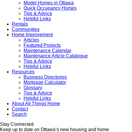
Model Homes in Ottawa
Quick Occupancy Homes
Tips & Advice
Helpful Links
Rentals
Communities
Home Improvement
Articles
Featured Projects
Maintenance Calendar
Maintenance Article Catalogue
Tips & Advice
Helpful Links
Resources
Business Directories
Mortgage Calculator
Glossary
Tips & Advice
Helpful Links
About All Things Home
Contact
Search
Stay Connected
Keep up to date on Ottawa’s new housing and home