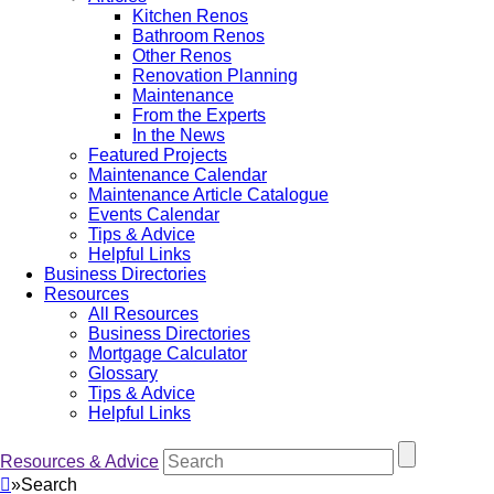
Kitchen Renos
Bathroom Renos
Other Renos
Renovation Planning
Maintenance
From the Experts
In the News
Featured Projects
Maintenance Calendar
Maintenance Article Catalogue
Events Calendar
Tips & Advice
Helpful Links
Business Directories
Resources
All Resources
Business Directories
Mortgage Calculator
Glossary
Tips & Advice
Helpful Links
Resources & Advice
»
Search