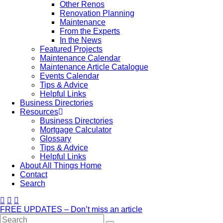
Other Renos
Renovation Planning
Maintenance
From the Experts
In the News
Featured Projects
Maintenance Calendar
Maintenance Article Catalogue
Events Calendar
Tips & Advice
Helpful Links
Business Directories
Resources
Business Directories
Mortgage Calculator
Glossary
Tips & Advice
Helpful Links
About All Things Home
Contact
Search
FREE UPDATES – Don’t miss an article
Search