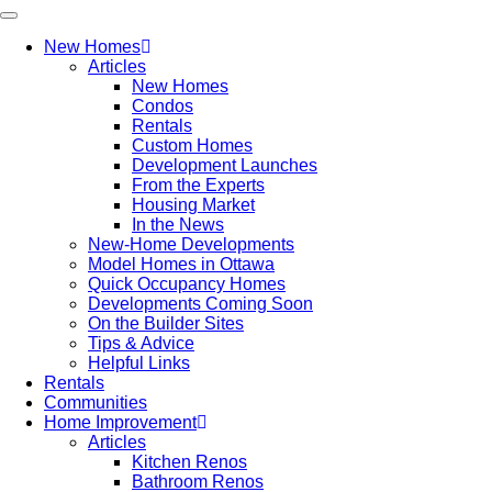
New Homes
Articles
New Homes
Condos
Rentals
Custom Homes
Development Launches
From the Experts
Housing Market
In the News
New-Home Developments
Model Homes in Ottawa
Quick Occupancy Homes
Developments Coming Soon
On the Builder Sites
Tips & Advice
Helpful Links
Rentals
Communities
Home Improvement
Articles
Kitchen Renos
Bathroom Renos