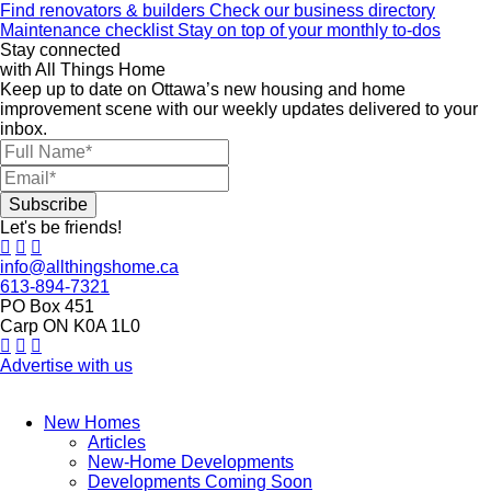
Find renovators & builders
Check our business directory
Maintenance checklist
Stay on top of your monthly to-dos
Stay connected
with All Things Home
Keep up to date on Ottawa’s new housing and home
improvement scene with our weekly updates delivered to your
inbox.
Let's be friends!
info@allthingshome.ca
613-894-7321
PO Box 451
Carp ON K0A 1L0
Advertise with us
New Homes
Articles
New-Home Developments
Developments Coming Soon