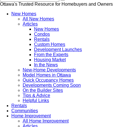
Ottawa's Trusted Resource for Homebuyers and Owners
New Homes
All New Homes
Articles
New Homes
Condos
Rentals
Custom Homes
Development Launches
From the Experts
Housing Market
In the News
New-Home Developments
Model Homes in Ottawa
Quick Occupancy Homes
Developments Coming Soon
On the Builder Sites
Tips & Advice
Helpful Links
Rentals
Communities
Home Improvement
All Home Improvement
Articles