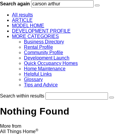
Search again
All results
ARTICLE
MODEL HOME
DEVELOPMENT PROFILE
MORE CATEGORIES
Business Directory
Rental Profile
Community Profile
Development Launch
Quick Occupancy Homes
Home Maintenance
Helpful Links
Glossary
Tips and Advice
Search within results
Nothing Found
More from
®
All Things Home