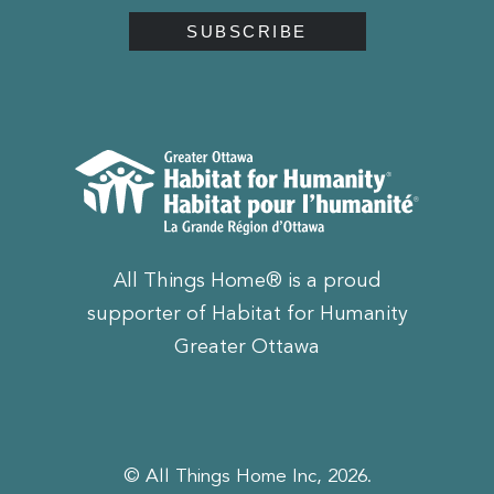
All Things Home® is a proud
supporter of Habitat for Humanity
Greater Ottawa
© All Things Home Inc, 2026.