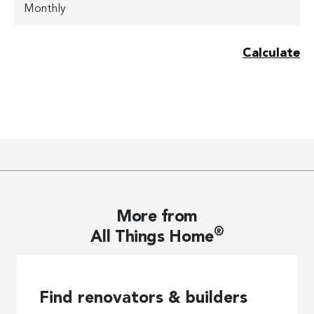
More from
®
All Things Home
Find renovators & builders