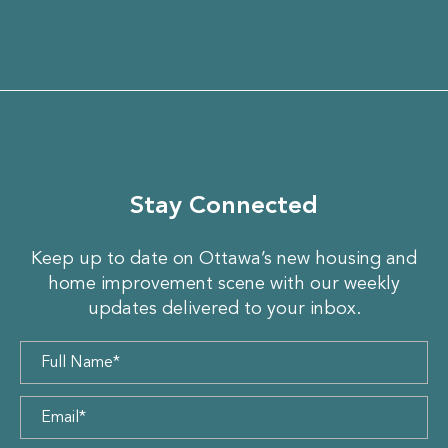
Stay Connected
Keep up to date on Ottawa’s new housing and
home improvement scene with our weekly
updates delivered to your inbox.