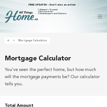
FREE UPDATES – Don’t miss an article
Ottawa's Trusted
Resource for
Homebuyers and Owners
»
Mortgage Calculator
Mortgage Calculator
You’ve seen the perfect home, but how much
will the mortgage payments be? Our calculator
tells you.
Total Amount