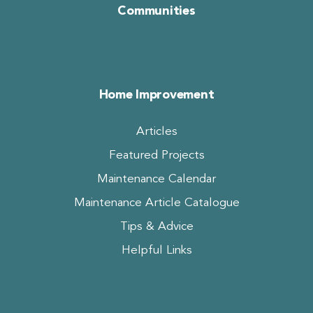
Communities
Home Improvement
Articles
Featured Projects
Maintenance Calendar
Maintenance Article Catalogue
Tips & Advice
Helpful Links