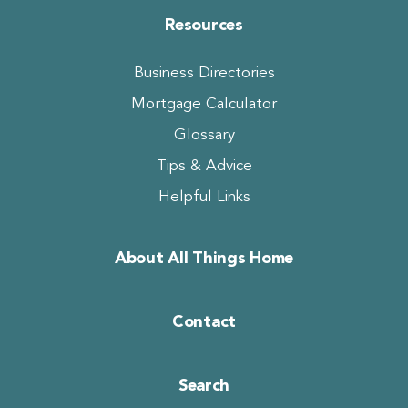
Resources
Business Directories
Mortgage Calculator
Glossary
Tips & Advice
Helpful Links
About All Things Home
Contact
Search