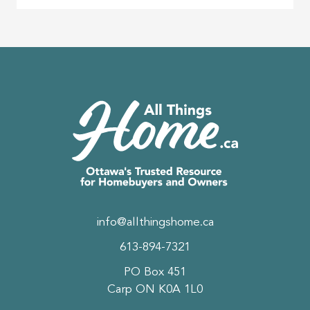
info@allthingshome.ca
613-894-7321
PO Box 451
Carp ON K0A 1L0