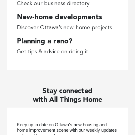
Check our business directory
New-home developments
Discover Ottawa’s new-home projects
Planning a reno?
Get tips & advice on doing it
Stay connected
with All Things Home
Keep up to date on Ottawa’s new housing and
home improvement scene with our weekly updates