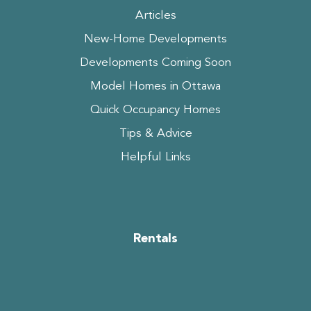
Articles
New-Home Developments
Developments Coming Soon
Model Homes in Ottawa
Quick Occupancy Homes
Tips & Advice
Helpful Links
Rentals