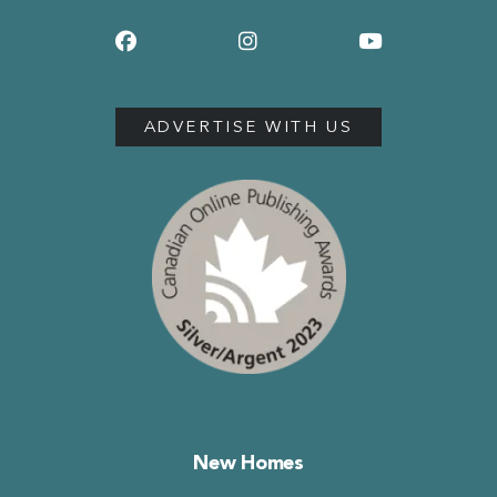
ADVERTISE WITH US
New Homes