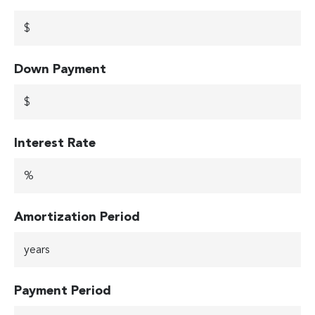
Down Payment
Interest Rate
Amortization Period
Payment Period