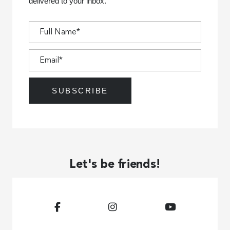
delivered to your inbox.
Let's be friends!