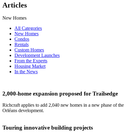
Articles
New Homes
All Categories
New Homes
Condos
Rentals
Custom Homes
Development Launches
From the Experts
Housing Market
In the News
2,000-home expansion proposed for Trailsedge
Richcraft applies to add 2,040 new homes in a new phase of the
Orléans development.
Touring innovative building projects