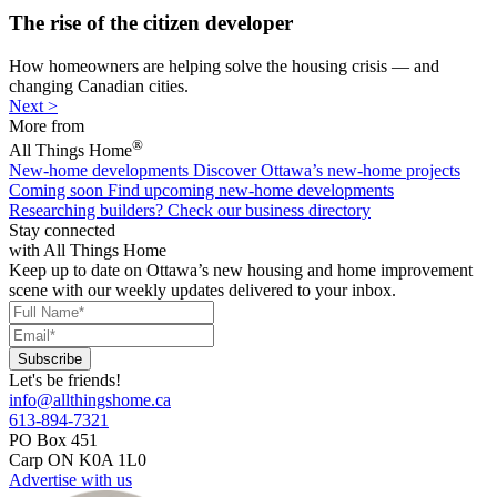
The rise of the citizen developer
How homeowners are helping solve the housing crisis — and
changing Canadian cities.
Next >
More from
®
All Things Home
New-home developments
Discover Ottawa’s new-home projects
Coming soon
Find upcoming new-home developments
Researching builders?
Check our business directory
Stay connected
with All Things Home
Keep up to date on Ottawa’s new housing and home improvement
scene with our weekly updates delivered to your inbox.
Let's be friends!
info@allthingshome.ca
613-894-7321
PO Box 451
Carp ON K0A 1L0
Advertise with us