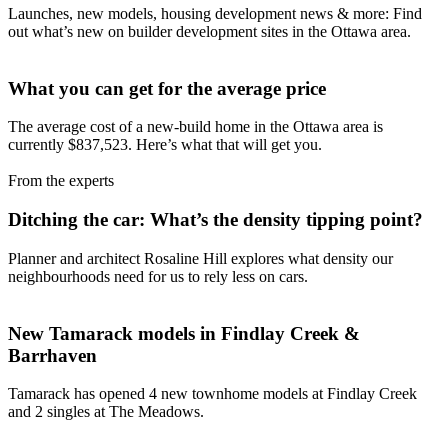
Launches, new models, housing development news & more: Find
out what’s new on builder development sites in the Ottawa area.
What you can get for the average price
The average cost of a new-build home in the Ottawa area is
currently $837,523. Here’s what that will get you.
From the experts
Ditching the car: What’s the density tipping point?
Planner and architect Rosaline Hill explores what density our
neighbourhoods need for us to rely less on cars.
New Tamarack models in Findlay Creek &
Barrhaven
Tamarack has opened 4 new townhome models at Findlay Creek
and 2 singles at The Meadows.