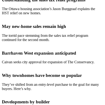
The Ottawa housing association’s Jason Burggraaf explains the
HST relief on new homes.
May new-home sales remain high
The torrid pace stemming from the sales tax relief program
continued for the second month.
Barrhaven West expansion anticipated
Caivan seeks city approval for expansion of The Conservancy.
Why townhomes have become so popular
They’ve shifted from an entry-level purchase to the goal for many
buyers. Here’s why.
Developments by builder