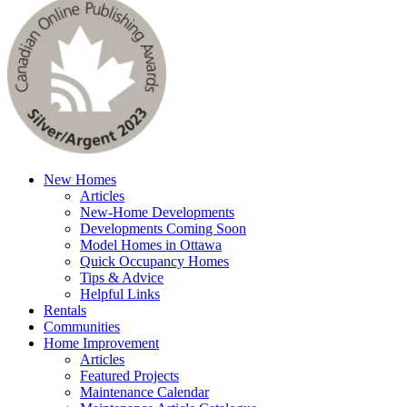
New Homes
Articles
New-Home Developments
Developments Coming Soon
Model Homes in Ottawa
Quick Occupancy Homes
Tips & Advice
Helpful Links
Rentals
Communities
Home Improvement
Articles
Featured Projects
Maintenance Calendar