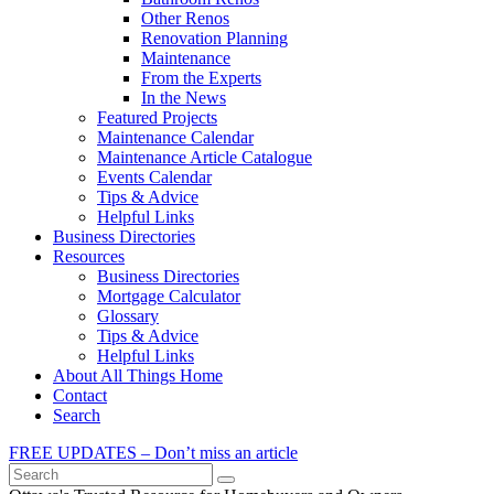
Other Renos
Renovation Planning
Maintenance
From the Experts
In the News
Featured Projects
Maintenance Calendar
Maintenance Article Catalogue
Events Calendar
Tips & Advice
Helpful Links
Business Directories
Resources
Business Directories
Mortgage Calculator
Glossary
Tips & Advice
Helpful Links
About All Things Home
Contact
Search
FREE UPDATES – Don’t miss an article
Search