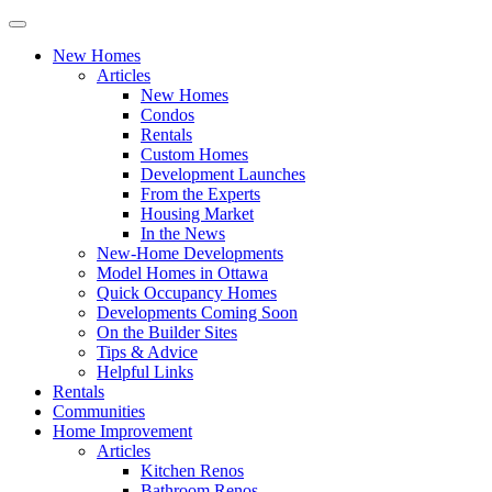
New Homes
Articles
New Homes
Condos
Rentals
Custom Homes
Development Launches
From the Experts
Housing Market
In the News
New-Home Developments
Model Homes in Ottawa
Quick Occupancy Homes
Developments Coming Soon
On the Builder Sites
Tips & Advice
Helpful Links
Rentals
Communities
Home Improvement
Articles
Kitchen Renos
Bathroom Renos