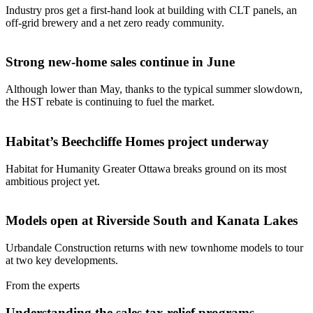
Industry pros get a first-hand look at building with CLT panels, an
off-grid brewery and a net zero ready community.
Strong new-home sales continue in June
Although lower than May, thanks to the typical summer slowdown,
the HST rebate is continuing to fuel the market.
Habitat’s Beechcliffe Homes project underway
Habitat for Humanity Greater Ottawa breaks ground on its most
ambitious project yet.
Models open at Riverside South and Kanata Lakes
Urbandale Construction returns with new townhome models to tour
at two key developments.
From the experts
Understanding the sales tax relief programs