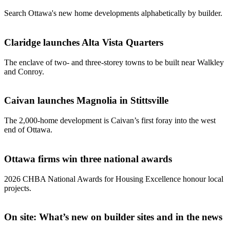
Search Ottawa's new home developments alphabetically by builder.
Claridge launches Alta Vista Quarters
The enclave of two- and three-storey towns to be built near Walkley
and Conroy.
Caivan launches Magnolia in Stittsville
The 2,000-home development is Caivan’s first foray into the west
end of Ottawa.
Ottawa firms win three national awards
2026 CHBA National Awards for Housing Excellence honour local
projects.
On site: What’s new on builder sites and in the news