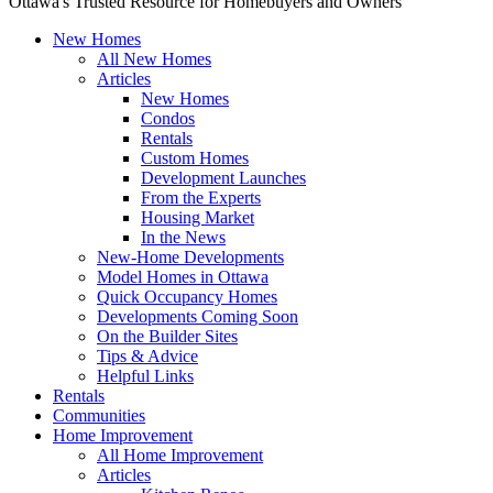
Ottawa's Trusted Resource for Homebuyers and Owners
New Homes
All New Homes
Articles
New Homes
Condos
Rentals
Custom Homes
Development Launches
From the Experts
Housing Market
In the News
New-Home Developments
Model Homes in Ottawa
Quick Occupancy Homes
Developments Coming Soon
On the Builder Sites
Tips & Advice
Helpful Links
Rentals
Communities
Home Improvement
All Home Improvement
Articles