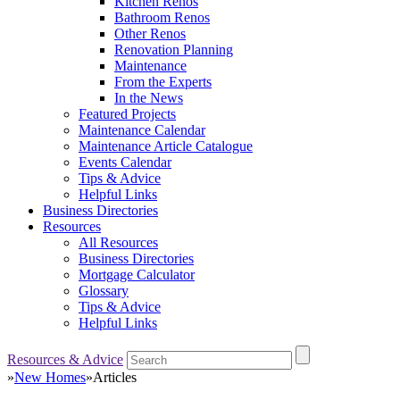
Kitchen Renos
Bathroom Renos
Other Renos
Renovation Planning
Maintenance
From the Experts
In the News
Featured Projects
Maintenance Calendar
Maintenance Article Catalogue
Events Calendar
Tips & Advice
Helpful Links
Business Directories
Resources
All Resources
Business Directories
Mortgage Calculator
Glossary
Tips & Advice
Helpful Links
Resources & Advice
»
New Homes
»
Articles