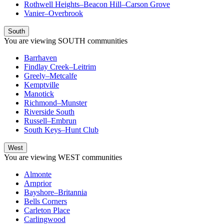
Rothwell Heights–Beacon Hill–Carson Grove
Vanier–Overbrook
South
You are viewing
SOUTH
communities
Barrhaven
Findlay Creek–Leitrim
Greely–Metcalfe
Kemptville
Manotick
Richmond–Munster
Riverside South
Russell–Embrun
South Keys–Hunt Club
West
You are viewing
WEST
communities
Almonte
Arnprior
Bayshore–Britannia
Bells Corners
Carleton Place
Carlingwood