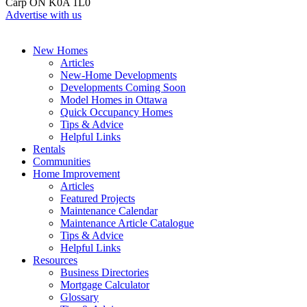
Carp ON K0A 1L0
Advertise with us
New Homes
Articles
New-Home Developments
Developments Coming Soon
Model Homes in Ottawa
Quick Occupancy Homes
Tips & Advice
Helpful Links
Rentals
Communities
Home Improvement
Articles
Featured Projects
Maintenance Calendar
Maintenance Article Catalogue
Tips & Advice
Helpful Links
Resources
Business Directories
Mortgage Calculator
Glossary