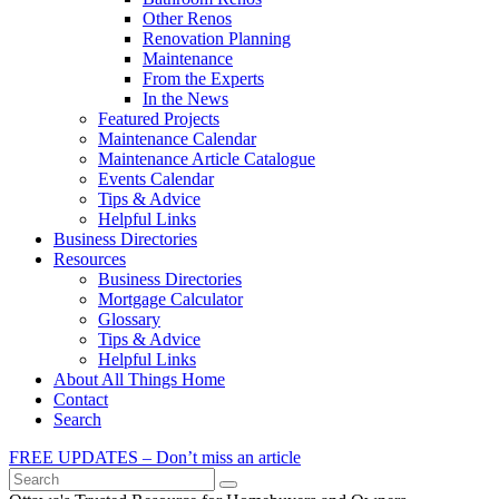
Other Renos
Renovation Planning
Maintenance
From the Experts
In the News
Featured Projects
Maintenance Calendar
Maintenance Article Catalogue
Events Calendar
Tips & Advice
Helpful Links
Business Directories
Resources
Business Directories
Mortgage Calculator
Glossary
Tips & Advice
Helpful Links
About All Things Home
Contact
Search
FREE UPDATES – Don’t miss an article
Search