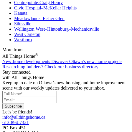
Centrepointe-Craig Henry
Civic Hospital–McKellar Heights
Kanata
Meadowlands–Fisher Glen
Stittsville
Wellington West–Hintonburg–Mechanicsville
West Carleton
Westboro
More from
®
All Things Home
New-home developments
Discover Ottawa’s new-home projects
Researching builders?
Check our business directory
Stay connected
with All Things Home
Keep up to date on Ottawa’s new housing and home improvement
scene with our weekly updates delivered to your inbox.
Let's be friends!
info@allthingshome.ca
613-894-7321
PO Box 451