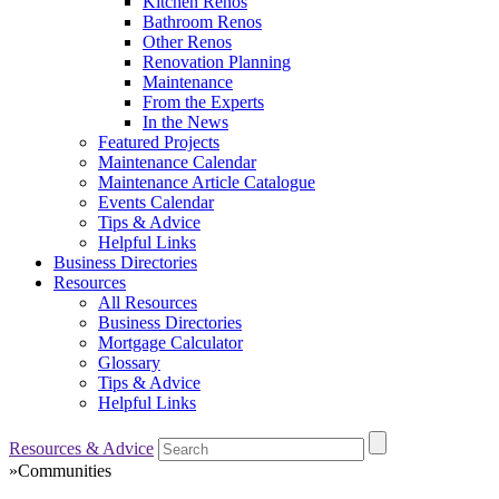
Kitchen Renos
Bathroom Renos
Other Renos
Renovation Planning
Maintenance
From the Experts
In the News
Featured Projects
Maintenance Calendar
Maintenance Article Catalogue
Events Calendar
Tips & Advice
Helpful Links
Business Directories
Resources
All Resources
Business Directories
Mortgage Calculator
Glossary
Tips & Advice
Helpful Links
Resources & Advice
»
Communities