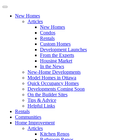
New Homes
Articles
New Homes
Condos
Rentals
Custom Homes
Development Launches
From the Experts
Housing Market
In the News
New-Home Developments
Model Homes in Ottawa
Quick Occupancy Homes
Developments Coming Soon
On the Builder Sites
Tips & Advice
Helpful Links
Rentals
Communities
Home Improvement
Articles
Kitchen Renos
Bathroom Renos