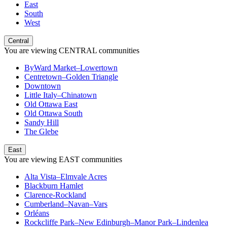
East
South
West
Central
You are viewing
CENTRAL
communities
ByWard Market–Lowertown
Centretown–Golden Triangle
Downtown
Little Italy–Chinatown
Old Ottawa East
Old Ottawa South
Sandy Hill
The Glebe
East
You are viewing
EAST
communities
Alta Vista–Elmvale Acres
Blackburn Hamlet
Clarence-Rockland
Cumberland–Navan–Vars
Orléans
Rockcliffe Park–New Edinburgh–Manor Park–Lindenlea