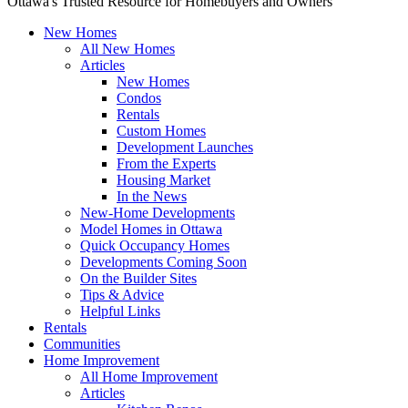
Ottawa's Trusted Resource for Homebuyers and Owners
New Homes
All New Homes
Articles
New Homes
Condos
Rentals
Custom Homes
Development Launches
From the Experts
Housing Market
In the News
New-Home Developments
Model Homes in Ottawa
Quick Occupancy Homes
Developments Coming Soon
On the Builder Sites
Tips & Advice
Helpful Links
Rentals
Communities
Home Improvement
All Home Improvement
Articles