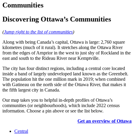
Communities
Discovering Ottawa’s Communities
(
Jump right to the list of communities
)
Along with being Canada’s capital, Ottawa is large: 2,760 square
kilometres (much of it rural). It stretches along the Ottawa River
from the edges of Arnprior in the west to just shy of Rockland in the
east and south to the Rideau River near Kemptville.
The city has four distinct regions, including a central core located
inside a band of largely undeveloped land known as the Greenbelt.
The population hit the one million mark in 2019; when combined
with Gatineau on the north side of the Ottawa River, that makes it
the fifth largest city in Canada.
Our map takes you to helpful in-depth profiles of Ottawa’s
communities (or neighbourhoods), which include 2022 census
information. Choose a pin above or see the list below.
Get an overview of Ottawa
Central