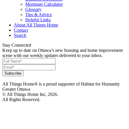
Mortgage Calculator
Glossary
Tips & Advice
Helpful Links
About All Things Home
Contact
Search
Stay Connected
Keep up to date on Ottawa’s new housing and home improvement
scene with our weekly updates delivered to your inbox.
All Things Home® is a proud supporter of Habitat for Humanity
Greater Ottawa
© All Things Home Inc, 2026.
All Rights Reserved.