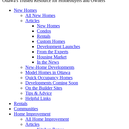
Ottawa's Trusted Resource for Homebuyers and Owners
New Homes
All New Homes
Articles
New Homes
Condos
Rentals
Custom Homes
Development Launches
From the Experts
Housing Market
In the News
New-Home Developments
Model Homes in Ottawa
Quick Occupancy Homes
Developments Coming Soon
On the Builder Sites
Tips & Advice
Helpful Links
Rentals
Communities
Home Improvement
All Home Improvement
Articles