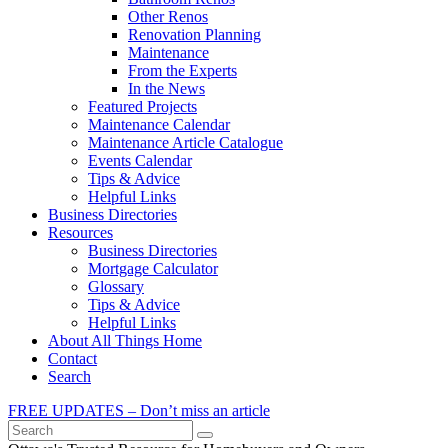
Other Renos
Renovation Planning
Maintenance
From the Experts
In the News
Featured Projects
Maintenance Calendar
Maintenance Article Catalogue
Events Calendar
Tips & Advice
Helpful Links
Business Directories
Resources
Business Directories
Mortgage Calculator
Glossary
Tips & Advice
Helpful Links
About All Things Home
Contact
Search
FREE UPDATES – Don’t miss an article
Search