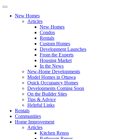
New Homes
Articles
New Homes
Condos
Rentals
Custom Homes
Development Launches
From the Experts
Housing Market
In the News
New-Home Developments
Model Homes in Ottawa
Quick Occupancy Homes
Developments Coming Soon
On the Builder Sites
Tips & Advice
Helpful Links
Rentals
Communities
Home Improvement
Articles
Kitchen Renos
Bathroom Renos