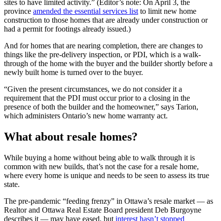
sites to have limited activity.” (Editor’s note: On April 3, the
province
amended the essential services list
to limit new home
construction to those homes that are already under construction or
had a permit for footings already issued.)
And for homes that are nearing completion, there are changes to
things like the pre-delivery inspection, or PDI, which is a walk-
through of the home with the buyer and the builder shortly before a
newly built home is turned over to the buyer.
“Given the present circumstances, we do not consider it a
requirement that the PDI must occur prior to a closing in the
presence of both the builder and the homeowner,” says Tarion,
which administers Ontario’s new home warranty act.
What about resale homes?
While buying a home without being able to walk through it is
common with new builds, that’s not the case for a resale home,
where every home is unique and needs to be seen to assess its true
state.
The pre-pandemic “feeding frenzy” in Ottawa’s resale market — as
Realtor and Ottawa Real Estate Board president Deb Burgoyne
describes it — may have eased, but
interest hasn’t stopped