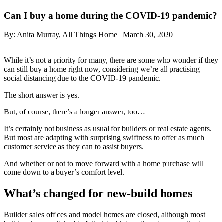
Can I buy a home during the COVID-19 pandemic?
By:
Anita Murray, All Things Home
|
March 30, 2020
While it’s not a priority for many, there are some who wonder if they
can still buy a home right now, considering we’re all practising
social distancing due to the COVID-19 pandemic.
The short answer is yes.
But, of course, there’s a longer answer, too…
It’s certainly not business as usual for builders or real estate agents.
But most are adapting with surprising swiftness to offer as much
customer service as they can to assist buyers.
And whether or not to move forward with a home purchase will
come down to a buyer’s comfort level.
What’s changed for new-build homes
Builder sales offices and model homes are closed, although most