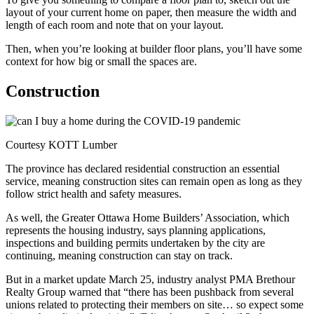
layout of your current home on paper, then measure the width and
length of each room and note that on your layout.
Then, when you’re looking at builder floor plans, you’ll have some
context for how big or small the spaces are.
Construction
Courtesy KOTT Lumber
The province has declared residential construction an essential
service, meaning construction sites can remain open as long as they
follow strict health and safety measures.
As well, the Greater Ottawa Home Builders’ Association, which
represents the housing industry, says planning applications,
inspections and building permits undertaken by the city are
continuing, meaning construction can stay on track.
But in a market update March 25, industry analyst PMA Brethour
Realty Group warned that “there has been pushback from several
unions related to protecting their members on site… so expect some