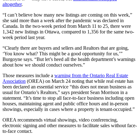
altogether
.
“I can’t believe how many new listings are coming on this week,”
she said more than a week after the pandemic was declared in
Canada. In the two-week period from March 11 to 25, there were
1,342 new listings in Ottawa, compared to 1,356 for the same two-
week period last year.
“Clearly there are buyers and sellers and Realtors that are going,
‘You know what? This might be a good opportunity for us,’”
Burgoyne says. “But let’s heed all the health department’s warnings
about how we should conduct ourselves.”
Those measures include a
warning from the Ontario Real Estate
Association
(OREA) on March 24 noting that while real estate has
been declared an essential service “this does not mean business as
usual for Ontario’s Realtors,” says president Sean Morrison in a
statement. “It’s time to stop all face-to-face business including open
houses, maintaining agent and public office hours and in-person
showings, especially in cases where a property is tenant-occupied.”
OREA recommends virtual showings, video conferencing,
electronic signing and other measures to facilitate sales without face-
to-face contact.