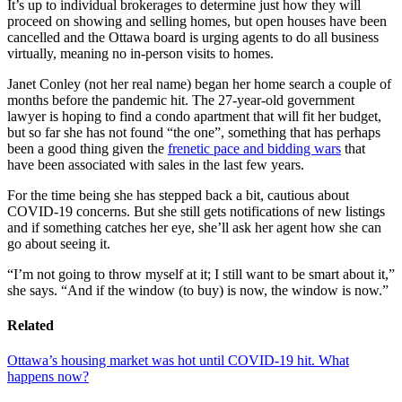
It’s up to individual brokerages to determine just how they will
proceed on showing and selling homes, but open houses have been
cancelled and the Ottawa board is urging agents to do all business
virtually, meaning no in-person visits to homes.
Janet Conley (not her real name) began her home search a couple of
months before the pandemic hit. The 27-year-old government
lawyer is hoping to find a condo apartment that will fit her budget,
but so far she has not found “the one”, something that has perhaps
been a good thing given the
frenetic pace and bidding wars
that
have been associated with sales in the last few years.
For the time being she has stepped back a bit, cautious about
COVID-19 concerns. But she still gets notifications of new listings
and if something catches her eye, she’ll ask her agent how she can
go about seeing it.
“I’m not going to throw myself at it; I still want to be smart about it,”
she says. “And if the window (to buy) is now, the window is now.”
Related
Ottawa’s housing market was hot until COVID-19 hit. What
happens now?