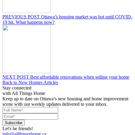
PREVIOUS POST
Ottawa’s housing market was hot until COVID-
19 hit. What happens now?
NEXT POST
Best affordable renovations when selling your home
Back to New Homes Articles
Stay connected
with All Things Home
Keep up to date on Ottawa’s new housing and home improvement
scene with our weekly updates delivered to your inbox.
Let's be friends!
info@allthingshome.ca