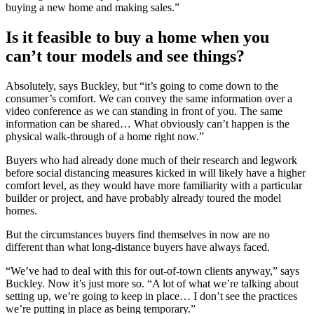
buying a new home and making sales.”
Is it feasible to buy a home when you
can’t tour models and see things?
Absolutely, says Buckley, but “it’s going to come down to the
consumer’s comfort. We can convey the same information over a
video conference as we can standing in front of you. The same
information can be shared… What obviously can’t happen is the
physical walk-through of a home right now.”
Buyers who had already done much of their research and legwork
before social distancing measures kicked in will likely have a higher
comfort level, as they would have more familiarity with a particular
builder or project, and have probably already toured the model
homes.
But the circumstances buyers find themselves in now are no
different than what long-distance buyers have always faced.
“We’ve had to deal with this for out-of-town clients anyway,” says
Buckley. Now it’s just more so. “A lot of what we’re talking about
setting up, we’re going to keep in place… I don’t see the practices
we’re putting in place as being temporary.”