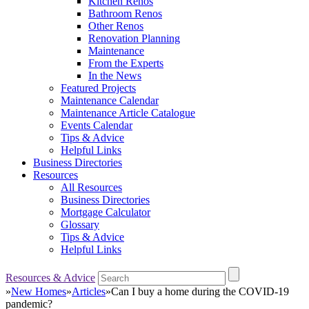
Kitchen Renos
Bathroom Renos
Other Renos
Renovation Planning
Maintenance
From the Experts
In the News
Featured Projects
Maintenance Calendar
Maintenance Article Catalogue
Events Calendar
Tips & Advice
Helpful Links
Business Directories
Resources
All Resources
Business Directories
Mortgage Calculator
Glossary
Tips & Advice
Helpful Links
Resources & Advice
»
New Homes
»
Articles
»
Can I buy a home during the COVID-19
pandemic?