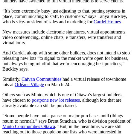
builders have switched to full virtual interactions to serve clients.
“It’s been extremely busy just adjusting to that, putting systems in
place, communicating to staff, to customers,” says Tanya Buckley,
who is vice-president of sales and marketing for
Cardel Homes
.
New measures include electronic signatures, virtual appointments,
video conferencing, online chats, e-transfers, wire transfers and
virtual tours.
And Cardel, along with some other builders, does not intend to stop
releasing new lots “to signal to the market we’re open for business,
but always being mindful that we’re encouraging best practices,”
Buckley says.
Similarly,
Caivan Communities
had a virtual release of townhome
lots at
Orléans Village
on March 24.
Others such as Minto, which is one of Ottawa’s largest builders,
have chosen to
postpone new lot releases
, although lots that are
already available can still be purchased.
“Some people have put a pause on major purchases until (things
return to normal),” says Brent Strachan, who is division president of
Minto Communities Ottawa
. “But, in the meantime, we are still
reaching out to those people on our lists who were interested in