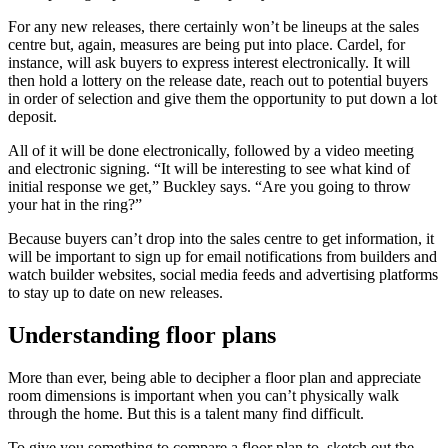
For any new releases, there certainly won’t be lineups at the sales
centre but, again, measures are being put into place. Cardel, for
instance, will ask buyers to express interest electronically. It will
then hold a lottery on the release date, reach out to potential buyers
in order of selection and give them the opportunity to put down a lot
deposit.
All of it will be done electronically, followed by a video meeting
and electronic signing. “It will be interesting to see what kind of
initial response we get,” Buckley says. “Are you going to throw
your hat in the ring?”
Because buyers can’t drop into the sales centre to get information, it
will be important to sign up for email notifications from builders and
watch builder websites, social media feeds and advertising platforms
to stay up to date on new releases.
Understanding floor plans
More than ever, being able to decipher a floor plan and appreciate
room dimensions is important when you can’t physically walk
through the home. But this is a talent many find difficult.
To give you something to compare a floor plan to, sketch out the