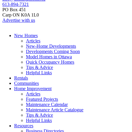
613-894-7321
PO Box 451
Carp ON K0A 1L0
Advertise with us
New Homes
Articles
New-Home Developments
Developments Coming Soon
Model Homes in Ottawa
Quick Occupancy Homes
Tips & Advice
Helpful Links
Rentals
Communities
Home Improvement
Articles
Featured Projects
Maintenance Calendar
Maintenance Article Catalogue
Tips & Advice
Helpful Links
Resources
Business Directories