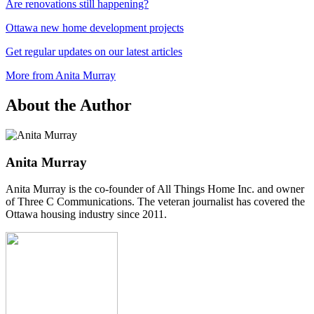
Are renovations still happening?
Ottawa new home development projects
Get regular updates on our latest articles
More from Anita Murray
About the Author
Anita Murray
Anita Murray is the co-founder of All Things Home Inc. and owner
of Three C Communications. The veteran journalist has covered the
Ottawa housing industry since 2011.