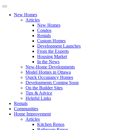
New Homes
Articles
New Homes
Condos
Rentals
Custom Homes
Development Launches
From the Experts
Housing Market
In the News
New-Home Developments
Model Homes in Ottawa
Quick Occupancy Homes
Developments Coming Soon
On the Builder Sites
Tips & Advice
Helpful Links
Rentals
Communities
Home Improvement
Articles
Kitchen Renos
Bathroom Renos