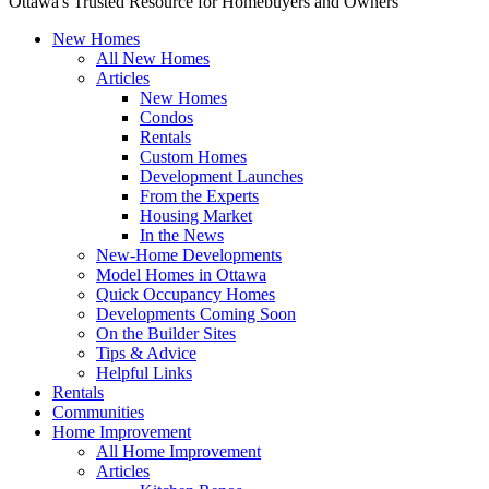
Ottawa's Trusted Resource for Homebuyers and Owners
New Homes
All New Homes
Articles
New Homes
Condos
Rentals
Custom Homes
Development Launches
From the Experts
Housing Market
In the News
New-Home Developments
Model Homes in Ottawa
Quick Occupancy Homes
Developments Coming Soon
On the Builder Sites
Tips & Advice
Helpful Links
Rentals
Communities
Home Improvement
All Home Improvement
Articles