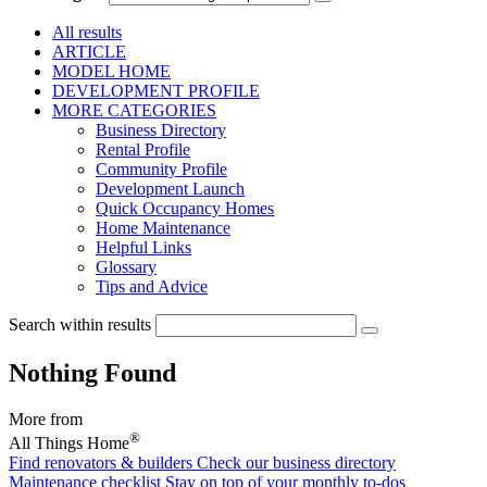
All results
ARTICLE
MODEL HOME
DEVELOPMENT PROFILE
MORE CATEGORIES
Business Directory
Rental Profile
Community Profile
Development Launch
Quick Occupancy Homes
Home Maintenance
Helpful Links
Glossary
Tips and Advice
Search within results
Nothing Found
More from
®
All Things Home
Find renovators & builders
Check our business directory
Maintenance checklist
Stay on top of your monthly to-dos