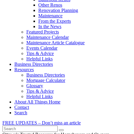
Other Renos
Renovation Planning
Maintenance
From the Experts
In the News
Featured Projects
Maintenance Calendar
Maintenance Article Catalogue
Events Calendar
Tips & Advice
Helpful Links
Business Directories
Resources
Business Directories
Mortgage Calculator
Glossary
Tips & Advice
Helpful Links
About All Things Home
Contact
Search
FREE UPDATES – Don’t miss an article
Search