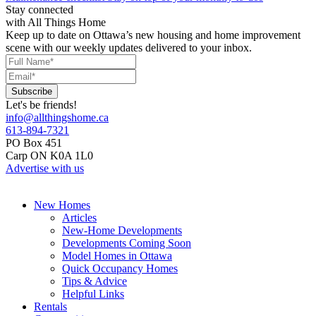
Stay connected
with All Things Home
Keep up to date on Ottawa’s new housing and home improvement
scene with our weekly updates delivered to your inbox.
Let's be friends!
info@allthingshome.ca
613-894-7321
PO Box 451
Carp ON K0A 1L0
Advertise with us
New Homes
Articles
New-Home Developments
Developments Coming Soon
Model Homes in Ottawa
Quick Occupancy Homes
Tips & Advice
Helpful Links
Rentals