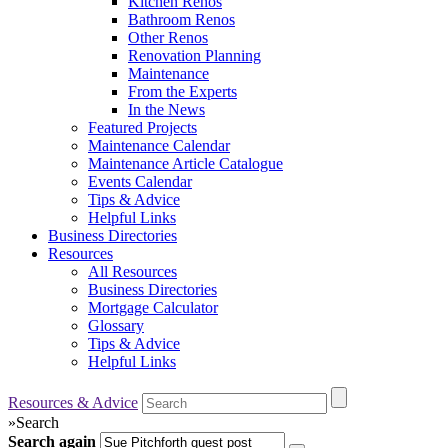
Kitchen Renos
Bathroom Renos
Other Renos
Renovation Planning
Maintenance
From the Experts
In the News
Featured Projects
Maintenance Calendar
Maintenance Article Catalogue
Events Calendar
Tips & Advice
Helpful Links
Business Directories
Resources
All Resources
Business Directories
Mortgage Calculator
Glossary
Tips & Advice
Helpful Links
Resources & Advice
»
Search
Search again