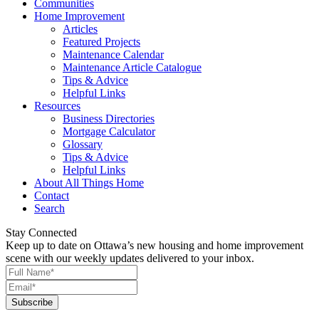
Communities
Home Improvement
Articles
Featured Projects
Maintenance Calendar
Maintenance Article Catalogue
Tips & Advice
Helpful Links
Resources
Business Directories
Mortgage Calculator
Glossary
Tips & Advice
Helpful Links
About All Things Home
Contact
Search
Stay Connected
Keep up to date on Ottawa’s new housing and home improvement
scene with our weekly updates delivered to your inbox.