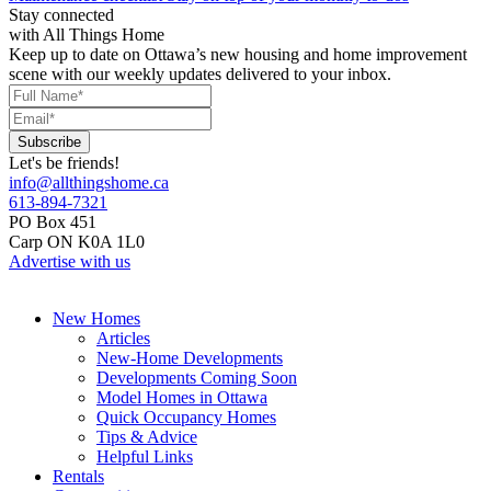
Stay connected
with All Things Home
Keep up to date on Ottawa’s new housing and home improvement
scene with our weekly updates delivered to your inbox.
Let's be friends!
info@allthingshome.ca
613-894-7321
PO Box 451
Carp ON K0A 1L0
Advertise with us
New Homes
Articles
New-Home Developments
Developments Coming Soon
Model Homes in Ottawa
Quick Occupancy Homes
Tips & Advice
Helpful Links
Rentals