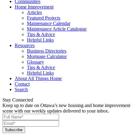
Communities
Home Improvement
Articles
Featured Projects
Maintenance Calendar
Maintenance Article Catalogue
Tips & Advice
Helpful Links
Resources
Business Directories
Mortgage Calculator
Glossary
Tips & Advice
Helpful Links
About All Things Home
Contact
Search
Stay Connected
Keep up to date on Ottawa’s new housing and home improvement
scene with our weekly updates delivered to your inbox.