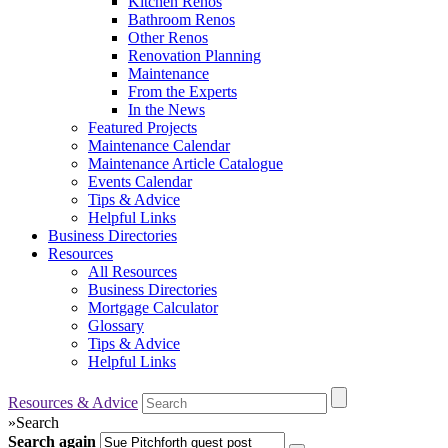
Kitchen Renos
Bathroom Renos
Other Renos
Renovation Planning
Maintenance
From the Experts
In the News
Featured Projects
Maintenance Calendar
Maintenance Article Catalogue
Events Calendar
Tips & Advice
Helpful Links
Business Directories
Resources
All Resources
Business Directories
Mortgage Calculator
Glossary
Tips & Advice
Helpful Links
Resources & Advice
»
Search
Search again