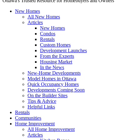
Ottawa's Trusted Resource for Homebuyers and Owners
New Homes
All New Homes
Articles
New Homes
Condos
Rentals
Custom Homes
Development Launches
From the Experts
Housing Market
In the News
New-Home Developments
Model Homes in Ottawa
Quick Occupancy Homes
Developments Coming Soon
On the Builder Sites
Tips & Advice
Helpful Links
Rentals
Communities
Home Improvement
All Home Improvement
Articles