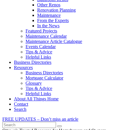
Other Renos
Renovation Planning
Maintenance
From the Experts
In the News
Featured Projects
Maintenance Calendar
Maintenance Article Catalogue
Events Calendar
Tips & Advice
Helpful Links
Business Directories
Resources
Business Directories
Mortgage Calculator
Glossary
Tips & Advice
Helpful Links
About All Things Home
Contact
Search
FREE UPDATES – Don’t miss an article
Search