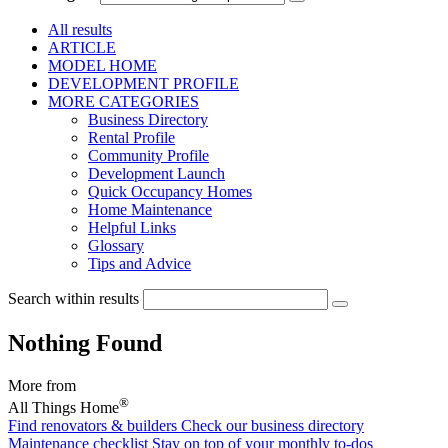
All results
ARTICLE
MODEL HOME
DEVELOPMENT PROFILE
MORE CATEGORIES
Business Directory
Rental Profile
Community Profile
Development Launch
Quick Occupancy Homes
Home Maintenance
Helpful Links
Glossary
Tips and Advice
Search within results
Nothing Found
More from
®
All Things Home
Find renovators & builders
Check our business directory
Maintenance checklist
Stay on top of your monthly to-dos