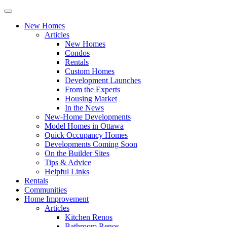
New Homes
Articles
New Homes
Condos
Rentals
Custom Homes
Development Launches
From the Experts
Housing Market
In the News
New-Home Developments
Model Homes in Ottawa
Quick Occupancy Homes
Developments Coming Soon
On the Builder Sites
Tips & Advice
Helpful Links
Rentals
Communities
Home Improvement
Articles
Kitchen Renos
Bathroom Renos