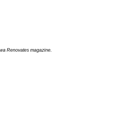
ttawa Renovates magazine.