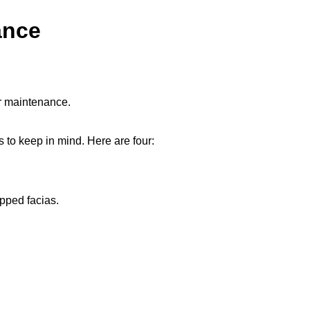
ance
or maintenance.
s to keep in mind. Here are four:
epped facias.