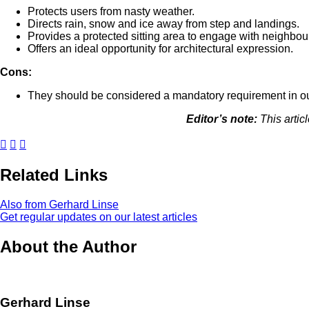
Protects users from nasty weather.
Directs rain, snow and ice away from step and landings.
Provides a protected sitting area to engage with neighbours
Offers an ideal opportunity for architectural expression.
Cons:
They should be considered a mandatory requirement in ou
Editor’s note:
This artic
Related Links
Also from Gerhard Linse
Get regular updates on our latest articles
About the Author
Gerhard Linse