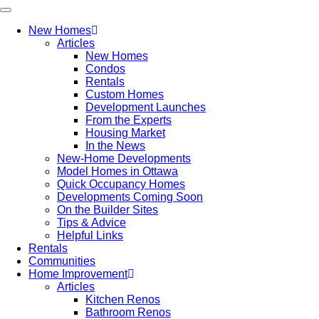
New Homes
Articles
New Homes
Condos
Rentals
Custom Homes
Development Launches
From the Experts
Housing Market
In the News
New-Home Developments
Model Homes in Ottawa
Quick Occupancy Homes
Developments Coming Soon
On the Builder Sites
Tips & Advice
Helpful Links
Rentals
Communities
Home Improvement
Articles
Kitchen Renos
Bathroom Renos