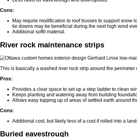
Cons:
May require modification to roof trusses to support snow lo
tie downs may be beneficial during the next high wind eve
Additional soffit material.
River rock maintenance strips
This is basically a washed river rock strip around the perimeter o
Pros:
Provides a clear space to set up a step ladder to clean w
Keeps planting and watering away from building foundatio
Allows easy topping up of areas of settled earth around the 
Cons:
Additional cost, but likely less of a cost if rolled into a la
Buried eavestrough