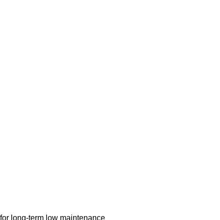
 for long-term low maintenance