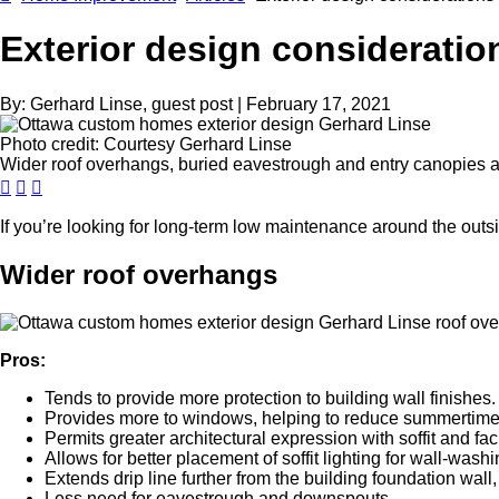
Exterior design consideratio
By:
Gerhard Linse, guest post
|
February 17, 2021
Photo credit:
Courtesy Gerhard Linse
Wider roof overhangs, buried eavestrough and entry canopies a
If you’re looking for long-term low maintenance around the outsi
Wider roof overhangs
Pros:
Tends to provide more protection to building wall finishes.
Provides more to windows, helping to reduce summertime
Permits greater architectural expression with soffit and fac
Allows for better placement of soffit lighting for wall-washi
Extends drip line further from the building foundation wall,
Less need for eavestrough and downspouts.