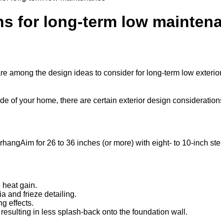
ns for long-term low mainten
re among the design ideas to consider for long-term low exteri
de of your home, there are certain exterior design consideration
Aim for 26 to 36 inches (or more) with eight- to 10-inch st
 heat gain.
ia and frieze detailing.
ng effects.
 resulting in less splash-back onto the foundation wall.