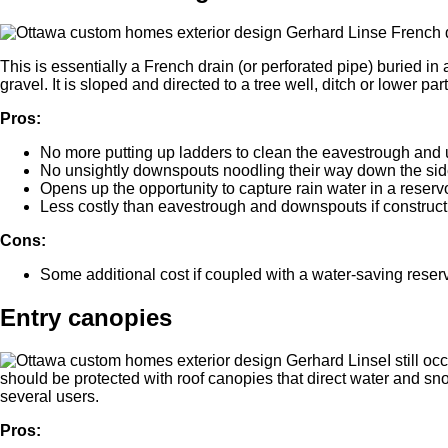
This is essentially a French drain (or perforated pipe) buried in a
gravel. It is sloped and directed to a tree well, ditch or lower part 
Pros:
No more putting up ladders to clean the eavestrough and
No unsightly downspouts noodling their way down the side
Opens up the opportunity to capture rain water in a reservoi
Less costly than eavestrough and downspouts if constructi
Cons:
Some additional cost if coupled with a water-saving reserv
Entry canopies
I still 
should be protected with roof canopies that direct water and sn
several users.
Pros: