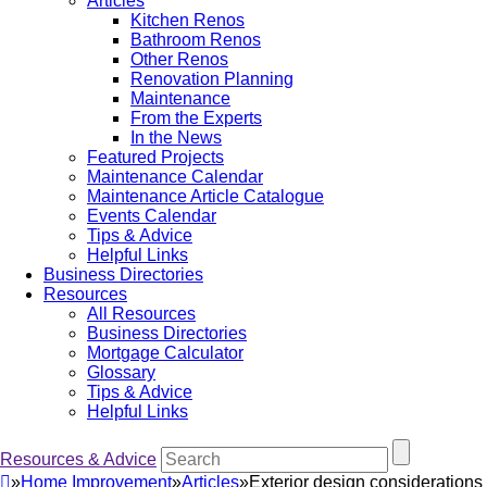
Articles
Kitchen Renos
Bathroom Renos
Other Renos
Renovation Planning
Maintenance
From the Experts
In the News
Featured Projects
Maintenance Calendar
Maintenance Article Catalogue
Events Calendar
Tips & Advice
Helpful Links
Business Directories
Resources
All Resources
Business Directories
Mortgage Calculator
Glossary
Tips & Advice
Helpful Links
Resources & Advice
»
Home Improvement
»
Articles
»
Exterior design considerations