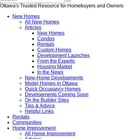
Ottawa's Trusted Resource for Homebuyers and Owners
New Homes
All New Homes
Articles
New Homes
Condos
Rentals
Custom Homes
Development Launches
From the Experts
Housing Market
In the News
New-Home Developments
Model Homes in Ottawa
Quick Occupancy Homes
Developments Coming Soon
On the Builder Sites
Tips & Advice
Helpful Links
Rentals
Communities
Home Improvement
All Home Improvement