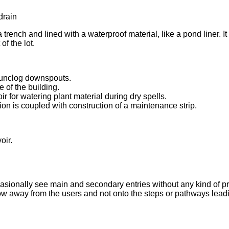
 trench and lined with a waterproof material, like a pond liner. It 
of the lot.
 unclog downspouts.
 of the building.
r for watering plant material during dry spells.
on is coupled with construction of a maintenance strip.
oir.
occasionally see main and secondary entries without any kind of pro
ow away from the users and not onto the steps or pathways leadi