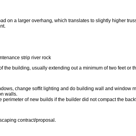
ad on a larger overhang, which translates to slightly higher truss
nt.
f the building, usually extending out a minimum of two feet or the
indows, change soffit lighting and do building wall and window 
n walls.
perimeter of new builds if the builder did not compact the backfil
ndscaping contract/proposal.