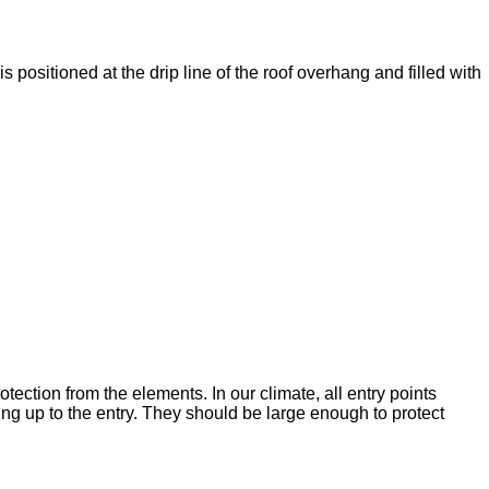
is positioned at the drip line of the roof overhang and filled with
tection from the elements. In our climate, all entry points
ng up to the entry. They should be large enough to protect