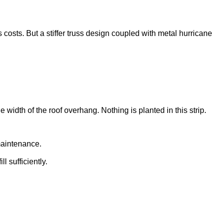
 costs. But a stiffer truss design coupled with metal hurricane
 width of the roof overhang. Nothing is planted in this strip.
maintenance.
l sufficiently.