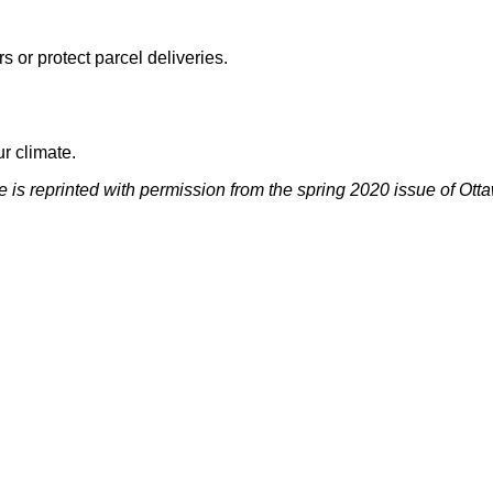
 or protect parcel deliveries.
r climate.
le is reprinted with permission from the spring 2020 issue of O