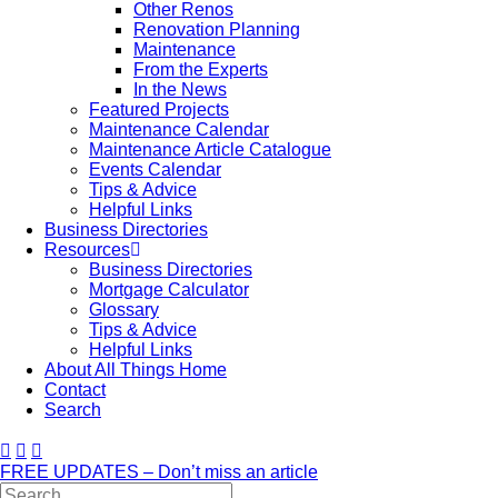
Other Renos
Renovation Planning
Maintenance
From the Experts
In the News
Featured Projects
Maintenance Calendar
Maintenance Article Catalogue
Events Calendar
Tips & Advice
Helpful Links
Business Directories
Resources
Business Directories
Mortgage Calculator
Glossary
Tips & Advice
Helpful Links
About All Things Home
Contact
Search
FREE UPDATES – Don’t miss an article
Search