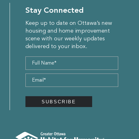
Stay Connected
Keep up to date on Ottawa’s new
housing and home improvement
scene with our weekly updates
delivered to your inbox.