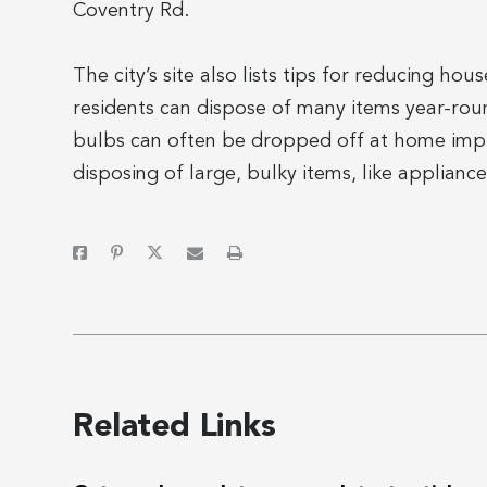
Coventry Rd.
The city’s site also lists tips for reducing h
residents can dispose of many items year-round
bulbs can often be dropped off at home impro
disposing of large, bulky items, like appliance
Related Links