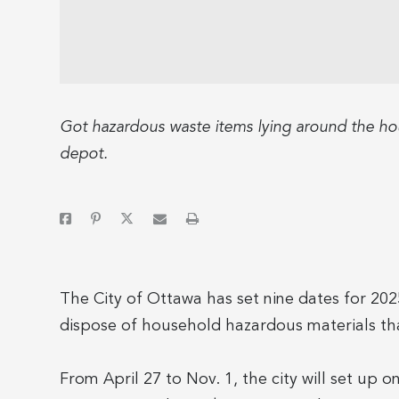
Got hazardous waste items lying around the hou
depot.
The City of Ottawa has set nine dates for 202
dispose of household hazardous materials that
From April 27 to Nov. 1, the city will set up 