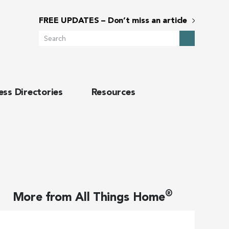
FREE UPDATES – Don’t miss an article
Search
ess Directories
Resources
®
More from
All Things Home