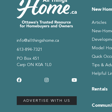
New Hom
Articles
New-Home
Developm
info@allthingshome.ca
Model Hom
613-894-7321
Quick Occ
PO Box 451
Carp ON K0A 1L0
Tips & Adv
Helpful Li
Rentals
ADVERTISE WITH US
Communit