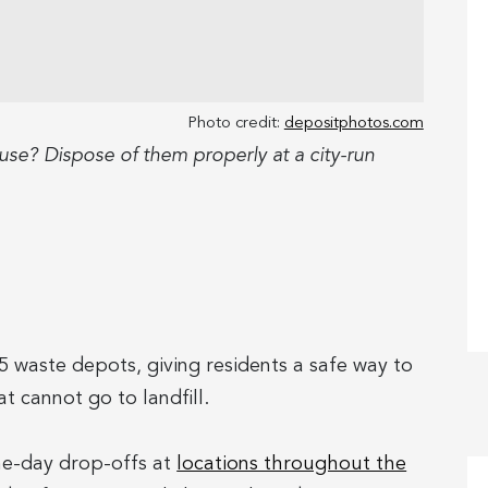
Photo credit:
depositphotos.com
se? Dispose of them properly at a city-run
5 waste depots, giving residents a safe way to
 cannot go to landfill.
one-day drop-offs at
locations throughout the