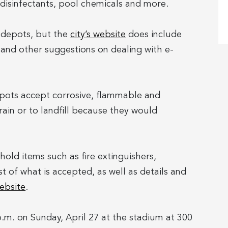
disinfectants, pool chemicals and more.
y depots, but the
city’s website
does include
 and other suggestions on dealing with e-
epots accept corrosive, flammable and
ain or to landfill because they would
hold items such as fire extinguishers,
ist of what is accepted, as well as details and
website
.
p.m. on Sunday, April 27 at the stadium at 300