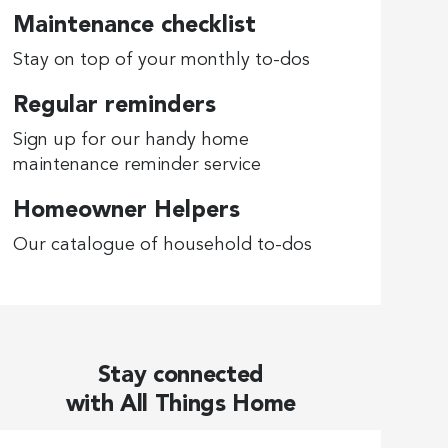
Maintenance checklist
Stay on top of your monthly to-dos
Regular reminders
Sign up for our handy home
maintenance reminder service
Homeowner Helpers
Our catalogue of household to-dos
Stay connected
with All Things Home