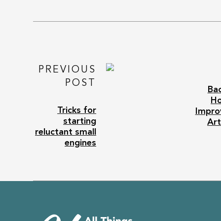
PREVIOUS
POST
Bac
H
Tricks for
Impro
starting
Art
reluctant small
engines