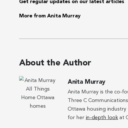
Get regular updates on our latest articles
More from Anita Murray
About the Author
Anita Murray
Anita Murray is the co-f
Three C Communications. 
Ottawa housing industry 
for her
in-depth look
at O