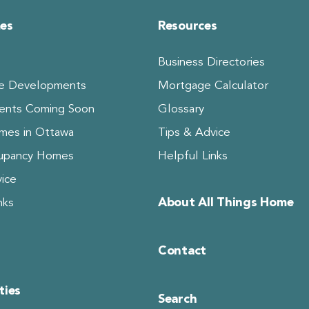
es
Resources
Business Directories
 Developments
Mortgage Calculator
ents Coming Soon
Glossary
es in Ottawa
Tips & Advice
upancy Homes
Helpful Links
ice
About All Things Home
nks
Contact
ies
Search