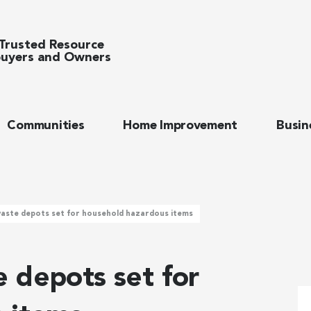
Trusted Resource
uyers and Owners
Communities
Home Improvement
Busin
aste depots set for household hazardous items
 depots set for