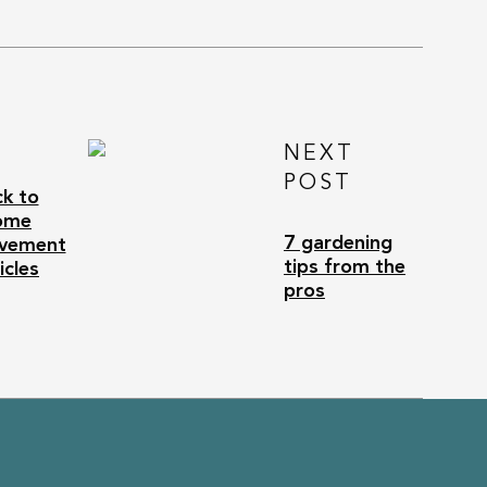
NEXT
POST
k to
ome
7 gardening
vement
tips from the
icles
pros