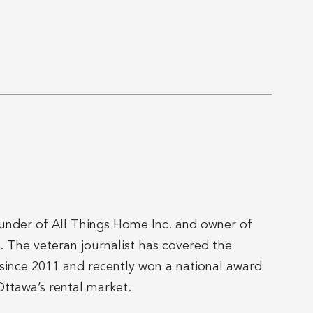
ounder of All Things Home Inc. and owner of
The veteran journalist has covered the
since 2011 and recently won a national award
ttawa’s rental market.