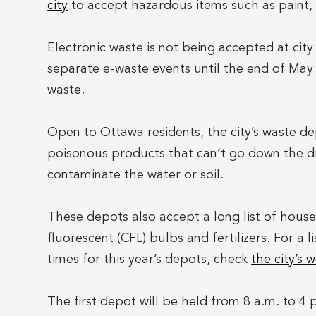
city
to accept hazardous items such as paint, 
Electronic waste is not being accepted at cit
separate e-waste events until the end of May
waste.
Open to Ottawa residents, the city’s waste d
poisonous products that can’t go down the dr
contaminate the water or soil.
These depots also accept a long list of house
fluorescent (CFL) bulbs and fertilizers. For a l
times for this year’s depots, check
the city’s 
The first depot will be held from 8 a.m. to 4 