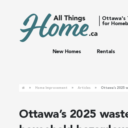
Ottawa's 
for Homeb
New Homes
Rentals
»
»
»
Home Improvement
Articles
Ottawa’s 2025 w
Ottawa’s 2025 waste