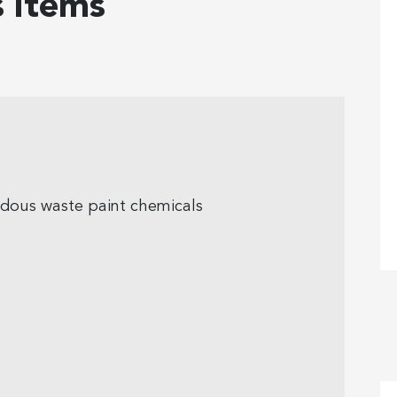
 items