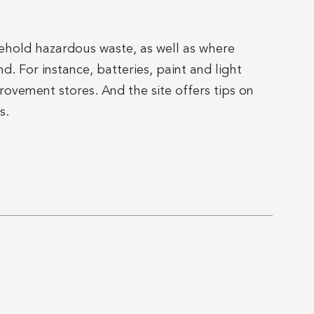
ousehold hazardous waste, as well as where
. For instance, batteries, paint and light
vement stores. And the site offers tips on
s.