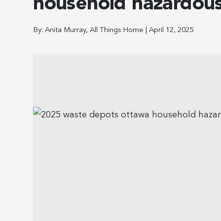
household hazardous
By:
Anita Murray, All Things Home
|
April 12, 2025