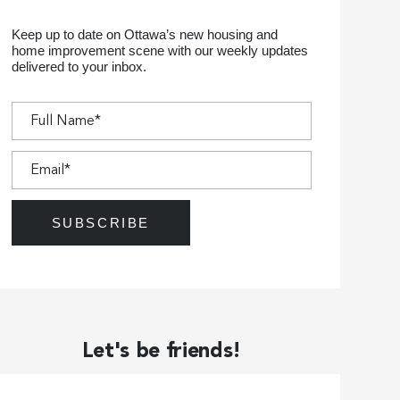
Keep up to date on Ottawa’s new housing and
home improvement scene with our weekly updates
delivered to your inbox.
Let's be friends!