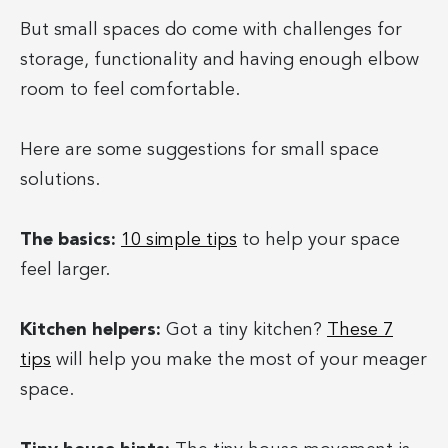
But small spaces do come with challenges for
storage, functionality and having enough elbow
room to feel comfortable.
Here are some suggestions for small space
solutions.
The basics:
10 simple tips
to help your space
feel larger.
Kitchen helpers:
Got a tiny kitchen?
These 7
tips
will help you make the most of your meager
space.