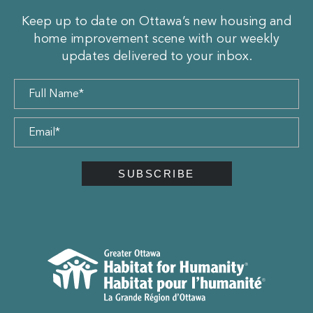
Keep up to date on Ottawa’s new housing and
home improvement scene with our weekly
updates delivered to your inbox.