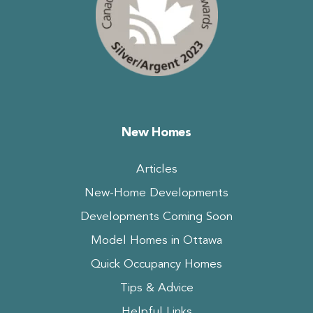
New Homes
Articles
New-Home Developments
Developments Coming Soon
Model Homes in Ottawa
Quick Occupancy Homes
Tips & Advice
Helpful Links