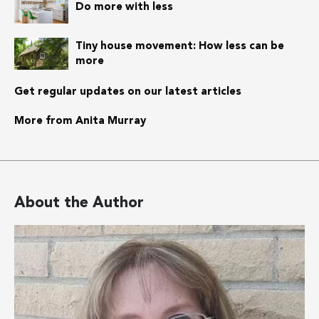
Do more with less
Tiny house movement: How less can be
more
Get regular updates on our latest articles
More from Anita Murray
About the Author