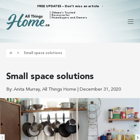
FREE UPDATES – Don’t miss an article
Ottawa's Trusted
Resource for
Homebuyers and Owners
»
Small space solutions
Small space solutions
By:
Anita Murray, All Things Home
|
December 31, 2020