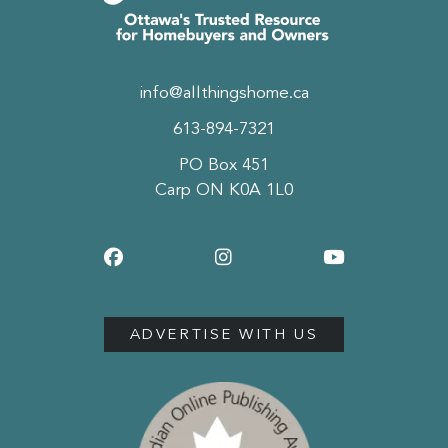
info@allthingshome.ca
613-894-7321
PO Box 451
Carp ON K0A 1L0
ADVERTISE WITH US