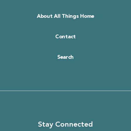
About All Things Home
Contact
Search
Stay Connected