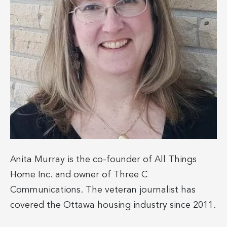
Anita Murray is the co-founder of All Things
Home Inc. and owner of Three C
Communications. The veteran journalist has
covered the Ottawa housing industry since 2011.