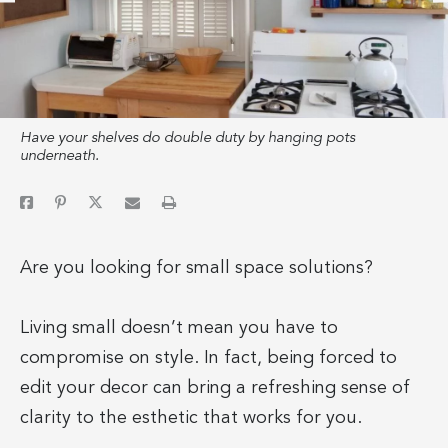
Have your shelves do double duty by hanging pots
underneath.
Are you looking for small space solutions?
Living small doesn’t mean you have to
compromise on style. In fact, being forced to
edit your decor can bring a refreshing sense of
clarity to the esthetic that works for you.