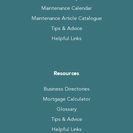
Maintenance Calendar
Maintenance Article Catalogue
Tips & Advice
Helpful Links
Resources
Business Directories
Mortgage Calculator
Glossary
Tips & Advice
Helpful Links