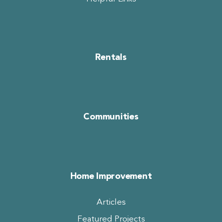
Rentals
Communities
Home Improvement
Articles
Featured Projects