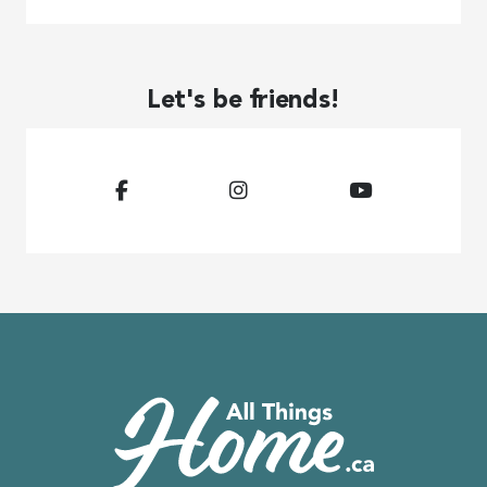
Let's be friends!