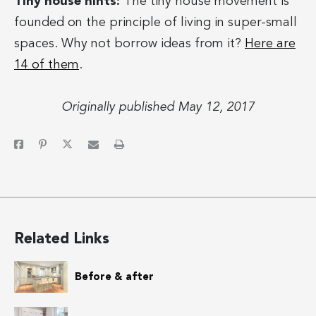
Tiny house hints:
The tiny house movement is
founded on the principle of living in super-small
spaces. Why not borrow ideas from it?
Here are
14 of them
.
Originally published May 12, 2017
Related Links
Before & after