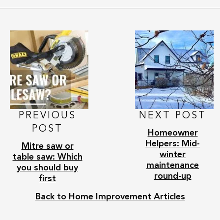
PREVIOUS
NEXT POST
POST
Homeowner
Helpers: Mid-
Mitre saw or
winter
table saw: Which
maintenance
you should buy
round-up
first
Back to Home Improvement Articles