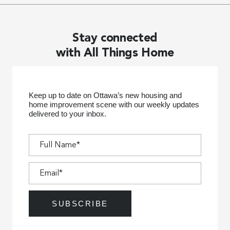
Stay connected
with All Things Home
Keep up to date on Ottawa’s new housing and
home improvement scene with our weekly updates
delivered to your inbox.