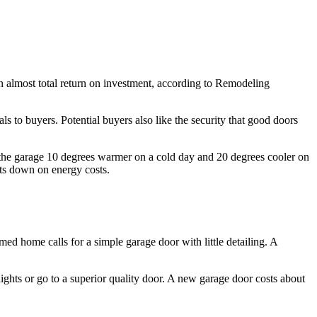
an almost total return on investment, according to Remodeling
 to buyers. Potential buyers also like the security that good doors
p the garage 10 degrees warmer on a cold day and 20 degrees cooler on
ts down on energy costs.
med home calls for a simple garage door with little detailing. A
lights or go to a superior quality door. A new garage door costs about