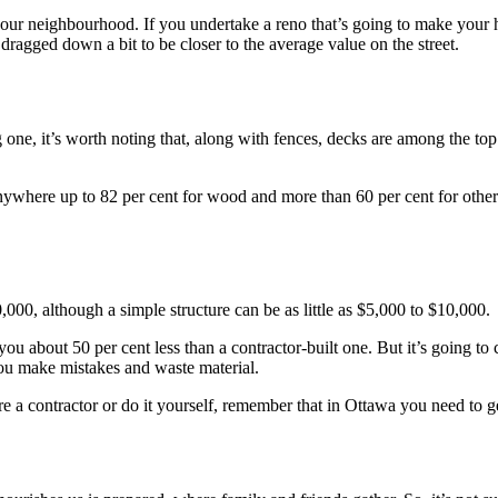
 your neighbourhood. If you undertake a reno that’s going to make your
agged down a bit to be closer to the average value on the street.
ne, it’s worth noting that, along with fences, decks are among the top 
nywhere up to 82 per cent for wood and more than 60 per cent for othe
00, although a simple structure can be as little as $5,000 to $10,000.
you about 50 per cent less than a contractor-built one. But it’s going to
ou make mistakes and waste material.
e a contractor or do it yourself, remember that in Ottawa you need to ge