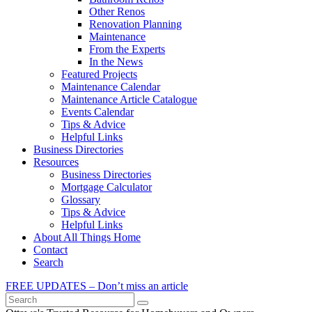
Other Renos
Renovation Planning
Maintenance
From the Experts
In the News
Featured Projects
Maintenance Calendar
Maintenance Article Catalogue
Events Calendar
Tips & Advice
Helpful Links
Business Directories
Resources
Business Directories
Mortgage Calculator
Glossary
Tips & Advice
Helpful Links
About All Things Home
Contact
Search
FREE UPDATES – Don’t miss an article
Search