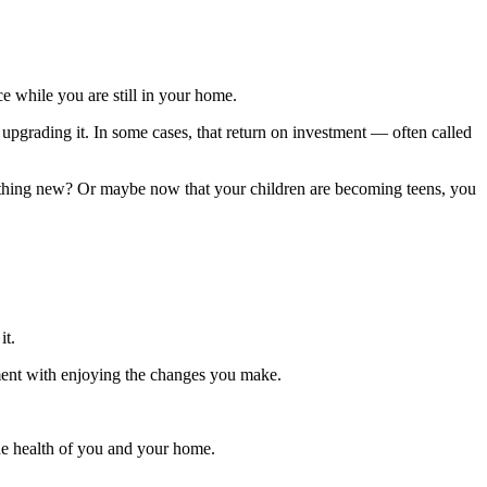
e while you are still in your home.
 upgrading it. In some cases, that return on investment — often called
mething new? Or maybe now that your children are becoming teens, you
it.
ment with enjoying the changes you make.
the health of you and your home.