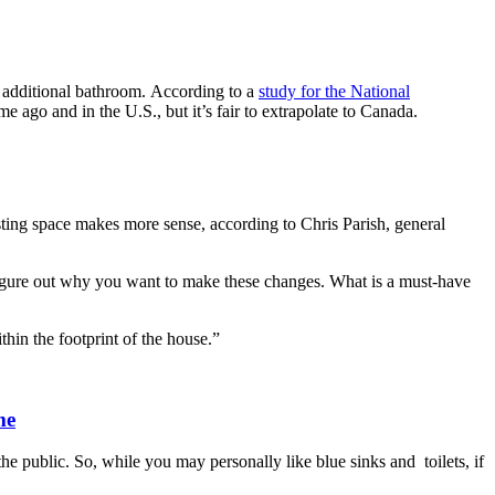
n additional bathroom. According to a
study for the National
 ago and in the U.S., but it’s fair to extrapolate to Canada.
sting space makes more sense, according to Chris Parish, general
d figure out why you want to make these changes. What is a must-have
hin the footprint of the house.”
me
he public. So, while you may personally like blue sinks and toilets, if