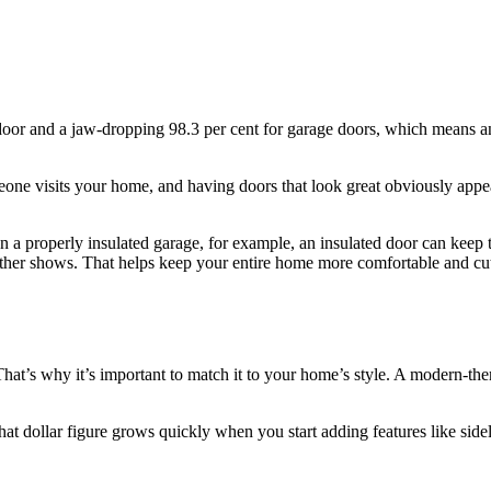
nt door and a jaw-dropping 98.3 per cent for garage doors, which means 
e visits your home, and having doors that look great obviously appeals
In a properly insulated garage, for example, an insulated door can kee
ther shows. That helps keep your entire home more comfortable and cu
That’s why it’s important to match it to your home’s style. A modern-the
that dollar figure grows quickly when you start adding features like side