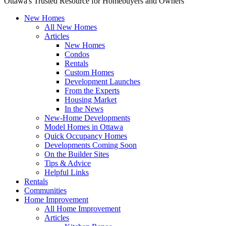
Ottawa's Trusted Resource for Homebuyers and Owners
New Homes
All New Homes
Articles
New Homes
Condos
Rentals
Custom Homes
Development Launches
From the Experts
Housing Market
In the News
New-Home Developments
Model Homes in Ottawa
Quick Occupancy Homes
Developments Coming Soon
On the Builder Sites
Tips & Advice
Helpful Links
Rentals
Communities
Home Improvement
All Home Improvement
Articles