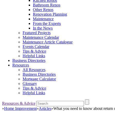
Kitchen Renos
Bathroom Renos
Other Renos
Renovation Planning
Maintenance
From the Experts
In the News
Featured Projects
Maintenance Calendar
Maintenance Article Catalogue
Events Calendar
Tips & Advice
Helpful Links
Business Directories
Resources
All Resources
Business Directories
Mortgage Calculator
Glossary
Tips & Advice
Helpful Links
Resources & Advice
»
Home Improvement
»
Articles
»
What you need to know about return o