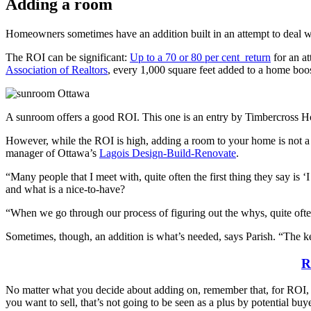
Adding a room
Homeowners sometimes have an addition built in an attempt to deal wi
The ROI can be significant:
Up to a 70 or 80 per cent return
for an at
Association of Realtors
, every 1,000 square feet added to a home boos
A sunroom offers a good ROI. This one is an entry by Timbercross 
However, while the ROI is high, adding a room to your home is not a c
manager of Ottawa’s
Lagois Design-Build-Renovate
.
“Many people that I meet with, quite often the first thing they say i
and what is a nice-to-have?
“When we go through our process of figuring out the whys, quite often 
Sometimes, though, an addition is what’s needed, says Parish. “The key
R
No matter what you decide about adding on, remember that, for ROI, it’s
you want to sell, that’s not going to be seen as a plus by potential buye