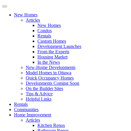
New Homes
Articles
New Homes
Condos
Rentals
Custom Homes
Development Launches
From the Experts
Housing Market
In the News
New-Home Developments
Model Homes in Ottawa
Quick Occupancy Homes
Developments Coming Soon
On the Builder Sites
Tips & Advice
Helpful Links
Rentals
Communities
Home Improvement
Articles
Kitchen Renos
Bathroom Renos