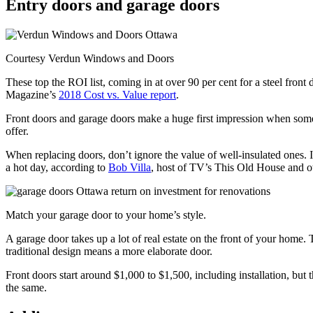
Entry doors and garage doors
Courtesy Verdun Windows and Doors
These top the ROI list, coming in at over 90 per cent for a steel fro
Magazine’s
2018 Cost vs. Value report
.
Front doors and garage doors make a huge first impression when someon
offer.
When replacing doors, don’t ignore the value of well-insulated ones. 
a hot day, according to
Bob Villa
, host of TV’s This Old House and o
Match your garage door to your home’s style.
A garage door takes up a lot of real estate on the front of your home. 
traditional design means a more elaborate door.
Front doors start around $1,000 to $1,500, including installation, but 
the same.