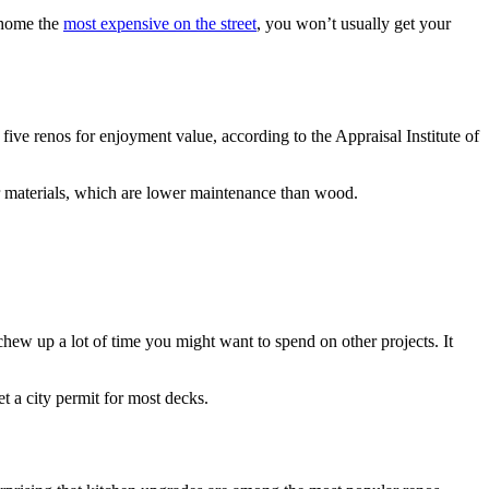
 home the
most expensive on the street
, you won’t usually get your
five renos for enjoyment value, according to the Appraisal Institute of
r materials, which are lower maintenance than wood.
 chew up a lot of time you might want to spend on other projects. It
t a city permit for most decks.