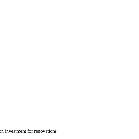
n investment for renovations