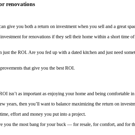
or renovations
an give you both a return on investment when you sell and a great spac
investment for renovations if they sell their home within a short time of
an just the ROI. Are you fed up with a dated kitchen and just need so
improvements that give you the best ROI.
e ROI isn’t as important as enjoying your home and being comfortable in 
few years, then you’ll want to balance maximizing the return on invest
time, effort and money you put into a project.
give you the most bang for your buck — for resale, for comfort, and for 