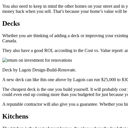
You also need to keep in mind the other homes on your street and in
money back when you sell. That’s because your home’s value will be dr
Decks
Whether you are thinking of adding a deck or improving your existing o
Canada.
They also have a good ROI, according to the Cost vs. Value report: a
Deck by Lagois Design-Build-Renovate.
A new deck can like this one above by Lagois can run $25,000 to $30,0
The cheapest deck is the one you build yourself. It will probably cost 
could even end up costing more than you budgeted for just because y
A reputable contractor will also give you a guarantee. Whether you hir
Kitchens