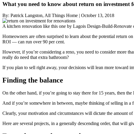
What you need to know about return on investment f
By:
Patrick Langston, All Things Home
|
October 13, 2018
A kitchen renovation like this one by Lagois Design-Build-Renovate c
Homeowners are often surprised to learn about the potential return on 
ROI — can run over 90 per cent.
However, if you’re considering a reno, you need to consider more th
really do need that extra bathroom?
If you plan to sell right away, your decisions will lean more toward 
Finding the balance
On the other hand, if you’re going to stay there for 15 years, then th
And if you’re somewhere in between, maybe thinking of selling in a 
Clearly, your motivation and circumstances will dictate the amount of 
Here are several projects, in a generally descending order, that will 