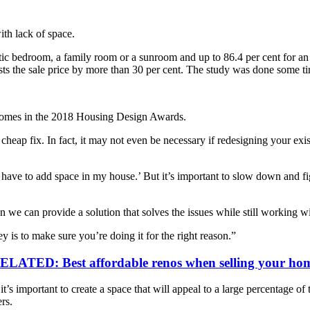
th lack of space.
tic bedroom, a family room or a sunroom and up to 86.4 per cent for a
ts the sale price by more than 30 per cent. The study was done some time
Homes in the 2018 Housing Design Awards.
heap fix. In fact, it may not even be necessary if redesigning your exi
s ‘I have to add space in my house.’ But it’s important to slow down an
we can provide a solution that solves the issues while still working wit
 is to make sure you’re doing it for the right reason.”
ELATED: Best affordable renos when selling your ho
 important to create a space that will appeal to a large percentage of t
rs.