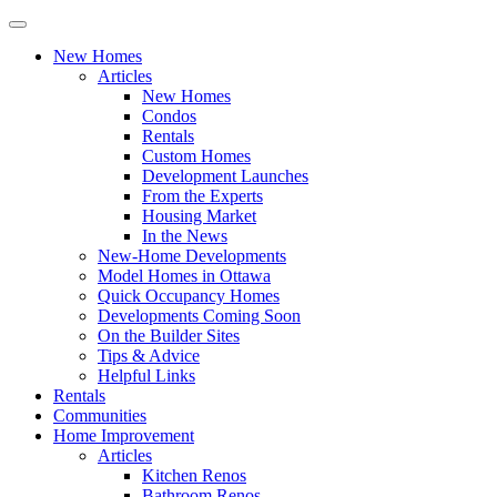
New Homes
Articles
New Homes
Condos
Rentals
Custom Homes
Development Launches
From the Experts
Housing Market
In the News
New-Home Developments
Model Homes in Ottawa
Quick Occupancy Homes
Developments Coming Soon
On the Builder Sites
Tips & Advice
Helpful Links
Rentals
Communities
Home Improvement
Articles
Kitchen Renos
Bathroom Renos