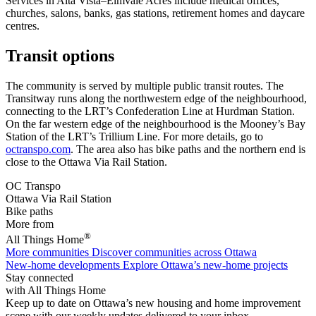
Services in Alta Vista–Elmvale Acres include medical offices,
churches, salons, banks, gas stations, retirement homes and daycare
centres.
Transit options
The community is served by multiple public transit routes. The
Transitway runs along the northwestern edge of the neighbourhood,
connecting to the LRT’s Confederation Line at Hurdman Station.
On the far western edge of the neighbourhood is the Mooney’s Bay
Station of the LRT’s Trillium Line. For more details, go to
octranspo.com
. The area also has bike paths and the northern end is
close to the Ottawa Via Rail Station.
OC Transpo
Ottawa Via Rail Station
Bike paths
More from
®
All Things Home
More communities
Discover communities across Ottawa
New-home developments
Explore Ottawa’s new-home projects
Stay connected
with All Things Home
Keep up to date on Ottawa’s new housing and home improvement
scene with our weekly updates delivered to your inbox.