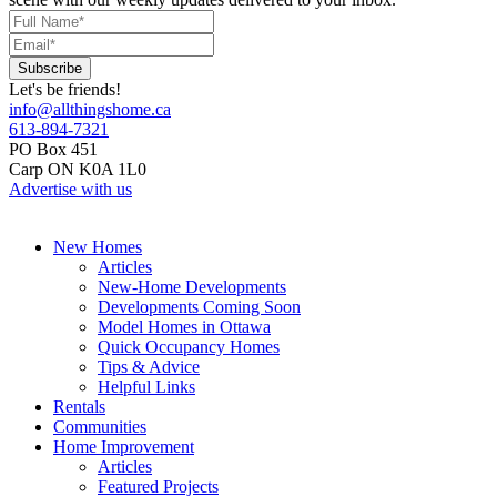
Let's be friends!
info@allthingshome.ca
613-894-7321
PO Box 451
Carp ON K0A 1L0
Advertise with us
New Homes
Articles
New-Home Developments
Developments Coming Soon
Model Homes in Ottawa
Quick Occupancy Homes
Tips & Advice
Helpful Links
Rentals
Communities
Home Improvement
Articles
Featured Projects