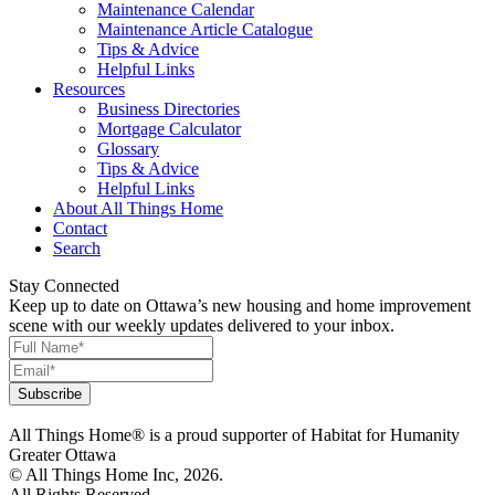
Maintenance Calendar
Maintenance Article Catalogue
Tips & Advice
Helpful Links
Resources
Business Directories
Mortgage Calculator
Glossary
Tips & Advice
Helpful Links
About All Things Home
Contact
Search
Stay Connected
Keep up to date on Ottawa’s new housing and home improvement
scene with our weekly updates delivered to your inbox.
All Things Home® is a proud supporter of Habitat for Humanity
Greater Ottawa
© All Things Home Inc, 2026.
All Rights Reserved.