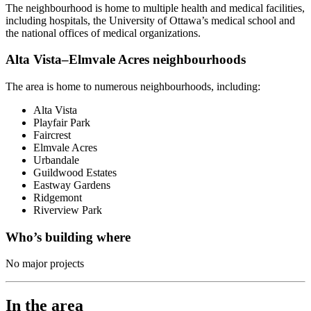
The neighbourhood is home to multiple health and medical facilities,
including hospitals, the University of Ottawa’s medical school and
the national offices of medical organizations.
Alta Vista–Elmvale Acres neighbourhoods
The area is home to numerous neighbourhoods, including:
Alta Vista
Playfair Park
Faircrest
Elmvale Acres
Urbandale
Guildwood Estates
Eastway Gardens
Ridgemont
Riverview Park
Who’s building where
No major projects
In the area