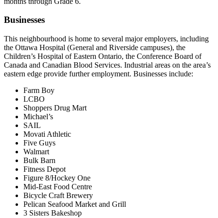
months through Grade 6.
Businesses
This neighbourhood is home to several major employers, including
the Ottawa Hospital (General and Riverside campuses), the
Children’s Hospital of Eastern Ontario, the Conference Board of
Canada and Canadian Blood Services. Industrial areas on the area’s
eastern edge provide further employment. Businesses include:
Farm Boy
LCBO
Shoppers Drug Mart
Michael’s
SAIL
Movati Athletic
Five Guys
Walmart
Bulk Barn
Fitness Depot
Figure 8/Hockey One
Mid-East Food Centre
Bicycle Craft Brewery
Pelican Seafood Market and Grill
3 Sisters Bakeshop