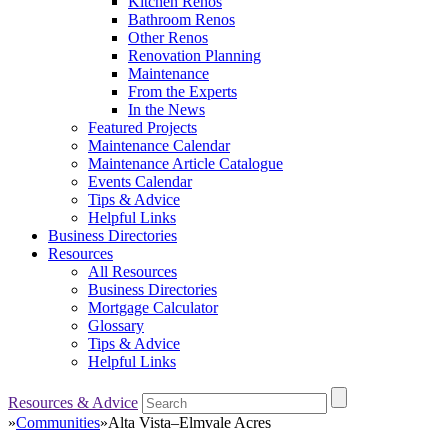
Kitchen Renos
Bathroom Renos
Other Renos
Renovation Planning
Maintenance
From the Experts
In the News
Featured Projects
Maintenance Calendar
Maintenance Article Catalogue
Events Calendar
Tips & Advice
Helpful Links
Business Directories
Resources
All Resources
Business Directories
Mortgage Calculator
Glossary
Tips & Advice
Helpful Links
Resources & Advice
»
Communities
»
Alta Vista–Elmvale Acres