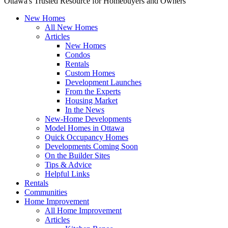
Ottawa's Trusted Resource for Homebuyers and Owners
New Homes
All New Homes
Articles
New Homes
Condos
Rentals
Custom Homes
Development Launches
From the Experts
Housing Market
In the News
New-Home Developments
Model Homes in Ottawa
Quick Occupancy Homes
Developments Coming Soon
On the Builder Sites
Tips & Advice
Helpful Links
Rentals
Communities
Home Improvement
All Home Improvement
Articles