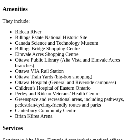
Amenities
They include:
Rideau River
Billings Estate National Historic Site
Canada Science and Technology Museum
Billings Bridge Shopping Centre
Elmvale Acres Shopping Centre
Ottawa Public Library (Alta Vista and Elmvale Acres
branches)
Ottawa VIA Rail Station
Ottawa Train Yards (big-box shopping)
Ottawa Hospital (General and Riverside campuses)
Children’s Hospital of Eastern Ontario
Perley and Rideau Veterans’ Health Centre
Greenspace and recreational areas, including pathways,
pedestrian/cycling-friendly routes and parks
Canterbury Community Centre
Brian Kilrea Arena
Services