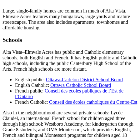
Large, single-family homes are common in much of Alta Vista.
Elmvale Acres features many bungalows, large yards and mature
streetscapes. The area also includes apartments, townhomes and
affordable housing.
Schools
Alta Vista–Elmvale Acres has public and Catholic elementary
schools, both English and French. It has English public and Catholic
high schools, including the public Canterbury High School of the
Arts. French high schools are more distant.
English public:
Ottawa-Carleton District School Board
English Catholic:
Ottawa Catholic School Board
French public:
Conseil des écoles publiques de l’Est de
l’Ontario
French Catholic:
Conseil des écoles catholiques du Centre-Est
Also in the neighbourhood are several private schools: Lycée
Claudel, an international French school for children aged three
through high school; Westboro Academy, for kindergarten through
Grade 8 students; and OMS Montessori, which provides English,
French and bilingual Montessori programs for children aged 18