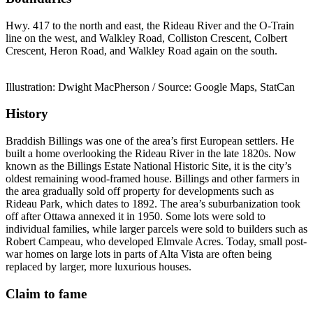
Hwy. 417 to the north and east, the Rideau River and the O-Train
line on the west, and Walkley Road, Colliston Crescent, Colbert
Crescent, Heron Road, and Walkley Road again on the south.
Illustration: Dwight MacPherson / Source: Google Maps, StatCan
History
Braddish Billings was one of the area’s first European settlers. He
built a home overlooking the Rideau River in the late 1820s. Now
known as the Billings Estate National Historic Site, it is the city’s
oldest remaining wood-framed house. Billings and other farmers in
the area gradually sold off property for developments such as
Rideau Park, which dates to 1892. The area’s suburbanization took
off after Ottawa annexed it in 1950. Some lots were sold to
individual families, while larger parcels were sold to builders such as
Robert Campeau, who developed Elmvale Acres. Today, small post-
war homes on large lots in parts of Alta Vista are often being
replaced by larger, more luxurious houses.
Claim to fame