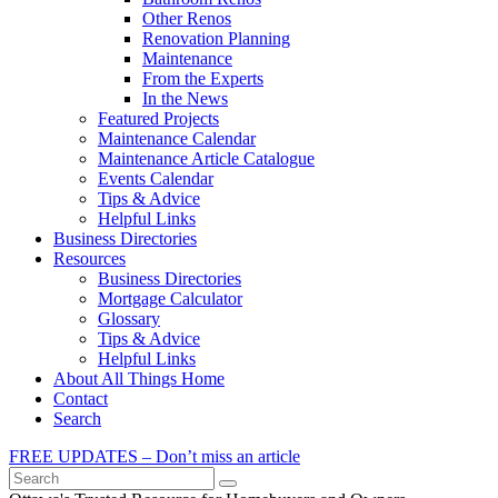
Other Renos
Renovation Planning
Maintenance
From the Experts
In the News
Featured Projects
Maintenance Calendar
Maintenance Article Catalogue
Events Calendar
Tips & Advice
Helpful Links
Business Directories
Resources
Business Directories
Mortgage Calculator
Glossary
Tips & Advice
Helpful Links
About All Things Home
Contact
Search
FREE UPDATES – Don’t miss an article
Search