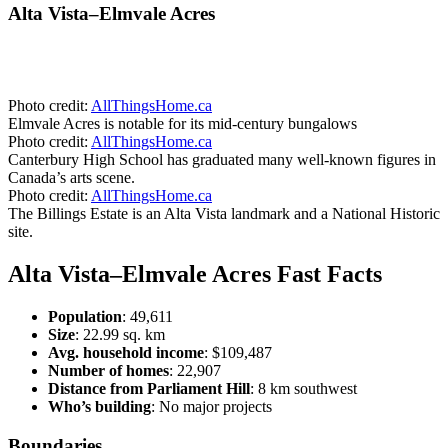
Alta Vista–Elmvale Acres
Photo credit:
AllThingsHome.ca
Elmvale Acres is notable for its mid-century bungalows
Photo credit:
AllThingsHome.ca
Canterbury High School has graduated many well-known figures in
Canada’s arts scene.
Photo credit:
AllThingsHome.ca
The Billings Estate is an Alta Vista landmark and a National Historic
site.
Alta Vista–Elmvale Acres Fast Facts
Population
: 49,611
Size
: 22.99 sq. km
Avg. household income
: $109,487
Number of homes
: 22,907
Distance from Parliament Hill
: 8 km southwest
Who’s building
: No major projects
Boundaries