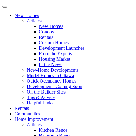
New Homes
Articles
New Homes
Condos
Rentals
Custom Homes
Development Launches
From the Experts
Housing Market
In the News
New-Home Developments
Model Homes in Ottawa
Quick Occupancy Homes
Developments Coming Soon
On the Builder Sites
Tips & Advice
Helpful Links
Rentals
Communities
Home Improvement
Articles
Kitchen Renos
Bathroom Renos