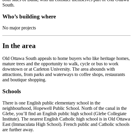
South.
Who’s building where
No major projects
In the area
Old Ottawa South appeals to home buyers who like heritage homes,
mature trees and the opportunity to walk, cycle or bus to work
downtown or at Carleton University. The area abounds with
attractions, from parks and waterways to c
offee shops, restaurants
and b
outique shopping.
Schools
There is one English public elementary school in the
neighbourhood, Hopewell Public School. North of the canal in the
Glebe, you’ll find an English public high school (Glebe Collegiate
Institute). The nearest English Catholic high school is in Old Ottawa
East (Immaculata High School). French public and Catholic schools
are further away.