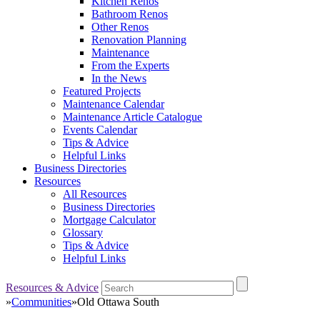
Kitchen Renos
Bathroom Renos
Other Renos
Renovation Planning
Maintenance
From the Experts
In the News
Featured Projects
Maintenance Calendar
Maintenance Article Catalogue
Events Calendar
Tips & Advice
Helpful Links
Business Directories
Resources
All Resources
Business Directories
Mortgage Calculator
Glossary
Tips & Advice
Helpful Links
Resources & Advice
»
Communities
»
Old Ottawa South