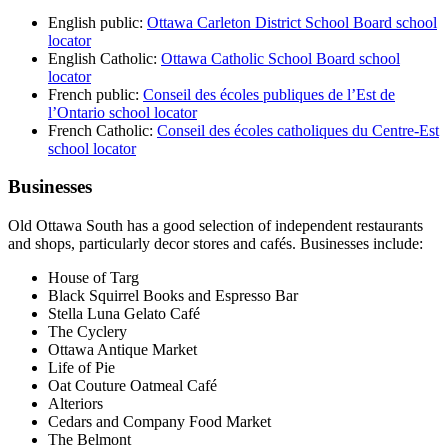
English public:
Ottawa Carleton District School Board school
locator
English Catholic:
Ottawa Catholic School Board school
locator
French public:
Conseil des écoles publiques de l’Est de
l’Ontario school locator
French Catholic:
Conseil des écoles catholiques du Centre-Est
school locator
Businesses
Old Ottawa South has a good selection of independent restaurants
and shops, particularly decor stores and cafés. Businesses include:
House of Targ
Black Squirrel Books and Espresso Bar
Stella Luna Gelato Café
The Cyclery
Ottawa Antique Market
Life of Pie
Oat Couture Oatmeal Café
Alteriors
Cedars and Company Food Market
The Belmont