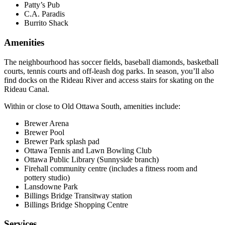
Patty’s Pub
C.A. Paradis
Burrito Shack
Amenities
The neighbourhood has soccer fields, baseball diamonds, basketball
courts, tennis courts and off-leash dog parks. In season, you’ll also
find docks on the Rideau River and access stairs for skating on the
Rideau Canal.
Within or close to Old Ottawa South, amenities include:
Brewer Arena
Brewer Pool
Brewer Park splash pad
Ottawa Tennis and Lawn Bowling Club
Ottawa Public Library (Sunnyside branch)
Firehall community centre (includes a fitness room and
pottery studio)
Lansdowne Park
Billings Bridge Transitway station
Billings Bridge Shopping Centre
Services