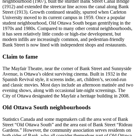
neighbourhood (1907), built the sturdier Bank Street Canal Bridge
(1912) and extended the streetcar line across the canal along Bank
Street (1913). Growth continued steadily, spurred when Carleton
University moved to its current campus in 1959. Once a popular
student neighbourhood, Old Ottawa South began gentrifying in the
1970s and 1980s. Compared to many other central neighbourhoods,
it has seen relatively little condo or high-rise development, but
modern infills are increasingly common, and pedestrian-friendly
Bank Street is now lined with independent shops and restaurants.
Claim to fame
The Mayfair Theatre, near the corner of Bank Street and Sunnyside
Avenue, is Ottawa’s oldest surviving cinema. Built in 1932 in the
Spanish Revival style, it screens indie, art, children’s, second-run
and classic movies. Most days include an afternoon matinée and two
evening shows, along with occasional late-night screenings. The
City of Ottawa designated the Mayfair a heritage building in 2008.
Old Ottawa South neighbourhoods
Statistics Canada and some mapmakers call the area west of Bank
Street “Old Ottawa South” and the area east of Bank Street “Rideau
Gardens.” However, the community association serves residents on
both sides of Bank, who all consider themselves part of Old Ottawa