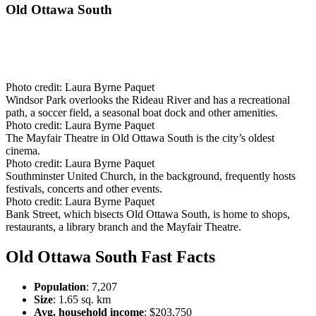
Old Ottawa South
Photo credit:
Laura Byrne Paquet
Windsor Park overlooks the Rideau River and has a recreational
path, a soccer field, a seasonal boat dock and other amenities.
Photo credit:
Laura Byrne Paquet
The Mayfair Theatre in Old Ottawa South is the city’s oldest
cinema.
Photo credit:
Laura Byrne Paquet
Southminster United Church, in the background, frequently hosts
festivals, concerts and other events.
Photo credit:
Laura Byrne Paquet
Bank Street, which bisects Old Ottawa South, is home to shops,
restaurants, a library branch and the Mayfair Theatre.
Old Ottawa South Fast Facts
Population
: 7,207
Size
: 1.65 sq. km
Avg. household income
: $203,750