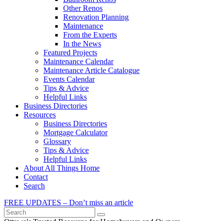
Other Renos
Renovation Planning
Maintenance
From the Experts
In the News
Featured Projects
Maintenance Calendar
Maintenance Article Catalogue
Events Calendar
Tips & Advice
Helpful Links
Business Directories
Resources
Business Directories
Mortgage Calculator
Glossary
Tips & Advice
Helpful Links
About All Things Home
Contact
Search
FREE UPDATES – Don’t miss an article
Search