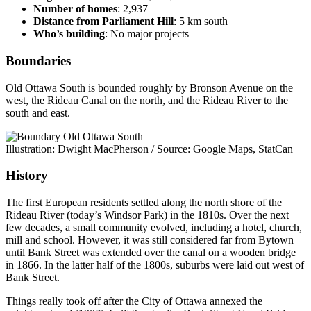
Number of homes
: 2,937
Distance from Parliament Hill
: 5 km south
Who’s building
: No major projects
Boundaries
Old Ottawa South is bounded roughly by Bronson Avenue on the
west, the Rideau Canal on the north, and the Rideau River to the
south and east.
Illustration: Dwight MacPherson / Source: Google Maps, StatCan
History
The first European residents settled along the north shore of the
Rideau River (today’s Windsor Park) in the 1810s. Over the next
few decades, a small community evolved, including a hotel, church,
mill and school. However, it was still considered far from Bytown
until Bank Street was extended over the canal on a wooden bridge
in 1866. In the latter half of the 1800s, suburbs were laid out west of
Bank Street.
Things really took off after the City of Ottawa annexed the