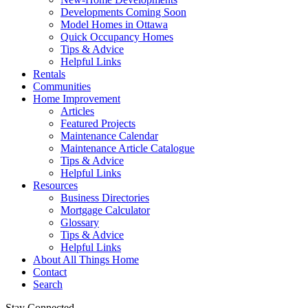
Developments Coming Soon
Model Homes in Ottawa
Quick Occupancy Homes
Tips & Advice
Helpful Links
Rentals
Communities
Home Improvement
Articles
Featured Projects
Maintenance Calendar
Maintenance Article Catalogue
Tips & Advice
Helpful Links
Resources
Business Directories
Mortgage Calculator
Glossary
Tips & Advice
Helpful Links
About All Things Home
Contact
Search
Stay Connected