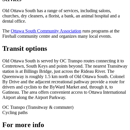
Old Ottawa South has a range of services, including salons,
churches, dry cleaners, a florist, a bank, an animal hospital and a
dental office.
The
Ottawa South Community Association
runs programs at the
Firehall community centre and organizes many local events.
Transit options
Old Ottawa South is served by OC Transpo routes connecting it to
Centretown, South Keys and points beyond. The nearest Transitway
station is at Billings Bridge, just across the Rideau River. The
Queensway is roughly 1.5 km north of Old Ottawa South. Colonel
By Drive and the adjacent recreational pathway provide a route for
drivers and cyclists to the ByWard Market and, through it, to
Gatineau. The area offers convenient access to Ottawa International
Airport along the Airport Parkway.
OC Transpo (Transitway & commuter)
Cycling paths
For more info