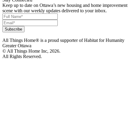
Keep up to date on Ottawa’s new housing and home improvement
scene with our weekly updates delivered to your inbox.
All Things Home® is a proud supporter of Habitat for Humanity
Greater Ottawa
© All Things Home Inc, 2026.
All Rights Reserved.