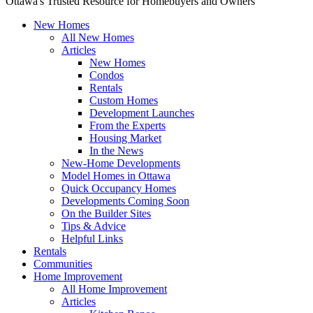
Ottawa's Trusted Resource for Homebuyers and Owners
New Homes
All New Homes
Articles
New Homes
Condos
Rentals
Custom Homes
Development Launches
From the Experts
Housing Market
In the News
New-Home Developments
Model Homes in Ottawa
Quick Occupancy Homes
Developments Coming Soon
On the Builder Sites
Tips & Advice
Helpful Links
Rentals
Communities
Home Improvement
All Home Improvement
Articles