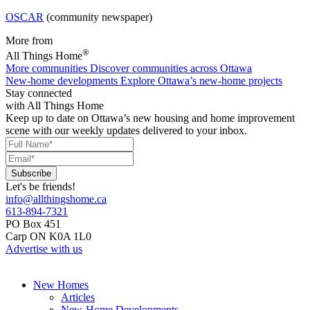
OSCAR
(community newspaper)
More from
®
All Things Home
More communities
Discover communities across Ottawa
New-home developments
Explore Ottawa’s new-home projects
Stay connected
with All Things Home
Keep up to date on Ottawa’s new housing and home improvement
scene with our weekly updates delivered to your inbox.
Let's be friends!
info@allthingshome.ca
613-894-7321
PO Box 451
Carp ON K0A 1L0
Advertise with us
New Homes
Articles
New-Home Developments