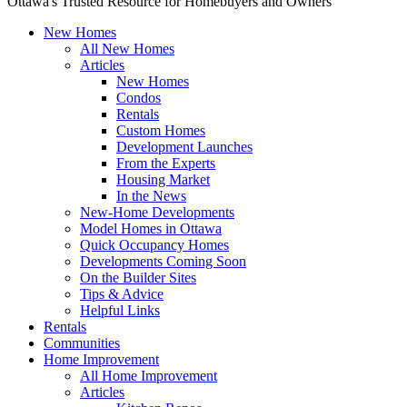
Ottawa's Trusted Resource for Homebuyers and Owners
New Homes
All New Homes
Articles
New Homes
Condos
Rentals
Custom Homes
Development Launches
From the Experts
Housing Market
In the News
New-Home Developments
Model Homes in Ottawa
Quick Occupancy Homes
Developments Coming Soon
On the Builder Sites
Tips & Advice
Helpful Links
Rentals
Communities
Home Improvement
All Home Improvement
Articles