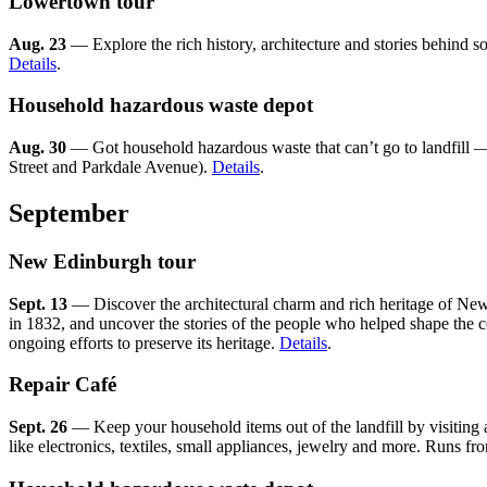
Lowertown tour
Aug. 23
— Explore the rich history, architecture and stories behind
Details
.
Household hazardous waste depot
Aug. 30
— Got household hazardous waste that can’t go to landfill — p
Street and Parkdale Avenue).
Details
.
September
New Edinburgh tour
Sept. 13
— Discover the architectural charm and rich heritage of New 
in 1832, and uncover the stories of the people who helped shape the c
ongoing efforts to preserve its heritage.
Details
.
Repair Café
Sept. 26
— Keep your household items out of the landfill by visiting 
like electronics, textiles, small appliances, jewelry and more. Runs fr