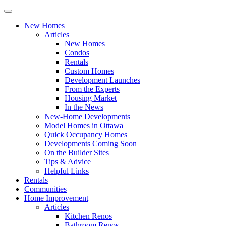
New Homes
Articles
New Homes
Condos
Rentals
Custom Homes
Development Launches
From the Experts
Housing Market
In the News
New-Home Developments
Model Homes in Ottawa
Quick Occupancy Homes
Developments Coming Soon
On the Builder Sites
Tips & Advice
Helpful Links
Rentals
Communities
Home Improvement
Articles
Kitchen Renos
Bathroom Renos