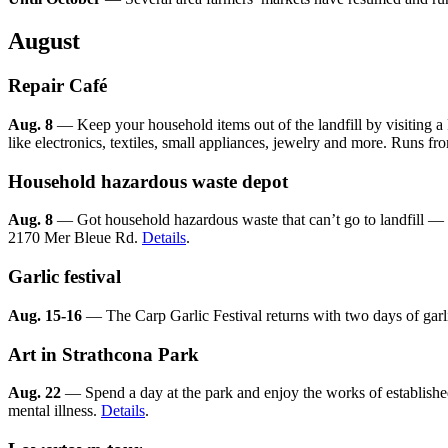
August
Repair Café
Aug. 8
— Keep your household items out of the landfill by visiting a 
like electronics, textiles, small appliances, jewelry and more. Runs f
Household hazardous waste depot
Aug. 8
— Got household hazardous waste that can’t go to landfill — p
2170 Mer Bleue Rd.
Details
.
Garlic festival
Aug. 15-16
— The Carp Garlic Festival returns with two days of garlic
Art in Strathcona Park
Aug. 22
— Spend a day at the park and enjoy the works of established 
mental illness.
Details
.