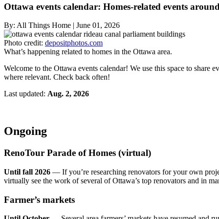
Ottawa events calendar: Homes-related events around
By:
All Things Home
|
June 01, 2026
Photo credit:
depositphotos.com
What’s happening related to homes in the Ottawa area.
Welcome to the Ottawa events calendar! We use this space to share even
where relevant. Check back often!
Last updated:
Aug. 2, 2026
Ongoing
RenoTour Parade of Homes (virtual)
Until fall 2026
— If you’re researching renovators for your own proj
virtually see the work of several of Ottawa’s top renovators and in ma
Farmer’s markets
Until October
— Several area farmers’ markets have resumed and run