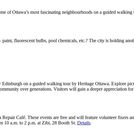
 some of Ottawa’s most fascinating neighbourhoods on a guided walking 
aint, fluorescent bulbs, pool chemicals, etc.? The city is holding anot
Edinburgh on a guided walking tour by Heritage Ottawa. Explore picture
ommunity over generations. Visitors will gain a deeper appreciation fo
a Repair Café. These events are free and will feature volunteer fixers 
om 10 a.m. to 2 p.m. at Zibi, 28 Booth St.
Details
.