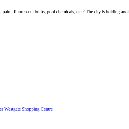
paint, fluorescent bulbs, pool chemicals, etc.? The city is holding an
mer Westgate Shopping Centre