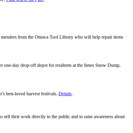
nd menders from the Ottawa Tool Library who will help repair items
her one-day drop-off depot for residents at the Innes Snow Dump,
’s best-loved harvest festivals.
Details
.
 sell their work directly to the public and to raise awareness about