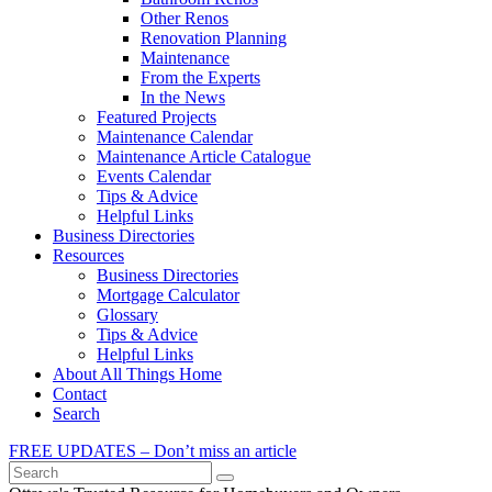
Other Renos
Renovation Planning
Maintenance
From the Experts
In the News
Featured Projects
Maintenance Calendar
Maintenance Article Catalogue
Events Calendar
Tips & Advice
Helpful Links
Business Directories
Resources
Business Directories
Mortgage Calculator
Glossary
Tips & Advice
Helpful Links
About All Things Home
Contact
Search
FREE UPDATES – Don’t miss an article
Search