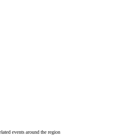
lated events around the region