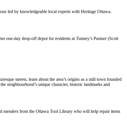
tour led by knowledgeable local experts with Heritage Ottawa.
her one-day drop-off depot for residents at Tunney’s Pasture (Scott
sque streets, learn about the area’s origins as a mill town founded
r the neighbourhood’s unique character, historic landmarks and
and menders from the Ottawa Tool Library who will help repair items