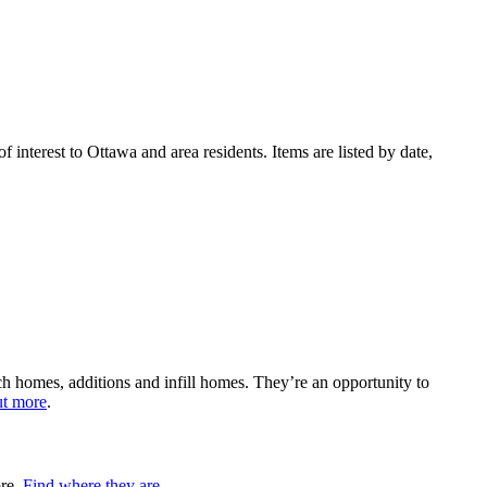
 interest to Ottawa and area residents. Items are listed by date,
h homes, additions and infill homes. They’re an opportunity to
ut more
.
ore.
Find where they are
.