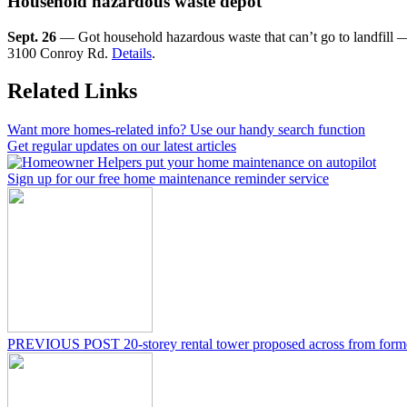
Household hazardous waste depot
Sept. 26
— Got household hazardous waste that can’t go to landfill — 
3100 Conroy Rd.
Details
.
Related Links
Want more homes-related info? Use our handy search function
Get regular updates on our latest articles
Sign up for our free home maintenance reminder service
PREVIOUS POST
20-storey rental tower proposed across from for