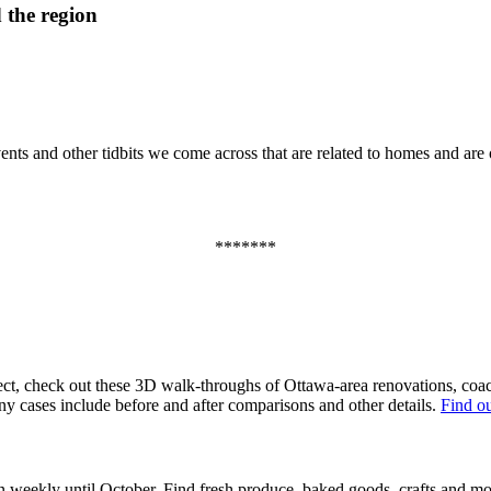
 the region
ts and other tidbits we come across that are related to homes and are of
*******
ect, check out these 3D walk-throughs of Ottawa-area renovations, coac
ny cases include before and after comparisons and other details.
Find o
 weekly until October. Find fresh produce, baked goods, crafts and m