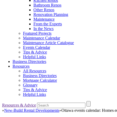
Kitchen Renos
Bathroom Renos
Other Renos
Renovation Planning
Maintenance
From the Experts
In the News
Featured Projects
Maintenance Calendar
Maintenance Article Catalogue
Events Calendar
Tips & Advice
Helpful Links
Business Directories
Resources
All Resources
Business Directories
Mortgage Calculator
Glossary
Tips & Advice
Helpful Links
Resources & Advice
»
New-Build Rental Developments
»
Ottawa events calendar: Homes-re