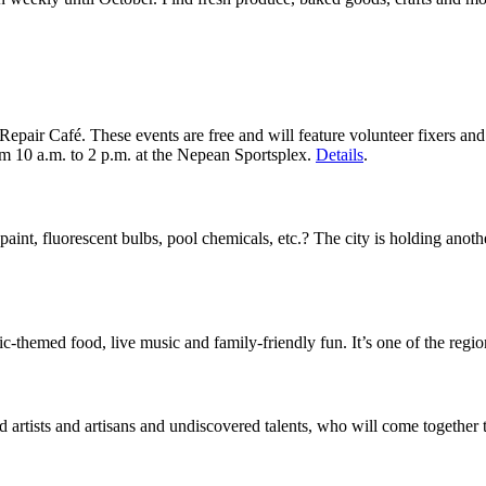
Repair Café. These events are free and will feature volunteer fixers a
rom 10 a.m. to 2 p.m. at the Nepean Sportsplex.
Details
.
aint, fluorescent bulbs, pool chemicals, etc.? The city is holding anot
-themed food, live music and family-friendly fun. It’s one of the region
artists and artisans and undiscovered talents, who will come together to