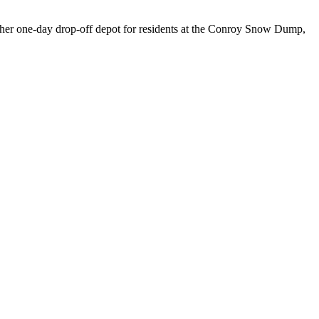
other one-day drop-off depot for residents at the Conroy Snow Dump,