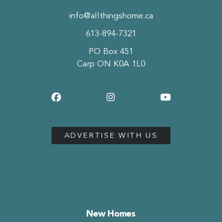
info@allthingshome.ca
613-894-7321
PO Box 451
Carp ON K0A 1L0
ADVERTISE WITH US
New Homes