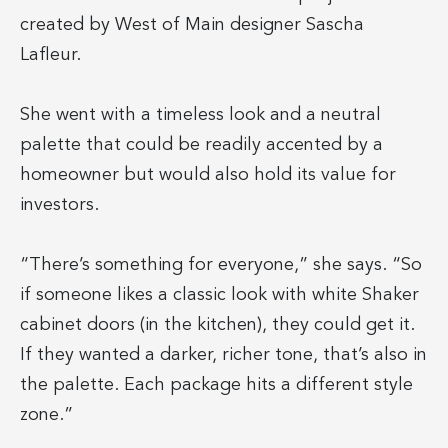
created by West of Main designer Sascha
Lafleur.
She went with a timeless look and a neutral
palette that could be readily accented by a
homeowner but would also hold its value for
investors.
“There’s something for everyone,” she says. “So
if someone likes a classic look with white Shaker
cabinet doors (in the kitchen), they could get it.
If they wanted a darker, richer tone, that’s also in
the palette. Each package hits a different style
zone.”