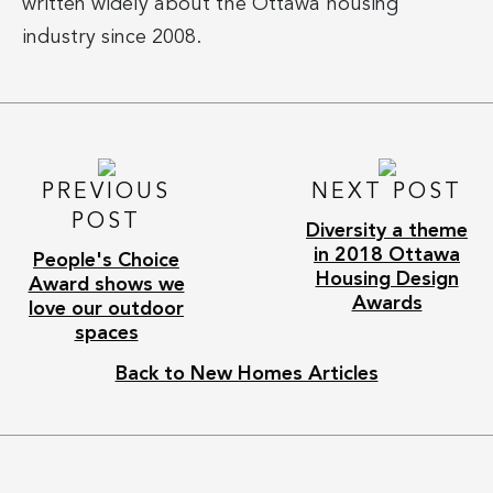
written widely about the Ottawa housing
industry since 2008.
PREVIOUS
NEXT POST
POST
Diversity a theme
in 2018 Ottawa
People's Choice
Housing Design
Award shows we
Awards
love our outdoor
spaces
Back to New Homes Articles