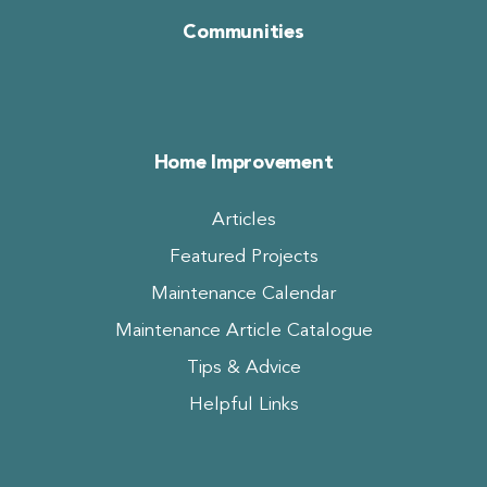
Communities
Home Improvement
Articles
Featured Projects
Maintenance Calendar
Maintenance Article Catalogue
Tips & Advice
Helpful Links