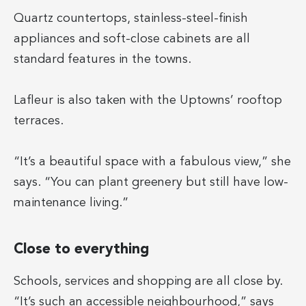
Quartz countertops, stainless-steel-finish
appliances and soft-close cabinets are all
standard features in the towns.
Lafleur is also taken with the Uptowns’ rooftop
terraces.
“It’s a beautiful space with a fabulous view,” she
says. “You can plant greenery but still have low-
maintenance living.”
Close to everything
Schools, services and shopping are all close by.
“It’s such an accessible neighbourhood,” says