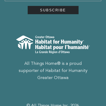
All Things Home® is a proud
supporter of Habitat for Humanity
Greater Ottawa
© All Things Home Inc, 2026.