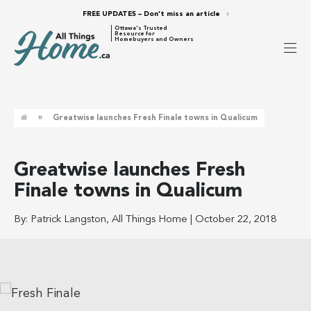
FREE UPDATES – Don’t miss an article
Ottawa's Trusted
Resource for
Homebuyers and Owners
»
Greatwise launches Fresh Finale towns in Qualicum
Greatwise launches Fresh
Finale towns in Qualicum
By:
Patrick Langston, All Things Home
|
October 22, 2018