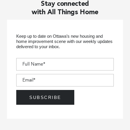
Stay connected
with All Things Home
Keep up to date on Ottawa’s new housing and
home improvement scene with our weekly updates
delivered to your inbox.