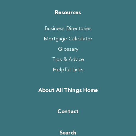
Resources
Business Directories
Mortgage Calculator
Glossary
Tips & Advice
Helpful Links
About All Things Home
Contact
Search