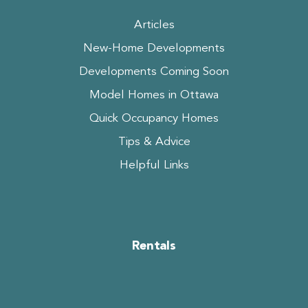
Articles
New-Home Developments
Developments Coming Soon
Model Homes in Ottawa
Quick Occupancy Homes
Tips & Advice
Helpful Links
Rentals