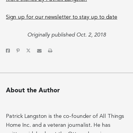
Sign up for our newsletter to stay up to date
Originally published Oct. 2, 2018
About the Author
Patrick Langston is the co-founder of All Things
Home Inc. and a veteran journalist. He has