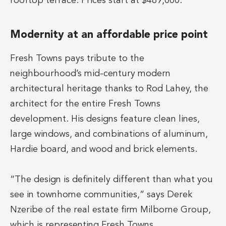
rooftop terrace. Prices start at $489,000.
Modernity at an affordable price point
Fresh Towns pays tribute to the
neighbourhood’s mid-century modern
architectural heritage thanks to Rod Lahey, the
architect for the entire Fresh Towns
development. His designs feature clean lines,
large windows, and combinations of aluminum,
Hardie board, and wood and brick elements.
“The design is definitely different than what you
see in townhome communities,” says Derek
Nzeribe of the real estate firm Milborne Group,
which is representing Fresh Towns.