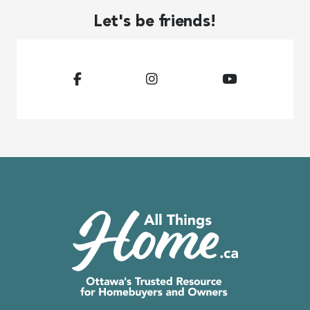
Let's be friends!