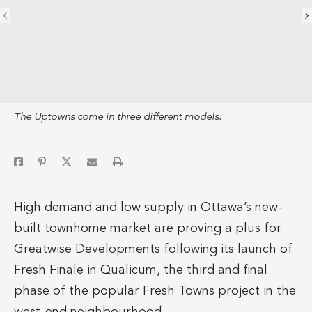
The Uptowns come in three different models.
High demand and low supply in Ottawa’s new-
built townhome market are proving a plus for
Greatwise Developments following its launch of
Fresh Finale in Qualicum, the third and final
phase of the popular Fresh Towns project in the
west-end neighbourhood.