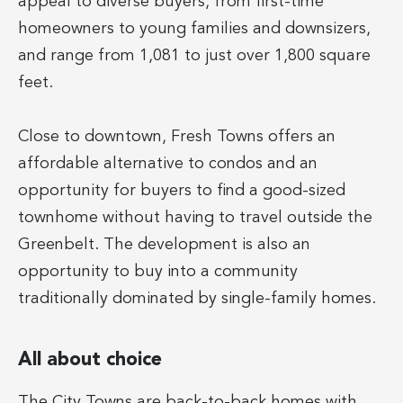
appeal to diverse buyers, from first-time
homeowners to young families and downsizers,
and range from 1,081 to just over 1,800 square
feet.
Close to downtown, Fresh Towns offers an
affordable alternative to condos and an
opportunity for buyers to find a good-sized
townhome without having to travel outside the
Greenbelt. The development is also an
opportunity to buy into a community
traditionally dominated by single-family homes.
All about choice
The City Towns are back-to-back homes with