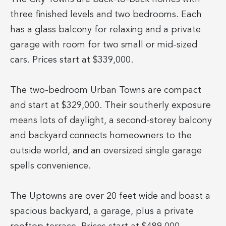
three finished levels and two bedrooms. Each
has a glass balcony for relaxing and a private
garage with room for two small or mid-sized
cars. Prices start at $339,000.
The two-bedroom Urban Towns are compact
and start at $329,000. Their southerly exposure
means lots of daylight, a second-storey balcony
and backyard connects homeowners to the
outside world, and an oversized single garage
spells convenience.
The Uptowns are over 20 feet wide and boast a
spacious backyard, a garage, plus a private