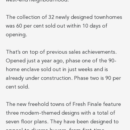
The collection of 32 newly designed townhomes
was 60 per cent sold out within 10 days of
opening.
That’s on top of previous sales achievements.
Opened just a year ago, phase one of the 90-
home enclave sold out in just weeks and is
already under construction. Phase two is 90 per
cent sold.
The new freehold towns of Fresh Finale feature
three modern-themed designs with a total of
seven floor plans. They have been designed to