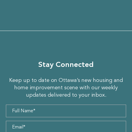
Stay Connected
Keep up to date on Ottawa’s new housing and
home improvement scene with our weekly
updates delivered to your inbox.