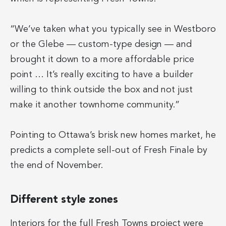
“We’ve taken what you typically see in Westboro
or the Glebe — custom-type design — and
brought it down to a more affordable price
point … It’s really exciting to have a builder
willing to think outside the box and not just
make it another townhome community.”
Pointing to Ottawa’s brisk new homes market, he
predicts a complete sell-out of Fresh Finale by
the end of November.
Different style zones
Interiors for the full Fresh Towns project were