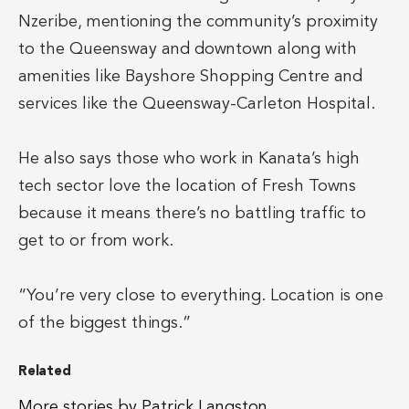
Nzeribe, mentioning the community’s proximity
to the Queensway and downtown along with
amenities like Bayshore Shopping Centre and
services like the Queensway-Carleton Hospital.
He also says those who work in Kanata’s high
tech sector love the location of Fresh Towns
because it means there’s no battling traffic to
get to or from work.
“You’re very close to everything. Location is one
of the biggest things.”
Related
More stories by Patrick Langston