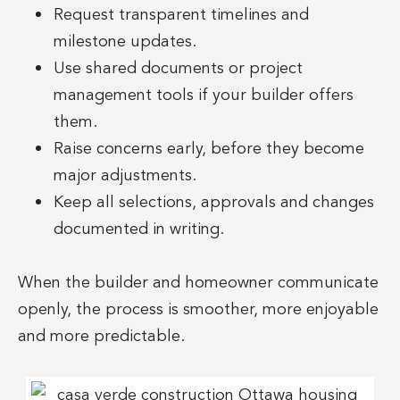
Request transparent timelines and
milestone updates.
Use shared documents or project
management tools if your builder offers
them.
Raise concerns early, before they become
major adjustments.
Keep all selections, approvals and changes
documented in writing.
When the builder and homeowner communicate
openly, the process is smoother, more enjoyable
and more predictable.