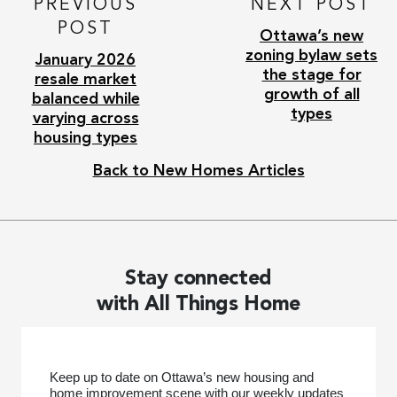
PREVIOUS
NEXT POST
POST
Ottawa’s new
zoning bylaw sets
January 2026
the stage for
resale market
growth of all
balanced while
types
varying across
housing types
Back to New Homes Articles
Stay connected
with All Things Home
Keep up to date on Ottawa’s new housing and
home improvement scene with our weekly updates