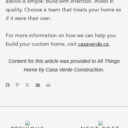
advice is simple: Build with intention. Invest in
quality. Choose a team that treats your home as
if it were their own.
For more information on how we can help you
build your custom home, visit
casaverde.ca
.
Content for this article was provided to All Things
Home by Casa Verde Construction.