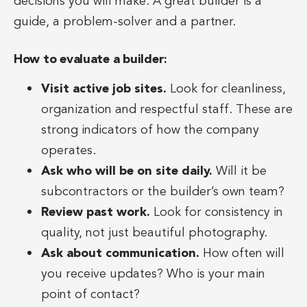
decisions you will make. A great builder is a
guide, a problem-solver and a partner.
How to evaluate a builder:
Visit active job sites.
Look for cleanliness,
organization and respectful staff. These are
strong indicators of how the company
operates.
Ask who will be on site daily.
Will it be
subcontractors or the builder’s own team?
Review past work.
Look for consistency in
quality, not just beautiful photography.
Ask about communication.
How often will
you receive updates? Who is your main
point of contact?