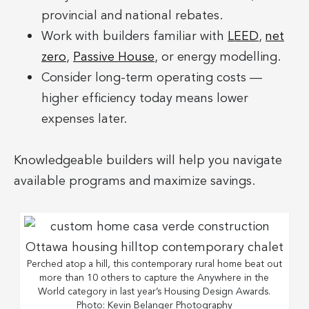
provincial and national rebates.
Work with builders familiar with
LEED
,
net
zero
,
Passive House
, or energy modelling.
Consider long-term operating costs —
higher efficiency today means lower
expenses later.
Knowledgeable builders will help you navigate
available programs and maximize savings.
Perched atop a hill, this contemporary rural home beat out
more than 10 others to capture the Anywhere in the
World category in last year’s Housing Design Awards.
Photo: Kevin Belanger Photography