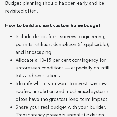
Budget planning should happen early and be
revisited often.
How to build a smart custom home budget:
Include design fees, surveys, engineering,
permits, utilities, demolition (if applicable),
and landscaping.
Allocate a 10-15 per cent contingency for
unforeseen conditions — especially on infill
lots and renovations.
Identify where you want to invest: windows,
roofing, insulation and mechanical systems
often have the greatest long-term impact.
Share your real budget with your builder.
Transparency prevents unrealistic design