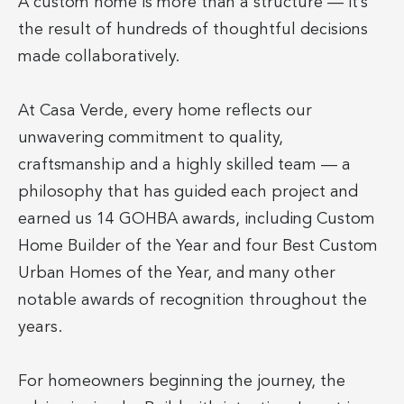
A custom home is more than a structure — it’s
the result of hundreds of thoughtful decisions
made collaboratively.
At Casa Verde, every home reflects our
unwavering commitment to quality,
craftsmanship and a highly skilled team — a
philosophy that has guided each project and
earned us 14 GOHBA awards, including Custom
Home Builder of the Year and four Best Custom
Urban Homes of the Year, and many other
notable awards of recognition throughout the
years.
For homeowners beginning the journey, the