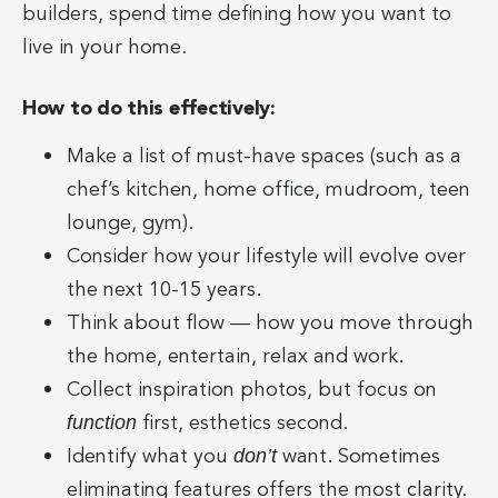
builders, spend time defining how you want to
live in your home.
How to do this effectively:
Make a list of must-have spaces (such as a
chef’s kitchen, home office, mudroom, teen
lounge, gym).
Consider how your lifestyle will evolve over
the next 10-15 years.
Think about flow — how you move through
the home, entertain, relax and work.
Collect inspiration photos, but focus on
first, esthetics second.
function
Identify what you
want. Sometimes
don’t
eliminating features offers the most clarity.