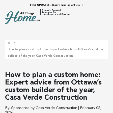
FREE UPDATES – Don’t miss an article
Ottawa's Trusted
Resource for
Homebuyers and Owners
»
How to plan a custom home: Expert advice from Ottawa’s custom
builder of the year, Casa Verde Construction
How to plan a custom home:
Expert advice from Ottawa’s
custom builder of the year,
Casa Verde Construction
By:
Sponsored by Casa Verde Construction
|
February 05,
2026