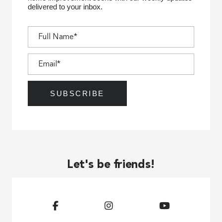
delivered to your inbox.
Let's be friends!