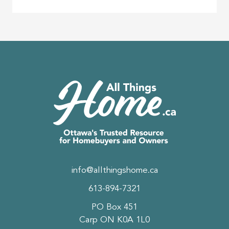
info@allthingshome.ca
613-894-7321
PO Box 451
Carp ON K0A 1L0