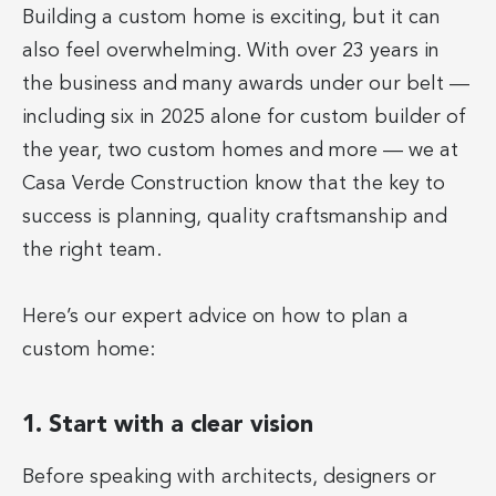
Building a custom home is exciting, but it can
also feel overwhelming. With over 23 years in
the business and many awards under our belt —
including six in 2025 alone for custom builder of
the year, two custom homes and more — we at
Casa Verde Construction know that the key to
success is planning, quality craftsmanship and
the right team.
Here’s our expert advice on how to plan a
custom home:
1. Start with a clear vision
Before speaking with architects, designers or