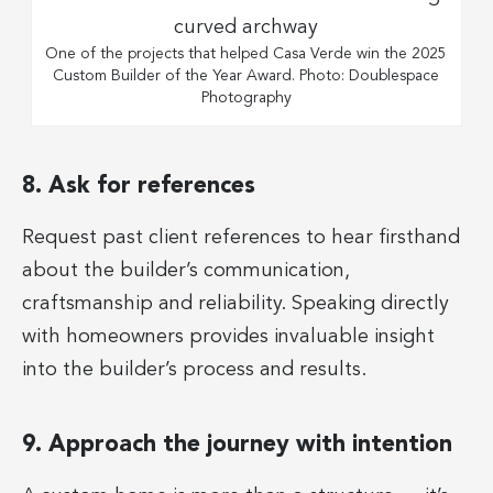
One of the projects that helped Casa Verde win the 2025
Custom Builder of the Year Award. Photo: Doublespace
Photography
8. Ask for references
Request past client references to hear firsthand
about the builder’s communication,
craftsmanship and reliability. Speaking directly
with homeowners provides invaluable insight
into the builder’s process and results.
9. Approach the journey with intention