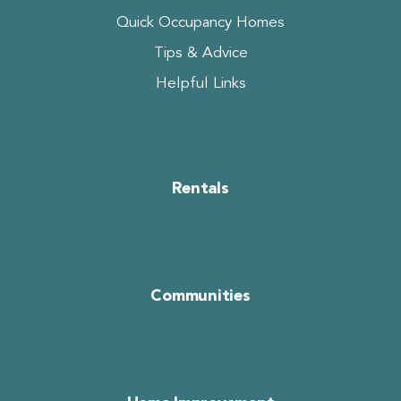
Quick Occupancy Homes
Tips & Advice
Helpful Links
Rentals
Communities