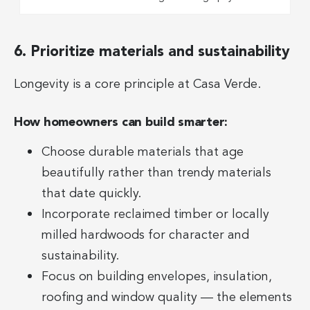
6. Prioritize materials and sustainability
Longevity is a core principle at Casa Verde.
How homeowners can build smarter:
Choose durable materials that age
beautifully rather than trendy materials
that date quickly.
Incorporate reclaimed timber or locally
milled hardwoods for character and
sustainability.
Focus on building envelopes, insulation,
roofing and window quality — the elements