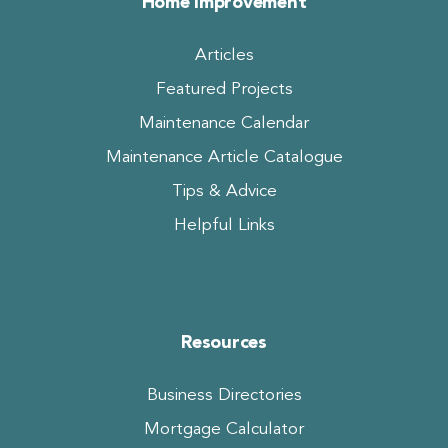
Home Improvement
Articles
Featured Projects
Maintenance Calendar
Maintenance Article Catalogue
Tips & Advice
Helpful Links
Resources
Business Directories
Mortgage Calculator