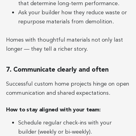
that determine long-term performance.
Ask your builder how they reduce waste or
repurpose materials from demolition.
Homes with thoughtful materials not only last
longer — they tell a richer story.
7. Communicate clearly and often
Successful custom home projects hinge on open
communication and shared expectations.
How to stay aligned with your team:
Schedule regular check-ins with your
builder (weekly or bi-weekly).