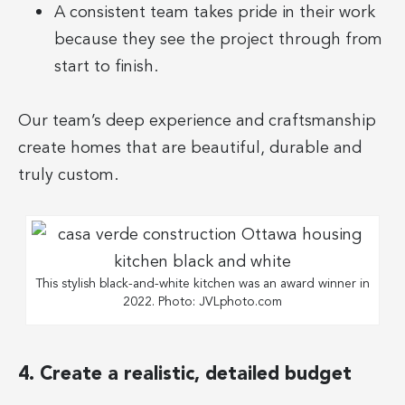
A consistent team takes pride in their work
because they see the project through from
start to finish.
Our team’s deep experience and craftsmanship
create homes that are beautiful, durable and
truly custom.
This stylish black-and-white kitchen was an award winner in
2022. Photo: JVLphoto.com
4. Create a realistic, detailed budget