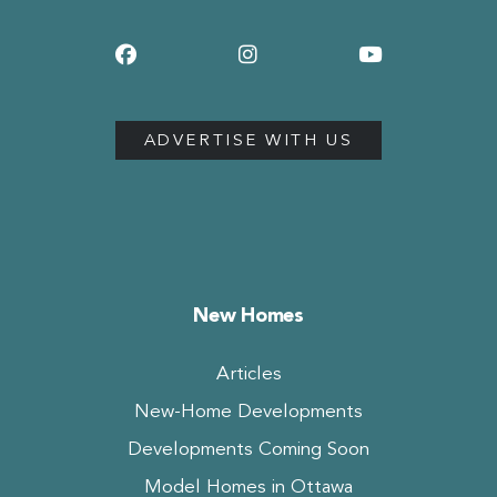
ADVERTISE WITH US
New Homes
Articles
New-Home Developments
Developments Coming Soon
Model Homes in Ottawa