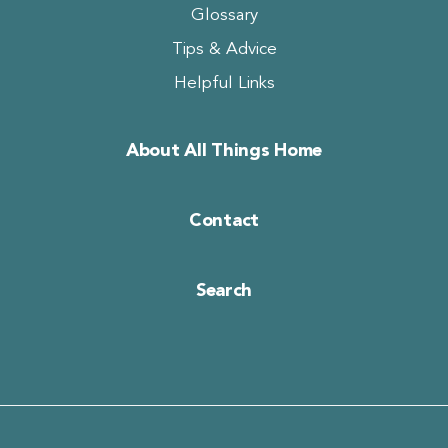
Glossary
Tips & Advice
Helpful Links
About All Things Home
Contact
Search