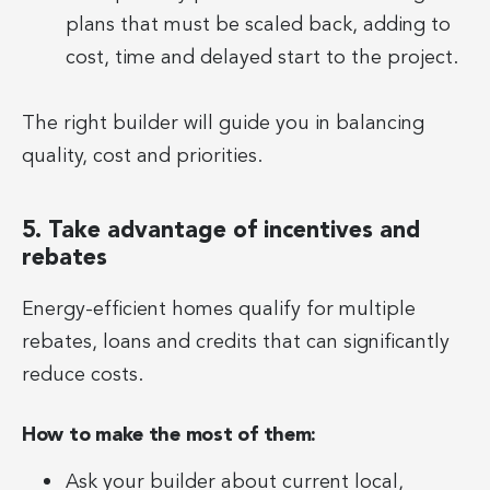
plans that must be scaled back, adding to
cost, time and delayed start to the project.
The right builder will guide you in balancing
quality, cost and priorities.
5. Take advantage of incentives and
rebates
Energy-efficient homes qualify for multiple
rebates, loans and credits that can significantly
reduce costs.
How to make the most of them:
Ask your builder about current local,