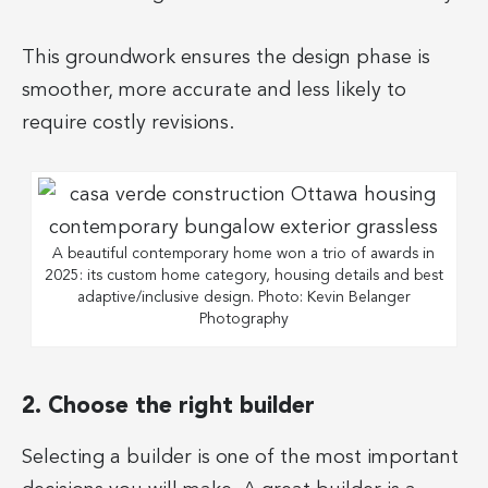
This groundwork ensures the design phase is
smoother, more accurate and less likely to
require costly revisions.
A beautiful contemporary home won a trio of awards in
2025: its custom home category, housing details and best
adaptive/inclusive design. Photo: Kevin Belanger
Photography
2. Choose the right builder
Selecting a builder is one of the most important