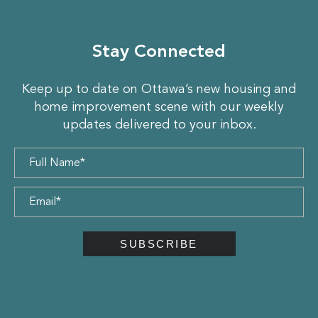
Stay Connected
Keep up to date on Ottawa’s new housing and
home improvement scene with our weekly
updates delivered to your inbox.