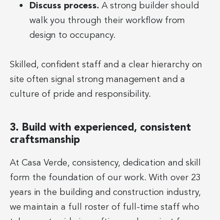
Discuss process.
A strong builder should
walk you through their workflow from
design to occupancy.
Skilled, confident staff and a clear hierarchy on
site often signal strong management and a
culture of pride and responsibility.
3. Build with experienced, consistent
craftsmanship
At Casa Verde, consistency, dedication and skill
form the foundation of our work. With over 23
years in the building and construction industry,
we maintain a full roster of full-time staff who