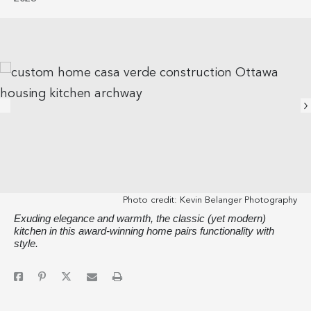
Photo credit:
Kevin Belanger Photography
Exuding elegance and warmth, the classic (yet modern)
kitchen in this award-winning home pairs functionality with
style.