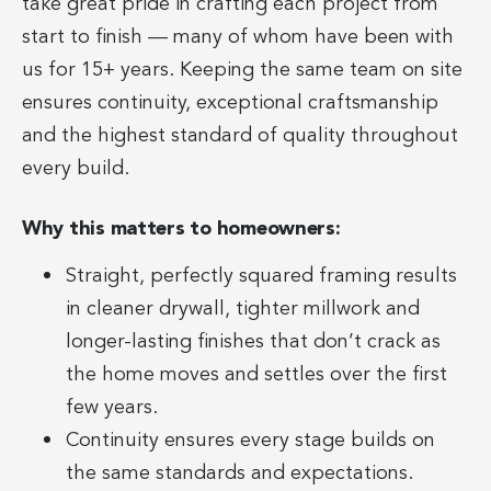
take great pride in crafting each project from
start to finish — many of whom have been with
us for 15+ years. Keeping the same team on site
ensures continuity, exceptional craftsmanship
and the highest standard of quality throughout
every build.
Why this matters to homeowners:
Straight, perfectly squared framing results
in cleaner drywall, tighter millwork and
longer-lasting finishes that don’t crack as
the home moves and settles over the first
few years.
Continuity ensures every stage builds on
the same standards and expectations.