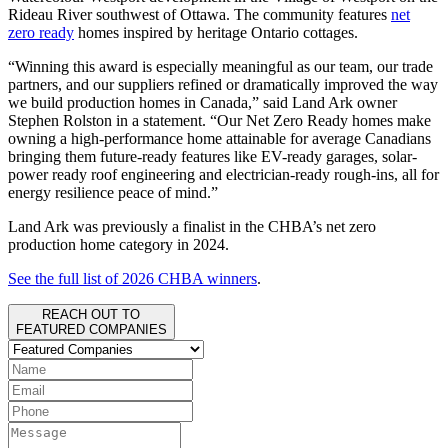
Rideau River southwest of Ottawa. The community features
net
zero ready
homes inspired by heritage Ontario cottages.
“Winning this award is especially meaningful as our team, our trade
partners, and our suppliers refined or dramatically improved the way
we build production homes in Canada,” said Land Ark owner
Stephen Rolston in a statement. “Our Net Zero Ready homes make
owning a high-performance home attainable for average Canadians
bringing them future-ready features like EV-ready garages, solar-
power ready roof engineering and electrician-ready rough-ins, all for
energy resilience peace of mind.”
Land Ark was previously a finalist in the CHBA’s net zero
production home category in 2024.
See the full list of 2026 CHBA winners
.
REACH OUT TO
FEATURED COMPANIES