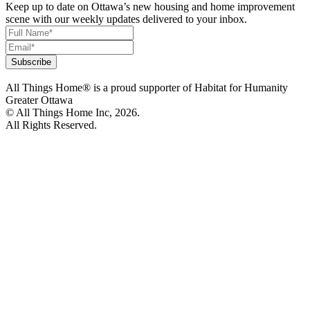
Keep up to date on Ottawa’s new housing and home improvement
scene with our weekly updates delivered to your inbox.
All Things Home® is a proud supporter of Habitat for Humanity
Greater Ottawa
© All Things Home Inc, 2026.
All Rights Reserved.