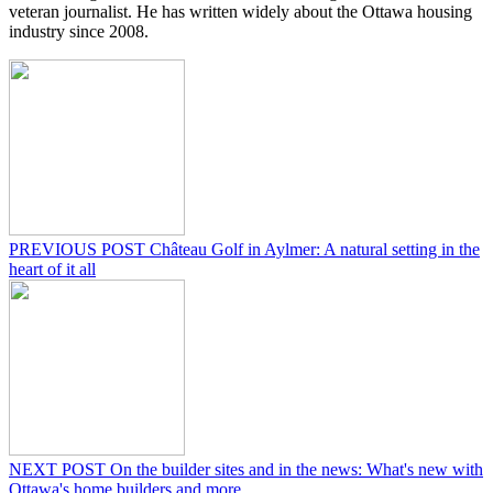
veteran journalist. He has written widely about the Ottawa housing
industry since 2008.
PREVIOUS POST
Château Golf in Aylmer: A natural setting in the
heart of it all
NEXT POST
On the builder sites and in the news: What's new with
Ottawa's home builders and more