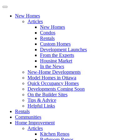
New Homes
Articles
New Homes
Condos
Rentals
Custom Homes
Development Launches
From the Experts
Housing Market
In the News
New-Home Developments
Model Homes in Ottawa
Quick Occupancy Homes
Developments Coming Soon
On the Builder Sites
Tips & Advice
Helpful Links
Rentals
Communities
Home Improvement
Articles
Kitchen Renos
Bathroom Renos