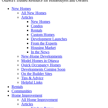
Ottawa's Trusted Resource for Homebuyers and Owners
New Homes
All New Homes
Articles
New Homes
Condos
Rentals
Custom Homes
Development Launches
From the Experts
Housing Market
In the News
New-Home Developments
Model Homes in Ottawa
Quick Occupancy Homes
Developments Coming Soon
On the Builder Sites
Tips & Advice
Helpful Links
Rentals
Communities
Home Improvement
All Home Improvement
Articles