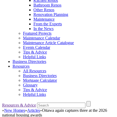
Kitchen Renos
Bathroom Renos
Other Renos
Renovation Planning
Maintenance
From the Experts
In the News
Featured Projects
Maintenance Calendar
Maintenance Article Catalogue
Events Calendar
Tips & Advice
Helpful Links
Business Directories
Resources
All Resources
Business Directories
Mortgage Calculator
Glossary
Tips & Advice
Helpful Links
Resources & Advice
»
New Homes
»
Articles
»
Ottawa again captures three at the 2026
national housing awards