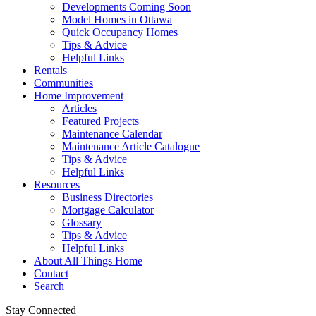
Developments Coming Soon
Model Homes in Ottawa
Quick Occupancy Homes
Tips & Advice
Helpful Links
Rentals
Communities
Home Improvement
Articles
Featured Projects
Maintenance Calendar
Maintenance Article Catalogue
Tips & Advice
Helpful Links
Resources
Business Directories
Mortgage Calculator
Glossary
Tips & Advice
Helpful Links
About All Things Home
Contact
Search
Stay Connected