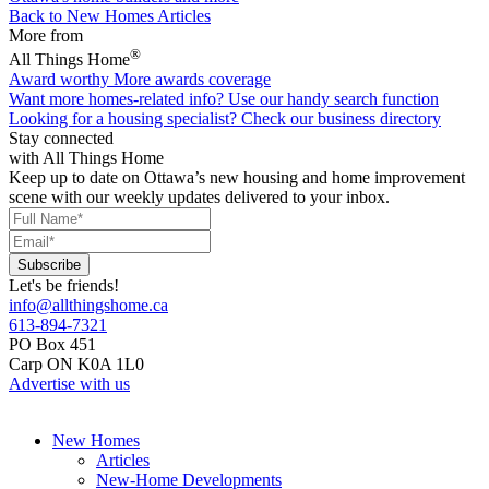
Back to New Homes Articles
More from
®
All Things Home
Award worthy
More awards coverage
Want more homes-related info?
Use our handy search function
Looking for a housing specialist?
Check our business directory
Stay connected
with All Things Home
Keep up to date on Ottawa’s new housing and home improvement
scene with our weekly updates delivered to your inbox.
Let's be friends!
info@allthingshome.ca
613-894-7321
PO Box 451
Carp ON K0A 1L0
Advertise with us
New Homes
Articles
New-Home Developments