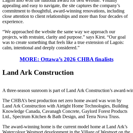
Lagois also won the national award for best website. Visually
appealing and easy to navigate, the site captures the company’s
commitment to thoughtful, award-winning renovations, including
close attention to client relationships and more than four decades of
experience.
“We approached the website the same way we approach our
projects, with restraint, clarity and purpose.” says Kirst. “Our goal
was to create something that feels like a true extension of Lagois:
calm, intentional and deeply considered.”
MORE: Ottawa’s 2026 CHBA finalists
Land Ark Construction
A three-season sunroom is part of Land Ark Construction’s award-win
The CHBA’s best production net zero home award was won by
Land Ark Construction with Airtight Home Technologies, Building
Knowledge Canada, Cavanagh Concrete, Gaylord Forest Products
Ltd., Spectrum Kitchen & Bath Design, and Terra Nova Truss.
The award-winning home is the current model home at Land Ark’s
Watercolour Westport development in the Village of Westport on the