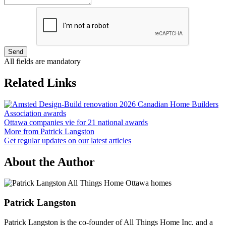
Send
All fields are mandatory
Related Links
Ottawa companies vie for 21 national awards
More from Patrick Langston
Get regular updates on our latest articles
About the Author
Patrick Langston
Patrick Langston is the co-founder of All Things Home Inc. and a