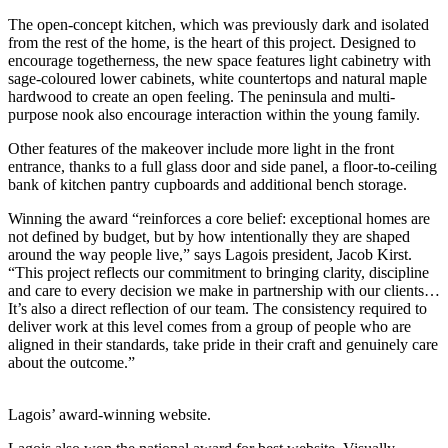
The open-concept kitchen, which was previously dark and isolated
from the rest of the home, is the heart of this project. Designed to
encourage togetherness, the new space features light cabinetry with
sage-coloured lower cabinets, white countertops and natural maple
hardwood to create an open feeling. The peninsula and multi-
purpose nook also encourage interaction within the young family.
Other features of the makeover include more light in the front
entrance, thanks to a full glass door and side panel, a floor-to-ceiling
bank of kitchen pantry cupboards and additional bench storage.
Winning the award “reinforces a core belief: exceptional homes are
not defined by budget, but by how intentionally they are shaped
around the way people live,” says Lagois president, Jacob Kirst.
“This project reflects our commitment to bringing clarity, discipline
and care to every decision we make in partnership with our clients…
It’s also a direct reflection of our team. The consistency required to
deliver work at this level comes from a group of people who are
aligned in their standards, take pride in their craft and genuinely care
about the outcome.”
Lagois’ award-winning website.