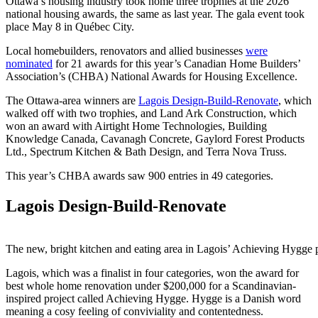
Ottawa’s housing industry took home three trophies at the 2026
national housing awards, the same as last year. The gala event took
place May 8 in Québec City.
Local homebuilders, renovators and allied businesses
were
nominated
for 21 awards for this year’s Canadian Home Builders’
Association’s (CHBA) National Awards for Housing Excellence.
The Ottawa-area winners are
Lagois Design-Build-Renovate
, which
walked off with two trophies, and Land Ark Construction, which
won an award with Airtight Home Technologies, Building
Knowledge Canada, Cavanagh Concrete, Gaylord Forest Products
Ltd., Spectrum Kitchen & Bath Design, and Terra Nova Truss.
This year’s CHBA awards saw 900 entries in 49 categories.
Lagois Design-Build-Renovate
The new, bright kitchen and eating area in Lagois’ Achieving Hygge
Lagois, which was a finalist in four categories, won the award for
best whole home renovation under $200,000 for a Scandinavian-
inspired project called Achieving Hygge. Hygge is a Danish word
meaning a cosy feeling of conviviality and contentedness.