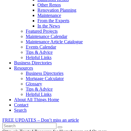
Other Renos
Renovation Planning
Maintenance
From the Experts
In the News
Featured Projects
Maintenance Calendar
Maintenance Article Catalogue
Events Calendar
Tips & Advice
Helpful Links
Business Directories
Resources
Business Directories
Mortgage Calculator
Glossary
Tips & Advice
Helpful Links
About All Things Home
Contact
Search
FREE UPDATES – Don’t miss an article
Search