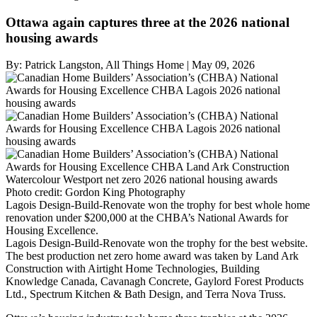
Ottawa again captures three at the 2026 national
housing awards
By:
Patrick Langston, All Things Home
|
May 09, 2026
Photo credit:
Gordon King Photography
Lagois Design-Build-Renovate won the trophy for best whole home
renovation under $200,000 at the CHBA’s National Awards for
Housing Excellence.
Lagois Design-Build-Renovate won the trophy for the best website.
The best production net zero home award was taken by Land Ark
Construction with Airtight Home Technologies, Building
Knowledge Canada, Cavanagh Concrete, Gaylord Forest Products
Ltd., Spectrum Kitchen & Bath Design, and Terra Nova Truss.