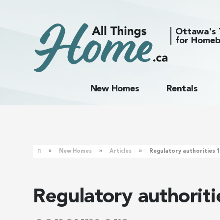
Ottawa's 
for Homeb
New Homes
Rentals
»
»
»
New Homes
Articles
Regulatory authorities 
Regulatory authorit