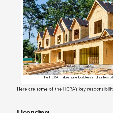
The HCRA makes sure builders and sellers o
Here are some of the HCRA’s key responsibilit
Licensing