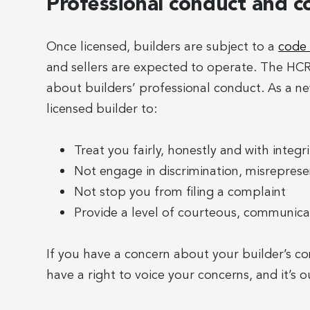
Professional conduct and c
Once licensed, builders are subject to a
code 
and sellers are expected to operate. The H
about builders’ professional conduct. As a 
licensed builder to:
Treat you fairly, honestly and with integri
Not engage in discrimination, misrepresen
Not stop you from filing a complaint
Provide a level of courteous, communica
If you have a concern about your builder’s c
have a right to voice your concerns, and it’s ou