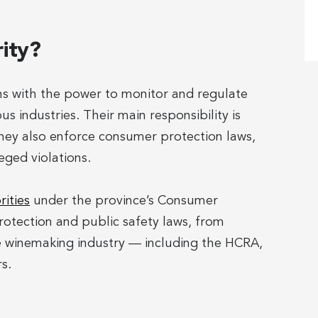
rity?
ons with the power to monitor and regulate
s industries. Their main responsibility is
hey also enforce consumer protection laws,
eged violations.
rities
under the province’s Consumer
otection and public safety laws, from
e winemaking industry — including the HCRA,
s.