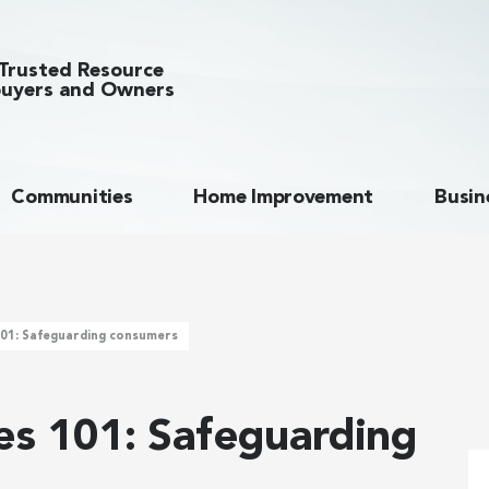
Trusted Resource
uyers and Owners
Communities
Home Improvement
Busin
101: Safeguarding consumers
ies 101: Safeguarding