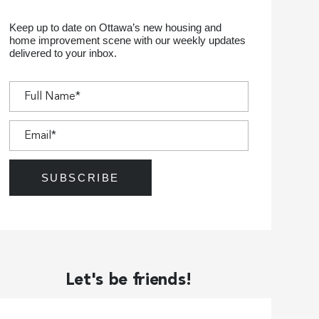
Keep up to date on Ottawa’s new housing and
home improvement scene with our weekly updates
delivered to your inbox.
Let's be friends!