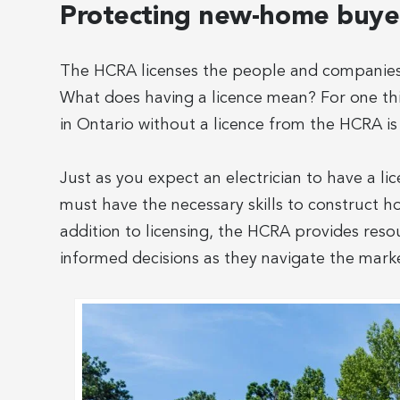
Protecting new-home buyer
The HCRA licenses the people and companies 
What does having a licence mean? For one thin
in Ontario without a licence from the HCRA is 
Just as you expect an electrician to have a lic
must have the necessary skills to construct h
addition to licensing, the HCRA provides re
informed decisions as they navigate the mark