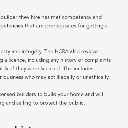
e builder they hire has met competency and
petencies
that are prerequisites for getting a
nesty and integrity. The HCRA also reviews
 a licence, including any history of complaints
lic if they were licensed. This includes
 business who may act illegally or unethically.
censed builders to build your home and will
ng and selling to protect the public.