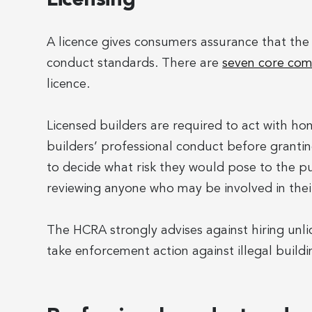
A licence gives consumers assurance that th
conduct standards. There are
seven core com
licence.
Licensed builders are required to act with ho
builders’ professional conduct before granting
to decide what risk they would pose to the pub
reviewing anyone who may be involved in their
The HCRA strongly advises against hiring unli
take enforcement action against illegal buildi