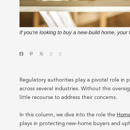
If you’re looking to buy a new-build home, your
Regulatory authorities play a pivotal role in
across several industries. Without this overs
little recourse to address their concerns.
In this column, we dive into the role the
Home 
plays in protecting new-home buyers and uph