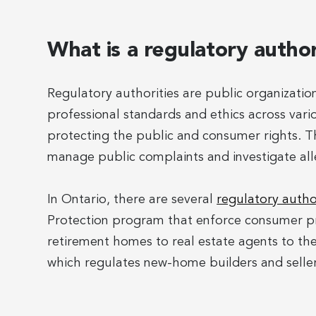
What is a regulatory autho
Regulatory authorities are public organizati
professional standards and ethics across variou
protecting the public and consumer rights. T
manage public complaints and investigate all
In Ontario, there are several
regulatory autho
Protection program that enforce consumer pr
retirement homes to real estate agents to th
which regulates new-home builders and seller