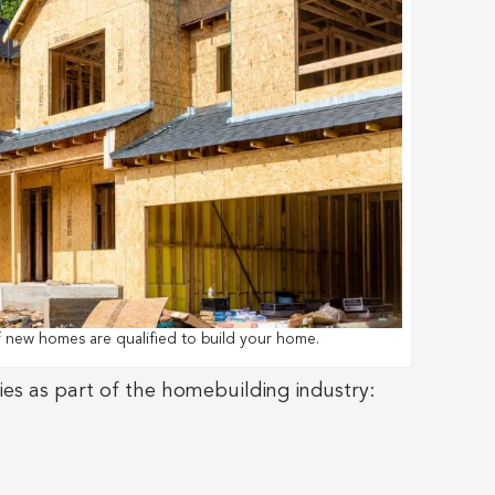
f new homes are qualified to build your home.
ies as part of the homebuilding industry: