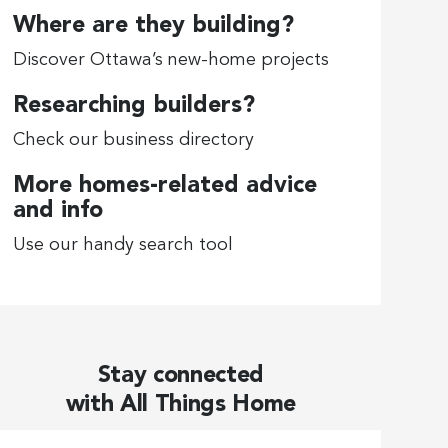
Where are they building?
Discover Ottawa’s new-home projects
Researching builders?
Check our business directory
More homes-related advice
and info
Use our handy search tool
Stay connected
with All Things Home