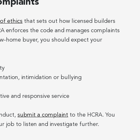
omplaints
of ethics
that sets out how licensed builders
CRA enforces the code and manages complaints
new-home buyer, you should expect your
ty
tation, intimidation or bullying
tive and responsive service
onduct,
submit a complaint
to the HCRA. You
r job to listen and investigate further.