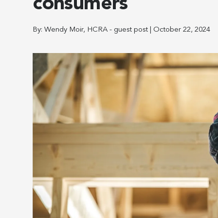
consumers
By:
Wendy Moir, HCRA - guest post
|
October 22, 2024