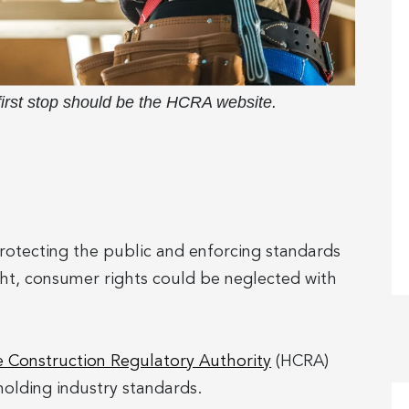
 first stop should be the HCRA website.
 protecting the public and enforcing standards
ight, consumer rights could be neglected with
Construction Regulatory Authority
(HCRA)
olding industry standards.