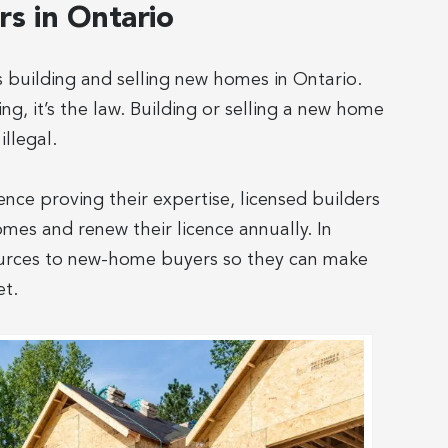
s in Ontario
building and selling new homes in Ontario.
g, it’s the law. Building or selling a new home
illegal.
ence proving their expertise, licensed builders
omes and renew their licence annually. In
sources to new-home buyers so they can make
et.