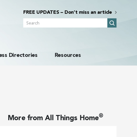
FREE UPDATES – Don’t miss an article
Search
ess Directories
Resources
®
More from
All Things Home