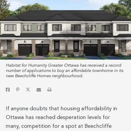
Habitat for Humanity Greater Ottawa has received a record
number of applications to buy an affordable townhome in its
new Beechcliffe Homes neighbourhood.
If anyone doubts that housing affordability in
Ottawa has reached desperation levels for
many, competition for a spot at Beechcliffe