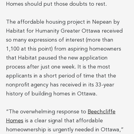
Homes should put those doubts to rest.
The affordable housing project in Nepean by
Habitat for Humanity Greater Ottawa received
so many expressions of interest (more than
1,100 at this point) from aspiring homeowners
that Habitat paused the new application
process after just one week. It is the most
applicants in a short period of time that the
nonprofit agency has received in its 33-year
history of building homes in Ottawa.
“The overwhelming response to
Beechcliffe
Homes
is a clear signal that affordable
homeownership is urgently needed in Ottawa,”