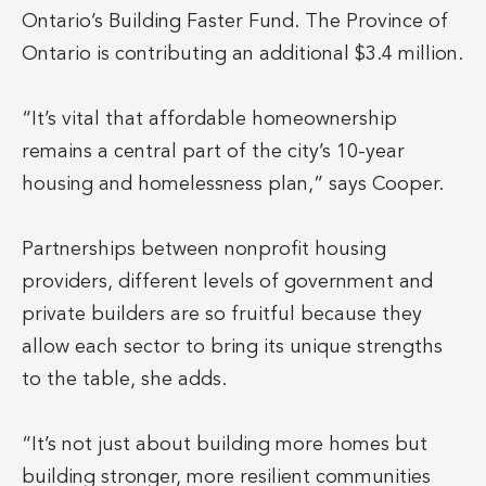
Ontario’s Building Faster Fund. The Province of
Ontario is contributing an additional $3.4 million.
“It’s vital that affordable homeownership
remains a central part of the city’s 10-year
housing and homelessness plan,” says Cooper.
Partnerships between nonprofit housing
providers, different levels of government and
private builders are so fruitful because they
allow each sector to bring its unique strengths
to the table, she adds.
“It’s not just about building more homes but
building stronger, more resilient communities