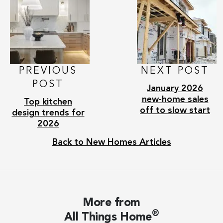
PREVIOUS
NEXT POST
POST
January 2026
new-home sales
Top kitchen
off to slow start
design trends for
2026
Back to New Homes Articles
More from
®
All Things Home