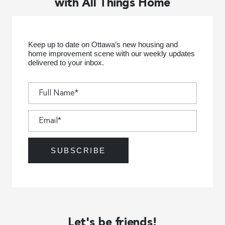
with All Things Home
Keep up to date on Ottawa’s new housing and
home improvement scene with our weekly updates
delivered to your inbox.
Let's be friends!