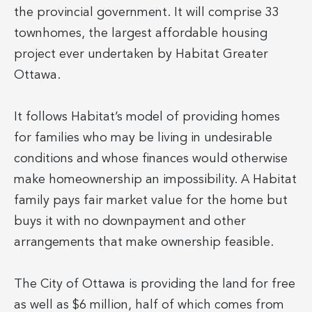
the provincial government. It will comprise 33
townhomes, the largest affordable housing
project ever undertaken by Habitat Greater
Ottawa.
It follows Habitat’s model of providing homes
for families who may be living in undesirable
conditions and whose finances would otherwise
make homeownership an impossibility. A Habitat
family pays fair market value for the home but
buys it with no downpayment and other
arrangements that make ownership feasible.
The City of Ottawa is providing the land for free
as well as $6 million, half of which comes from