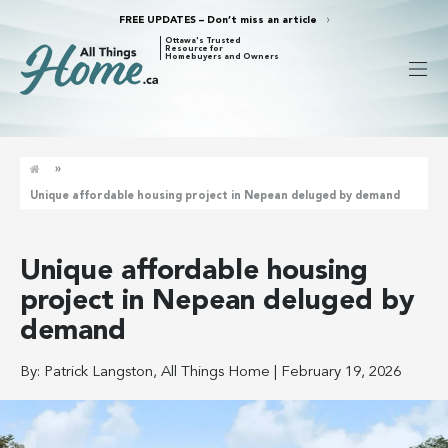
FREE UPDATES – Don’t miss an article
Ottawa's Trusted
Resource for
Homebuyers and Owners
»
Unique affordable housing project in Nepean deluged by demand
Unique affordable housing
project in Nepean deluged by
demand
By:
Patrick Langston, All Things Home
|
February 19, 2026