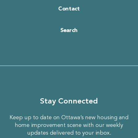
Contact
Search
Stay Connected
Keep up to date on Ottawa’s new housing and
home improvement scene with our weekly
updates delivered to your inbox.