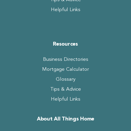
Helpful Links
Resources
Business Directories
Mortgage Calculator
Glossary
Tips & Advice
Helpful Links
About All Things Home