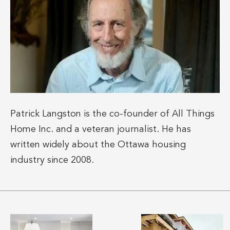
Patrick Langston is the co-founder of All Things
Home Inc. and a veteran journalist. He has
written widely about the Ottawa housing
industry since 2008.