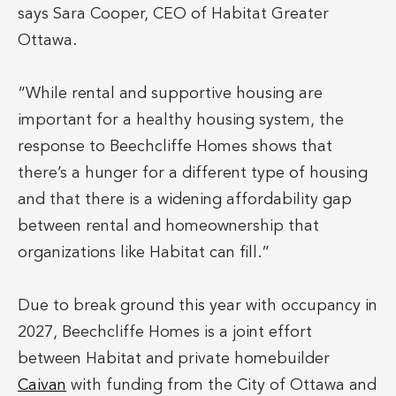
says Sara Cooper, CEO of Habitat Greater
Ottawa.
“While rental and supportive housing are
important for a healthy housing system, the
response to Beechcliffe Homes shows that
there’s a hunger for a different type of housing
and that there is a widening affordability gap
between rental and homeownership that
organizations like Habitat can fill.”
Due to break ground this year with occupancy in
2027, Beechcliffe Homes is a joint effort
between Habitat and private homebuilder
Caivan
with funding from the City of Ottawa and