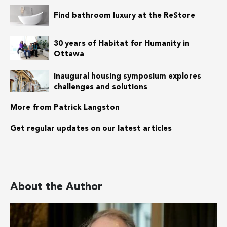
Find bathroom luxury at the ReStore
30 years of Habitat for Humanity in
Ottawa
Inaugural housing symposium explores
challenges and solutions
More from Patrick Langston
Get regular updates on our latest articles
About the Author