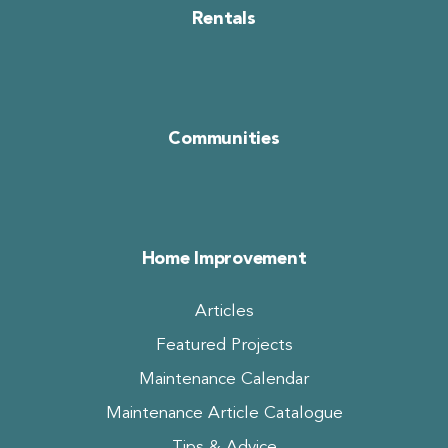
Rentals
Communities
Home Improvement
Articles
Featured Projects
Maintenance Calendar
Maintenance Article Catalogue
Tips & Advice