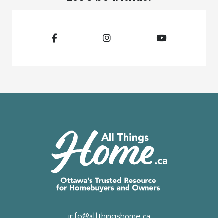
info@allthingshome.ca