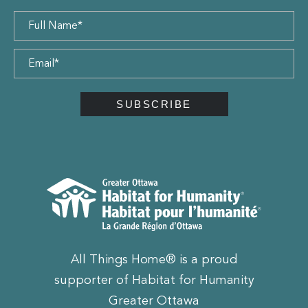
All Things Home® is a proud
supporter of Habitat for Humanity
Greater Ottawa