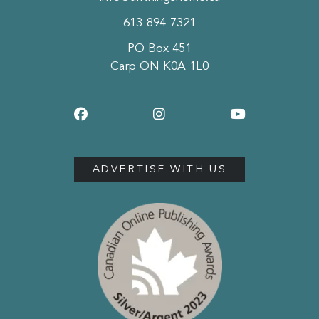
613-894-7321
PO Box 451
Carp ON K0A 1L0
ADVERTISE WITH US