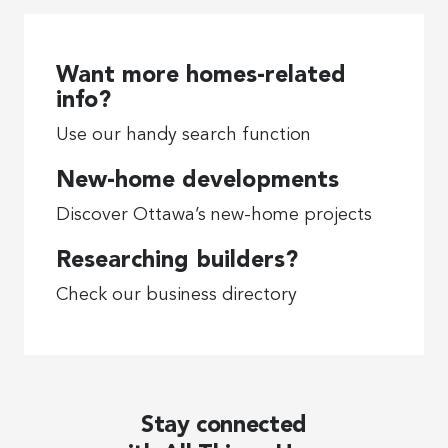
Want more homes-related
info?
Use our handy search function
New-home developments
Discover Ottawa’s new-home projects
Researching builders?
Check our business directory
Stay connected