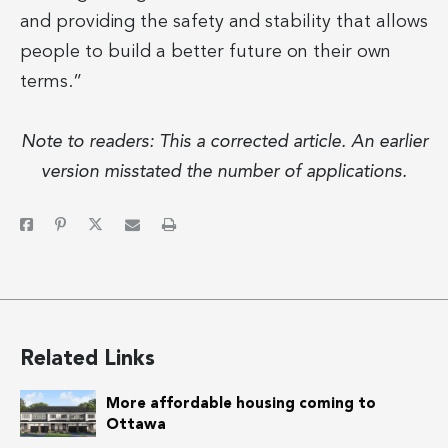
and providing the safety and stability that allows
people to build a better future on their own
terms.”
Note to readers: This a corrected article. An earlier
version misstated the number of applications.
Related Links
More affordable housing coming to
Ottawa