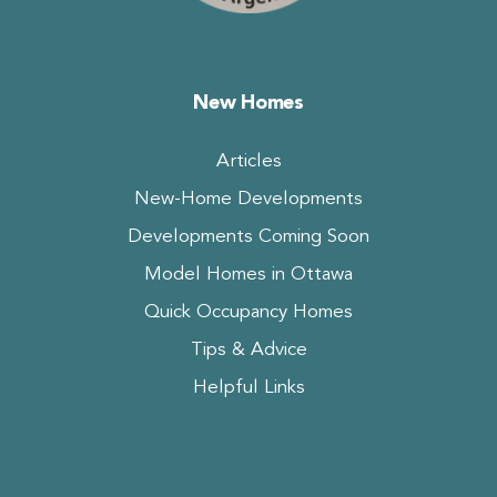
New Homes
Articles
New-Home Developments
Developments Coming Soon
Model Homes in Ottawa
Quick Occupancy Homes
Tips & Advice
Helpful Links