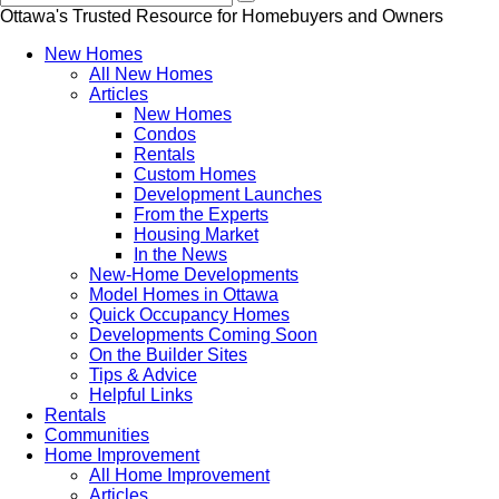
Ottawa's Trusted Resource for Homebuyers and Owners
New Homes
All New Homes
Articles
New Homes
Condos
Rentals
Custom Homes
Development Launches
From the Experts
Housing Market
In the News
New-Home Developments
Model Homes in Ottawa
Quick Occupancy Homes
Developments Coming Soon
On the Builder Sites
Tips & Advice
Helpful Links
Rentals
Communities
Home Improvement
All Home Improvement
Articles