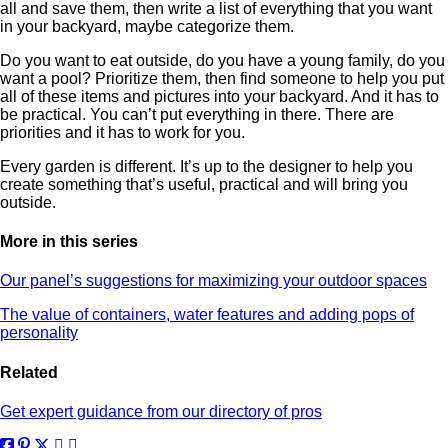
all and save them, then write a list of everything that you want
in your backyard, maybe categorize them.
Do you want to eat outside, do you have a young family, do you
want a pool? Prioritize them, then find someone to help you put
all of these items and pictures into your backyard. And it has to
be practical. You can’t put everything in there. There are
priorities and it has to work for you.
Every garden is different. It’s up to the designer to help you
create something that’s useful, practical and will bring you
outside.
More in this series
Our panel’s suggestions for maximizing your outdoor spaces
The value of containers, water features and adding pops of
personality
Related
Get expert guidance from our directory of pros