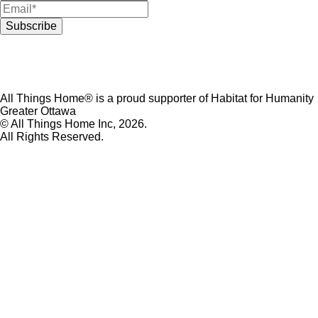
All Things Home® is a proud supporter of Habitat for Humanity
Greater Ottawa
© All Things Home Inc, 2026.
All Rights Reserved.