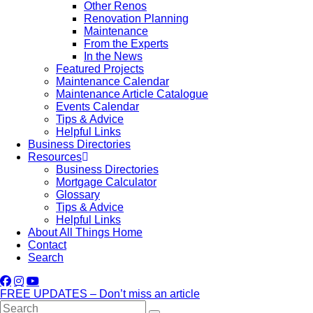
Other Renos
Renovation Planning
Maintenance
From the Experts
In the News
Featured Projects
Maintenance Calendar
Maintenance Article Catalogue
Events Calendar
Tips & Advice
Helpful Links
Business Directories
Resources
Business Directories
Mortgage Calculator
Glossary
Tips & Advice
Helpful Links
About All Things Home
Contact
Search
FREE UPDATES – Don’t miss an article
Search