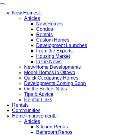
New Homes
Articles
New Homes
Condos
Rentals
Custom Homes
Development Launches
From the Experts
Housing Market
In the News
New-Home Developments
Model Homes in Ottawa
Quick Occupancy Homes
Developments Coming Soon
On the Builder Sites
Tips & Advice
Helpful Links
Rentals
Communities
Home Improvement
Articles
Kitchen Renos
Bathroom Renos