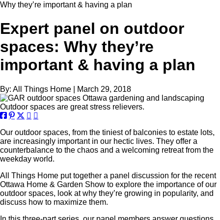
Why they’re important & having a plan
Expert panel on outdoor
spaces: Why they’re
important & having a plan
By:
All Things Home
|
March 29, 2018
Outdoor spaces are great stress relievers.
Our outdoor spaces, from the tiniest of balconies to estate lots,
are increasingly important in our hectic lives. They offer a
counterbalance to the chaos and a welcoming retreat from the
weekday world.
All Things Home put together a panel discussion for the recent
Ottawa Home & Garden Show to explore the importance of our
outdoor spaces, look at why they’re growing in popularity, and
discuss how to maximize them.
In this three-part series, our panel members answer questions