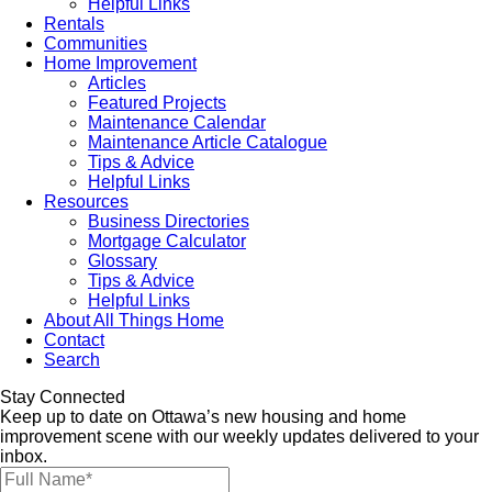
Helpful Links
Rentals
Communities
Home Improvement
Articles
Featured Projects
Maintenance Calendar
Maintenance Article Catalogue
Tips & Advice
Helpful Links
Resources
Business Directories
Mortgage Calculator
Glossary
Tips & Advice
Helpful Links
About All Things Home
Contact
Search
Stay Connected
Keep up to date on Ottawa’s new housing and home
improvement scene with our weekly updates delivered to your
inbox.