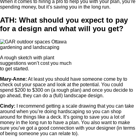
When it comes to hiring a pro to help you with your plan, you’re
spending money, but it’s saving you in the long run.
ATH: What should you expect to pay
for a design and what will you get?
A rough sketch with plant
suggestions won’t cost you much
to get started.
Mary-Anne:
At least you should have someone come by to
check out your space and look at the potential. You could
spend $200 to $300 on (a rough plan) and once you decide to
go ahead, they can do a (full) landscape design.
Cindy:
I recommend getting a scale drawing that you can take
around when you’re doing hardscaping so you can shop
around for things like a deck. It’s going to save you a lot of
money in the long run to have a plan. You also want to make
sure you’ve got a good connection with your designer (in terms
of being someone you can relate to).