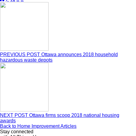
PREVIOUS POST
Ottawa announces 2018 household
hazardous waste depots
NEXT POST
Ottawa firms scoop 2018 national housing
awards
Back to Home Improvement Articles
Stay connected