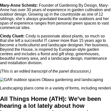
Mary-Anne Schmitz:
Founder of Gardening By Design, Mary-
Anne has over 30 years of experience in garden cultivation and
outdoor design. Growing up in the countryside as one of 12
siblings, she’s always gravitated towards the outdoors and her
span of experience ranges from personal green spaces to vast
commercial sites.
Cindy Cluett:
Cindy is passionate about plants, so much so
that she left a successful IT career more than 15 years ago to
become a horticulturist and landscape designer. Her business,
Beyond the House, is inspired by European-style garden
centres and includes a florist and gift shop, greenhouses,
beautiful nursery area, and a landscape design, maintenance
and installation division.
(This is an edited transcript of the panel discussion.)
Landscaping plans come in a variety of forms, including renderi
All Things Home (ATH): We’ve been
hearing a lot lately about how