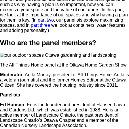
such as why having a plan is so important, how you can
maximize your space and the value of containers. In this part,
we look at the importance of our spaces and why having a plan
for them is key. (In
part two
, our panelists explore maximizing
spaces, and in
part three
we look at containers, water features
and adding personality.)
Who are the panel members?
The All Things Home panel at the Ottawa Home Garden Show.
Moderator:
Anita Murray, president of All Things Home. Anita is
a veteran journalist and the former Homes Editor at the Ottawa
Citizen. She has covered the housing industry since 2011.
Panelists
Ed Hansen:
Ed is the founder and president of Hansen Lawn
and Gardens Ltd., which was established in 1988. He is an
active member of Landscape Ontario, the past president of
Landscape Ontario’s Ottawa Chapter and a member of the
Canadian Nursery Landscape Association.