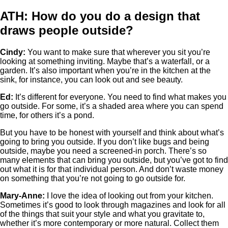
ATH: How do you do a design that
draws people outside?
Cindy:
You want to make sure that wherever you sit you’re
looking at something inviting. Maybe that’s a waterfall, or a
garden. It’s also important when you’re in the kitchen at the
sink, for instance, you can look out and see beauty.
Ed:
It’s different for everyone. You need to find what makes you
go outside. For some, it’s a shaded area where you can spend
time, for others it’s a pond.
But you have to be honest with yourself and think about what’s
going to bring you outside. If you don’t like bugs and being
outside, maybe you need a screened-in porch. There’s so
many elements that can bring you outside, but you’ve got to find
out what it is for that individual person. And don’t waste money
on something that you’re not going to go outside for.
Mary-Anne:
I love the idea of looking out from your kitchen.
Sometimes it’s good to look through magazines and look for all
of the things that suit your style and what you gravitate to,
whether it’s more contemporary or more natural. Collect them