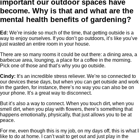
important our outdoor spaces have
become. Why is that and what are the
mental health benefits of gardening?
Ed:
We’re inside so much of the time, that getting outside is a
way to enjoy ourselves. If you don’t go outdoors, it’s like you’ve
just wasted an entire room in your house.
There are so many rooms it could be out there: a dining area, a
barbecue area, lounging, a place for a coffee in the morning.
Pick one of those and that’s why you go outside.
Cindy:
It’s an incredible stress reliever. We’re so connected to
our devices these days, but when you can get outside and work
in the garden, for instance, there’s no way you can also be on
your phone. It’s a great way to disconnect.
But it’s also a way to connect. When you touch dirt, when you
smell dirt, when you play with flowers, there’s something that
happens emotionally, physically, that just allows you to be at
peace.
For me, even though this is my job, on my days off, this is what I
like to do at home. I can’t wait to get out and just play in the