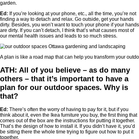
garden.
Ed:
If you’re looking at your phone, etc., all the time, you’re not
finding a way to detach and relax. Go outside, get your hands
dirty. Besides, you won’t want to touch your phone if your hands
are dirty. If you can’t detach, I think that’s what causes most of
our mental health issues and leads to so much stress.
A plan is like a road map that can help you transform your outd
ATH: All of you believe – as do many
others – that it’s important to have a
plan for our outdoor spaces. Why is
that?
Ed:
There’s often the worry of having to pay for it, but if you
think about it, even the Ikea furniture you buy, the first thing that
comes out of the box are the instructions for putting it together.
That’s the design of how to install it. If you didn’t have it, you’d
be sitting there the whole time trying to figure out how to put it
together.