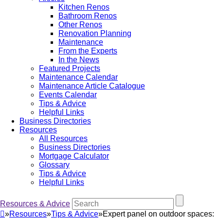
Kitchen Renos
Bathroom Renos
Other Renos
Renovation Planning
Maintenance
From the Experts
In the News
Featured Projects
Maintenance Calendar
Maintenance Article Catalogue
Events Calendar
Tips & Advice
Helpful Links
Business Directories
Resources
All Resources
Business Directories
Mortgage Calculator
Glossary
Tips & Advice
Helpful Links
Resources & Advice
»
Resources
»
Tips & Advice
»
Expert panel on outdoor spaces: