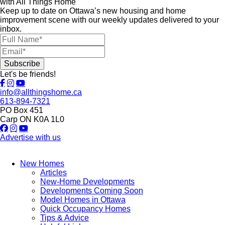
with All Things Home
Keep up to date on Ottawa’s new housing and home
improvement scene with our weekly updates delivered to your
inbox.
Let's be friends!
info@allthingshome.ca
613-894-7321
PO Box 451
Carp ON K0A 1L0
Advertise with us
New Homes
Articles
New-Home Developments
Developments Coming Soon
Model Homes in Ottawa
Quick Occupancy Homes
Tips & Advice