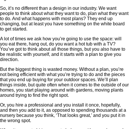
So, it’s no different than a design in our industry. We want
people to think about what they want to do, plan what they want
to do. And what happens with most plans? They end up
changing, but at least you have something on the white board
to get started.
A lot of times we ask how you’re going to use the space: will
you eat there, hang out, do you want a hot tub with a TV?
You’ve got to think about all those things, but you also have to
be realistic with yourself, and it starts with a plan to give you
direction.
But the biggest thing is wasted money. Without a plan, you’re
not being efficient with what you’re trying to do and the pieces
that you end up buying for your outdoor spaces. We’ll plan
things inside, but quite often when it comes to the outside of our
homes, you start playing around with gardens, moving plants
around trying to find the right spot.
Or, you hire a professional and you install it once, hopefully,
and then you add to it, as opposed to spending thousands at a
nursery because you think, ‘That looks great,’ and you put it in
the wrong spot.