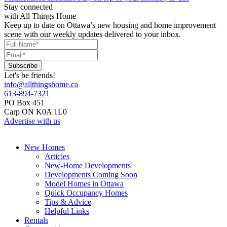
Stay connected
with All Things Home
Keep up to date on Ottawa’s new housing and home improvement
scene with our weekly updates delivered to your inbox.
Let's be friends!
info@allthingshome.ca
613-894-7321
PO Box 451
Carp ON K0A 1L0
Advertise with us
New Homes
Articles
New-Home Developments
Developments Coming Soon
Model Homes in Ottawa
Quick Occupancy Homes
Tips & Advice
Helpful Links
Rentals