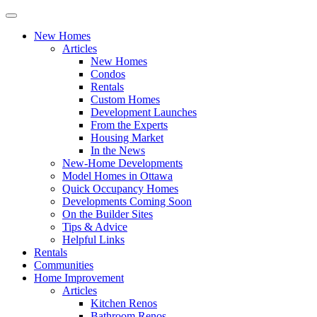
New Homes
Articles
New Homes
Condos
Rentals
Custom Homes
Development Launches
From the Experts
Housing Market
In the News
New-Home Developments
Model Homes in Ottawa
Quick Occupancy Homes
Developments Coming Soon
On the Builder Sites
Tips & Advice
Helpful Links
Rentals
Communities
Home Improvement
Articles
Kitchen Renos
Bathroom Renos