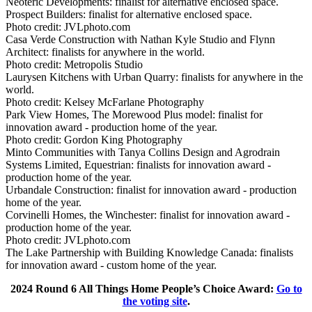
Neoteric Developments: finalist for alternative enclosed space.
Prospect Builders: finalist for alternative enclosed space.
Photo credit:
JVLphoto.com
Casa Verde Construction with Nathan Kyle Studio and Flynn
Architect: finalists for anywhere in the world.
Photo credit:
Metropolis Studio
Laurysen Kitchens with Urban Quarry: finalists for anywhere in the
world.
Photo credit:
Kelsey McFarlane Photography
Park View Homes, The Morewood Plus model: finalist for
innovation award - production home of the year.
Photo credit:
Gordon King Photography
Minto Communities with Tanya Collins Design and Agrodrain
Systems Limited, Equestrian: finalists for innovation award -
production home of the year.
Urbandale Construction: finalist for innovation award - production
home of the year.
Corvinelli Homes, the Winchester: finalist for innovation award -
production home of the year.
Photo credit:
JVLphoto.com
The Lake Partnership with Building Knowledge Canada: finalists
for innovation award - custom home of the year.
2024 Round 6 All Things Home People’s Choice Award:
Go to
the voting site
.