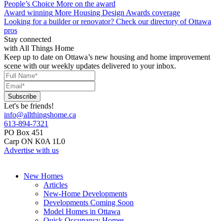
People’s Choice
More on the award
Award winning
More Housing Design Awards coverage
Looking for a builder or renovator?
Check our directory of Ottawa
pros
Stay connected
with All Things Home
Keep up to date on Ottawa’s new housing and home improvement
scene with our weekly updates delivered to your inbox.
Let's be friends!
info@allthingshome.ca
613-894-7321
PO Box 451
Carp ON K0A 1L0
Advertise with us
New Homes
Articles
New-Home Developments
Developments Coming Soon
Model Homes in Ottawa
Quick Occupancy Homes