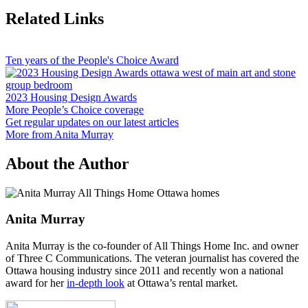
Related Links
Ten years of the People's Choice Award
2023 Housing Design Awards
More People’s Choice coverage
Get regular updates on our latest articles
More from Anita Murray
About the Author
Anita Murray
Anita Murray is the co-founder of All Things Home Inc. and owner
of Three C Communications. The veteran journalist has covered the
Ottawa housing industry since 2011 and recently won a national
award for her
in-depth look
at Ottawa’s rental market.