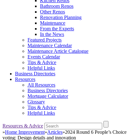
Kitchen Renos
Bathroom Renos
Other Renos
Renovation Planning
Maintenance
From the Experts
In the News
Featured Projects
Maintenance Calendar
Maintenance Article Catalogue
Events Calendar
Tips & Advice
Helpful Links
Business Directories
Resources
All Resources
Business Directories
Mortgage Calculator
Glossary
Tips & Advice
Helpful Links
Resources & Advice
»
Home Improvement
»
Articles
»
2024 Round 6 People’s Choice
voting: Design details and innovation