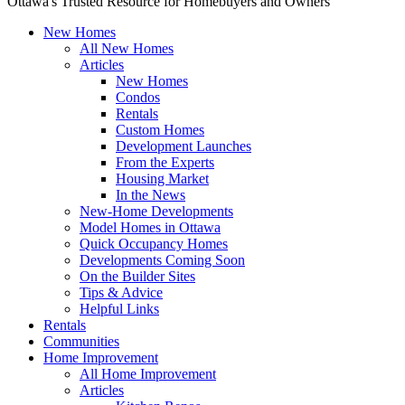
Ottawa's Trusted Resource for Homebuyers and Owners
New Homes
All New Homes
Articles
New Homes
Condos
Rentals
Custom Homes
Development Launches
From the Experts
Housing Market
In the News
New-Home Developments
Model Homes in Ottawa
Quick Occupancy Homes
Developments Coming Soon
On the Builder Sites
Tips & Advice
Helpful Links
Rentals
Communities
Home Improvement
All Home Improvement
Articles