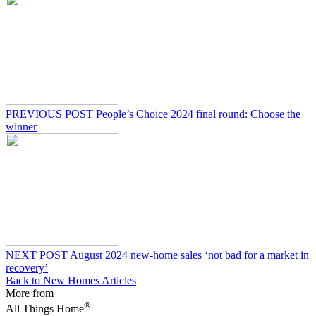
PREVIOUS POST
People’s Choice 2024 final round: Choose the
winner
NEXT POST
August 2024 new-home sales ‘not bad for a market in
recovery’
Back to New Homes Articles
More from
®
All Things Home