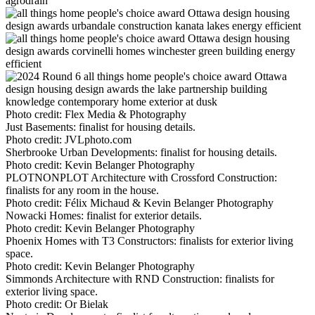
Photo credit:
Flex Media & Photography
Just Basements: finalist for housing details.
Photo credit:
JVLphoto.com
Sherbrooke Urban Developments: finalist for housing details.
Photo credit:
Kevin Belanger Photography
PLOTNONPLOT Architecture with Crossford Construction:
finalists for any room in the house.
Photo credit:
Félix Michaud & Kevin Belanger Photography
Nowacki Homes: finalist for exterior details.
Photo credit:
Kevin Belanger Photography
Phoenix Homes with T3 Constructors: finalists for exterior living
space.
Photo credit:
Kevin Belanger Photography
Simmonds Architecture with RND Construction: finalists for
exterior living space.
Photo credit:
Or Bielak