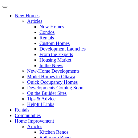
New Homes
Articles
New Homes
Condos
Rentals
Custom Homes
Development Launches
From the Experts
Housing Market
In the News
New-Home Developments
Model Homes in Ottawa
Quick Occupancy Homes
Developments Coming Soon
On the Builder Sites
Tips & Advice
Helpful Links
Rentals
Communities
Home Improvement
Articles
Kitchen Renos
Bathroom Renos