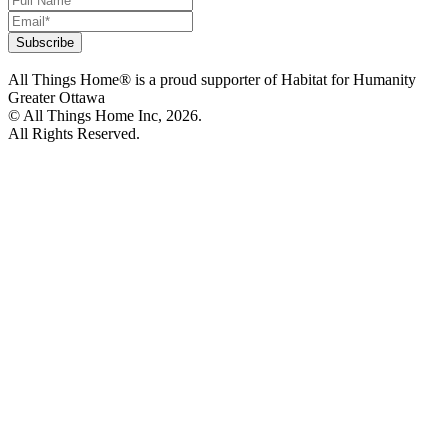
All Things Home® is a proud supporter of Habitat for Humanity
Greater Ottawa
© All Things Home Inc, 2026.
All Rights Reserved.