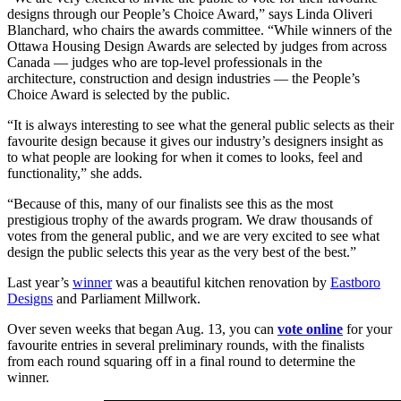
designs through our People’s Choice Award,” says Linda Oliveri
Blanchard, who chairs the awards committee. “While winners of the
Ottawa Housing Design Awards are selected by judges from across
Canada — judges who are top-level professionals in the
architecture, construction and design industries — the People’s
Choice Award is selected by the public.
“It is always interesting to see what the general public selects as their
favourite design because it gives our industry’s designers insight as
to what people are looking for when it comes to looks, feel and
functionality,” she adds.
“Because of this, many of our finalists see this as the most
prestigious trophy of the awards program. We draw thousands of
votes from the general public, and we are very excited to see what
design the public selects this year as the very best of the best.”
Last year’s
winner
was a beautiful kitchen renovation by
Eastboro
Designs
and Parliament Millwork.
Over seven weeks that began Aug. 13, you can
vote online
for your
favourite entries in several preliminary rounds, with the finalists
from each round squaring off in a final round to determine the
winner.