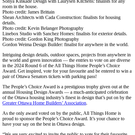
Sonya Kinkade Design with Laurysen Kitchens: finalists for any
room in the house.
Photo credit:
James Brittain
Shean Architects with Cada Construction: finalists for housing
details.
Photo credit:
Kevin Belanger Photography
Linebox Studio with Sanchez Homes: finalists for exterior details.
Photo credit:
Gordon King Photography
Gordon Weima Design Builder: finalist for anywhere in the world.
Intriguing design details, outdoor spaces, projects from anywhere in
the world and green innovation — the entries to vote on are diverse
in the 2024 Round 6 of the All Things Home People’s Choice
Award. Get inspired, vote for your favourite and be entered to win a
pair of Ottawa Senators tickets with parking pass!
The People’s Choice Award is a prestigious trophy given out at the
annual Housing Design Awards — a much-anticipated celebration
of the Ottawa housing industry’s finest in design that’s put on by the
Greater Ottawa Home Builders’ Association
.
As the only award voted on by the public, All Things Home is
proud to sponsor the People’s Choice Award. It’s your chance to
have your say on the best in Ottawa design.
“We are very excited to invite the public to vote for their favourite