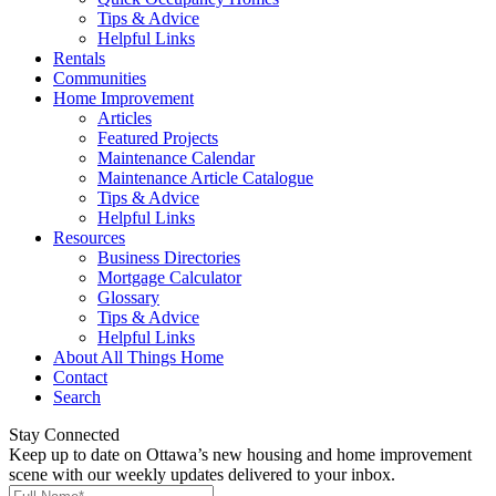
Tips & Advice
Helpful Links
Rentals
Communities
Home Improvement
Articles
Featured Projects
Maintenance Calendar
Maintenance Article Catalogue
Tips & Advice
Helpful Links
Resources
Business Directories
Mortgage Calculator
Glossary
Tips & Advice
Helpful Links
About All Things Home
Contact
Search
Stay Connected
Keep up to date on Ottawa’s new housing and home improvement
scene with our weekly updates delivered to your inbox.