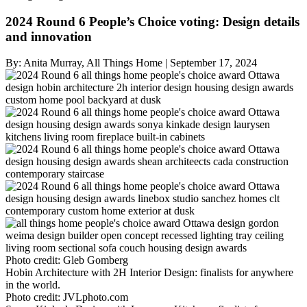
2024 Round 6 People’s Choice voting: Design details
and innovation
By:
Anita Murray, All Things Home
|
September 17, 2024
Photo credit:
Gleb Gomberg
Hobin Architecture with 2H Interior Design: finalists for anywhere
in the world.
Photo credit:
JVLphoto.com