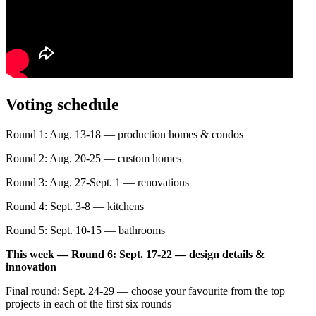
Voting schedule
Round 1: Aug. 13-18 — production homes & condos
Round 2: Aug. 20-25 — custom homes
Round 3: Aug. 27-Sept. 1 — renovations
Round 4: Sept. 3-8 — kitchens
Round 5: Sept. 10-15 — bathrooms
This week — Round 6: Sept. 17-22 — design details &
innovation
Final round: Sept. 24-29 — choose your favourite from the top
projects in each of the first six rounds