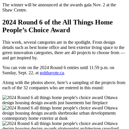
The winner will be announced at the awards gala Nov. 2 at the
Shaw Centre.
2024 Round 6 of the All Things Home
People’s Choice Award
This week, several categories are in the spotlight. From design
details such as best home office and best exterior living space to the
green innovation categories, there are 40 projects to choose from —
and get inspired by.
You can vote on the 2024 Round 6 entries until 11:59 p.m. on
Sunday, Sept. 22, at
gohbavote.ca
.
Along with the photos above, here’s a sampling of the projects from
each of the 32 companies who are entered in this round: