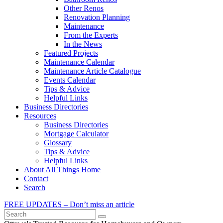
Other Renos
Renovation Planning
Maintenance
From the Experts
In the News
Featured Projects
Maintenance Calendar
Maintenance Article Catalogue
Events Calendar
Tips & Advice
Helpful Links
Business Directories
Resources
Business Directories
Mortgage Calculator
Glossary
Tips & Advice
Helpful Links
About All Things Home
Contact
Search
FREE UPDATES – Don’t miss an article
Search