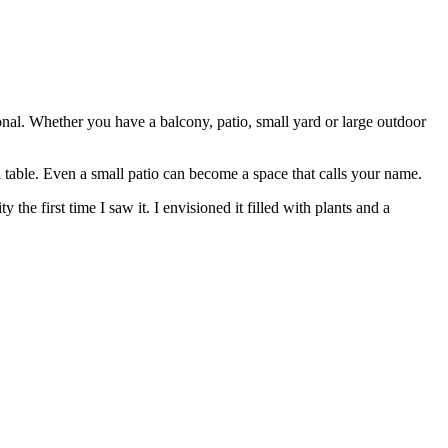
nal. Whether you have a balcony, patio, small yard or large outdoor
a table. Even a small patio can become a space that calls your name.
e first time I saw it. I envisioned it filled with plants and a