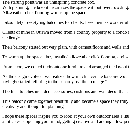
The starting point was an uninspiring concrete box.
With planning, the layout maximizes the space without overcrowding.
All-weather click flooring warms up the space.
I absolutely love styling balconies for clients. I see them as wonderfu
Clients of mine in Ottawa moved from a country property to a condo in th
challenge.
Their balcony started out very plain, with cement floors and walls and v
To warm up the space, they installed all-weather click flooring, and w
From there, we edited their outdoor furniture and arranged the layout
As the design evolved, we realized how much nicer the balcony would 
lovingly started referring to the balcony as “their cottage.”
The final touches included accessories, cushions and wall decor that 
This balcony came together beautifully and became a space they truly l
creativity and thoughtful planning.
I hope these spaces inspire you to look at your own outdoor area a litt
all it takes is opening your mind, getting creative and adding a few pe