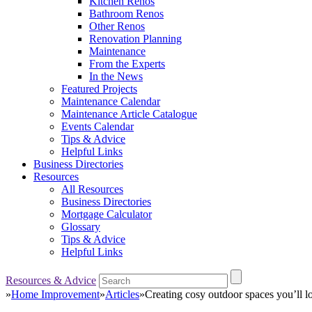
Kitchen Renos
Bathroom Renos
Other Renos
Renovation Planning
Maintenance
From the Experts
In the News
Featured Projects
Maintenance Calendar
Maintenance Article Catalogue
Events Calendar
Tips & Advice
Helpful Links
Business Directories
Resources
All Resources
Business Directories
Mortgage Calculator
Glossary
Tips & Advice
Helpful Links
Resources & Advice
»
Home Improvement
»
Articles
»
Creating cosy outdoor spaces you’ll l