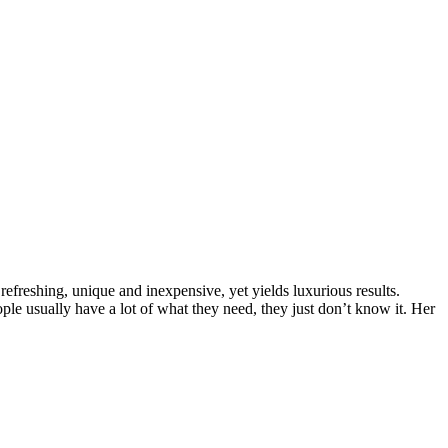
efreshing, unique and inexpensive, yet yields luxurious results.
ple usually have a lot of what they need, they just don’t know it. Her