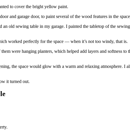
anted to cover the bright yellow paint.
 door and garage door, to paint several of the wood features in the spa
d an old sewing table in my garage. I painted the tabletop of the sewin
hich worked perfectly for the space — when it’s not too windy, that is.
f them were hanging planters, which helped add layers and softness to t
 evening, the space would glow with a warm and relaxing atmosphere. I a
ow it turned out.
le
erty.