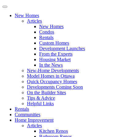
New Homes
Articles
New Homes
Condos
Rentals
Custom Homes
Development Launches
From the Experts
Housing Market
In the News
New-Home Developments
Model Homes in Ottawa
Quick Occupancy Homes
Developments Coming Soon
On the Builder Sites
Tips & Advice
Helpful Links
Rentals
Communities
Home Improvement
Articles
Kitchen Renos
Bathroom Renos