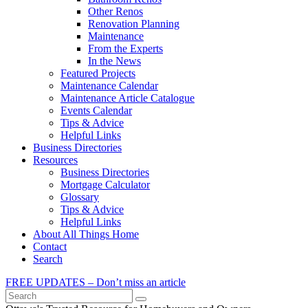
Other Renos
Renovation Planning
Maintenance
From the Experts
In the News
Featured Projects
Maintenance Calendar
Maintenance Article Catalogue
Events Calendar
Tips & Advice
Helpful Links
Business Directories
Resources
Business Directories
Mortgage Calculator
Glossary
Tips & Advice
Helpful Links
About All Things Home
Contact
Search
FREE UPDATES – Don’t miss an article
Search