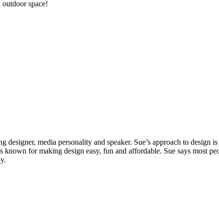
l outdoor space!
g designer, media personality and speaker. Sue’s approach to design is r
 is known for making design easy, fun and affordable. Sue says most peo
y.