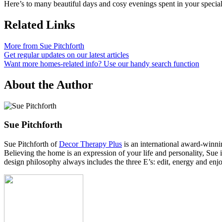
Here’s to many beautiful days and cosy evenings spent in your specia
Related Links
More from Sue Pitchforth
Get regular updates on our latest articles
Want more homes-related info? Use our handy search function
About the Author
Sue Pitchforth
Sue Pitchforth of
Decor Therapy Plus
is an international award-winnin
Believing the home is an expression of your life and personality, Sue
design philosophy always includes the three E’s: edit, energy and enjo