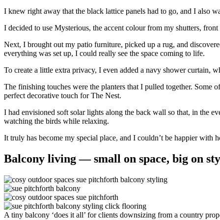
I knew right away that the black lattice panels had to go, and I also w
I decided to use Mysterious, the accent colour from my shutters, front
Next, I brought out my patio furniture, picked up a rug, and discovere
everything was set up, I could really see the space coming to life.
To create a little extra privacy, I even added a navy shower curtain, w
The finishing touches were the planters that I pulled together. Some o
perfect decorative touch for The Nest.
I had envisioned soft solar lights along the back wall so that, in the
watching the birds while relaxing.
It truly has become my special place, and I couldn’t be happier with h
Balcony living — small on space, big on sty
A tiny balcony ‘does it all’ for clients downsizing from a country prop