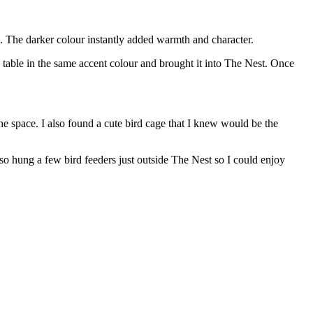
ce. The darker colour instantly added warmth and character.
g table in the same accent colour and brought it into The Nest. Once
he space. I also found a cute bird cage that I knew would be the
lso hung a few bird feeders just outside The Nest so I could enjoy