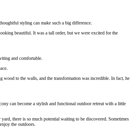
 thoughtful styling can make such a big difference.
ooking beautiful. It was a tall order, but we were excited for the
nviting and comfortable.
pace.
wood to the walls, and the transformation was incredible. In fact, he
ony can become a stylish and functional outdoor retreat with a little
ur yard, there is so much potential waiting to be discovered. Sometimes
 enjoy the outdoors.