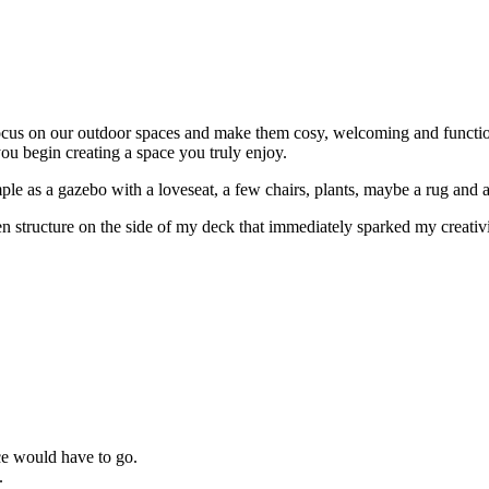
 focus on our outdoor spaces and make them cosy, welcoming and functio
you begin creating a space you truly enjoy.
ple as a gazebo with a loveseat, a few chairs, plants, maybe a rug and 
tructure on the side of my deck that immediately sparked my creativity th
ice would have to go.
.