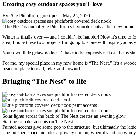
Creating cosy outdoor spaces you’ll love
By:
Sue Pitchforth, guest post
|
May 25, 2026
‘The Nest’ is one of Sue Pitchforth’s favourite spots at her new home.
Winter is finally over — and I couldn’t be happier! Now it’s time to
area, I hope these two projects I’m going to share will inspire you as 
Your own little getaway doesn’t have to be expensive. It can be as sim
For me, my special place in my new home is “The Nest.” It’s a wooden s
peaceful place to read, relax and unwind.
Bringing “The Nest” to life
Solar lights across the back of The Nest creates an evening glow.
Starting to paint accents on The Nest.
Painted accents give some pop to the structure, but ultimately the latt
The finished space includes a privacy curtain, when it’s not too windy