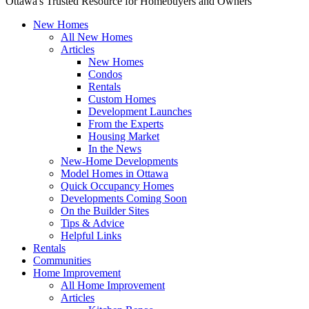
Ottawa's Trusted Resource for Homebuyers and Owners
New Homes
All New Homes
Articles
New Homes
Condos
Rentals
Custom Homes
Development Launches
From the Experts
Housing Market
In the News
New-Home Developments
Model Homes in Ottawa
Quick Occupancy Homes
Developments Coming Soon
On the Builder Sites
Tips & Advice
Helpful Links
Rentals
Communities
Home Improvement
All Home Improvement
Articles