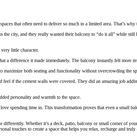
l spaces that often need to deliver so much in a limited area. That’s why
e city, and they really wanted their balcony to “do it all” while still l
ery little character.
hat a difference it made immediately. The balcony instantly felt more i
 to maximize both seating and functionality without overcrowding the s
feel if the cement walls were covered. They did an amazing job adding 
added personality and warmth to the space.
ove spending time in. This transformation proves that even a small balc
le differently. Whether it’s a deck, patio, balcony or small corner of yo
rsonal touches to create a space that helps you relax, recharge and truly