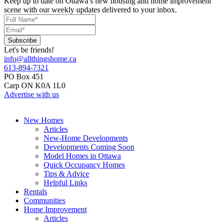
Keep up to date on Ottawa’s new housing and home improvement
scene with our weekly updates delivered to your inbox.
Let's be friends!
info@allthingshome.ca
613-894-7321
PO Box 451
Carp ON K0A 1L0
Advertise with us
New Homes
Articles
New-Home Developments
Developments Coming Soon
Model Homes in Ottawa
Quick Occupancy Homes
Tips & Advice
Helpful Links
Rentals
Communities
Home Improvement
Articles