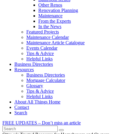
Other Renos
Renovation Planning
Maintenance
From the Experts
In the News
Featured Projects
Maintenance Calendar
Maintenance Article Catalogue
Events Calendar
Tips & Advice
Helpful Links
Business Directories
Resources
Business Directories
Mortgage Calculator
Glossary
Tips & Advice
Helpful Links
About All Things Home
Contact
Search
FREE UPDATES – Don’t miss an article
Search