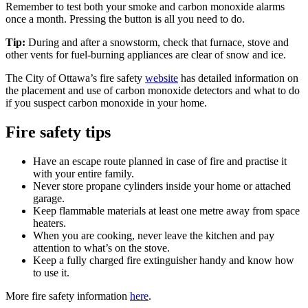
Remember to test both your smoke and carbon monoxide alarms
once a month. Pressing the button is all you need to do.
Tip:
During and after a snowstorm, check that furnace, stove and
other vents for fuel-burning appliances are clear of snow and ice.
The City of Ottawa’s fire safety
website
has detailed information on
the placement and use of carbon monoxide detectors and what to do
if you suspect carbon monoxide in your home.
Fire safety tips
Have an escape route planned in case of fire and practise it
with your entire family.
Never store propane cylinders inside your home or attached
garage.
Keep flammable materials at least one metre away from space
heaters.
When you are cooking, never leave the kitchen and pay
attention to what’s on the stove.
Keep a fully charged fire extinguisher handy and know how
to use it.
More fire safety information
here
.