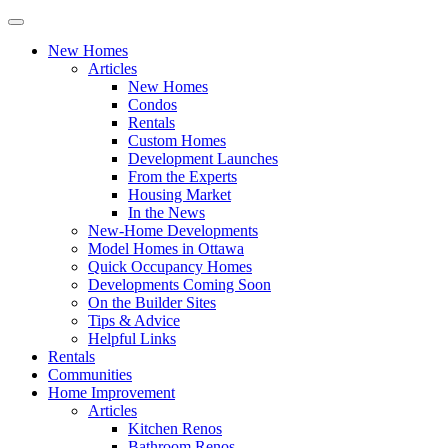
New Homes
Articles
New Homes
Condos
Rentals
Custom Homes
Development Launches
From the Experts
Housing Market
In the News
New-Home Developments
Model Homes in Ottawa
Quick Occupancy Homes
Developments Coming Soon
On the Builder Sites
Tips & Advice
Helpful Links
Rentals
Communities
Home Improvement
Articles
Kitchen Renos
Bathroom Renos