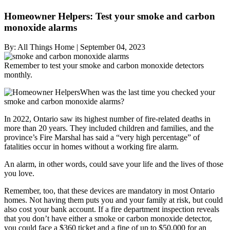
Homeowner Helpers: Test your smoke and carbon
monoxide alarms
By:
All Things Home
|
September 04, 2023
Remember to test your smoke and carbon monoxide detectors
monthly.
When was the last time you checked your
smoke and carbon monoxide alarms?
In 2022, Ontario saw its highest number of fire-related deaths in
more than 20 years. They included children and families, and the
province’s Fire Marshal has said a “very high percentage” of
fatalities occur in homes without a working fire alarm.
An alarm, in other words, could save your life and the lives of those
you love.
Remember, too, that these devices are mandatory in most Ontario
homes. Not having them puts you and your family at risk, but could
also cost your bank account. If a fire department inspection reveals
that you don’t have either a smoke or carbon monoxide detector,
you could face a $360 ticket and a fine of up to $50,000 for an