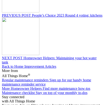
PREVIOUS POST
People’s Choice 2023 Round 4 voting: kitchens
NEXT POST
Homeowner Helpers: Maintaining your hot water
tank
Back to Home Improvement Articles
More from
®
All Things Home
Regular maintenance reminders
Sign up for our handy home
maintenance reminder service
More Homeowner Helpers
Find more maintenance how-tos
Maintenance checklist
Stay on top of your monthly to-dos
Stay connected
with All Things Home