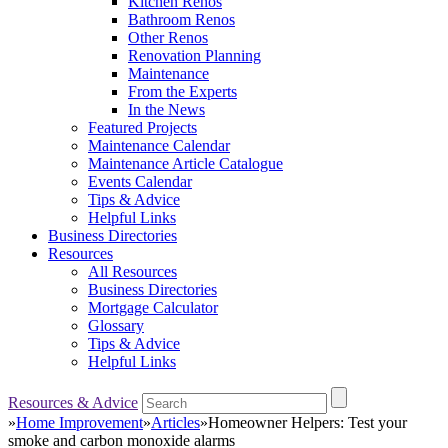
Kitchen Renos
Bathroom Renos
Other Renos
Renovation Planning
Maintenance
From the Experts
In the News
Featured Projects
Maintenance Calendar
Maintenance Article Catalogue
Events Calendar
Tips & Advice
Helpful Links
Business Directories
Resources
All Resources
Business Directories
Mortgage Calculator
Glossary
Tips & Advice
Helpful Links
Resources & Advice
»
Home Improvement
»
Articles
»
Homeowner Helpers: Test your
smoke and carbon monoxide alarms