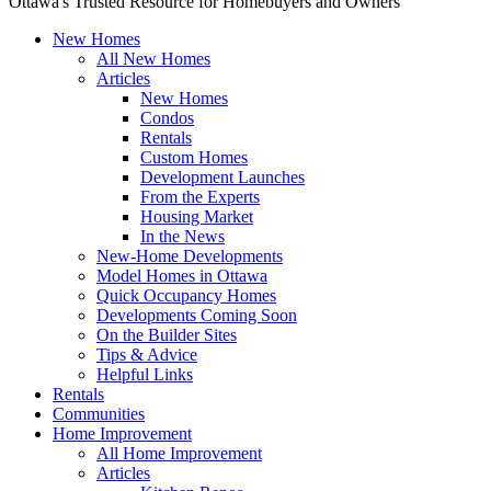
Ottawa's Trusted Resource for Homebuyers and Owners
New Homes
All New Homes
Articles
New Homes
Condos
Rentals
Custom Homes
Development Launches
From the Experts
Housing Market
In the News
New-Home Developments
Model Homes in Ottawa
Quick Occupancy Homes
Developments Coming Soon
On the Builder Sites
Tips & Advice
Helpful Links
Rentals
Communities
Home Improvement
All Home Improvement
Articles