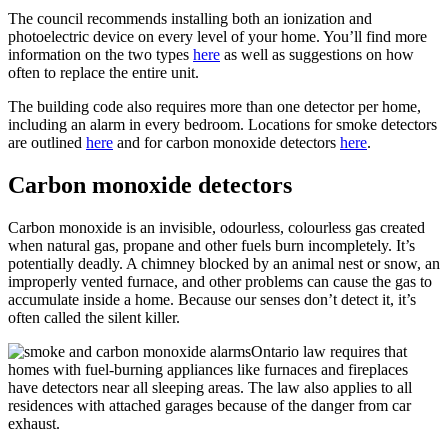
The council recommends installing both an ionization and
photoelectric device on every level of your home. You’ll find more
information on the two types
here
as well as suggestions on how
often to replace the entire unit.
The building code also requires more than one detector per home,
including an alarm in every bedroom. Locations for smoke detectors
are outlined
here
and for carbon monoxide detectors
here
.
Carbon monoxide detectors
Carbon monoxide is an invisible, odourless, colourless gas created
when natural gas, propane and other fuels burn incompletely. It’s
potentially deadly. A chimney blocked by an animal nest or snow, an
improperly vented furnace, and other problems can cause the gas to
accumulate inside a home. Because our senses don’t detect it, it’s
often called the silent killer.
Ontario law requires that
homes with fuel-burning appliances like furnaces and fireplaces
have detectors near all sleeping areas. The law also applies to all
residences with attached garages because of the danger from car
exhaust.