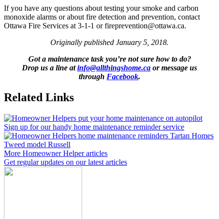
If you have any questions about testing your smoke and carbon
monoxide alarms or about fire detection and prevention, contact
Ottawa Fire Services at 3-1-1 or fireprevention@ottawa.ca.
Originally published January 5, 2018.
Got a maintenance task you’re not sure how to do?
Drop us a line at
info@allthingshome.ca
or message us
through
Facebook
.
Related Links
Sign up for our handy home maintenance reminder service
More Homeowner Helper articles
Get regular updates on our latest articles