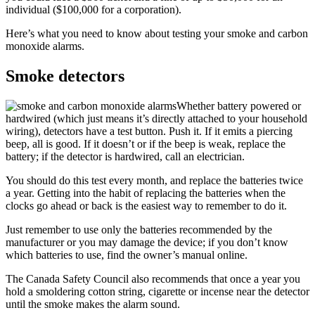
individual ($100,000 for a corporation).
Here’s what you need to know about testing your smoke and carbon
monoxide alarms.
Smoke detectors
Whether battery powered or
hardwired (which just means it’s directly attached to your household
wiring), detectors have a test button. Push it. If it emits a piercing
beep, all is good. If it doesn’t or if the beep is weak, replace the
battery; if the detector is hardwired, call an electrician.
You should do this test every month, and replace the batteries twice
a year. Getting into the habit of replacing the batteries when the
clocks go ahead or back is the easiest way to remember to do it.
Just remember to use only the batteries recommended by the
manufacturer or you may damage the device; if you don’t know
which batteries to use, find the owner’s manual online.
The Canada Safety Council also recommends that once a year you
hold a smoldering cotton string, cigarette or incense near the detector
until the smoke makes the alarm sound.