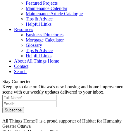
Featured Projects
Maintenance Calendar
Maintenance Article Catalogue
Tips & Advice
Helpful Links
Resources
Business Directories
Mortgage Calculator
Glossary
Tips & Advice
Helpful Links
About All Things Home
Contact
Search
Stay Connected
Keep up to date on Ottawa’s new housing and home improvement
scene with our weekly updates delivered to your inbox.
All Things Home® is a proud supporter of Habitat for Humanity
Greater Ottawa