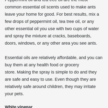
common essential oil scents used to make ants
leave your home for good. For best results, mix a
few drops of peppermint oil, tea tree oil, or any
other essential oil you use with two cups of water
and spray the mixture at cracks, baseboards,
doors, windows, or any other area you see ants.
Essential oils are relatively affordable, and you can
buy them at any health food or grocery
store. Making the spray is simple to do and they
are safe and easy to use. Even though they are
relatively safe around children, they may irritate
your pets.
White vinegar