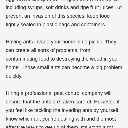
including syrups, soft drinks and ripe fruit juices. To
prevent an invasion of this species, keep food
tightly sealed in plastic bags and containers.
Having ants invade your home is no picnic. They
can create all sorts of problems, from
contaminating food to destroying the wood in your
home. Those small ants can become a big problem
quickly.
Hiring a professional pest control company will
ensure that the ants are taken care of. However, if
you feel like tackling the invading ants by yourself,
know which ant you’re dealing with and the most
effective ways to get rid of them. It’s worth a try.