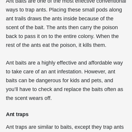
Ant baits are one of the most effective conventional
ways to trap ants. Placing these small pods along
ant trails draws the ants inside because of the
scent of the bait. The ants then carry the poison
back to pass it on to the entire colony. When the
rest of the ants eat the poison, it kills them.
Ant baits are a highly effective and affordable way
to take care of an ant infestation. However, ant
baits can be dangerous for kids and pets, and
you’ll have to check and replace the baits often as
the scent wears off.
Ant traps
Ant traps are similar to baits, except they trap ants