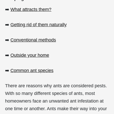
➡️
What attracts them?
➡️
Getting rid of them naturally
➡️
Conventional methods
➡️
Outside your home
➡️
Common ant species
There are reasons why ants are considered pests.
With so many different species of ants, most
homeowners face an unwanted ant infestation at
one time or another. Ants make their way into your