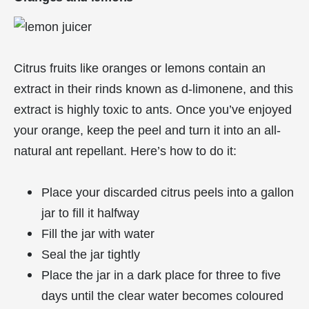
Citrus fruits like oranges or lemons contain an
extract in their rinds known as d-limonene, and this
extract is highly toxic to ants. Once you’ve enjoyed
your orange, keep the peel and turn it into an all-
natural ant repellant. Here’s how to do it:
Place your discarded citrus peels into a gallon
jar to fill it halfway
Fill the jar with water
Seal the jar tightly
Place the jar in a dark place for three to five
days until the clear water becomes coloured