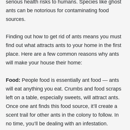
serious health risks to humans. Species like ghost
ants can be notorious for contaminating food
sources.
Finding out how to get rid of ants means you must
find out what attracts ants to your home in the first
place. Here are a few common reasons why ants
will make your house their home:
Food:
People food is essentially ant food — ants
will eat anything you eat. Crumbs and food scraps
left on a table, especially sweets, will attract ants.
Once one ant finds this food source, it’ll create a
scent trail for other ants in the colony to follow. In
no time, you’ll be dealing with an infestation.