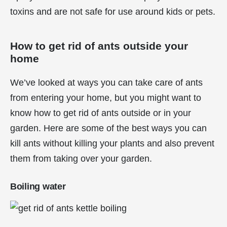
toxins and are not safe for use around kids or pets.
How to get rid of ants outside your
home
We’ve looked at ways you can take care of ants
from entering your home, but you might want to
know how to get rid of ants outside or in your
garden. Here are some of the best ways you can
kill ants without killing your plants and also prevent
them from taking over your garden.
Boiling water