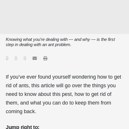
Knowing what you’re dealing with — and why — is the first
step in dealing with an ant problem.
If you’ve ever found yourself wondering how to get
rid of ants, this article will go over the things you
need to know about this pest, how to get rid of
them, and what you can do to keep them from
coming back.
Jump right to: