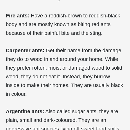
Fire ants:
Have a reddish-brown to reddish-black
body and are mostly known as biting red ants
because of their painful bite and the sting.
Carpenter ants:
Get their name from the damage
they do to wood in and around your home. While
they prefer rotten, moist or damaged wood to solid
wood, they do not eat it. Instead, they burrow
inside to make their homes. They are usually black
in colour.
Argentine ants:
Also called sugar ants, they are
plain, small and dark-coloured. They are an
aggressive ant species living off sweet food spills,