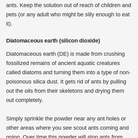
ants. Keep the solution out of reach of children and
pets (or any adult who might be silly enough to eat
it).
Diatomaceous earth (silicon dioxide)
Diatomaceous earth (DE) is made from crushing
fossilized remains of ancient aquatic creatures
called diatoms and turning them into a type of non-
poisonous silica dust. It gets rid of ants by pulling
out the oils from their skeletons and drying them
out completely.
Simply sprinkle the powder near any ant holes or
other areas where you see scout ants coming and
going. Over time this powder will stop ants from