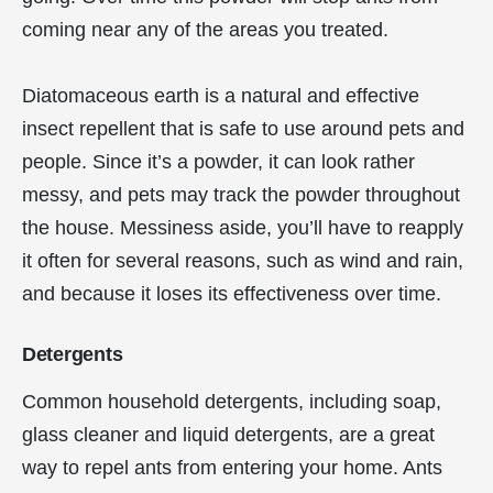
coming near any of the areas you treated.
Diatomaceous earth is a natural and effective
insect repellent that is safe to use around pets and
people. Since it’s a powder, it can look rather
messy, and pets may track the powder throughout
the house. Messiness aside, you’ll have to reapply
it often for several reasons, such as wind and rain,
and because it loses its effectiveness over time.
Detergents
Common household detergents, including soap,
glass cleaner and liquid detergents, are a great
way to repel ants from entering your home. Ants