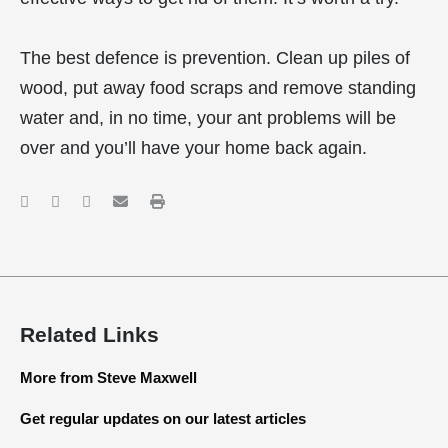
The best defence is prevention. Clean up piles of
wood, put away food scraps and remove standing
water and, in no time, your ant problems will be
over and you’ll have your home back again.
Related Links
More from Steve Maxwell
Get regular updates on our latest articles