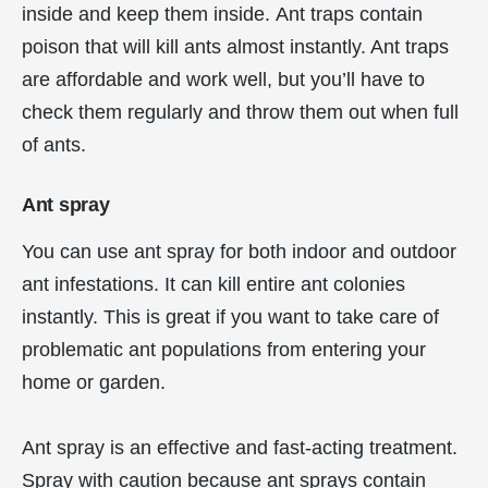
inside and keep them inside. Ant traps contain
poison that will kill ants almost instantly. Ant traps
are affordable and work well, but you’ll have to
check them regularly and throw them out when full
of ants.
Ant spray
You can use ant spray for both indoor and outdoor
ant infestations. It can kill entire ant colonies
instantly. This is great if you want to take care of
problematic ant populations from entering your
home or garden.
Ant spray is an effective and fast-acting treatment.
Spray with caution because ant sprays contain