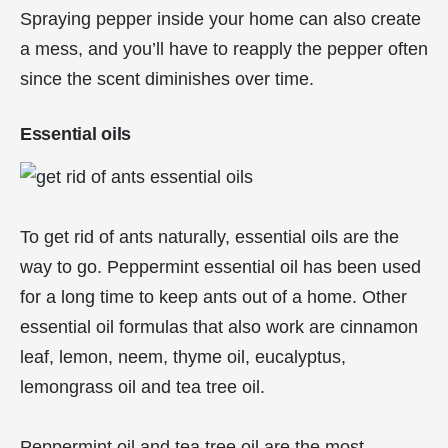
Spraying pepper inside your home can also create
a mess, and you’ll have to reapply the pepper often
since the scent diminishes over time.
Essential oils
To get rid of ants naturally, essential oils are the
way to go. Peppermint essential oil has been used
for a long time to keep ants out of a home. Other
essential oil formulas that also work are cinnamon
leaf, lemon, neem, thyme oil, eucalyptus,
lemongrass oil and tea tree oil.
Peppermint oil and tea tree oil are the most