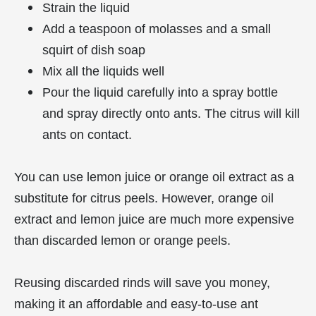
Strain the liquid
Add a teaspoon of molasses and a small
squirt of dish soap
Mix all the liquids well
Pour the liquid carefully into a spray bottle
and spray directly onto ants. The citrus will kill
ants on contact.
You can use lemon juice or orange oil extract as a
substitute for citrus peels. However, orange oil
extract and lemon juice are much more expensive
than discarded lemon or orange peels.
Reusing discarded rinds will save you money,
making it an affordable and easy-to-use ant