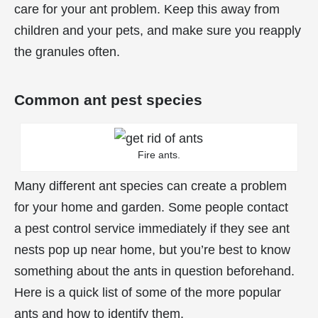
care for your ant problem. Keep this away from
children and your pets, and make sure you reapply
the granules often.
Common ant pest species
Fire ants.
Many different ant species can create a problem
for your home and garden. Some people contact
a pest control service immediately if they see ant
nests pop up near home, but you’re best to know
something about the ants in question beforehand.
Here is a quick list of some of the more popular
ants and how to identify them.