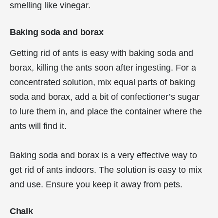
smelling like vinegar.
Baking soda and borax
Getting rid of ants is easy with baking soda and
borax, killing the ants soon after ingesting. For a
concentrated solution, mix equal parts of baking
soda and borax, add a bit of confectioner’s sugar
to lure them in, and place the container where the
ants will find it.
Baking soda and borax is a very effective way to
get rid of ants indoors. The solution is easy to mix
and use. Ensure you keep it away from pets.
Chalk