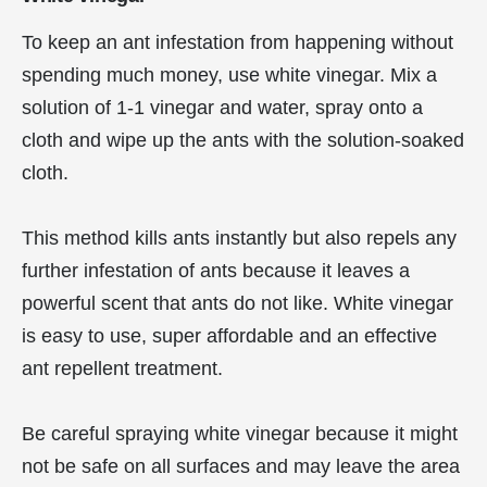
To keep an ant infestation from happening without
spending much money, use white vinegar. Mix a
solution of 1-1 vinegar and water, spray onto a
cloth and wipe up the ants with the solution-soaked
cloth.
This method kills ants instantly but also repels any
further infestation of ants because it leaves a
powerful scent that ants do not like. White vinegar
is easy to use, super affordable and an effective
ant repellent treatment.
Be careful spraying white vinegar because it might
not be safe on all surfaces and may leave the area