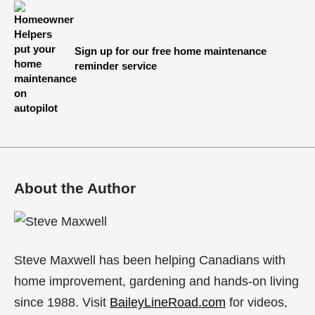
Sign up for our free home maintenance
reminder service
About the Author
Steve Maxwell has been helping Canadians with
home improvement, gardening and hands-on living
since 1988. Visit
BaileyLineRoad.com
for videos,