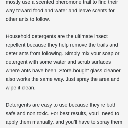
mostly use a scented pheromone trail to find their
way toward food and water and leave scents for
other ants to follow.
Household detergents are the ultimate insect
repellent because they help remove the trails and
deter ants from following. Simply mix your soap or
detergent with some water and scrub surfaces
where ants have been. Store-bought glass cleaner
also works the same way. Just spray the area and
wipe it clean.
Detergents are easy to use because they’re both
safe and non-toxic. For best results, you’ll need to
apply them manually, and you’ll have to spray them