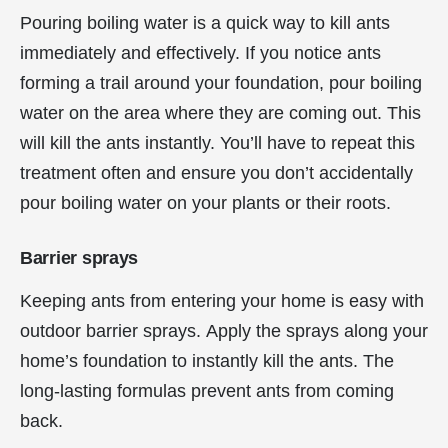
Pouring boiling water is a quick way to kill ants
immediately and effectively. If you notice ants
forming a trail around your foundation, pour boiling
water on the area where they are coming out. This
will kill the ants instantly. You’ll have to repeat this
treatment often and ensure you don’t accidentally
pour boiling water on your plants or their roots.
Barrier sprays
Keeping ants from entering your home is easy with
outdoor barrier sprays. Apply the sprays along your
home’s foundation to instantly kill the ants. The
long-lasting formulas prevent ants from coming
back.