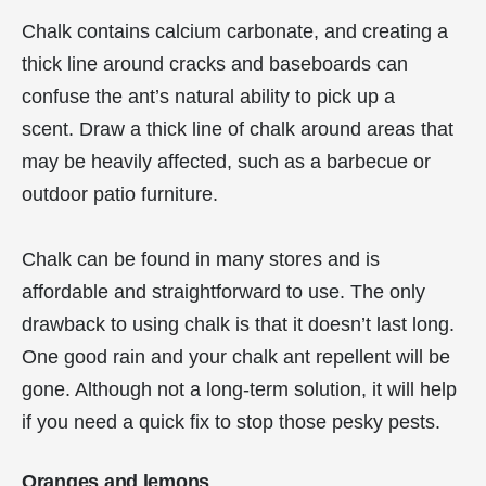
Chalk contains calcium carbonate, and creating a
thick line around cracks and baseboards can
confuse the ant’s natural ability to pick up a
scent. Draw a thick line of chalk around areas that
may be heavily affected, such as a barbecue or
outdoor patio furniture.
Chalk can be found in many stores and is
affordable and straightforward to use. The only
drawback to using chalk is that it doesn’t last long.
One good rain and your chalk ant repellent will be
gone. Although not a long-term solution, it will help
if you need a quick fix to stop those pesky pests.
Oranges and lemons