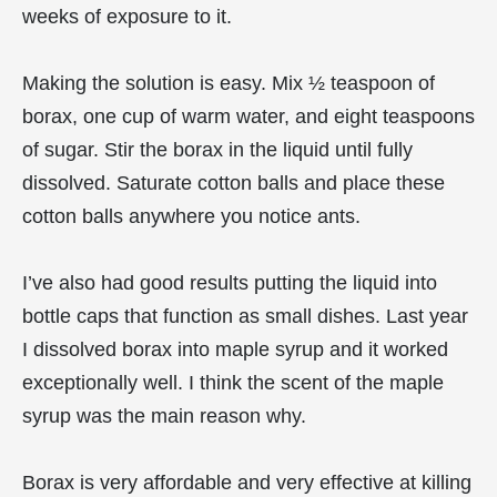
weeks of exposure to it.
Making the solution is easy. Mix ½ teaspoon of
borax, one cup of warm water, and eight teaspoons
of sugar. Stir the borax in the liquid until fully
dissolved. Saturate cotton balls and place these
cotton balls anywhere you notice ants.
I’ve also had good results putting the liquid into
bottle caps that function as small dishes. Last year
I dissolved borax into maple syrup and it worked
exceptionally well. I think the scent of the maple
syrup was the main reason why.
Borax is very affordable and very effective at killing