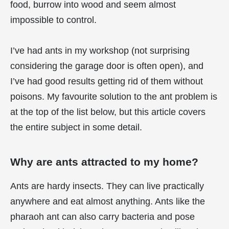
food, burrow into wood and seem almost
impossible to control.
I’ve had ants in my workshop (not surprising
considering the garage door is often open), and
I’ve had good results getting rid of them without
poisons. My favourite solution to the ant problem is
at the top of the list below, but this article covers
the entire subject in some detail.
Why are ants attracted to my home?
Ants are hardy insects. They can live practically
anywhere and eat almost anything. Ants like the
pharaoh ant can also carry bacteria and pose