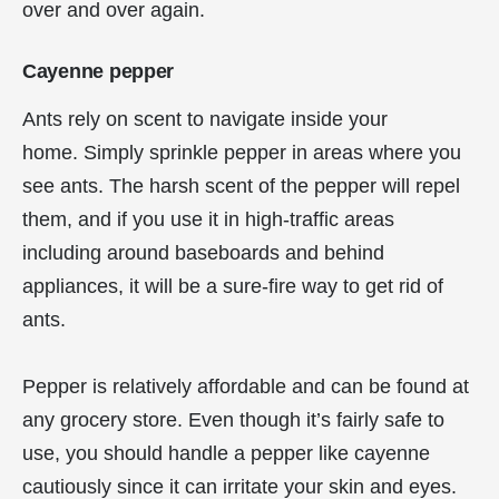
over and over again.
Cayenne pepper
Ants rely on scent to navigate inside your
home. Simply sprinkle pepper in areas where you
see ants. The harsh scent of the pepper will repel
them, and if you use it in high-traffic areas
including around baseboards and behind
appliances, it will be a sure-fire way to get rid of
ants.
Pepper is relatively affordable and can be found at
any grocery store. Even though it’s fairly safe to
use, you should handle a pepper like cayenne
cautiously since it can irritate your skin and eyes.