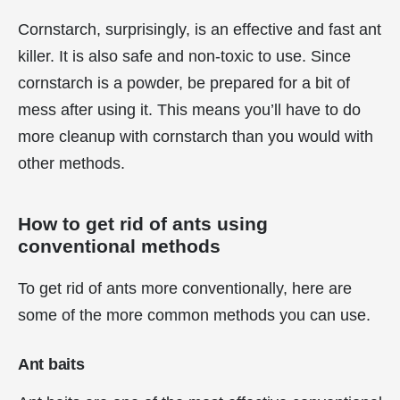
Cornstarch, surprisingly, is an effective and fast ant
killer. It is also safe and non-toxic to use. Since
cornstarch is a powder, be prepared for a bit of
mess after using it. This means you’ll have to do
more cleanup with cornstarch than you would with
other methods.
How to get rid of ants using
conventional methods
To get rid of ants more conventionally, here are
some of the more common methods you can use.
Ant baits