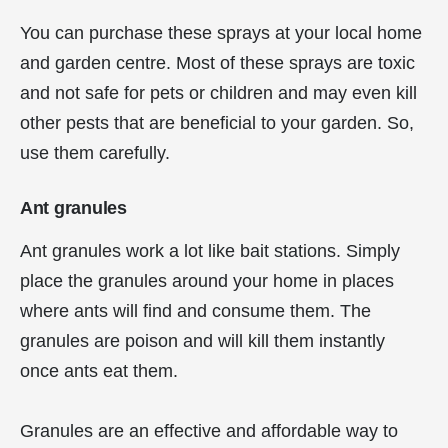
You can purchase these sprays at your local home
and garden centre. Most of these sprays are toxic
and not safe for pets or children and may even kill
other pests that are beneficial to your garden. So,
use them carefully.
Ant granules
Ant granules work a lot like bait stations. Simply
place the granules around your home in places
where ants will find and consume them. The
granules are poison and will kill them instantly
once ants eat them.
Granules are an effective and affordable way to