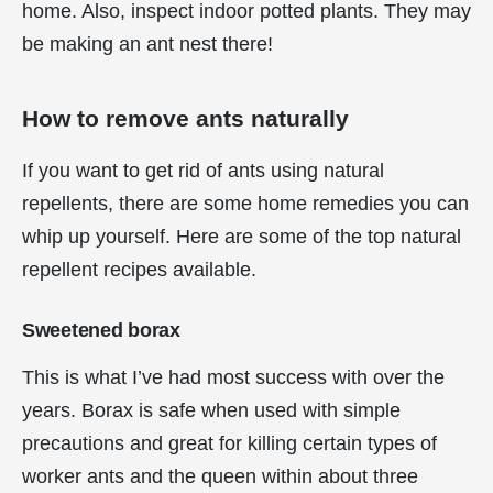
home. Also, inspect indoor potted plants. They may
be making an ant nest there!
How to remove ants naturally
If you want to get rid of ants using natural
repellents, there are some home remedies you can
whip up yourself. Here are some of the top natural
repellent recipes available.
Sweetened borax
This is what I’ve had most success with over the
years. Borax is safe when used with simple
precautions and great for killing certain types of
worker ants and the queen within about three