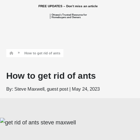
FREE UPDATES – Don’t miss an article
Ottawa's Trusted Resource for
Homebuyers and Owners
»
How to get rid of ants
How to get rid of ants
By:
Steve Maxwell, guest post
|
May 24, 2023