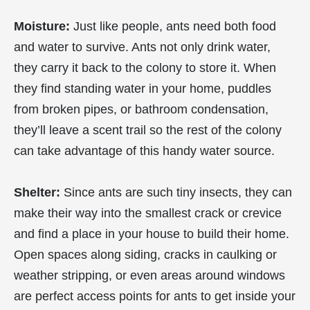
Moisture:
Just like people, ants need both food
and water to survive. Ants not only drink water,
they carry it back to the colony to store it. When
they find standing water in your home, puddles
from broken pipes, or bathroom condensation,
they’ll leave a scent trail so the rest of the colony
can take advantage of this handy water source.
Shelter:
Since ants are such tiny insects, they can
make their way into the smallest crack or crevice
and find a place in your house to build their home.
Open spaces along siding, cracks in caulking or
weather stripping, or even areas around windows
are perfect access points for ants to get inside your