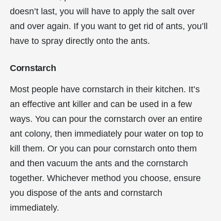
doesn’t last, you will have to apply the salt over
and over again. If you want to get rid of ants, you’ll
have to spray directly onto the ants.
Cornstarch
Most people have cornstarch in their kitchen. It’s
an effective ant killer and can be used in a few
ways. You can pour the cornstarch over an entire
ant colony, then immediately pour water on top to
kill them. Or you can pour cornstarch onto them
and then vacuum the ants and the cornstarch
together. Whichever method you choose, ensure
you dispose of the ants and cornstarch
immediately.