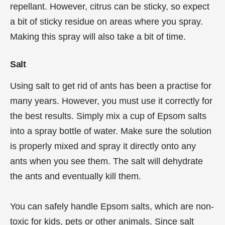
repellant. However, citrus can be sticky, so expect
a bit of sticky residue on areas where you spray.
Making this spray will also take a bit of time.
Salt
Using salt to get rid of ants has been a practise for
many years. However, you must use it correctly for
the best results. Simply mix a cup of Epsom salts
into a spray bottle of water. Make sure the solution
is properly mixed and spray it directly onto any
ants when you see them. The salt will dehydrate
the ants and eventually kill them.
You can safely handle Epsom salts, which are non-
toxic for kids, pets or other animals. Since salt