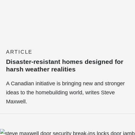
ARTICLE
Disaster-resistant homes designed for
harsh weather realities
A Canadian initiative is bringing new and stronger
ideas to the homebuilding world, writes Steve
Maxwell.