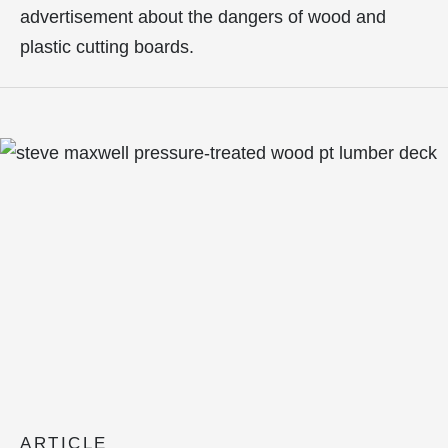
advertisement about the dangers of wood and
plastic cutting boards.
ARTICLE