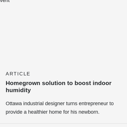
ARTICLE
Homegrown solution to boost indoor
humidity
Ottawa industrial designer turns entrepreneur to
provide a healthier home for his newborn.