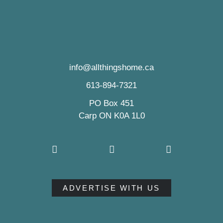
info@allthingshome.ca
613-894-7321
PO Box 451
Carp ON K0A 1L0
ADVERTISE WITH US