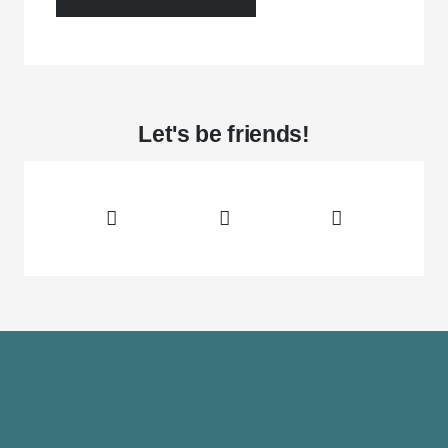
Let's be friends!