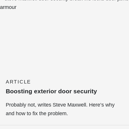
ARTICLE
Boosting exterior door security
Probably not, writes Steve Maxwell. Here’s why
and how to fix the problem.