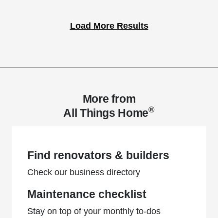
Load More Results
More from
®
All Things Home
Find renovators & builders
Check our business directory
Maintenance checklist
Stay on top of your monthly to-dos