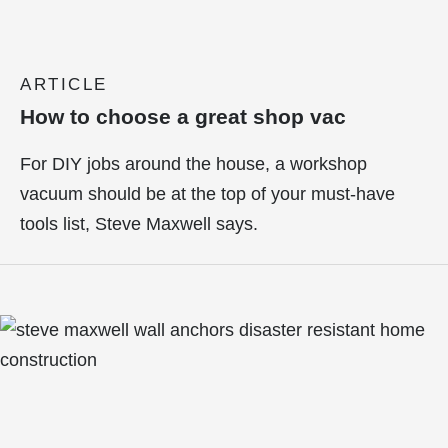
ARTICLE
How to choose a great shop vac
For DIY jobs around the house, a workshop
vacuum should be at the top of your must-have
tools list, Steve Maxwell says.