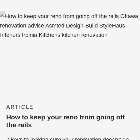
ARTICLE
How to keep your reno from going off
the rails
7 keys to making sure your renovation doesn’t go