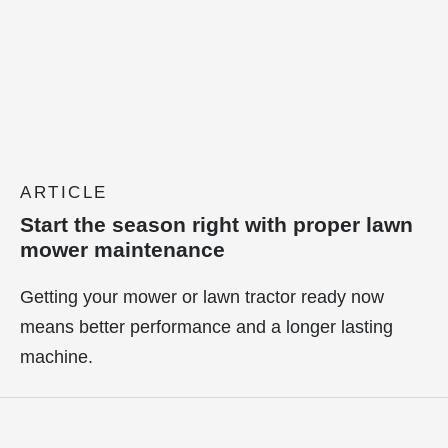
ARTICLE
Start the season right with proper lawn
mower maintenance
Getting your mower or lawn tractor ready now
means better performance and a longer lasting
machine.