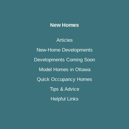
New Homes
Articles
New-Home Developments
Developments Coming Soon
Model Homes in Ottawa
Quick Occupancy Homes
Tips & Advice
Helpful Links