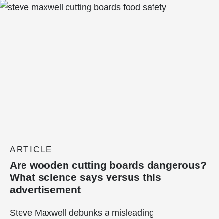
ARTICLE
Are wooden cutting boards dangerous?
What science says versus this
advertisement
Steve Maxwell debunks a misleading