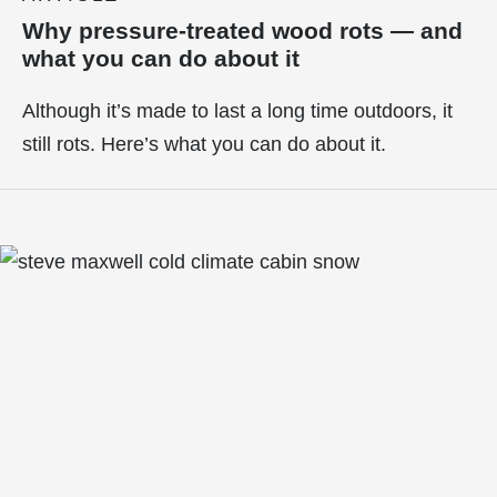
Why pressure-treated wood rots — and
what you can do about it
Although it’s made to last a long time outdoors, it
still rots. Here’s what you can do about it.