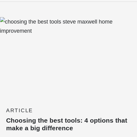
ARTICLE
Choosing the best tools: 4 options that
make a big difference