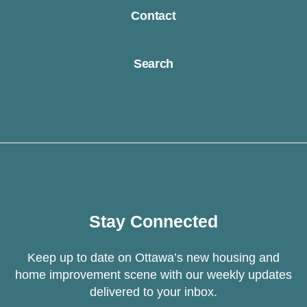
Contact
Search
Stay Connected
Keep up to date on Ottawa’s new housing and
home improvement scene with our weekly updates
delivered to your inbox.