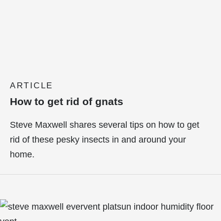
ARTICLE
How to get rid of gnats
Steve Maxwell shares several tips on how to get
rid of these pesky insects in and around your
home.