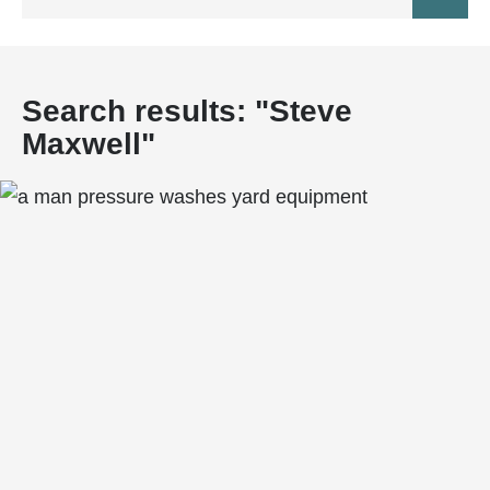
DEVELOPMENT PROFILE
BUSINESS DIRECTORY
RENTAL PROFILE
COMMUNITY PROFILE
Search results: "
Steve
DEVELOPMENT LAUNCH
Maxwell
"
QUICK OCCUPANCY HOMES
HOME MAINTENANCE
HELPFUL LINKS
GLOSSARY
TIPS AND ADVICE