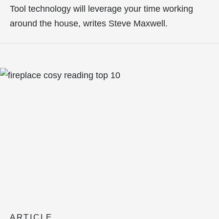
Tool technology will leverage your time working
around the house, writes Steve Maxwell.
ARTICLE