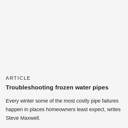
ARTICLE
Troubleshooting frozen water pipes
Every winter some of the most costly pipe failures
happen in places homeowners least expect, writes
Steve Maxwell.