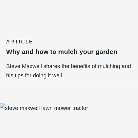
ARTICLE
Why and how to mulch your garden
Steve Maxwell shares the benefits of mulching and
his tips for doing it well.