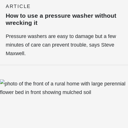
ARTICLE
How to use a pressure washer without
wrecking it
Pressure washers are easy to damage but a few
minutes of care can prevent trouble, says Steve
Maxwell.