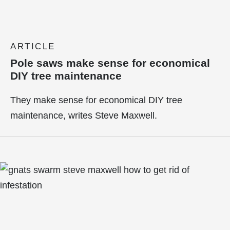
ARTICLE
Pole saws make sense for economical
DIY tree maintenance
They make sense for economical DIY tree
maintenance, writes Steve Maxwell.