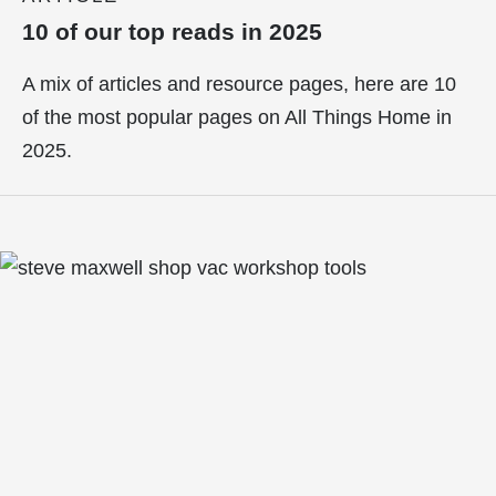
10 of our top reads in 2025
A mix of articles and resource pages, here are 10
of the most popular pages on All Things Home in
2025.