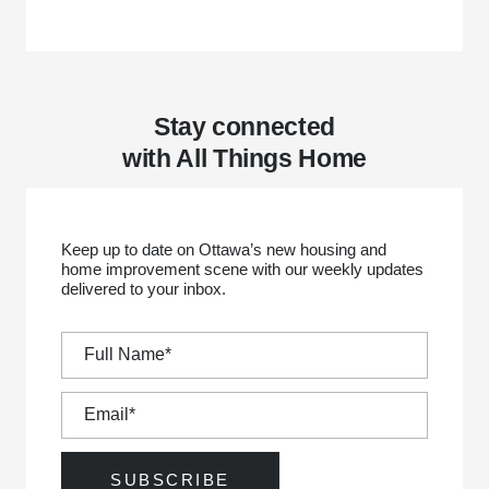
Stay connected
with All Things Home
Keep up to date on Ottawa’s new housing and
home improvement scene with our weekly updates
delivered to your inbox.