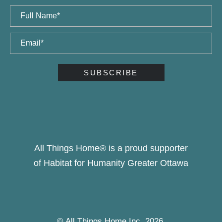
All Things Home® is a proud supporter
of Habitat for Humanity Greater Ottawa
© All Things Home Inc, 2026.