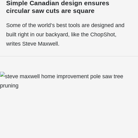
Simple Canadian design ensures
circular saw cuts are square
Some of the world’s best tools are designed and
built right in our backyard, like the ChopShot,
writes Steve Maxwell.