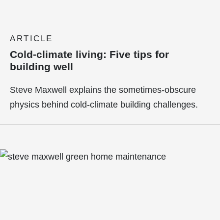
ARTICLE
Cold-climate living: Five tips for
building well
Steve Maxwell explains the sometimes-obscure
physics behind cold-climate building challenges.