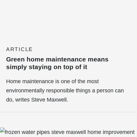
ARTICLE
Green home maintenance means
simply staying on top of it
Home maintenance is one of the most
environmentally responsible things a person can
do, writes Steve Maxwell.