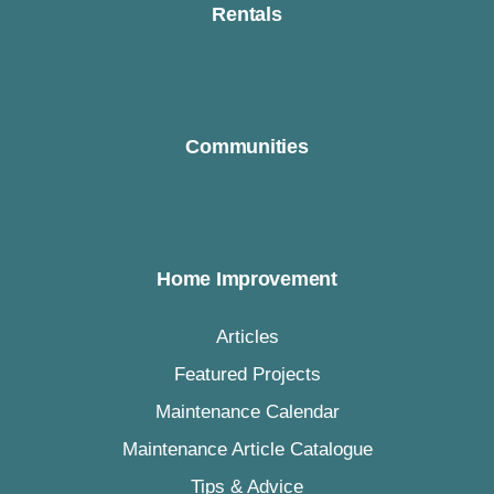
Rentals
Communities
Home Improvement
Articles
Featured Projects
Maintenance Calendar
Maintenance Article Catalogue
Tips & Advice