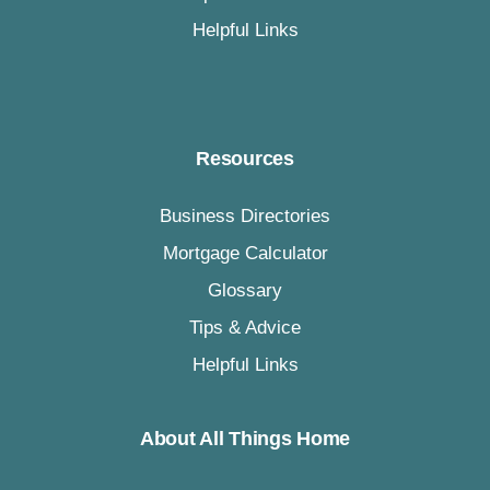
Helpful Links
Resources
Business Directories
Mortgage Calculator
Glossary
Tips & Advice
Helpful Links
About All Things Home