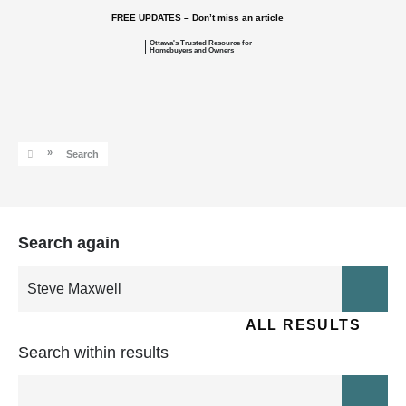
FREE UPDATES – Don’t miss an article
Ottawa's Trusted Resource for
Homebuyers and Owners
»
Search
Search again
ALL RESULTS
Search within results
ARTICLE
MODEL HOME