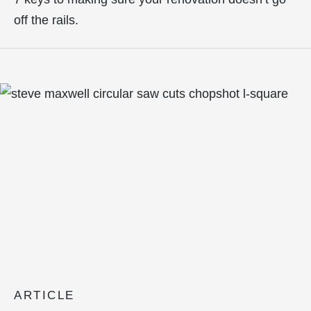
off the rails.
ARTICLE