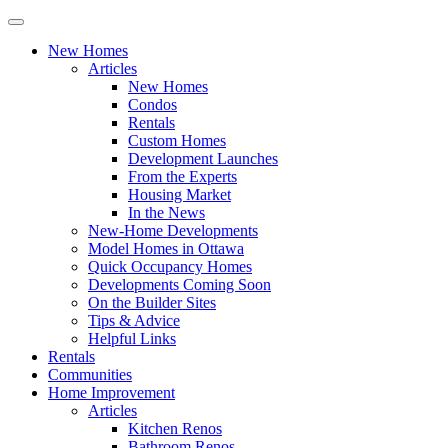
New Homes
Articles
New Homes
Condos
Rentals
Custom Homes
Development Launches
From the Experts
Housing Market
In the News
New-Home Developments
Model Homes in Ottawa
Quick Occupancy Homes
Developments Coming Soon
On the Builder Sites
Tips & Advice
Helpful Links
Rentals
Communities
Home Improvement
Articles
Kitchen Renos
Bathroom Renos