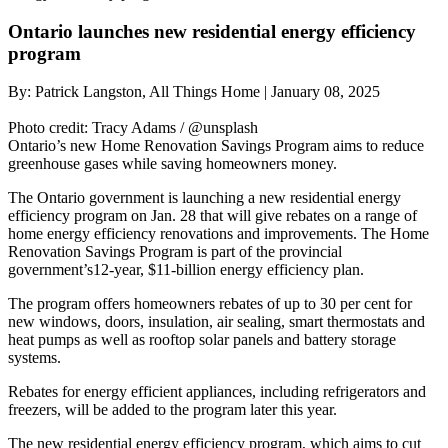
Ontario launches new residential energy efficiency
program
By:
Patrick Langston, All Things Home
|
January 08, 2025
Photo credit:
Tracy Adams / @unsplash
Ontario’s new Home Renovation Savings Program aims to reduce
greenhouse gases while saving homeowners money.
The Ontario government is launching a new residential energy
efficiency program on Jan. 28 that will give rebates on a range of
home energy efficiency renovations and improvements. The Home
Renovation Savings Program is part of the provincial
government’s12-year, $11-billion energy efficiency plan.
The program offers homeowners rebates of up to 30 per cent for
new windows, doors, insulation, air sealing, smart thermostats and
heat pumps as well as rooftop solar panels and battery storage
systems.
Rebates for energy efficient appliances, including refrigerators and
freezers, will be added to the program later this year.
The new residential energy efficiency program, which aims to cut