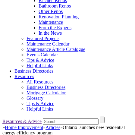
Kitchen Renos
Bathroom Renos
Other Renos
Renovation Planning
Maintenance
From the Experts
In the News
Featured Projects
Maintenance Calendar
Maintenance Article Catalogue
Events Calendar
Tips & Advice
Helpful Links
Business Directories
Resources
All Resources
Business Directories
Mortgage Calculator
Glossary
Tips & Advice
Helpful Links
Resources & Advice
»
Home Improvement
»
Articles
»
Ontario launches new residential
energy efficiency program