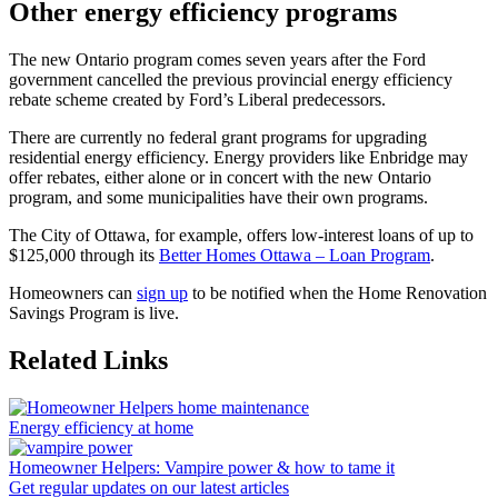
Other energy efficiency programs
The new Ontario program comes seven years after the Ford
government cancelled the previous provincial energy efficiency
rebate scheme created by Ford’s Liberal predecessors.
There are currently no federal grant programs for upgrading
residential energy efficiency. Energy providers like Enbridge may
offer rebates, either alone or in concert with the new Ontario
program, and some municipalities have their own programs.
The City of Ottawa, for example, offers low-interest loans of up to
$125,000 through its
Better Homes Ottawa – Loan Program
.
Homeowners can
sign up
to be notified when the Home Renovation
Savings Program is live.
Related Links
Energy efficiency at home
Homeowner Helpers: Vampire power & how to tame it
Get regular updates on our latest articles