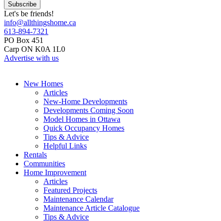
Let's be friends!
info@allthingshome.ca
613-894-7321
PO Box 451
Carp ON K0A 1L0
Advertise with us
New Homes
Articles
New-Home Developments
Developments Coming Soon
Model Homes in Ottawa
Quick Occupancy Homes
Tips & Advice
Helpful Links
Rentals
Communities
Home Improvement
Articles
Featured Projects
Maintenance Calendar
Maintenance Article Catalogue
Tips & Advice