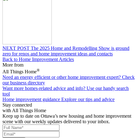
NEXT POST
The 2025 Home and Remodelling Show is ground
zero for renos and home improvement ideas and contacts
Back to Home Improvement Articles
More from
®
All Things Home
Need an energy efficient or other home improvement expert?
Check
our business directory
Want more homes-related advice and info?
Use our handy search
tool
Home improvement guidance
Explore our tips and advice
Stay connected
with All Things Home
Keep up to date on Ottawa’s new housing and home improvement
scene with our weekly updates delivered to your inbox.