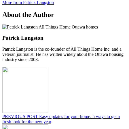
More from Patrick Langston
About the Author
Patrick Langston
Patrick Langston is the co-founder of All Things Home Inc. and a
veteran journalist. He has written widely about the Ottawa housing
industry since 2008.
PREVIOUS POST
Easy updates for your home: 5 ways to get a
fresh look for the new year