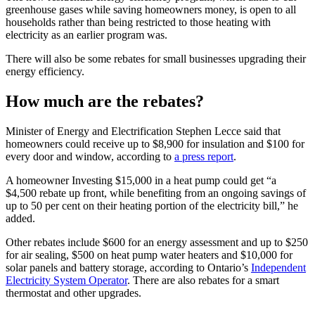
greenhouse gases while saving homeowners money, is open to all
households rather than being restricted to those heating with
electricity as an earlier program was.
There will also be some rebates for small businesses upgrading their
energy efficiency.
How much are the rebates?
Minister of Energy and Electrification Stephen Lecce said that
homeowners could receive up to $8,900 for insulation and $100 for
every door and window, according to
a press report
.
A homeowner Investing $15,000 in a heat pump could get “a
$4,500 rebate up front, while benefiting from an ongoing savings of
up to 50 per cent on their heating portion of the electricity bill,” he
added.
Other rebates include $600 for an energy assessment and up to $250
for air sealing, $500 on heat pump water heaters and $10,000 for
solar panels and battery storage, according to Ontario’s
Independent
Electricity System Operator
. There are also rebates for a smart
thermostat and other upgrades.