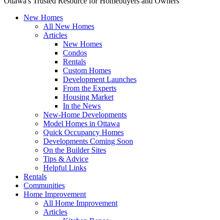
Ottawa's Trusted Resource for Homebuyers and Owners
New Homes
All New Homes
Articles
New Homes
Condos
Rentals
Custom Homes
Development Launches
From the Experts
Housing Market
In the News
New-Home Developments
Model Homes in Ottawa
Quick Occupancy Homes
Developments Coming Soon
On the Builder Sites
Tips & Advice
Helpful Links
Rentals
Communities
Home Improvement
All Home Improvement
Articles