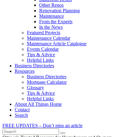
Other Renos
Renovation Planning
Maintenance
From the Experts
In the News
Featured Projects
Maintenance Calendar
Maintenance Article Catalogue
Events Calendar
Tips & Advice
Helpful Links
Business Directories
Resources
Business Directories
Mortgage Calculator
Glossary
Tips & Advice
Helpful Links
About All Things Home
Contact
Search
FREE UPDATES – Don’t miss an article
Search