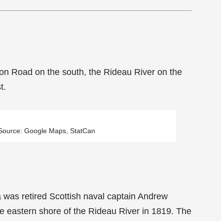
on Road on the south, the Rideau River on the
t.
/ Source: Google Maps, StatCan
a was retired Scottish naval captain Andrew
e eastern shore of the Rideau River in 1819. The