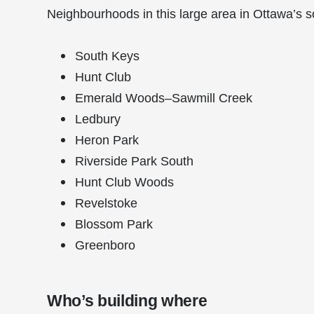
Neighbourhoods in this large area in Ottawa’s s
South Keys
Hunt Club
Emerald Woods–Sawmill Creek
Ledbury
Heron Park
Riverside Park South
Hunt Club Woods
Revelstoke
Blossom Park
Greenboro
Who’s building where