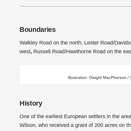
Boundaries
Walkley Road on the north, Lester Road/Davids
west
,
Russell Road/Hawthorne Road on the eas
Illustration: Dwight MacPherson 
History
One of the earliest European settlers in the are
Wilson, who received a grant of 200 acres on th