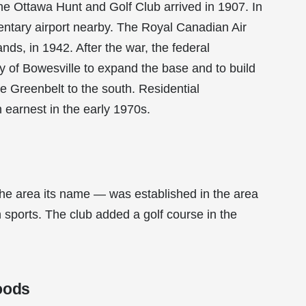
the Ottawa Hunt and Golf Club arrived in 1907. In
mentary airport nearby. The Royal Canadian Air
ds, in 1942. After the war, the federal
 of Bowesville to expand the base and to build
he Greenbelt to the south. Residential
earnest in the early 1970s.
e area its name — was established in the area
n sports. The club added a golf course in the
oods