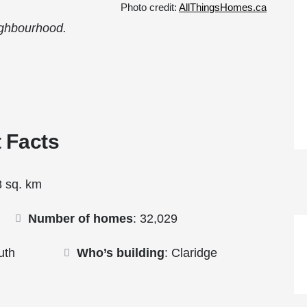
Photo credit:
AllThingsHomes.ca
ighbourhood.
The Ott
 Facts
8 sq. km
Number of homes
: 32,029
uth
Who’s building
: Claridge