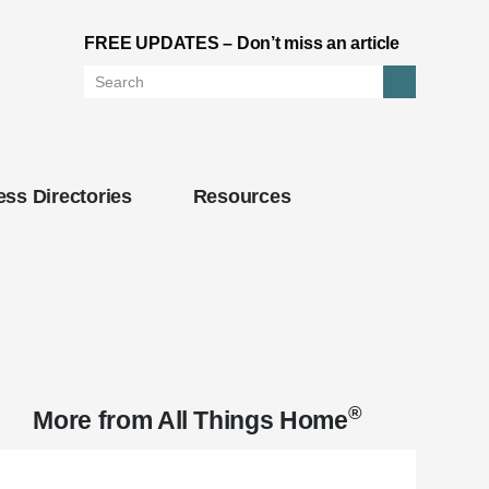
FREE UPDATES – Don’t miss an article
Search
ss Directories
Resources
®
More from
All Things Home