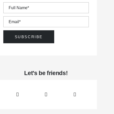
awa Hunt and Golf Club was established in 1907.
Let's be friends!