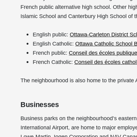
French public alternative high school. Other hi
Islamic School and
Canterbury High School of t
English public:
Ottawa-Carleton District S
English Catholic:
Ottawa Catholic School 
French public:
Conseil des écoles publiques
French Catholic:
Conseil des écoles catho
The neighbourhood is also home to the private 
Businesses
Business parks on the neighbourhood’s eastern 
International Airport, are home to major employ
Lowe-Martin, Iogen Corporation and NAV Canad