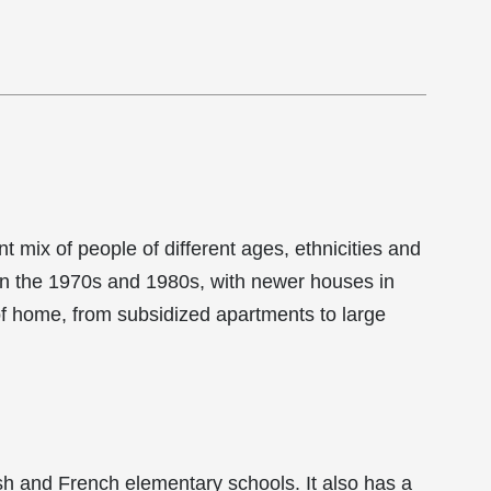
 mix of people of different ages, ethnicities and
in the 1970s and 1980s, with newer houses in
of home, from subsidized apartments to large
sh and French elementary schools. It also has a