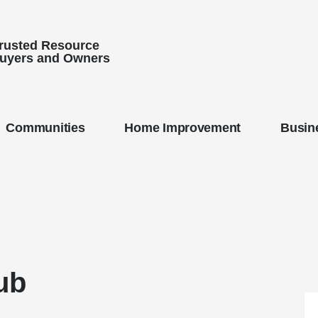
Trusted Resource
uyers and Owners
Communities
Home Improvement
Busine
ub