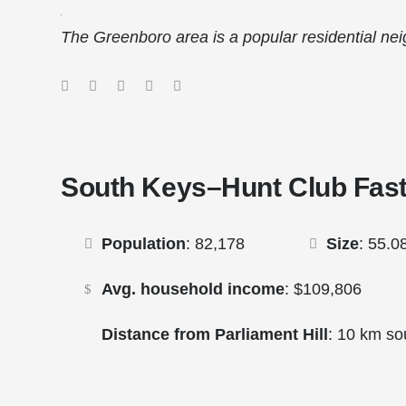
sHomes.ca
The Greenboro area is a popular residential ne
South Keys–Hunt Club Fast
Population
: 82,178
Size
: 55.0
Avg. household income
: $109,806
Distance from Parliament Hill
: 10 km so