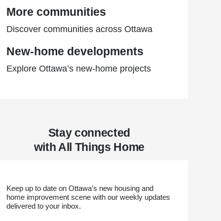
More communities
Discover communities across Ottawa
New-home developments
Explore Ottawa’s new-home projects
Stay connected
with All Things Home
Keep up to date on Ottawa’s new housing and
home improvement scene with our weekly updates
delivered to your inbox.