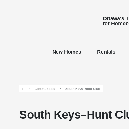
Ottawa's 
for Homeb
New Homes
Rentals
»
»
Communities
South Keys–Hunt Club
South Keys–Hunt Cl