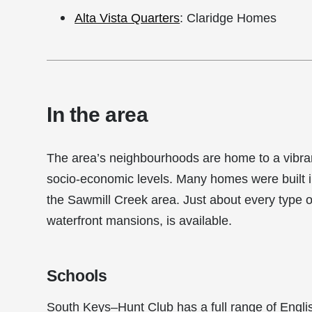
Alta Vista Quarters
: Claridge Homes
In the area
The area’s neighbourhoods are home to a vibrant
socio-economic levels. Many homes were built 
the Sawmill Creek area. Just about every type 
waterfront mansions, is available.
Schools
South Keys–Hunt Club has a full range of Engli