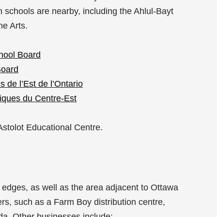
gh schools are nearby, including
the Ahlul-Bayt
he Arts.
chool Board
Board
 de l’Est de l’Ontario
liques du Centre-Est
Astolot Educational Centre.
edges, as well as the area adjacent to Ottawa
ers, such as a Farm Boy distribution centre,
a. Other businesses include: