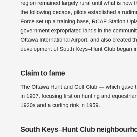
region remained largely rural until what is now 
the following decade, pilots established a rudi
Force set up a training base, RCAF Station Uplan
government expropriated lands in the community
Ottawa International Airport, and also created t
development of South Keys–Hunt Club began in 
Claim to fame
The Ottawa Hunt and Golf Club — which gave th
in 1907, focusing first on hunting and equestria
1920s and a curling rink in 1959.
South Keys–Hunt Club neighbourh