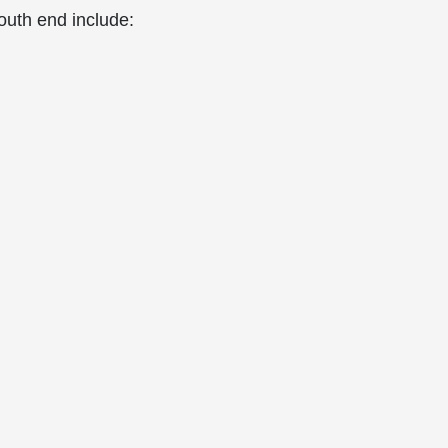
outh end include: