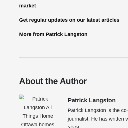
Get regular updates on our latest articles
More from Patrick Langston
About the Author
Patrick Langston
Patrick Langston is the co
journalist. He has written
2008.