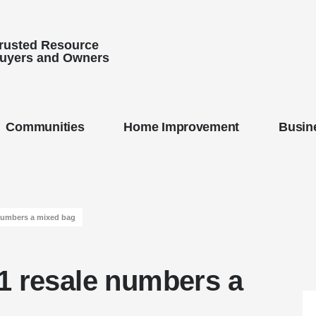
Trusted Resource
uyers and Owners
Communities
Home Improvement
Busine
numbers a mixed bag
1 resale numbers a