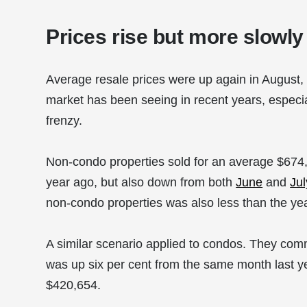
Prices rise but more slowly
Average resale prices were up again in August, 
market has been seeing in recent years, especia
frenzy.
Non-condo properties sold for an average $674
year ago, but also down from both
June
and
Jul
non-condo properties was also less than the yea
A similar scenario applied to condos. They co
was up six per cent from the same month last ye
$420,654.