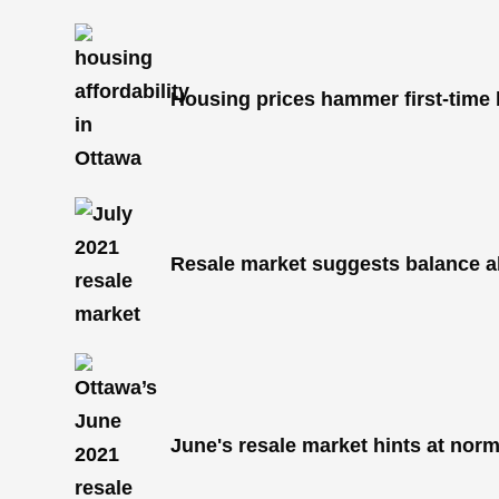
Housing prices hammer first-time
Resale market suggests balance 
June's resale market hints at nor