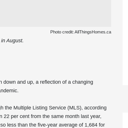
Photo credit:
AllThingsHomes.ca
 in August.
 down and up, a reflection of a changing
andemic.
gh the Multiple Listing Service (MLS), according
 22 per cent from the same month last year,
o less than the five-year average of 1,684 for