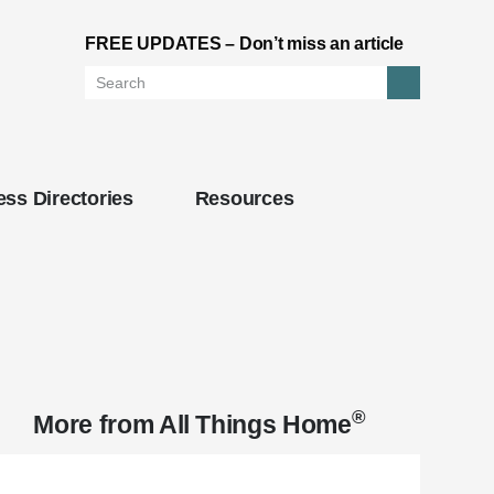
FREE UPDATES – Don’t miss an article
Search
ss Directories
Resources
®
More from
All Things Home