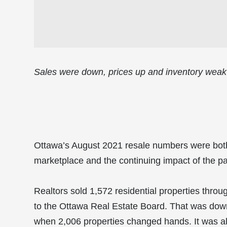
Sales were down, prices up and inventory weak
Ottawa’s August 2021 resale numbers were both
marketplace and the continuing impact of the p
Realtors sold 1,572 residential properties throu
to the Ottawa Real Estate Board. That was down
when 2,006 properties changed hands. It was als