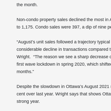
the month.
Non-condo property sales declined the most in A
to 1,175. Condo sales were 397, a dip of nine p
“August’s unit sales followed a trajectory typic
considerable decline in transactions compared t
Wright. “The reason we see a sharp decrease c
first wave lockdown in spring 2020, which shift
months.”
Despite the slowdown in Ottawa’s August 2021 r
cent over last year. Wright says that shows Otta
strong year.