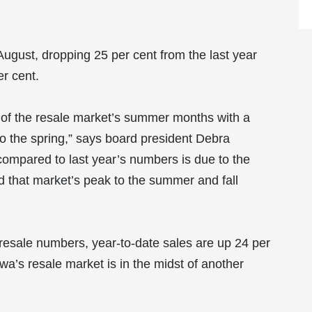
ugust, dropping 25 per cent from the last year
er cent.
al of the resale market’s summer months with a
o the spring,” says board president Debra
ompared to last year’s numbers is due to the
ed that market’s peak to the summer and fall
esale numbers, year-to-date sales are up 24 per
wa’s resale market is in the midst of another