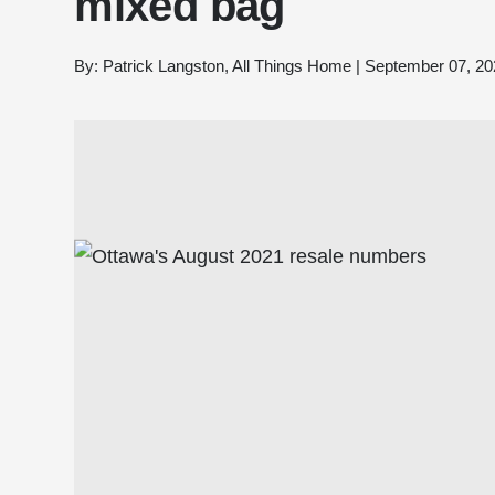
mixed bag
By:
Patrick Langston, All Things Home
|
September 07, 20