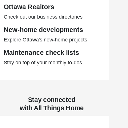
Ottawa Realtors
Check out our business directories
New-home developments
Explore Ottawa's new-home projects
Maintenance check lists
Stay on top of your monthly to-dos
Stay connected
with All Things Home