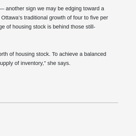
 — another sign we may be edging toward a
ttawa’s traditional growth of four to five per
e of housing stock is behind those still-
orth of housing stock. To achieve a balanced
upply of inventory,” she says.