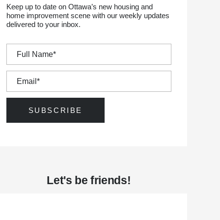
Keep up to date on Ottawa’s new housing and
home improvement scene with our weekly updates
delivered to your inbox.
Let's be friends!