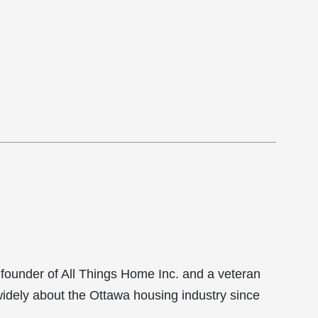
-founder of All Things Home Inc. and a veteran
 widely about the Ottawa housing industry since