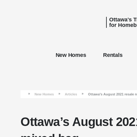
Ottawa's 
for Homeb
New Homes
Rentals
»
»
»
New Homes
Articles
Ottawa’s August 2021 resale 
Ottawa’s August 202