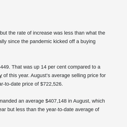
but the rate of increase was less than what the
lly since the pandemic kicked off a buying
,449. That was up 14 per cent compared to a
y
of this year. August’s average selling price for
r-to-date price of $722,526.
mmanded an average $407,148 in August, which
ar but less than the year-to-date average of