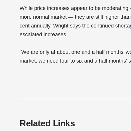
While price increases appear to be moderating
more normal market — they are still higher than O
cent annually. Wright says the continued shortag
escalated increases.
“We are only at about one and a half months’ w
market, we need four to six and a half months’ s
Related Links