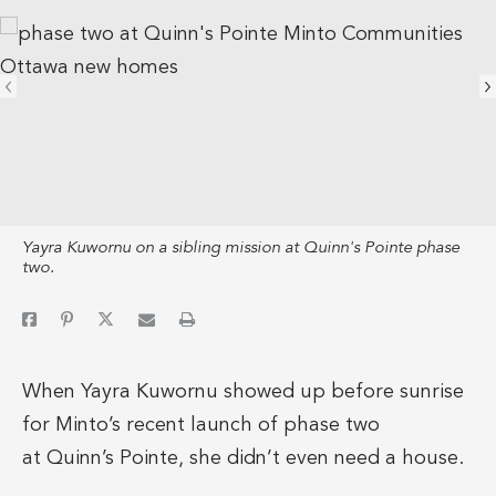
Yayra Kuwornu on a sibling mission at Quinn's Pointe phase
two.
When Yayra Kuwornu showed up before sunrise
for Minto’s recent launch of phase two
at Quinn’s Pointe, she didn’t even need a house.