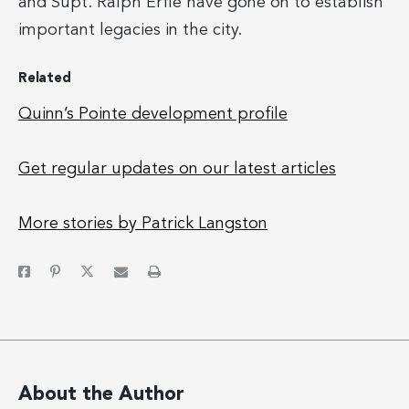
and Supt. Ralph Erfle have gone on to establish
important legacies in the city.
Related
Quinn’s Pointe development profile
Get regular updates on our latest articles
More stories by Patrick Langston
About the Author