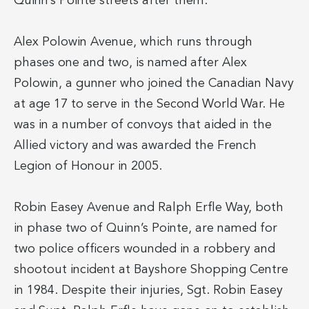
Quinn’s Pointe streets after them.
Alex Polowin Avenue, which runs through
phases one and two, is named after Alex
Polowin, a gunner who joined the Canadian Navy
at age 17 to serve in the Second World War. He
was in a number of convoys that aided in the
Allied victory and was awarded the French
Legion of Honour in 2005.
Robin Easey Avenue and Ralph Erfle Way, both
in phase two of Quinn’s Pointe, are named for
two police officers wounded in a robbery and
shootout incident at Bayshore Shopping Centre
in 1984. Despite their injuries, Sgt. Robin Easey