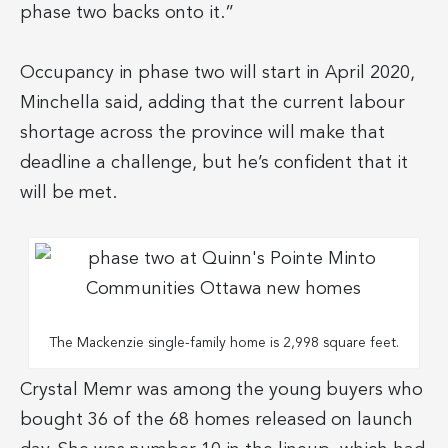
phase two backs onto it.”
Occupancy in phase two will start in April 2020,
Minchella said, adding that the current labour
shortage across the province will make that
deadline a challenge, but he’s confident that it
will be met.
The Mackenzie single-family home is 2,998 square feet.
Crystal Memr was among the young buyers who
bought 36 of the 68 homes released on launch