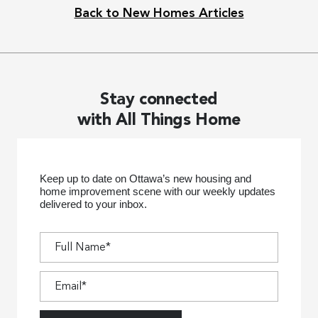
Back to New Homes Articles
Stay connected
with All Things Home
Keep up to date on Ottawa’s new housing and
home improvement scene with our weekly updates
delivered to your inbox.