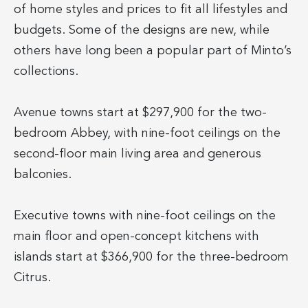
of home styles and prices to fit all lifestyles and
budgets. Some of the designs are new, while
others have long been a popular part of Minto’s
collections.
Avenue towns start at $297,900 for the two-
bedroom Abbey, with nine-foot ceilings on the
second-floor main living area and generous
balconies.
Executive towns with nine-foot ceilings on the
main floor and open-concept kitchens with
islands start at $366,900 for the three-bedroom
Citrus.