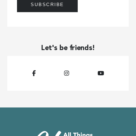
Let's be friends!