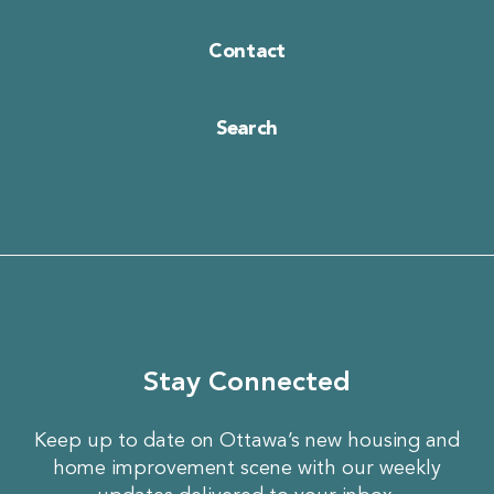
Contact
Search
Stay Connected
Keep up to date on Ottawa’s new housing and
home improvement scene with our weekly