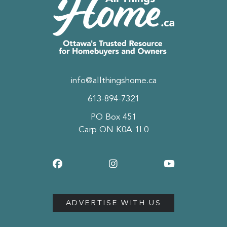
info@allthingshome.ca
613-894-7321
PO Box 451
Carp ON K0A 1L0
ADVERTISE WITH US