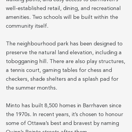
well-established retail, dining, and recreational
amenities. Two schools will be built within the
community itself.
The neighbourhood park has been designed to
preserve the natural land elevation, including a
tobogganing hill. There are also play structures,
a tennis court, gaming tables for chess and
checkers, shade shelters and a splash pad for
the summer months.
Minto has built 8,500 homes in Barrhaven since
the 1970s. In recent years, it’s chosen to honour
some of Ottawa’s best and bravest by naming