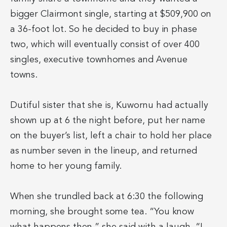
bigger Clairmont single, starting at $509,900 on
a 36-foot lot. So he decided to buy in phase
two, which will eventually consist of over 400
singles, executive townhomes and Avenue
towns.
Dutiful sister that she is, Kuwornu had actually
shown up at 6 the night before, put her name
on the buyer’s list, left a chair to hold her place
as number seven in the lineup, and returned
home to her young family.
When she trundled back at 6:30 the following
morning, she brought some tea. “You know
what happens then,” she said with a laugh. “I