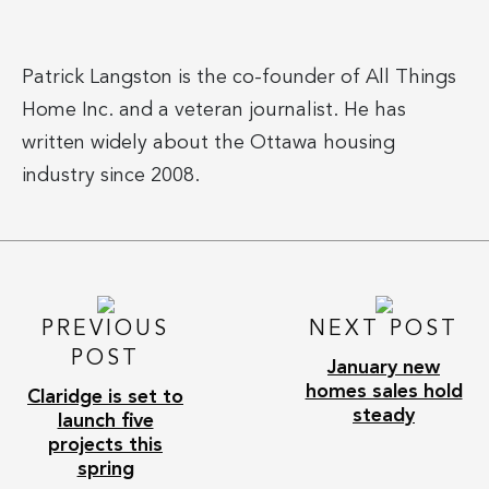
Patrick Langston is the co-founder of All Things
Home Inc. and a veteran journalist. He has
written widely about the Ottawa housing
industry since 2008.
PREVIOUS
NEXT POST
POST
January new
homes sales hold
Claridge is set to
steady
launch five
projects this
spring