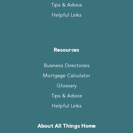
Tips & Advice
Helpful Links
Resources
Business Directories
Mortgage Calculator
Glossary
Tips & Advice
Helpful Links
About All Things Home