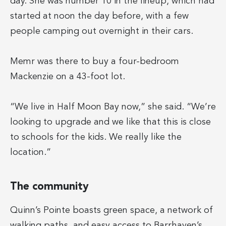
day. She was number 10 in the lineup, which had
started at noon the day before, with a few
people camping out overnight in their cars.
Memr was there to buy a four-bedroom
Mackenzie on a 43-foot lot.
“We live in Half Moon Bay now,” she said. “We’re
looking to upgrade and we like that this is close
to schools for the kids. We really like the
location.”
The community
Quinn’s Pointe boasts green space, a network of
walking paths, and easy access to Barrhaven’s