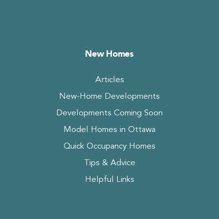
New Homes
Articles
New-Home Developments
Developments Coming Soon
Model Homes in Ottawa
Quick Occupancy Homes
Tips & Advice
Helpful Links