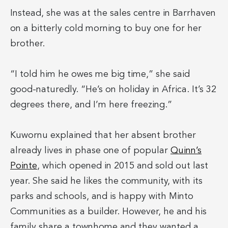
Instead, she was at the sales centre in Barrhaven
on a bitterly cold morning to buy one for her
brother.
“I told him he owes me big time,” she said
good-naturedly. “He’s on holiday in Africa. It’s 32
degrees there, and I’m here freezing.”
Kuwornu explained that her absent brother
already lives in phase one of popular
Quinn’s
Pointe
, which opened in 2015 and sold out last
year. She said he likes the community, with its
parks and schools, and is happy with Minto
Communities as a builder. However, he and his
family share a townhome and they wanted a