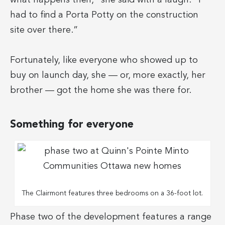
had to find a Porta Potty on the construction
site over there.”
Fortunately, like everyone who showed up to
buy on launch day, she — or, more exactly, her
brother — got the home she was there for.
Something for everyone
The Clairmont features three bedrooms on a 36-foot lot.
Phase two of the development features a range