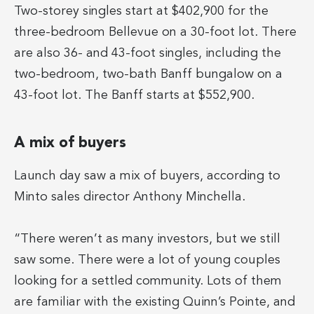
Two-storey singles start at $402,900 for the
three-bedroom Bellevue on a 30-foot lot. There
are also 36- and 43-foot singles, including the
two-bedroom, two-bath Banff bungalow on a
43-foot lot. The Banff starts at $552,900.
A mix of buyers
Launch day saw a mix of buyers, according to
Minto sales director Anthony Minchella.
“There weren’t as many investors, but we still
saw some. There were a lot of young couples
looking for a settled community. Lots of them
are familiar with the existing Quinn’s Pointe, and