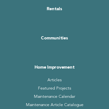
Rentals
Communities
Home Improvement
Articles
Featured Projects
Maintenance Calendar
Maintenance Article Catalogue