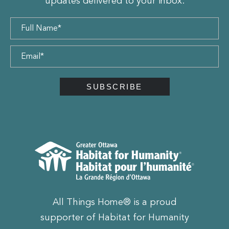
updates delivered to your inbox.
All Things Home® is a proud
supporter of Habitat for Humanity