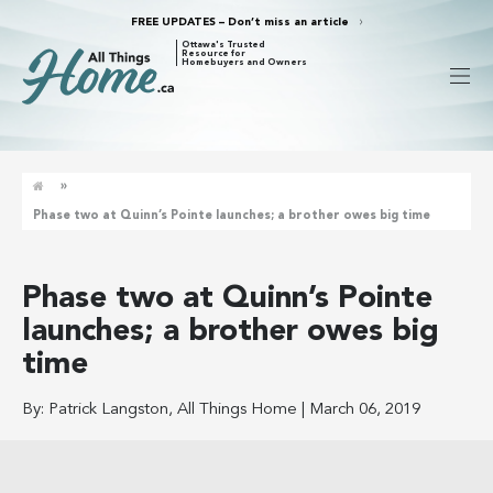
FREE UPDATES – Don’t miss an article
Ottawa's Trusted
Resource for
Homebuyers and Owners
»
Phase two at Quinn’s Pointe launches; a brother owes big time
Phase two at Quinn’s Pointe
launches; a brother owes big
time
By:
Patrick Langston, All Things Home
|
March 06, 2019