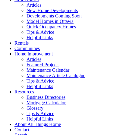
Articles
New-Home Developments
Developments Coming Soon
Model Homes in Ottawa
Quick Occupancy Homes
Tips & Advice
Helpful Links
Rentals
Communities
Home Improvement
Articles
Featured Projects
Maintenance Calendar
Maintenance Article Catalogue
Tips & Advice
Helpful Links
Resources
Business Directories
Mortgage Calculator
Glossary
Tips & Advice
Helpful Links
About All Things Home
Contact