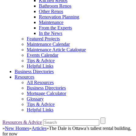
Kitchen Renos
Bathroom Renos
Other Renos
Renovation Planning
Maintenance
From the Experts
In the News
Featured Projects
Maintenance Calendar
Maintenance Article Catalogue
Events Calendar
Tips & Advice
Helpful Links
Business Directories
Resources
All Resources
Business Directories
Mortgage Calculator
Glossary
Tips & Advice
Helpful Links
Resources & Advice
»
New Homes
»
Articles
»
The Dale is Ottawa’s tallest rental building,
for now