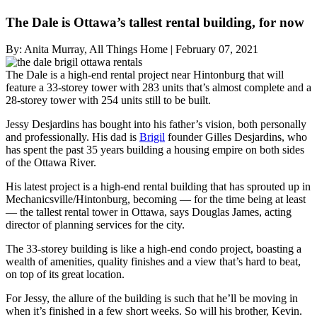
The Dale is Ottawa’s tallest rental building, for now
By:
Anita Murray, All Things Home
|
February 07, 2021
The Dale is a high-end rental project near Hintonburg that will
feature a 33-storey tower with 283 units that’s almost complete and a
28-storey tower with 254 units still to be built.
Jessy Desjardins has bought into his father’s vision, both personally
and professionally. His dad is
Brigil
founder Gilles Desjardins, who
has spent the past 35 years building a housing empire on both sides
of the Ottawa River.
His latest project is a high-end rental building that has sprouted up in
Mechanicsville/Hintonburg, becoming — for the time being at least
— the tallest rental tower in Ottawa, says Douglas James, acting
director of planning services for the city.
The 33-storey building is like a high-end condo project, boasting a
wealth of amenities, quality finishes and a view that’s hard to beat,
on top of its great location.
For Jessy, the allure of the building is such that he’ll be moving in
when it’s finished in a few short weeks. So will his brother, Kevin.