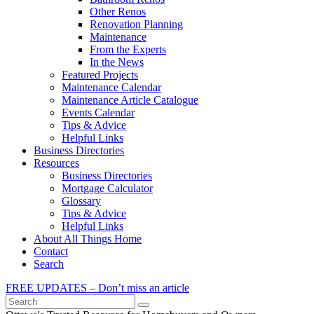
Other Renos
Renovation Planning
Maintenance
From the Experts
In the News
Featured Projects
Maintenance Calendar
Maintenance Article Catalogue
Events Calendar
Tips & Advice
Helpful Links
Business Directories
Resources
Business Directories
Mortgage Calculator
Glossary
Tips & Advice
Helpful Links
About All Things Home
Contact
Search
FREE UPDATES – Don’t miss an article
Search