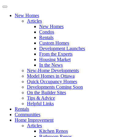
New Homes
Articles
New Homes
Condos
Rentals
Custom Homes
Development Launches
From the Experts
Housing Market
In the News
New-Home Developments
Model Homes in Ottawa
Quick Occupancy Homes
Developments Coming Soon
On the Builder Sites
Tips & Advice
Helpful Links
Rentals
Communities
Home Improvement
Articles
Kitchen Renos
Bathroom Renos