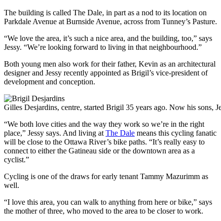
The building is called The Dale, in part as a nod to its location on
Parkdale Avenue at Burnside Avenue, across from Tunney’s Pasture.
“We love the area, it’s such a nice area, and the building, too,” says
Jessy. “We’re looking forward to living in that neighbourhood.”
Both young men also work for their father, Kevin as an architectural
designer and Jessy recently appointed as Brigil’s vice-president of
development and conception.
Gilles Desjardins, centre, started Brigil 35 years ago. Now his sons,
“We both love cities and the way they work so we’re in the right
place,” Jessy says. And living at
The Dale
means this cycling fanatic
will be close to the Ottawa River’s bike paths. “It’s really easy to
connect to either the Gatineau side or the downtown area as a
cyclist.”
Cycling is one of the draws for early tenant Tammy Mazurimm as
well.
“I love this area, you can walk to anything from here or bike,” says
the mother of three, who moved to the area to be closer to work.