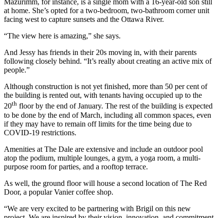
Mazurimm, for instance, is a single mom with a 16-year-old son still
at home. She’s opted for a two-bedroom, two-bathroom corner unit
facing west to capture sunsets and the Ottawa River.
“The view here is amazing,” she says.
And Jessy has friends in their 20s moving in, with their parents
following closely behind. “It’s really about creating an active mix of
people.”
Although construction is not yet finished, more than 50 per cent of
the building is rented out, with tenants having occupied up to the
th
20
floor by the end of January. The rest of the building is expected
to be done by the end of March, including all common spaces, even
if they may have to remain off limits for the time being due to
COVID-19 restrictions.
Amenities at The Dale are extensive and include an outdoor pool
atop the podium, multiple lounges, a gym, a yoga room, a multi-
purpose room for parties, and a rooftop terrace.
As well, the ground floor will house a second location of The Red
Door, a popular Vanier coffee shop.
“We are very excited to be partnering with Brigil on this new
project. We are inspired by their vision, innovation, and commitment