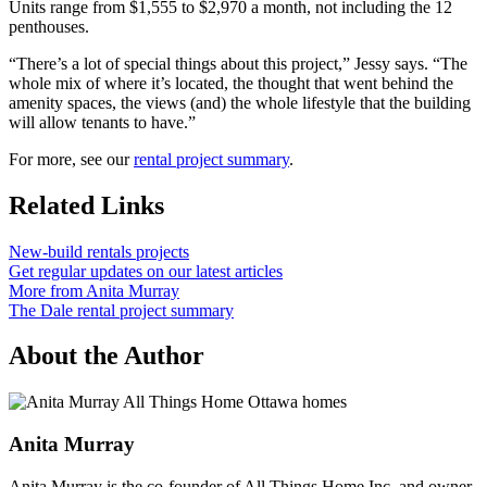
Units range from $1,555 to $2,970 a month, not including the 12
penthouses.
“There’s a lot of special things about this project,” Jessy says. “The
whole mix of where it’s located, the thought that went behind the
amenity spaces, the views (and) the whole lifestyle that the building
will allow tenants to have.”
For more, see our
rental project summary
.
Related Links
New-build rentals projects
Get regular updates on our latest articles
More from Anita Murray
The Dale rental project summary
About the Author
Anita Murray
Anita Murray is the co-founder of All Things Home Inc. and owner