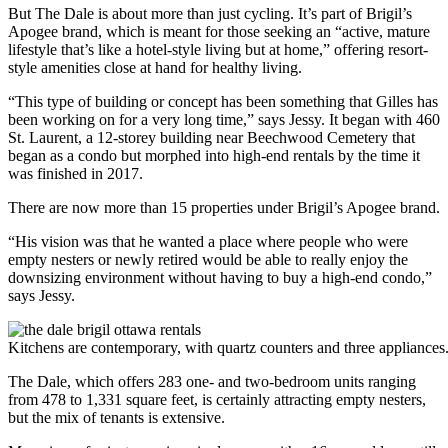
But The Dale is about more than just cycling. It’s part of Brigil’s
Apogee brand, which is meant for those seeking an “active, mature
lifestyle that’s like a hotel-style living but at home,” offering resort-
style amenities close at hand for healthy living.
“This type of building or concept has been something that Gilles has
been working on for a very long time,” says Jessy. It began with 460
St. Laurent, a 12-storey building near Beechwood Cemetery that
began as a condo but morphed into high-end rentals by the time it
was finished in 2017.
There are now more than 15 properties under Brigil’s Apogee brand.
“His vision was that he wanted a place where people who were
empty nesters or newly retired would be able to really enjoy the
downsizing environment without having to buy a high-end condo,”
says Jessy.
Kitchens are contemporary, with quartz counters and three appliances
The Dale, which offers 283 one- and two-bedroom units ranging
from 478 to 1,331 square feet, is certainly attracting empty nesters,
but the mix of tenants is extensive.