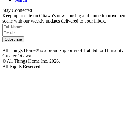
Search
Stay Connected
Keep up to date on Ottawa’s new housing and home improvement
scene with our weekly updates delivered to your inbox.
All Things Home® is a proud supporter of Habitat for Humanity
Greater Ottawa
© All Things Home Inc, 2026.
All Rights Reserved.