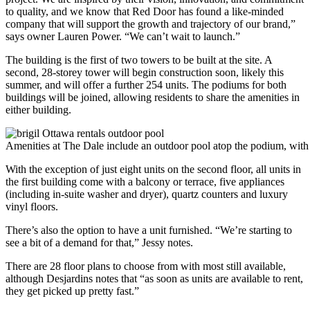
to quality, and we know that Red Door has found a like-minded
company that will support the growth and trajectory of our brand,”
says owner Lauren Power. “We can’t wait to launch.”
The building is the first of two towers to be built at the site. A
second, 28-storey tower will begin construction soon, likely this
summer, and will offer a further 254 units. The podiums for both
buildings will be joined, allowing residents to share the amenities in
either building.
Amenities at The Dale include an outdoor pool atop the podium, with
With the exception of just eight units on the second floor, all units in
the first building come with a balcony or terrace, five appliances
(including in-suite washer and dryer), quartz counters and luxury
vinyl floors.
There’s also the option to have a unit furnished. “We’re starting to
see a bit of a demand for that,” Jessy notes.
There are 28 floor plans to choose from with most still available,
although Desjardins notes that “as soon as units are available to rent,
they get picked up pretty fast.”