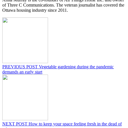
of Three C Communications. The veteran journalist has covered the
Ottawa housing industry since 2011.
PREVIOUS POST
Vegetable gardening during the pandemic
demands an early start
NEXT POST
How to keep your space feeling fresh in the dead of