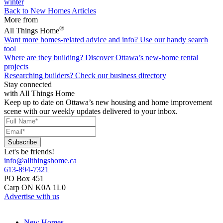
winter
Back to New Homes Articles
More from
®
All Things Home
Want more homes-related advice and info?
Use our handy search
tool
Where are they building?
Discover Ottawa’s new-home rental
projects
Researching builders?
Check our business directory
Stay connected
with All Things Home
Keep up to date on Ottawa’s new housing and home improvement
scene with our weekly updates delivered to your inbox.
Let's be friends!
info@allthingshome.ca
613-894-7321
PO Box 451
Carp ON K0A 1L0
Advertise with us
New Homes