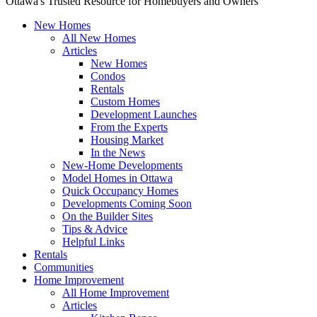
Ottawa's Trusted Resource for Homebuyers and Owners
New Homes
All New Homes
Articles
New Homes
Condos
Rentals
Custom Homes
Development Launches
From the Experts
Housing Market
In the News
New-Home Developments
Model Homes in Ottawa
Quick Occupancy Homes
Developments Coming Soon
On the Builder Sites
Tips & Advice
Helpful Links
Rentals
Communities
Home Improvement
All Home Improvement
Articles