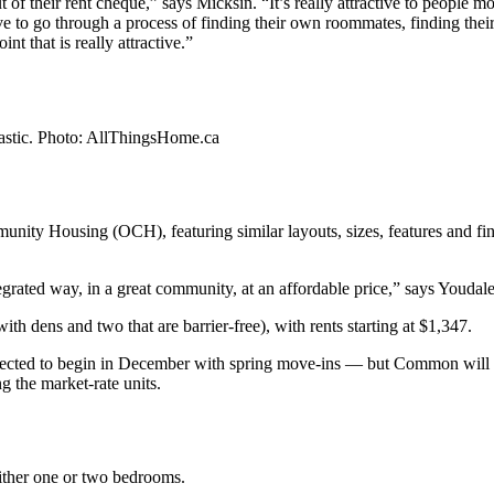
out of their rent cheque,” says Micksin. “It’s really attractive to people
ve to go through a process of finding their own roommates, finding their ow
nt that is really attractive.”
tastic. Photo: AllThingsHome.ca
unity Housing (OCH), featuring similar layouts, sizes, features and finis
tegrated way, in a great community, at an affordable price,” says Youdale
 dens and two that are barrier-free), with rents starting at $1,347.
expected to begin in December with spring move-ins — but Common will
g the market-rate units.
either one or two bedrooms.