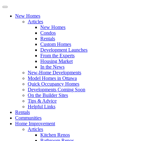
New Homes
Articles
New Homes
Condos
Rentals
Custom Homes
Development Launches
From the Experts
Housing Market
In the News
New-Home Developments
Model Homes in Ottawa
Quick Occupancy Homes
Developments Coming Soon
On the Builder Sites
Tips & Advice
Helpful Links
Rentals
Communities
Home Improvement
Articles
Kitchen Renos
Bathroom Renos