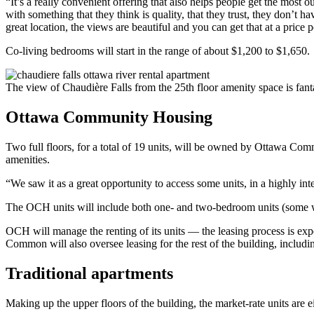
“It’s a really convenient offering that also helps people get the most 
with something that they think is quality, that they trust, they don’t ha
great location, the views are beautiful and you can get that at a price poi
Co-living bedrooms will start in the range of about $1,200 to $1,650.
The view of Chaudière Falls from the 25th floor amenity space is fan
Ottawa Community Housing
Two full floors, for a total of 19 units, will be owned by Ottawa Comm
amenities.
“We saw it as a great opportunity to access some units, in a highly in
The OCH units will include both one- and two-bedroom units (some with
OCH will manage the renting of its units — the leasing process is 
Common will also oversee leasing for the rest of the building, includin
Traditional apartments
Making up the upper floors of the building, the market-rate units are 