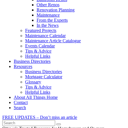
Other Renos
Renovation Planning
Maintenance
From the Experts
In the News
Featured Projects
Maintenance Calendar
Maintenance Article Catalogue
Events Calendar
Tips & Advice
Helpful Links
Business Directories
Resources
Business Directories
Mortgage Calculator
Glossary
Tips & Advice
Helpful Links
About All Things Home
Contact
Search
FREE UPDATES – Don’t miss an article
Search