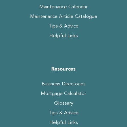
Maintenance Calendar
Maintenance Article Catalogue
Tips & Advice
Helpful Links
Resources
Business Directories
Mortgage Calculator
Glossary
Tips & Advice
Helpful Links