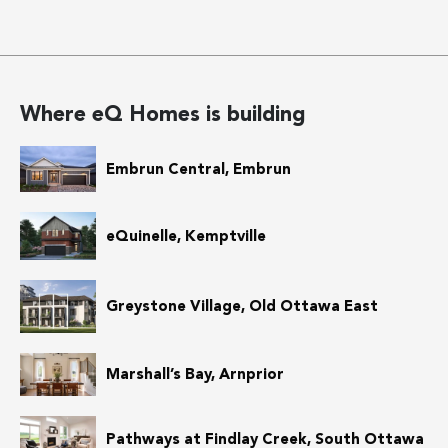
Where eQ Homes is building
Embrun Central, Embrun
eQuinelle, Kemptville
Greystone Village, Old Ottawa East
Marshall’s Bay, Arnprior
Pathways at Findlay Creek, South Ottawa