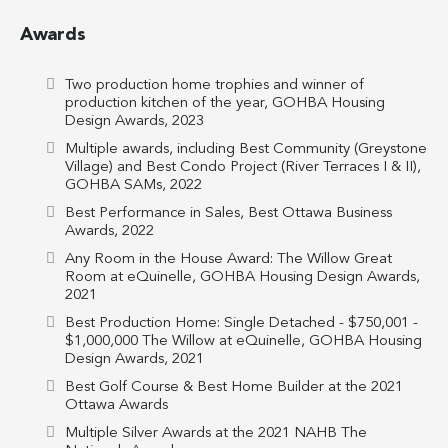
Awards
Two production home trophies and winner of
production kitchen of the year, GOHBA Housing
Design Awards, 2023
Multiple awards, including Best Community (Greystone
Village) and Best Condo Project (River Terraces I & II),
GOHBA SAMs, 2022
Best Performance in Sales, Best Ottawa Business
Awards, 2022
Any Room in the House Award: The Willow Great
Room at eQuinelle, GOHBA Housing Design Awards,
2021
Best Production Home: Single Detached - $750,001 -
$1,000,000 The Willow at eQuinelle, GOHBA Housing
Design Awards, 2021
Best Golf Course & Best Home Builder at the 2021
Ottawa Awards
Multiple Silver Awards at the 2021 NAHB The