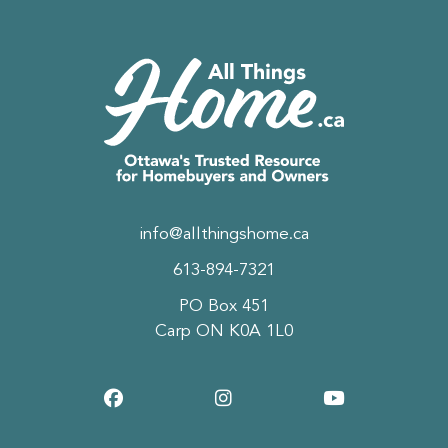
info@allthingshome.ca
613-894-7321
PO Box 451
Carp ON K0A 1L0