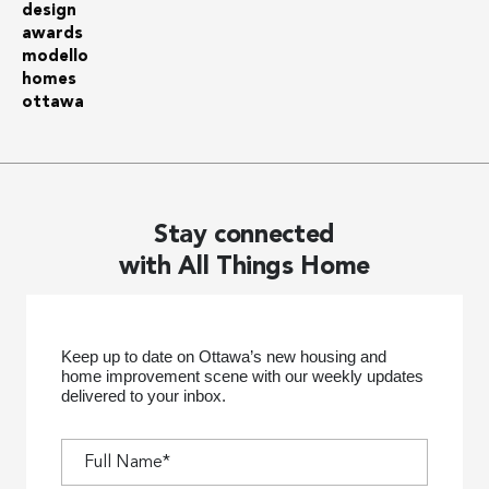
Stay connected
with All Things Home
Keep up to date on Ottawa’s new housing and
home improvement scene with our weekly updates
delivered to your inbox.