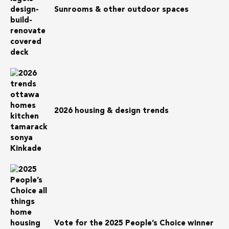
Sunrooms & other outdoor spaces
2026 housing & design trends
Vote for the 2025 People’s Choice winner