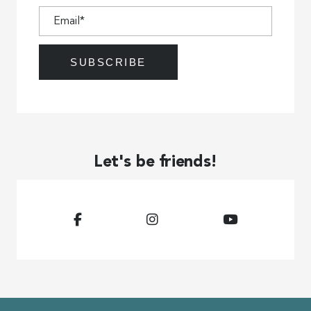
Let's be friends!