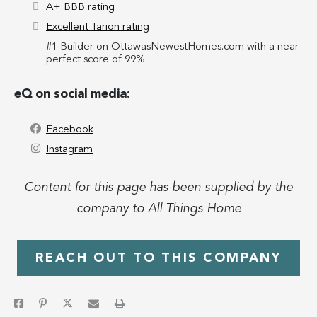
A+ BBB rating
Excellent Tarion rating
#1 Builder on OttawasNewestHomes.com with a near
perfect score of 99%
eQ on social media:
Facebook
Instagram
Content for this page has been supplied by the
company to All Things Home
REACH OUT TO THIS COMPANY