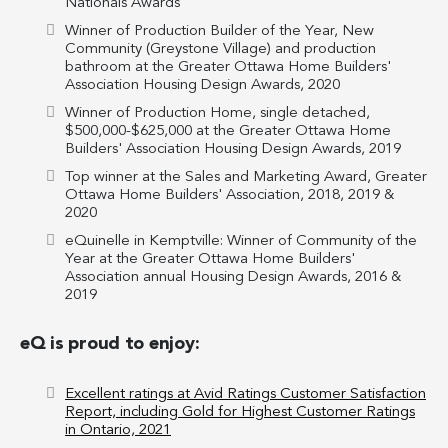
Nationals Awards
Winner of Production Builder of the Year, New
Community (Greystone Village) and production
bathroom at the Greater Ottawa Home Builders'
Association Housing Design Awards, 2020
Winner of Production Home, single detached,
$500,000-$625,000 at the Greater Ottawa Home
Builders' Association Housing Design Awards, 2019
Top winner at the Sales and Marketing Award, Greater
Ottawa Home Builders' Association, 2018, 2019 &
2020
eQuinelle in Kemptville: Winner of Community of the
Year at the Greater Ottawa Home Builders'
Association annual Housing Design Awards, 2016 &
2019
eQ is proud to enjoy:
Excellent ratings at Avid Ratings Customer Satisfaction
Report, including Gold for Highest Customer Ratings
in Ontario, 2021