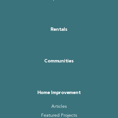
Rentals
Communities
Home Improvement
Articles
Featured Projects