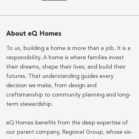
About eQ Homes
To us, building a home is more than a job. It is a
responsibility. A home is where families invest
their dreams, shape their lives, and build their
futures. That understanding guides every
decision we make, from design and
craftsmanship to community planning and long-
term stewardship.
eQ Homes benefits from the deep expertise of
our parent company, Regional Group, whose six-