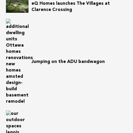
eQ Homes launches The Villages at
Clarence Crossing
Jumping on the ADU bandwagon