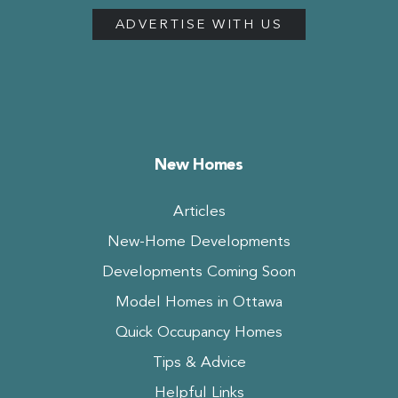
ADVERTISE WITH US
New Homes
Articles
New-Home Developments
Developments Coming Soon
Model Homes in Ottawa
Quick Occupancy Homes
Tips & Advice
Helpful Links