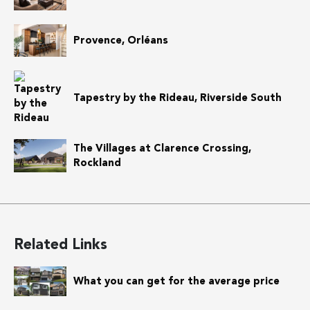
Provence, Orléans
Tapestry by the Rideau, Riverside South
The Villages at Clarence Crossing,
Rockland
Related Links
What you can get for the average price