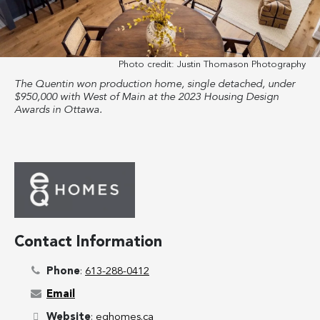
Photo credit:
Justin Thomason Photography
The Quentin won production home, single detached, under
$950,000 with West of Main at the 2023 Housing Design
Awards in Ottawa.
Contact Information
Phone
:
613-288-0412
Email
Website
:
eqhomes.ca