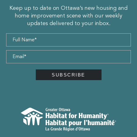
Keep up to date on Ottawa’s new housing and
home improvement scene with our weekly
updates delivered to your inbox.