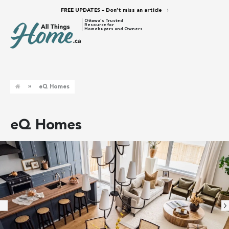
FREE UPDATES – Don’t miss an article
Ottawa's Trusted
Resource for
Homebuyers and Owners
»
eQ Homes
eQ Homes