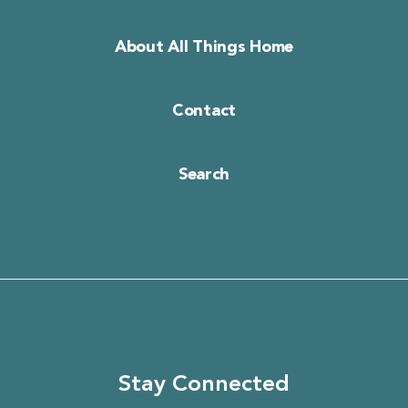
About All Things Home
Contact
Search
Stay Connected