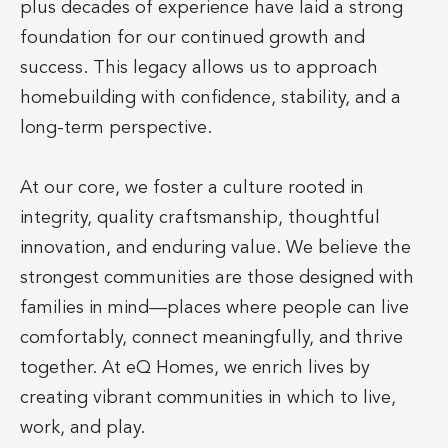
plus decades of experience have laid a strong
foundation for our continued growth and
success. This legacy allows us to approach
homebuilding with confidence, stability, and a
long-term perspective.
At our core, we foster a culture rooted in
integrity, quality craftsmanship, thoughtful
innovation, and enduring value. We believe the
strongest communities are those designed with
families in mind—places where people can live
comfortably, connect meaningfully, and thrive
together. At eQ Homes, we enrich lives by
creating vibrant communities in which to live,
work, and play.