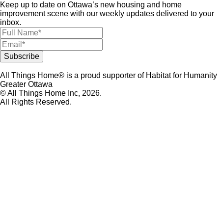
Keep up to date on Ottawa’s new housing and home
improvement scene with our weekly updates delivered to your
inbox.
All Things Home® is a proud supporter of Habitat for Humanity
Greater Ottawa
© All Things Home Inc, 2026.
All Rights Reserved.