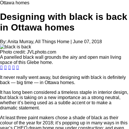
Ottawa homes
Designing with black is back
in Ottawa homes
By:
Anita Murray, All Things Home
|
June 07, 2018
Photo credit:
JVLphoto.com
A panelled black wall grounds the airy and open main living
space of this Glebe home.
It never really went away, but designing with black is definitely
back — big time — in Ottawa homes.
It has long been considered a timeless staple in interior design,
but black is taking on a new importance as a strong neutral,
whether it’s being used as a subtle accent or to make a
dramatic statement.
At least three paint makers chose a shade of black as their
colour of the year for 2018; it’s popping up in many ways in this
year’s CHEO dream home now under construction; and even