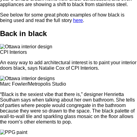
appliances are showing a shift to black from stainless steel.
See below for some great photo examples of how black is
being used and read the full story
here
.
Back in black
CPI Interiors
An easy way to add architectural interest is to paint your interior
doors black, says Natalie Cox of CPI Interiors.
Marc Fowler/Metropolis Studio
“Black is the sexiest vibe that there is,” designer Henrietta
Southam says when talking about her own bathroom. She tells
of parties where people would congregate in the bathroom
because they were so drawn to the space. The black palette of
wall-to-wall tile and sparkling glass mosaic on the floor allows
the room’s other elements to pop.