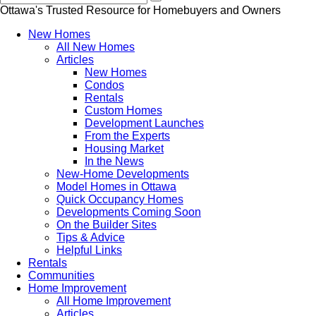
Ottawa's Trusted Resource for Homebuyers and Owners
New Homes
All New Homes
Articles
New Homes
Condos
Rentals
Custom Homes
Development Launches
From the Experts
Housing Market
In the News
New-Home Developments
Model Homes in Ottawa
Quick Occupancy Homes
Developments Coming Soon
On the Builder Sites
Tips & Advice
Helpful Links
Rentals
Communities
Home Improvement
All Home Improvement
Articles