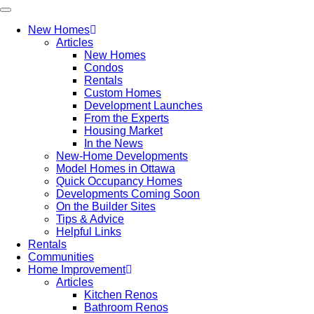
New Homes
Articles
New Homes
Condos
Rentals
Custom Homes
Development Launches
From the Experts
Housing Market
In the News
New-Home Developments
Model Homes in Ottawa
Quick Occupancy Homes
Developments Coming Soon
On the Builder Sites
Tips & Advice
Helpful Links
Rentals
Communities
Home Improvement
Articles
Kitchen Renos
Bathroom Renos