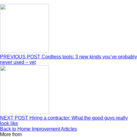
PREVIOUS POST
Cordless tools: 3 new kinds you’ve probably
never used – yet
NEXT POST
Hiring a contractor: What the good guys really
look like
Back to Home Improvement Articles
More from