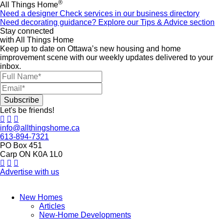
®
All Things Home
Need a designer
Check services in our business directory
Need decorating guidance?
Explore our Tips & Advice section
Stay connected
with All Things Home
Keep up to date on Ottawa’s new housing and home
improvement scene with our weekly updates delivered to your
inbox.
Let's be friends!
info@allthingshome.ca
613-894-7321
PO Box 451
Carp ON K0A 1L0
Advertise with us
New Homes
Articles
New-Home Developments