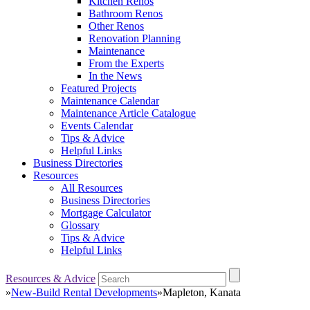
Kitchen Renos
Bathroom Renos
Other Renos
Renovation Planning
Maintenance
From the Experts
In the News
Featured Projects
Maintenance Calendar
Maintenance Article Catalogue
Events Calendar
Tips & Advice
Helpful Links
Business Directories
Resources
All Resources
Business Directories
Mortgage Calculator
Glossary
Tips & Advice
Helpful Links
Resources & Advice
»
New-Build Rental Developments
»
Mapleton, Kanata