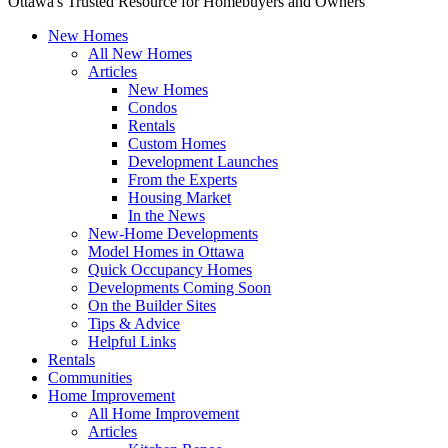
Ottawa's Trusted Resource for Homebuyers and Owners
New Homes
All New Homes
Articles
New Homes
Condos
Rentals
Custom Homes
Development Launches
From the Experts
Housing Market
In the News
New-Home Developments
Model Homes in Ottawa
Quick Occupancy Homes
Developments Coming Soon
On the Builder Sites
Tips & Advice
Helpful Links
Rentals
Communities
Home Improvement
All Home Improvement
Articles