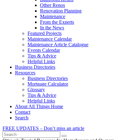
Other Renos
Renovation Planning
Maintenance
From the Experts
In the News
Featured Projects
Maintenance Calendar
Maintenance Article Catalogue
Events Calendar
Tips & Advice
Helpful Links
Business Directories
Resources
Business Directories
Mortgage Calculator
Glossary
Tips & Advice
Helpful Links
About All Things Home
Contact
Search
FREE UPDATES – Don’t miss an article
Search