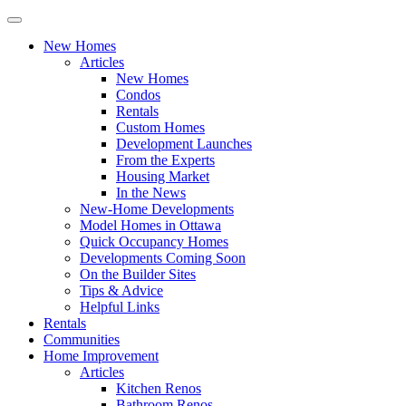
New Homes
Articles
New Homes
Condos
Rentals
Custom Homes
Development Launches
From the Experts
Housing Market
In the News
New-Home Developments
Model Homes in Ottawa
Quick Occupancy Homes
Developments Coming Soon
On the Builder Sites
Tips & Advice
Helpful Links
Rentals
Communities
Home Improvement
Articles
Kitchen Renos
Bathroom Renos