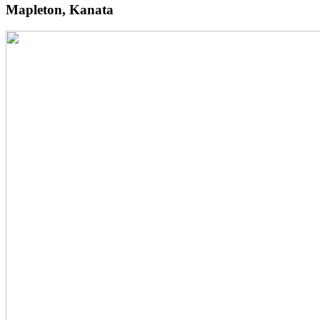
Mapleton, Kanata