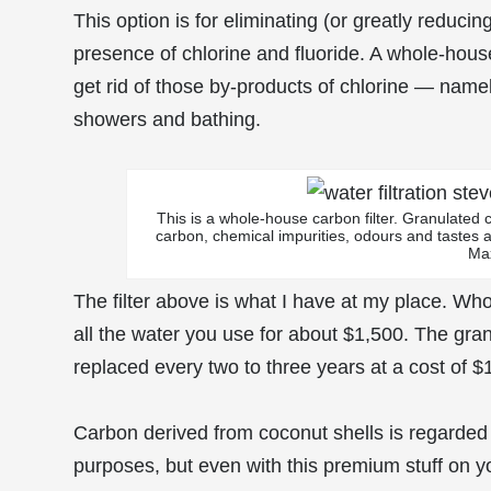
This option is for eliminating (or greatly reduci
presence of chlorine and fluoride. A whole-house
get rid of those by-products of chlorine — namel
showers and bathing.
This is a whole-house carbon filter. Granulated c
carbon, chemical impurities, odours and tastes 
Ma
The filter above is what I have at my place. Whol
all the water you use for about $1,500. The gran
replaced every two to three years at a cost of $
Carbon derived from coconut shells is regarded as
purposes, but even with this premium stuff on yo