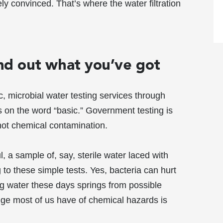
ly convinced. That’s where the water filtration
ind out what you’ve got
 microbial water testing services through
is on the word “basic.” Government testing is
 not chemical contamination.
l, a sample of, say, sterile water laced with
g to these simple tests. Yes, bacteria can hurt
ng water these days springs from possible
ge most of us have of chemical hazards is