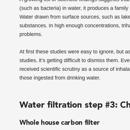
(such as bacteria) in water, it produces a famil
Water drawn from surface sources, such as lakes 
substances. In high enough concentrations, tri
problems.
At first these studies were easy to ignore, but 
studies, it’s getting difficult to dismiss them. 
received scientific scrutiny as a source of inha
those ingested from drinking water.
Water filtration step #3: 
Whole house carbon filter