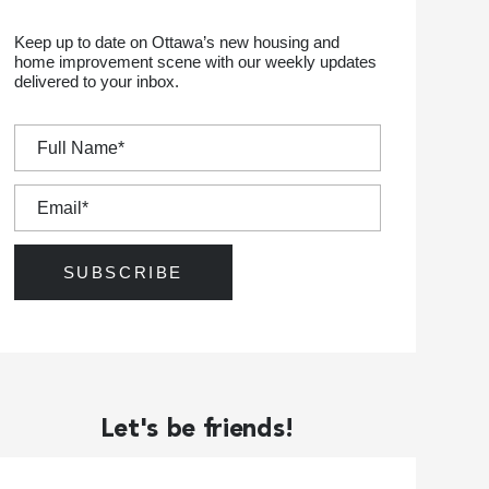
Keep up to date on Ottawa’s new housing and
home improvement scene with our weekly updates
delivered to your inbox.
Let's be friends!