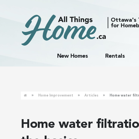
Ottawa's 
for Homeb
New Homes
Rentals
»
»
»
Home Improvement
Articles
Home water filt
Home water filtrati