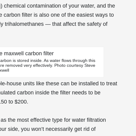
ng) chemical contamination of your water, and the
 carbon filter is also one of the easiest ways to
y trihalomethanes — that affect the safety of
arbon is stored inside. As water flows through this
are removed very effectively. Photo courtesy Steve
xwell
e-house units like these can be installed to treat
ulated carbon inside the filter needs to be
150 to $200.
 the most effective type for water filtration
ur side, you won’t necessarily get rid of