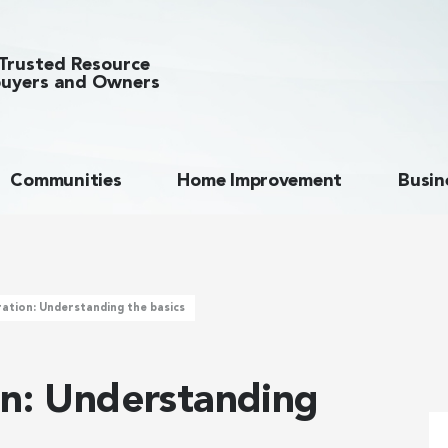
Trusted Resource
uyers and Owners
Communities
Home Improvement
Busin
ration: Understanding the basics
on: Understanding