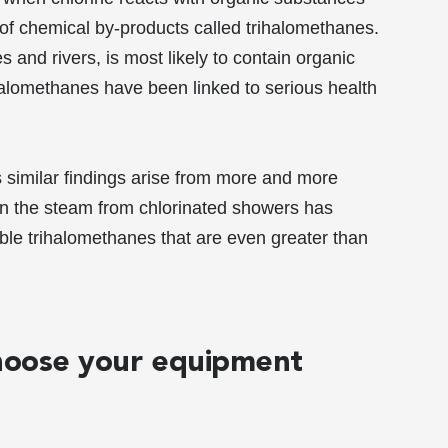
y of chemical by-products called trihalomethanes.
and rivers, is most likely to contain organic
halomethanes have been linked to serious health
as similar findings arise from more and more
Even the steam from chlorinated showers has
lable trihalomethanes that are even greater than
Choose your equipment