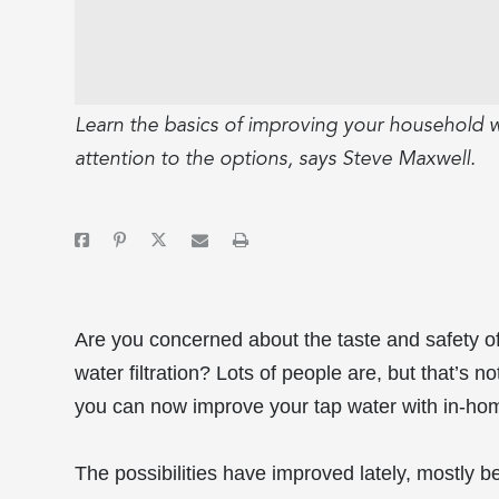
Learn the basics of improving your household w
attention to the options, says Steve Maxwell.
Are you concerned about the taste and safety of
water filtration? Lots of people are, but that’s 
you can now improve your tap water with in-ho
The possibilities have improved lately, mostly 