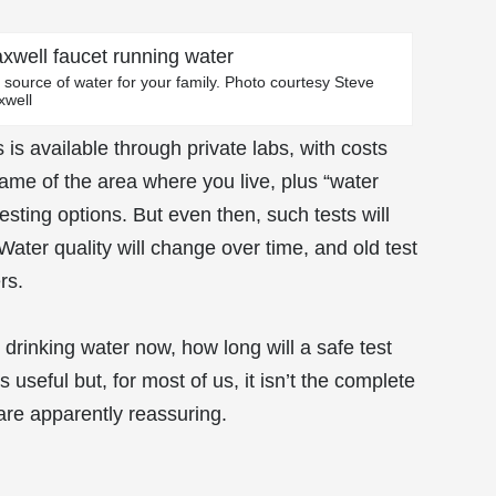
al source of water for your family. Photo courtesy Steve
xwell
is available through private labs, with costs
ame of the area where you live, plus “water
testing options. But even then, such tests will
Water quality will change over time, and old test
rs.
drinking water now, how long will a safe test
 useful but, for most of us, it isn’t the complete
are apparently reassuring.