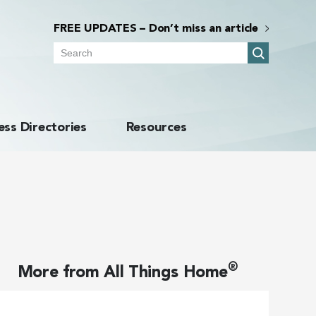
FREE UPDATES – Don’t miss an article
Search
ess Directories
Resources
®
More from
All Things Home