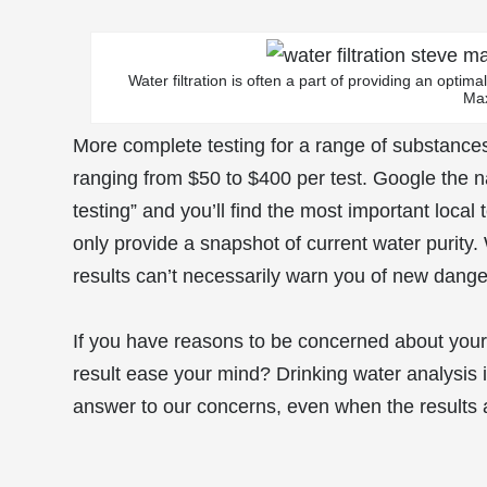
Water filtration is often a part of providing an optim
Ma
More complete testing for a range of substances 
ranging from $50 to $400 per test. Google the n
testing” and you’ll find the most important local 
only provide a snapshot of current water purity. 
results can’t necessarily warn you of new dange
If you have reasons to be concerned about your 
result ease your mind? Drinking water analysis is
answer to our concerns, even when the results 