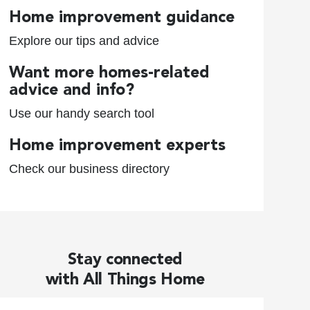
Home improvement guidance
Explore our tips and advice
Want more homes-related
advice and info?
Use our handy search tool
Home improvement experts
Check our business directory
Stay connected
with All Things Home