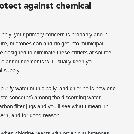
rotect against chemical
supply, your primary concern is probably about
re, microbes can and do get into municipal
e designed to eliminate these critters at source
lic announcements will usually keep you
l supply.
o purify water municipally, and chlorine is now one
taste concerns) among the discerning water-
arbon filter jugs and you’ll see what I mean. In
cern, and for good reason.
at when chlorine reacts with organic substances