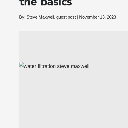
the basics
By:
Steve Maxwell, guest post
|
November 13, 2023