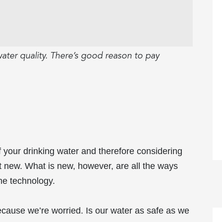
ater quality. There’s good reason to pay
 your drinking water and therefore considering
not new. What is new, however, are all the ways
me technology.
because we’re worried. Is our water as safe as we