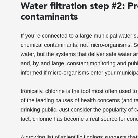
Water filtration step #2: P
contaminants
If you’re connected to a large municipal water 
chemical contaminants, not micro-organisms. Su
water, but the systems that deliver safe water ar
and, by-and-large, constant monitoring and pub
informed if micro-organisms enter your municipa
Ironically, chlorine is the tool most often used t
of the leading causes of health concerns (and 
drinking public. Just consider the popularity of c
fact, chlorine has become a real source for con
A growing list of scientific findings suggests th