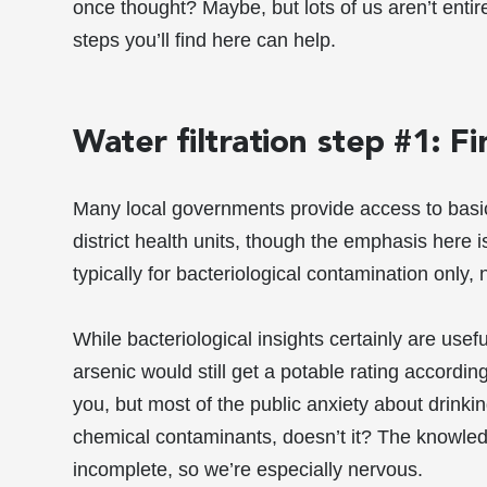
once thought? Maybe, but lots of us aren’t entire
steps you’ll find here can help.
Water filtration step #1: F
Many local governments provide access to basic,
district health units, though the emphasis here 
typically for bacteriological contamination only,
While bacteriological insights certainly are usefu
arsenic would still get a potable rating accordin
you, but most of the public anxiety about drinki
chemical contaminants, doesn’t it? The knowled
incomplete, so we’re especially nervous.