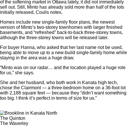
of the softening market in Ottawa lately, it did not immediately
sell out. Still, Minto has already sold more than half of the lots
initially released, Coulis notes.
Homes include new single-family floor plans, the newest
version of Minto’s two-storey townhomes with larger finished
basements, and “refreshed” back-to-back three-storey towns,
although the three-storey towns will be released later.
For buyer Hanna, who asked that her last name not be used,
being able to move up to a new-build single-family home while
staying in the area was a huge draw.
“Minto was on our radar… and the location played a huge role
for us,” she says.
She and her husband, who both work in Kanata high tech,
chose the Clairmont — a three-bedroom home on a 36-foot lot
with 2,188 square feet — because they “didn’t want something
too big. I think it’s perfect in terms of size for us.”
The Quinton
The Waverley