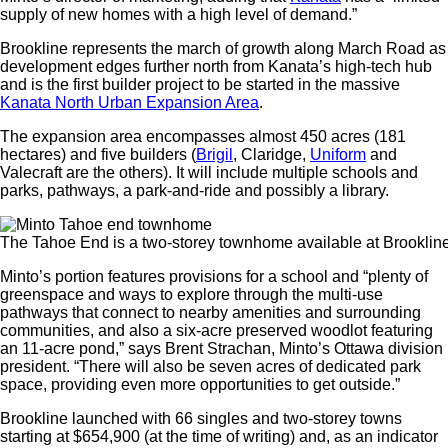
supply of new homes with a high level of demand.”
Brookline represents the march of growth along March Road as
development edges further north from Kanata’s high-tech hub
and is the first builder project to be started in the massive
Kanata North Urban Expansion Area
.
The expansion area encompasses almost 450 acres (181
hectares) and five builders (
Brigil
, Claridge,
Uniform
and
Valecraft are the others). It will include multiple schools and
parks, pathways, a park-and-ride and possibly a library.
The Tahoe End is a two-storey townhome available at Brooklin
Minto’s portion features provisions for a school and “plenty of
greenspace and ways to explore through the multi-use
pathways that connect to nearby amenities and surrounding
communities, and also a six-acre preserved woodlot featuring
an 11-acre pond,” says Brent Strachan, Minto’s Ottawa division
president. “There will also be seven acres of dedicated park
space, providing even more opportunities to get outside.”
Brookline launched with 66 singles and two-storey towns
starting at $654,900 (at the time of writing) and, as an indicator