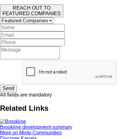
REACH OUT TO
FEATURED COMPANIES
Send
All fields are mandatory
Related Links
Brookline development summary
More on Minto Communities
Discover Kanata