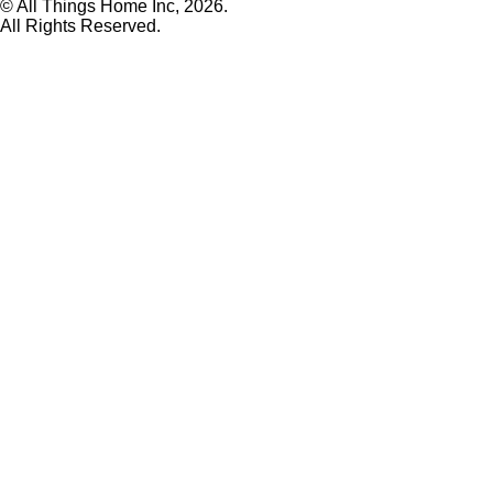
© All Things Home Inc, 2026.
All Rights Reserved.