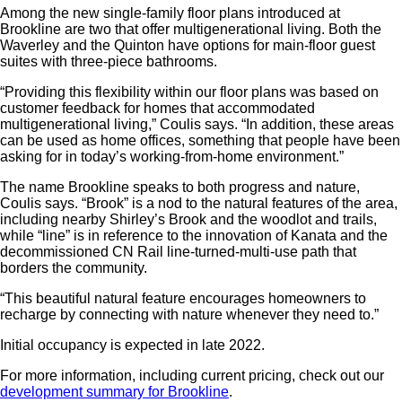
Among the new single-family floor plans introduced at
Brookline are two that offer multigenerational living. Both the
Waverley and the Quinton have options for main-floor guest
suites with three-piece bathrooms.
“Providing this flexibility within our floor plans was based on
customer feedback for homes that accommodated
multigenerational living,” Coulis says. “In addition, these areas
can be used as home offices, something that people have been
asking for in today’s working-from-home environment.”
The name Brookline speaks to both progress and nature,
Coulis says. “Brook” is a nod to the natural features of the area,
including nearby Shirley’s Brook and the woodlot and trails,
while “line” is in reference to the innovation of Kanata and the
decommissioned CN Rail line-turned-multi-use path that
borders the community.
“This beautiful natural feature encourages homeowners to
recharge by connecting with nature whenever they need to.”
Initial occupancy is expected in late 2022.
For more information, including current pricing, check out our
development summary for Brookline
.