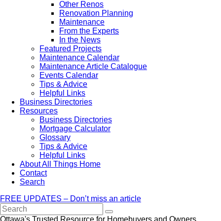
Other Renos
Renovation Planning
Maintenance
From the Experts
In the News
Featured Projects
Maintenance Calendar
Maintenance Article Catalogue
Events Calendar
Tips & Advice
Helpful Links
Business Directories
Resources
Business Directories
Mortgage Calculator
Glossary
Tips & Advice
Helpful Links
About All Things Home
Contact
Search
FREE UPDATES – Don’t miss an article
Search
Ottawa's Trusted Resource for Homebuyers and Owners