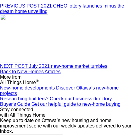
PREVIOUS POST
2021 CHEO lottery launches minus the
dream home unveiling
NEXT POST
July 2021 new-home market tumbles
Back to New Homes Articles
More from
®
All Things Home
New-home developments
Discover Ottawa’s new-home
projects
Researching builders?
Check our business directory
Buyer's Guide
Get our helpful guide to new-home buying
Stay connected
with All Things Home
Keep up to date on Ottawa’s new housing and home
improvement scene with our weekly updates delivered to your
inbox.