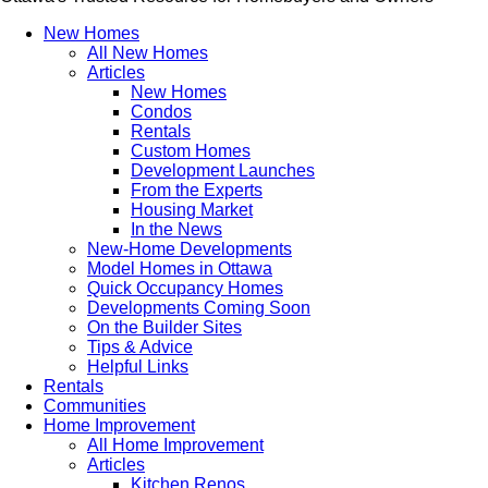
New Homes
All New Homes
Articles
New Homes
Condos
Rentals
Custom Homes
Development Launches
From the Experts
Housing Market
In the News
New-Home Developments
Model Homes in Ottawa
Quick Occupancy Homes
Developments Coming Soon
On the Builder Sites
Tips & Advice
Helpful Links
Rentals
Communities
Home Improvement
All Home Improvement
Articles
Kitchen Renos