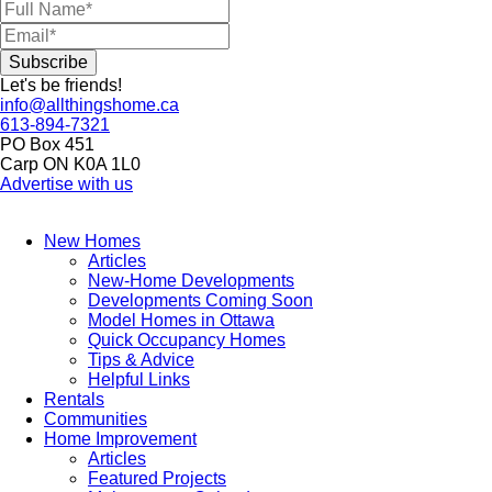
Let's be friends!
info@allthingshome.ca
613-894-7321
PO Box 451
Carp ON K0A 1L0
Advertise with us
New Homes
Articles
New-Home Developments
Developments Coming Soon
Model Homes in Ottawa
Quick Occupancy Homes
Tips & Advice
Helpful Links
Rentals
Communities
Home Improvement
Articles
Featured Projects