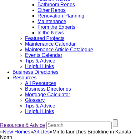
Bathroom Renos
Other Renos
Renovation Planning
Maintenance
From the Experts
In the News
Featured Projects
Maintenance Calendar
Maintenance Article Catalogue
Events Calendar
Tips & Advice
Helpful Links
Business Directories
Resources
All Resources
Business Directories
Mortgage Calculator
Glossary
Tips & Advice
Helpful Links
Resources & Advice
»
New Homes
»
Articles
»
Minto launches Brookline in Kanata
North