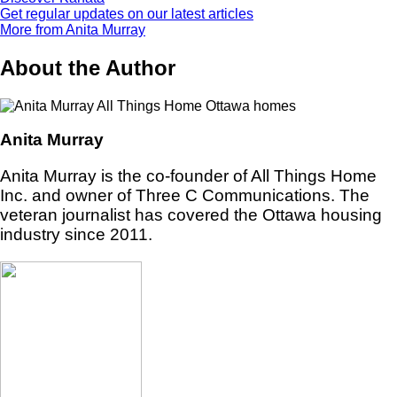
Get regular updates on our latest articles
More from Anita Murray
About the Author
Anita Murray
Anita Murray is the co-founder of All Things Home
Inc. and owner of Three C Communications. The
veteran journalist has covered the Ottawa housing
industry since 2011.