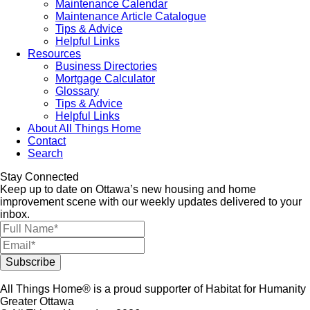
Maintenance Calendar
Maintenance Article Catalogue
Tips & Advice
Helpful Links
Resources
Business Directories
Mortgage Calculator
Glossary
Tips & Advice
Helpful Links
About All Things Home
Contact
Search
Stay Connected
Keep up to date on Ottawa’s new housing and home
improvement scene with our weekly updates delivered to your
inbox.
All Things Home® is a proud supporter of Habitat for Humanity
Greater Ottawa