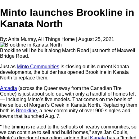
Minto launches Brookline in
Kanata North
By:
Anita Murray, All Things Home
|
August 25, 2021
Brookline will be built along March Road just north of Maxwell
Bridge Road.
Just as
Minto Communities
is closing out its current Kanata
developments, the builder has opened Brookline in Kanata
North to replace them.
Arcadia
(across the Queensway from the Canadian Tire
Centre) is just about sold out, with only a handful of homes left
— including Minto’s five models. That comes on the heels of
the sellout of Morgan’s Creek in Kanata North. Replacing them
both is
Brookline
, a new community of over 900 singles and
towns that launched Aug. 7.
“The timing is related to the sellouts of nearby communities, so
we can continue to sell and build homes,” says Jan Coulis,
Minto’s director of marketing, adding that
Kanata
has a “limited