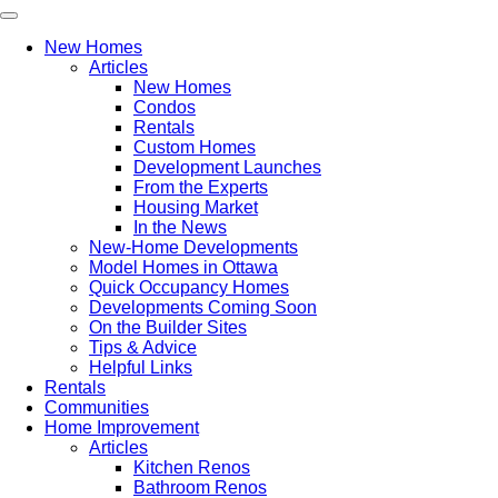
New Homes
Articles
New Homes
Condos
Rentals
Custom Homes
Development Launches
From the Experts
Housing Market
In the News
New-Home Developments
Model Homes in Ottawa
Quick Occupancy Homes
Developments Coming Soon
On the Builder Sites
Tips & Advice
Helpful Links
Rentals
Communities
Home Improvement
Articles
Kitchen Renos
Bathroom Renos