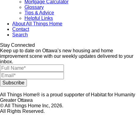
Mortgage Calculator
Glossary
Tips & Advice
Helpful Links
About All Things Home
Contact
Search
Stay Connected
Keep up to date on Ottawa’s new housing and home
improvement scene with our weekly updates delivered to your
inbox.
All Things Home® is a proud supporter of Habitat for Humanity
Greater Ottawa
© All Things Home Inc, 2026.
All Rights Reserved.