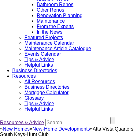
Bathroom Renos
Other Renos
Renovation Planning
Maintenance
From the Experts
In the News
Featured Projects
Maintenance Calendar
Maintenance Article Catalogue
Events Calendar
Tips & Advice
Helpful Links
Business Directories
Resources
All Resources
Business Directories
Mortgage Calculator
Glossary
Tips & Advice
Helpful Links
Resources & Advice
»
New Homes
»
New-Home Developments
»
Alta Vista Quarters,
South Keys-Hunt Club