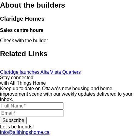
About the builders
Claridge Homes
Sales centre hours
Check with the builder
Related Links
Claridge launches Alta Vista Quarters
Stay connected
with All Things Home
Keep up to date on Ottawa’s new housing and home
improvement scene with our weekly updates delivered to your
inbox.
Let's be friends!
info@allthingshome.ca