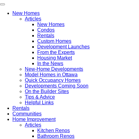
New Homes
Articles
New Homes
Condos
Rentals
Custom Homes
Development Launches
From the Experts
Housing Market
In the News
New-Home Developments
Model Homes in Ottawa
Quick Occupancy Homes
Developments Coming Soon
On the Builder Sites
Tips & Advice
Helpful Links
Rentals
Communities
Home Improvement
Articles
Kitchen Renos
Bathroom Renos