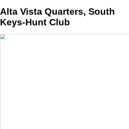
Alta Vista Quarters, South
Keys-Hunt Club