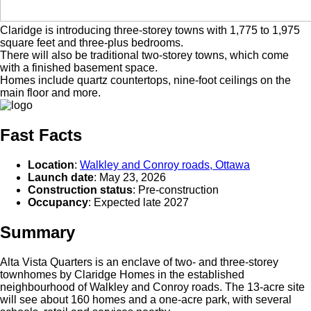
Claridge is introducing three-storey towns with 1,775 to 1,975
square feet and three-plus bedrooms.
There will also be traditional two-storey towns, which come
with a finished basement space.
Homes include quartz countertops, nine-foot ceilings on the
main floor and more.
Fast Facts
Location
:
Walkley and Conroy roads, Ottawa
Launch date
: May 23, 2026
Construction status
: Pre-construction
Occupancy
: Expected late 2027
Summary
Alta Vista Quarters is an enclave of two- and three-storey
townhomes by Claridge Homes in the established
neighbourhood of Walkley and Conroy roads. The 13-acre site
will see about 160 homes and a one-acre park, with several