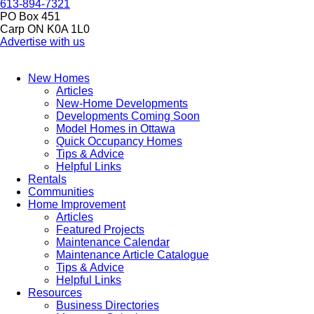
613-894-7321
PO Box 451
Carp ON K0A 1L0
Advertise with us
New Homes
Articles
New-Home Developments
Developments Coming Soon
Model Homes in Ottawa
Quick Occupancy Homes
Tips & Advice
Helpful Links
Rentals
Communities
Home Improvement
Articles
Featured Projects
Maintenance Calendar
Maintenance Article Catalogue
Tips & Advice
Helpful Links
Resources
Business Directories