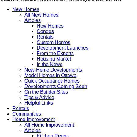
New Homes
All New Homes
Articles
New Homes
Condos
Rentals
Custom Homes
Development Launches
From the Experts
Housing Market
In the News
New-Home Developments
Model Homes in Ottawa
Quick Occupancy Homes
Developments Coming Soon
On the Builder Sites
Tips & Advice
Helpful Links
Rentals
Communities
Home Improvement
All Home Improvement
Articles
Kitchen Renos