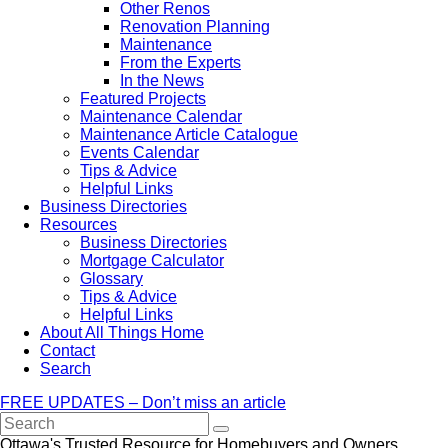
Other Renos
Renovation Planning
Maintenance
From the Experts
In the News
Featured Projects
Maintenance Calendar
Maintenance Article Catalogue
Events Calendar
Tips & Advice
Helpful Links
Business Directories
Resources
Business Directories
Mortgage Calculator
Glossary
Tips & Advice
Helpful Links
About All Things Home
Contact
Search
FREE UPDATES – Don’t miss an article
Search
Ottawa's Trusted Resource for Homebuyers and Owners