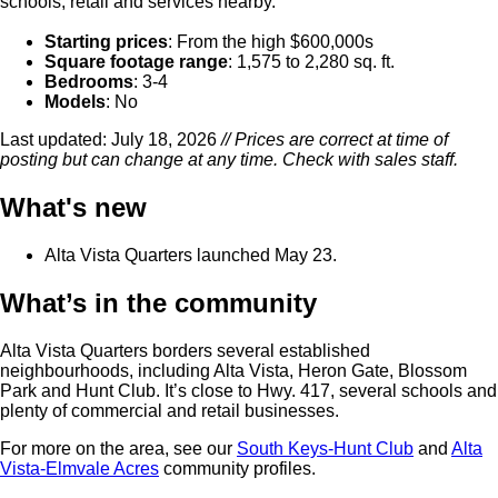
schools, retail and services nearby.
Starting prices
: From the high $600,000s
Square footage range
: 1,575 to 2,280 sq. ft.
Bedrooms
: 3-4
Models
: No
Last updated: July 18, 2026
// Prices are correct at time of
posting but can change at any time. Check with sales staff.
What's new
Alta Vista Quarters launched May 23.
What’s in the community
Alta Vista Quarters borders several established
neighbourhoods, including Alta Vista, Heron Gate, Blossom
Park and Hunt Club. It’s close to Hwy. 417, several schools and
plenty of commercial and retail businesses.
For more on the area, see our
South Keys-Hunt Club
and
Alta
Vista-Elmvale Acres
community profiles.