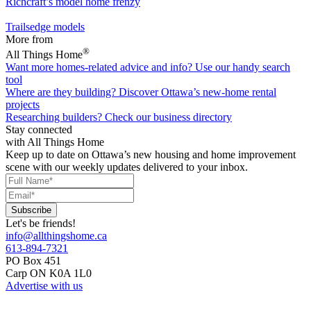
Richcraft’s model home frenzy
Trailsedge models
More from
®
All Things Home
Want more homes-related advice and info?
Use our handy search
tool
Where are they building?
Discover Ottawa’s new-home rental
projects
Researching builders?
Check our business directory
Stay connected
with All Things Home
Keep up to date on Ottawa’s new housing and home improvement
scene with our weekly updates delivered to your inbox.
Let's be friends!
info@allthingshome.ca
613-894-7321
PO Box 451
Carp ON K0A 1L0
Advertise with us