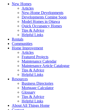
New Homes
Articles
New-Home Developments
Developments Coming Soon
Model Homes in Ottawa
Quick Occupancy Homes
Tips & Advice
Helpful Links
Rentals
Communities
Home Improvement
Articles
Featured Projects
Maintenance Calendar
Maintenance Article Catalogue
Tips & Advice
Helpful Links
Resources
Business Directories
Mortgage Calculator
Glossary
Tips & Advice
Helpful Links
About All Things Home
Contact