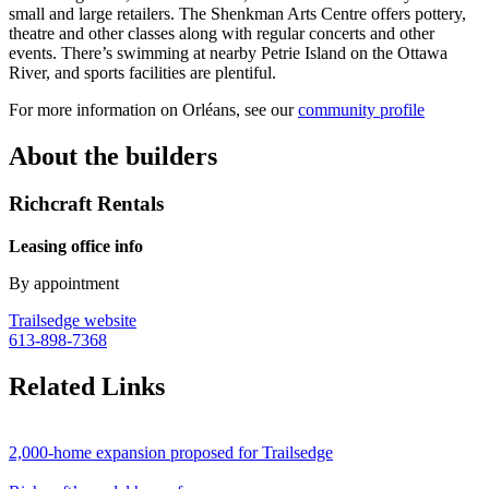
small and large retailers. The Shenkman Arts Centre offers pottery,
theatre and other classes along with regular concerts and other
events. There’s swimming at nearby Petrie Island on the Ottawa
River, and sports facilities are plentiful.
For more information on Orléans, see our
community profile
About the builders
Richcraft Rentals
Leasing office info
By appointment
Trailsedge website
613-898-7368
Related Links
2,000-home expansion proposed for Trailsedge