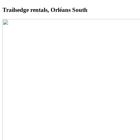
Trailsedge rentals, Orléans South