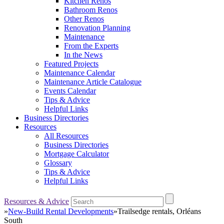
Kitchen Renos
Bathroom Renos
Other Renos
Renovation Planning
Maintenance
From the Experts
In the News
Featured Projects
Maintenance Calendar
Maintenance Article Catalogue
Events Calendar
Tips & Advice
Helpful Links
Business Directories
Resources
All Resources
Business Directories
Mortgage Calculator
Glossary
Tips & Advice
Helpful Links
Resources & Advice
»
New-Build Rental Developments
»
Trailsedge rentals, Orléans
South