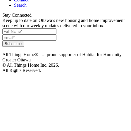
Search
Stay Connected
Keep up to date on Ottawa’s new housing and home improvement
scene with our weekly updates delivered to your inbox.
All Things Home® is a proud supporter of Habitat for Humanity
Greater Ottawa
© All Things Home Inc, 2026.
All Rights Reserved.