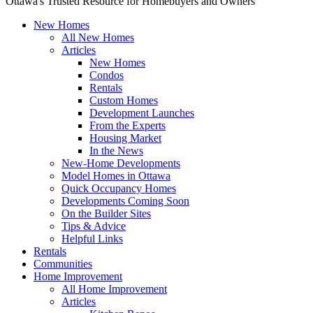
Ottawa's Trusted Resource for Homebuyers and Owners
New Homes
All New Homes
Articles
New Homes
Condos
Rentals
Custom Homes
Development Launches
From the Experts
Housing Market
In the News
New-Home Developments
Model Homes in Ottawa
Quick Occupancy Homes
Developments Coming Soon
On the Builder Sites
Tips & Advice
Helpful Links
Rentals
Communities
Home Improvement
All Home Improvement
Articles