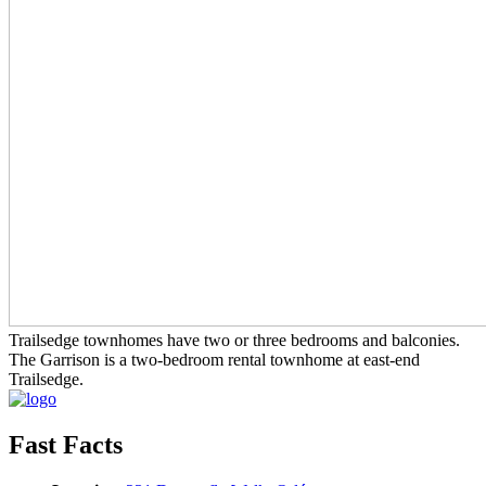
Trailsedge townhomes have two or three bedrooms and balconies.
The Garrison is a two-bedroom rental townhome at east-end
Trailsedge.
Fast Facts