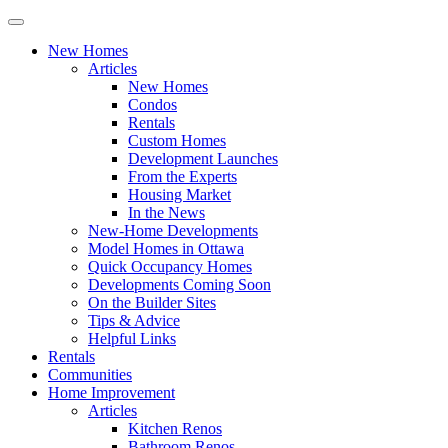
New Homes
Articles
New Homes
Condos
Rentals
Custom Homes
Development Launches
From the Experts
Housing Market
In the News
New-Home Developments
Model Homes in Ottawa
Quick Occupancy Homes
Developments Coming Soon
On the Builder Sites
Tips & Advice
Helpful Links
Rentals
Communities
Home Improvement
Articles
Kitchen Renos
Bathroom Renos