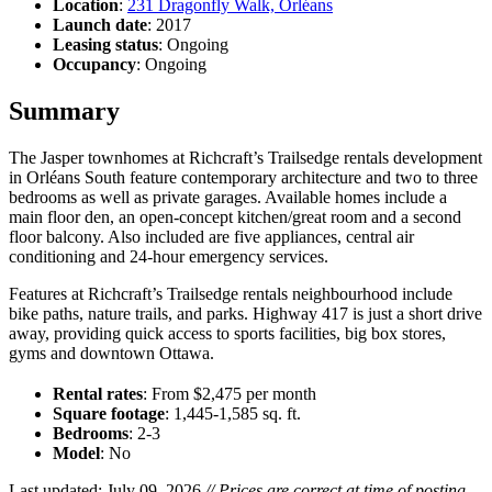
Location
:
231 Dragonfly Walk, Orléans
Launch date
: 2017
Leasing status
: Ongoing
Occupancy
: Ongoing
Summary
The Jasper townhomes at Richcraft’s Trailsedge rentals development
in Orléans South feature contemporary architecture and two to three
bedrooms as well as private garages. Available homes include a
main floor den, an open-concept kitchen/great room and a second
floor balcony. Also included are five appliances, central air
conditioning and 24-hour emergency services.
Features at Richcraft’s Trailsedge rentals neighbourhood include
bike paths, nature trails, and parks. Highway 417 is just a short drive
away, providing quick access to sports facilities, big box stores,
gyms and downtown Ottawa.
Rental rates
: From $2,475 per month
Square footage
: 1,445-1,585 sq. ft.
Bedrooms
: 2-3
Model
: No
Last updated: July 09, 2026
// Prices are correct at time of posting