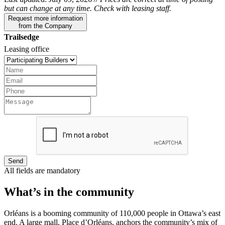
but can change at any time. Check with leasing staff.
Request more information
from the Company
Trailsedge
Leasing office
Send
All fields are mandatory
What’s in the community
Orléans is a booming community of 110,000 people in Ottawa’s east
end. A large mall, Place d’Orléans, anchors the community’s mix of