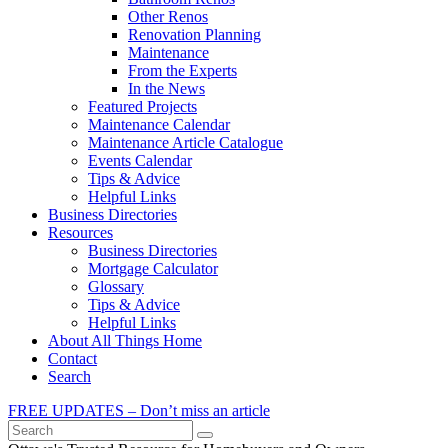
Other Renos
Renovation Planning
Maintenance
From the Experts
In the News
Featured Projects
Maintenance Calendar
Maintenance Article Catalogue
Events Calendar
Tips & Advice
Helpful Links
Business Directories
Resources
Business Directories
Mortgage Calculator
Glossary
Tips & Advice
Helpful Links
About All Things Home
Contact
Search
FREE UPDATES – Don’t miss an article
Search