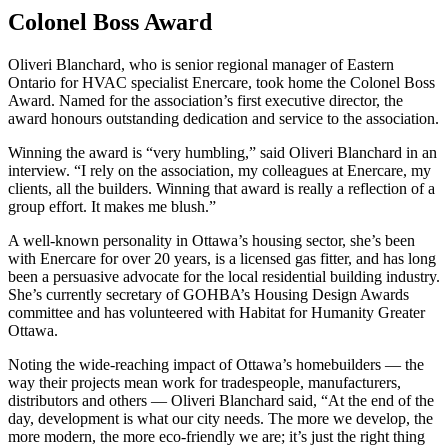
Colonel Boss Award
Oliveri Blanchard, who is senior regional manager of Eastern
Ontario for HVAC specialist Enercare, took home the Colonel Boss
Award. Named for the association’s first executive director, the
award honours outstanding dedication and service to the association.
Winning the award is “very humbling,” said Oliveri Blanchard in an
interview. “I rely on the association, my colleagues at Enercare, my
clients, all the builders. Winning that award is really a reflection of a
group effort. It makes me blush.”
A well-known personality in Ottawa’s housing sector, she’s been
with Enercare for over 20 years, is a licensed gas fitter, and has long
been a persuasive advocate for the local residential building industry.
She’s currently secretary of GOHBA’s Housing Design Awards
committee and has volunteered with Habitat for Humanity Greater
Ottawa.
Noting the wide-reaching impact of Ottawa’s homebuilders — the
way their projects mean work for tradespeople, manufacturers,
distributors and others — Oliveri Blanchard said, “At the end of the
day, development is what our city needs. The more we develop, the
more modern, the more eco-friendly we are; it’s just the right thing