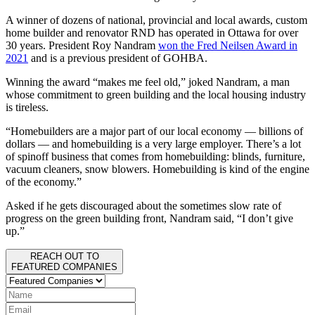
A winner of dozens of national, provincial and local awards, custom
home builder and renovator RND has operated in Ottawa for over
30 years. President Roy Nandram
won the Fred Neilsen Award in
2021
and is a previous president of GOHBA.
Winning the award “makes me feel old,” joked Nandram, a man
whose commitment to green building and the local housing industry
is tireless.
“Homebuilders are a major part of our local economy — billions of
dollars — and homebuilding is a very large employer. There’s a lot
of spinoff business that comes from homebuilding: blinds, furniture,
vacuum cleaners, snow blowers. Homebuilding is kind of the engine
of the economy.”
Asked if he gets discouraged about the sometimes slow rate of
progress on the green building front, Nandram said, “I don’t give
up.”
REACH OUT TO
FEATURED COMPANIES