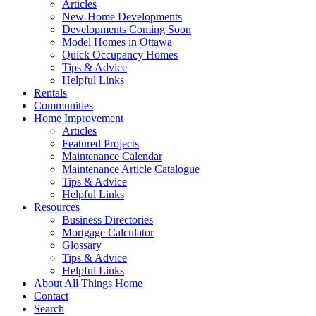
Articles
New-Home Developments
Developments Coming Soon
Model Homes in Ottawa
Quick Occupancy Homes
Tips & Advice
Helpful Links
Rentals
Communities
Home Improvement
Articles
Featured Projects
Maintenance Calendar
Maintenance Article Catalogue
Tips & Advice
Helpful Links
Resources
Business Directories
Mortgage Calculator
Glossary
Tips & Advice
Helpful Links
About All Things Home
Contact
Search