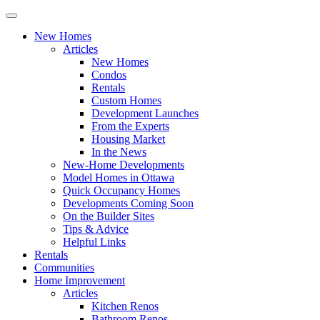
New Homes
Articles
New Homes
Condos
Rentals
Custom Homes
Development Launches
From the Experts
Housing Market
In the News
New-Home Developments
Model Homes in Ottawa
Quick Occupancy Homes
Developments Coming Soon
On the Builder Sites
Tips & Advice
Helpful Links
Rentals
Communities
Home Improvement
Articles
Kitchen Renos
Bathroom Renos