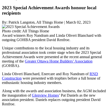
2023 Special Achievement Awards honour local
recipients
By:
Patrick Langston, All Things Home
|
March 02, 2023
Photo credit:
All Things Home
Award winners Roy Nandram and Linda Oliveri Blanchard with
outgoing GOHBA president David Renfroe.
Unique contributions to the local housing industry and its
professional association took centre stage when the 2023 Special
Achievement Awards were presented at the recent annual general
meeting of the
Greater Ottawa Home Builders’ Association
(GOHBA).
Linda Oliveri Blanchard, Enercare and Roy Nandram of
RND
Construction
were presented with trophies before a full house of
enthusiastic housing industry members.
Along with the awards and association business, the AGM included
the inauguration of
Glenview Homes
’ Pat Daniels as the new
association president. Daniels replaces outgoing president David
Renfroe.