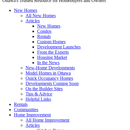
Ottawa's Trusted Resource for Homebuyers and Owners
New Homes
All New Homes
Articles
New Homes
Condos
Rentals
Custom Homes
Development Launches
From the Experts
Housing Market
In the News
New-Home Developments
Model Homes in Ottawa
Quick Occupancy Homes
Developments Coming Soon
On the Builder Sites
Tips & Advice
Helpful Links
Rentals
Communities
Home Improvement
All Home Improvement
Articles