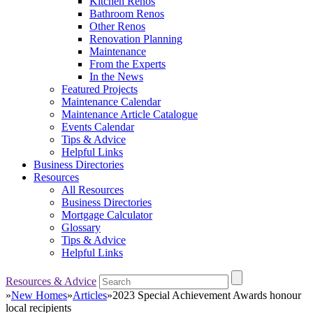
Kitchen Renos
Bathroom Renos
Other Renos
Renovation Planning
Maintenance
From the Experts
In the News
Featured Projects
Maintenance Calendar
Maintenance Article Catalogue
Events Calendar
Tips & Advice
Helpful Links
Business Directories
Resources
All Resources
Business Directories
Mortgage Calculator
Glossary
Tips & Advice
Helpful Links
Resources & Advice
»
New Homes
»
Articles
»
2023 Special Achievement Awards honour
local recipients