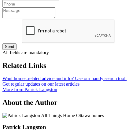
Send
All fields are mandatory
Related Links
Want homes-related advice and info? Use our handy search tool.
Get regular updates on our latest articles
More from Patrick Langston
About the Author
Patrick Langston