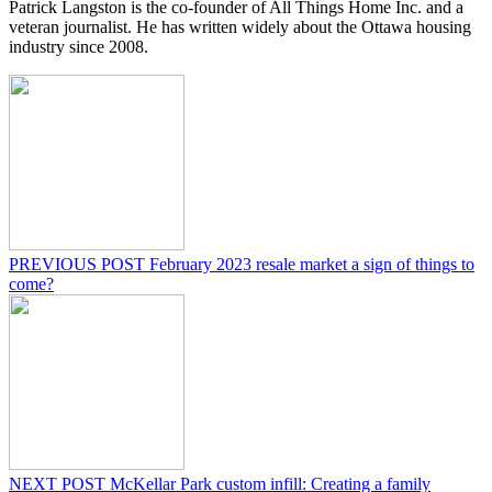
Patrick Langston is the co-founder of All Things Home Inc. and a
veteran journalist. He has written widely about the Ottawa housing
industry since 2008.
PREVIOUS POST
February 2023 resale market a sign of things to
come?
NEXT POST
McKellar Park custom infill: Creating a family