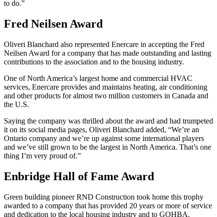
to do.”
Fred Neilsen Award
Oliveri Blanchard also represented Enercare in accepting the Fred
Neilsen Award for a company that has made outstanding and lasting
contributions to the association and to the housing industry.
One of North America’s largest home and commercial HVAC
services, Enercare provides and maintains heating, air conditioning
and other products for almost two million customers in Canada and
the U.S.
Saying the company was thrilled about the award and had trumpeted
it on its social media pages, Oliveri Blanchard added, “We’re an
Ontario company and we’re up against some international players
and we’ve still grown to be the largest in North America. That’s one
thing I’m very proud of.”
Enbridge Hall of Fame Award
Green building pioneer RND Construction took home this trophy
awarded to a company that has provided 20 years or more of service
and dedication to the local housing industry and to GOHBA.