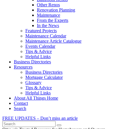
Other Renos
Renovation Planning
Maintenance
From the Experts
In the News
Featured Projects
Maintenance Calendar
Maintenance Article Catalogue
Events Calendar
Tips & Advice
Helpful Links
Business Directories
Resources
Business Directories
Mortgage Calculator
Glossary
Tips & Advice
Helpful Links
About All Things Home
Contact
Search
FREE UPDATES – Don’t miss an article
Search