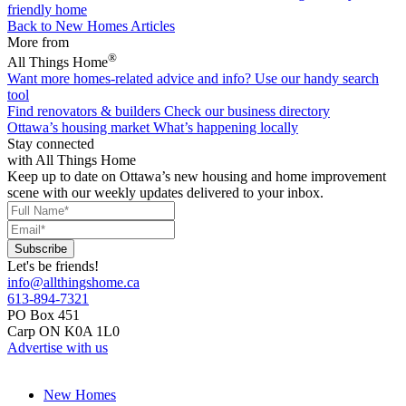
friendly home
Back to New Homes Articles
More from
®
All Things Home
Want more homes-related advice and info?
Use our handy search
tool
Find renovators & builders
Check our business directory
Ottawa’s housing market
What’s happening locally
Stay connected
with All Things Home
Keep up to date on Ottawa’s new housing and home improvement
scene with our weekly updates delivered to your inbox.
Let's be friends!
info@allthingshome.ca
613-894-7321
PO Box 451
Carp ON K0A 1L0
Advertise with us
New Homes