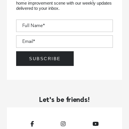
home improvement scene with our weekly updates
delivered to your inbox.
Let's be friends!