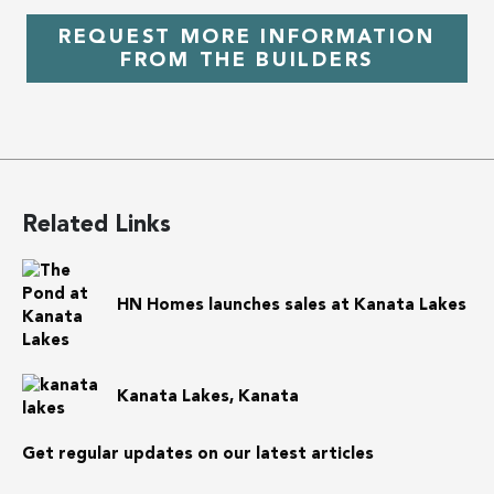
REQUEST MORE INFORMATION
FROM THE BUILDERS
Related Links
HN Homes launches sales at Kanata Lakes
Kanata Lakes, Kanata
Get regular updates on our latest articles