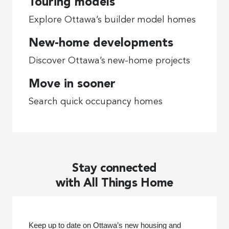
Touring models
Explore Ottawa’s builder model homes
New-home developments
Discover Ottawa’s new-home projects
Move in sooner
Search quick occupancy homes
Stay connected
with All Things Home
Keep up to date on Ottawa’s new housing and