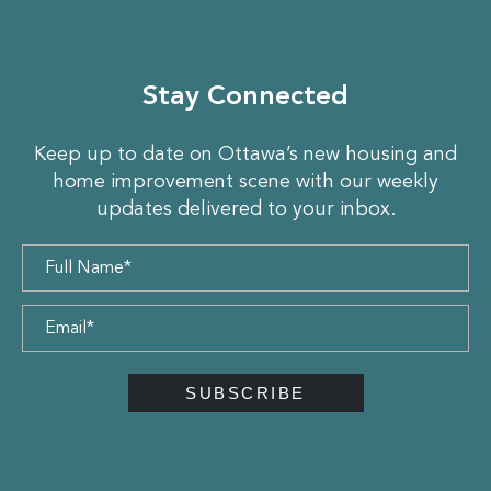
Stay Connected
Keep up to date on Ottawa’s new housing and
home improvement scene with our weekly
updates delivered to your inbox.