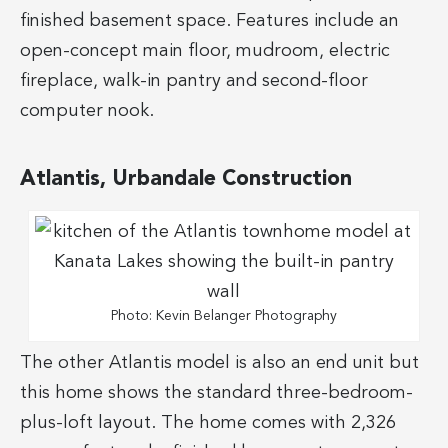
finished basement space. Features include an
open-concept main floor, mudroom, electric
fireplace, walk-in pantry and second-floor
computer nook.
Atlantis, Urbandale Construction
Photo: Kevin Belanger Photography
The other Atlantis model is also an end unit but
this home shows the standard three-bedroom-
plus-loft layout. The home comes with 2,326