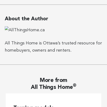
About the Author
All Things Home is Ottawa’s trusted resource for
homebuyers, owners and renters.
More from
®
All Things Home