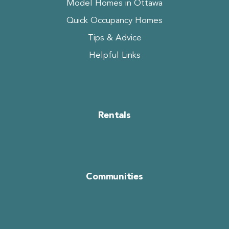
Model Homes in Ottawa
Quick Occupancy Homes
Tips & Advice
Helpful Links
Rentals
Communities