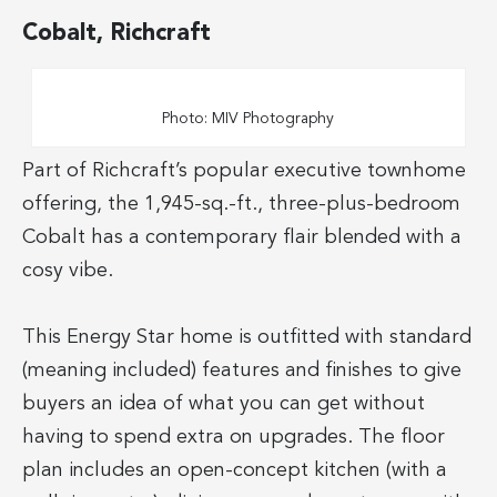
Cobalt, Richcraft
Photo: MIV Photography
Part of Richcraft’s popular executive townhome
offering, the 1,945-sq.-ft., three-plus-bedroom
Cobalt has a contemporary flair blended with a
cosy vibe.
This Energy Star home is outfitted with standard
(meaning included) features and finishes to give
buyers an idea of what you can get without
having to spend extra on upgrades. The floor
plan includes an open-concept kitchen (with a