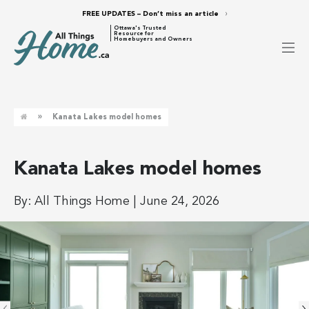
FREE UPDATES – Don’t miss an article
Ottawa's Trusted
Resource for
Homebuyers and Owners
»
Kanata Lakes model homes
Kanata Lakes model homes
By:
All Things Home
|
June 24, 2026