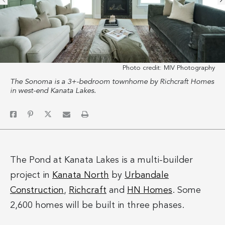
Photo credit:
MIV Photography
The Sonoma is a 3+-bedroom townhome by Richcraft Homes
in west-end Kanata Lakes.
The Pond at Kanata Lakes is a multi-builder
project in
Kanata North
by
Urbandale
Construction
,
Richcraft
and
HN Homes
. Some
2,600 homes will be built in three phases.