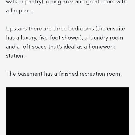
walk-in pantry), dining area and great room with
a fireplace.
Upstairs there are three bedrooms (the ensuite
has a luxury, five-foot shower), a laundry room
and a loft space that’s ideal as a homework
station.
The basement has a finished recreation room.