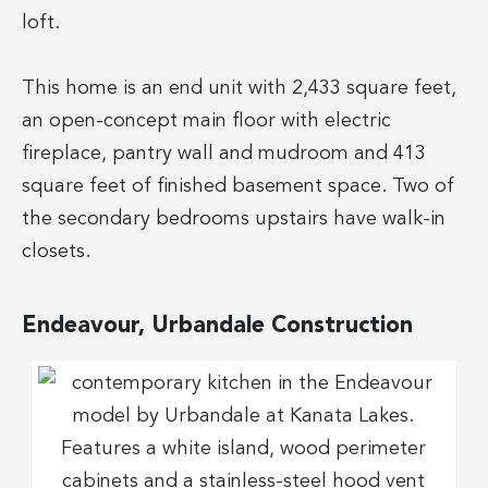
loft.
This home is an end unit with 2,433 square feet,
an open-concept main floor with electric
fireplace, pantry wall and mudroom and 413
square feet of finished basement space. Two of
the secondary bedrooms upstairs have walk-in
closets.
Endeavour, Urbandale Construction