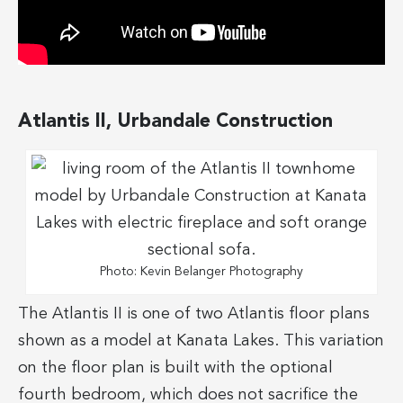
Atlantis II, Urbandale Construction
Photo: Kevin Belanger Photography
The Atlantis II is one of two Atlantis floor plans
shown as a model at Kanata Lakes. This variation
on the floor plan is built with the optional
fourth bedroom, which does not sacrifice the