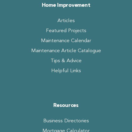
Home Improvement
Articles
Featured Projects
Maintenance Calendar
Maintenance Article Catalogue
Tips & Advice
Helpful Links
Resources
Business Directories
Mortgage Calculator