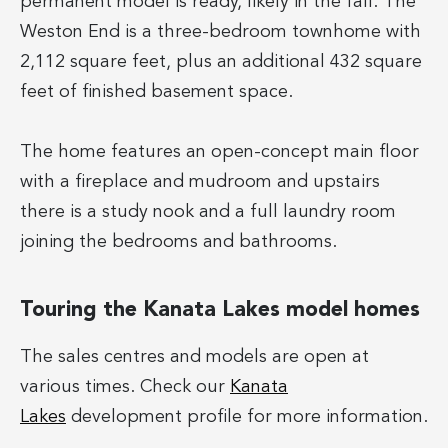
permanent model is ready, likely in the fall. The
Weston End is a three-bedroom townhome with
2,112 square feet, plus an additional 432 square
feet of finished basement space.
The home features an open-concept main floor
with a fireplace and mudroom and upstairs
there is a study nook and a full laundry room
joining the bedrooms and bathrooms.
Touring the Kanata Lakes model homes
The sales centres and models are open at
various times. Check our
Kanata
Lakes
development profile for more information.