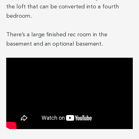
the loft that can be converted into a fourth
bedroom.
There’s a large finished rec room in the
basement and an optional basement.