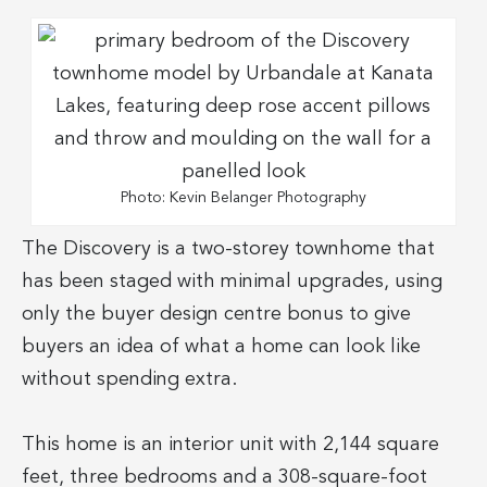
Photo: Kevin Belanger Photography
The Discovery is a two-storey townhome that
has been staged with minimal upgrades, using
only the buyer design centre bonus to give
buyers an idea of what a home can look like
without spending extra.
This home is an interior unit with 2,144 square
feet, three bedrooms and a 308-square-foot