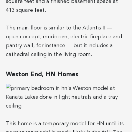
square feet and a finished basement space at
413 square feet.
The main floor is similar to the Atlantis II —
open concept, mudroom, electric fireplace and
pantry wall, for instance — but it includes a
cathedral ceiling in the living room.
Weston End, HN Homes
This home is a temporary model for HN until its