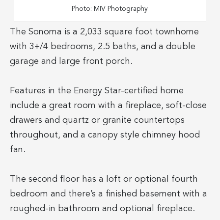
Photo: MIV Photography
The Sonoma is a 2,033 square foot townhome
with 3+/4 bedrooms, 2.5 baths, and a double
garage and large front porch.
Features in the Energy Star-certified home
include a great room with a fireplace, soft-close
drawers and quartz or granite countertops
throughout, and a canopy style chimney hood
fan.
The second floor has a loft or optional fourth
bedroom and there’s a finished basement with a
roughed-in bathroom and optional fireplace.