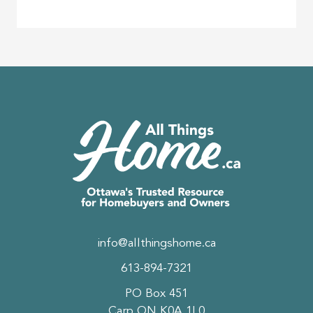
info@allthingshome.ca
613-894-7321
PO Box 451
Carp ON K0A 1L0