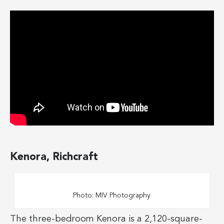
Kenora, Richcraft
Photo: MIV Photography
The three-bedroom Kenora is a 2,120-square-