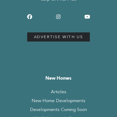
ADVERTISE WITH US
New Homes
Articles
New-Home Developments
Developments Coming Soon