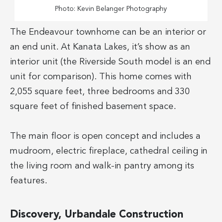
Photo: Kevin Belanger Photography
The Endeavour townhome can be an interior or
an end unit. At Kanata Lakes, it’s show as an
interior unit (the Riverside South model is an end
unit for comparison). This home comes with
2,055 square feet, three bedrooms and 330
square feet of finished basement space.
The main floor is open concept and includes a
mudroom, electric fireplace, cathedral ceiling in
the living room and walk-in pantry among its
features.
Discovery, Urbandale Construction