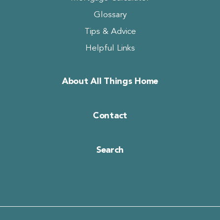
Glossary
Tips & Advice
Helpful Links
About All Things Home
Contact
Search