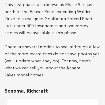
This first phase, also known as Phase 9, is just
north of the Beaver Pond, extending Walden
Drive to a realigned Goulbourn Forced Road.
Just under 500 townhomes and two-storey
singles will be available in this phase.
There are several models to see, although a few
of the more recent ones do not have photos yet
(we’ll update when they do). For now, here’s
what we can tell you about the
Kanata
Lakes
model homes.
Sonoma, Richcraft