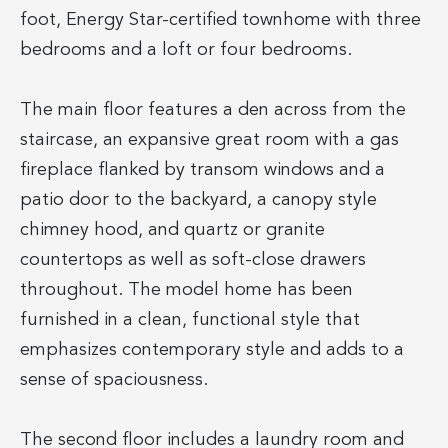
foot, Energy Star-certified townhome with three
bedrooms and a loft or four bedrooms.
The main floor features a den across from the
staircase, an expansive great room with a gas
fireplace flanked by transom windows and a
patio door to the backyard, a canopy style
chimney hood, and quartz or granite
countertops as well as soft-close drawers
throughout. The model home has been
furnished in a clean, functional style that
emphasizes contemporary style and adds to a
sense of spaciousness.
The second floor includes a laundry room and