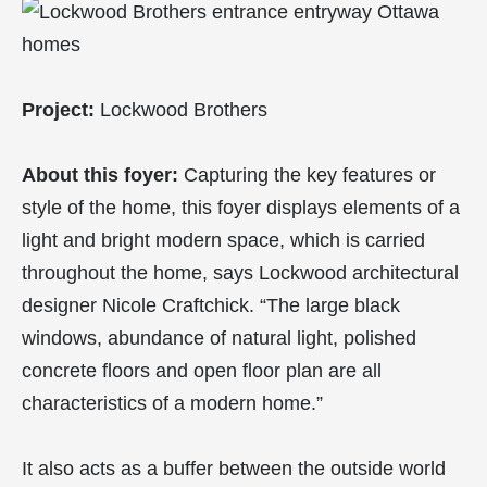
Project:
Lockwood Brothers
About this foyer:
Capturing the key features or
style of the home, this foyer displays elements of a
light and bright modern space, which is carried
throughout the home, says Lockwood architectural
designer Nicole Craftchick. “The large black
windows, abundance of natural light, polished
concrete floors and open floor plan are all
characteristics of a modern home.”
It also acts as a buffer between the outside world