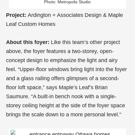
Photo: Metropolis Studio
Project:
Ardington + Associates Design & Maple
Leaf Custom Homes
About this foyer:
Like this team’s other project
above, the foyer features a two-storey, open-
concept design to emphasize the light and airy
feel. “Upper-floor windows bring light into the foyer
and a glass railing offers glimpses of a second-
floor loft space,” says Maple’s Leaf’s Brian
Saumure. “A built-in bench nook with a single-
storey ceiling height at the side of the foyer space
brings the scale down to a more personal level.”