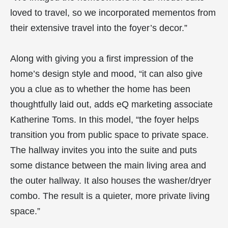
loved to travel, so we incorporated mementos from
their extensive travel into the foyer’s decor.”
Along with giving you a first impression of the
home’s design style and mood, “it can also give
you a clue as to whether the home has been
thoughtfully laid out, adds eQ marketing associate
Katherine Toms. In this model, “the foyer helps
transition you from public space to private space.
The hallway invites you into the suite and puts
some distance between the main living area and
the outer hallway. It also houses the washer/dryer
combo. The result is a quieter, more private living
space.”