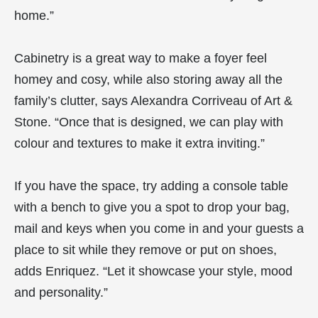
home.”
Cabinetry is a great way to make a foyer feel
homey and cosy, while also storing away all the
family’s clutter, says Alexandra Corriveau of Art &
Stone. “Once that is designed, we can play with
colour and textures to make it extra inviting.”
If you have the space, try adding a console table
with a bench to give you a spot to drop your bag,
mail and keys when you come in and your guests a
place to sit while they remove or put on shoes,
adds Enriquez. “Let it showcase your style, mood
and personality.”