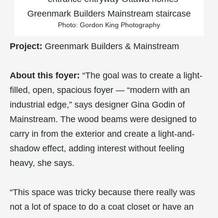
Photo: Gordon King Photography
Project:
Greenmark Builders & Mainstream
About this foyer:
“The goal was to create a light-
filled, open, spacious foyer — “modern with an
industrial edge,” says designer Gina Godin of
Mainstream. The wood beams were designed to
carry in from the exterior and create a light-and-
shadow effect, adding interest without feeling
heavy, she says.
“This space was tricky because there really was
not a lot of space to do a coat closet or have an