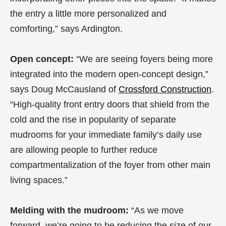
the entry a little more personalized and
comforting,” says Ardington.
Open concept:
“We are seeing foyers being more
integrated into the modern open-concept design,”
says Doug McCausland of
Crossford Construction
.
“High-quality front entry doors that shield from the
cold and the rise in popularity of separate
mudrooms for your immediate family’s daily use
are allowing people to further reduce
compartmentalization of the foyer from other main
living spaces.”
Melding with the mudroom:
“As we move
forward, we’re going to be reducing the size of our