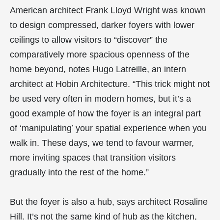
American architect Frank Lloyd Wright was known
to design compressed, darker foyers with lower
ceilings to allow visitors to “discover” the
comparatively more spacious openness of the
home beyond, notes Hugo Latreille, an intern
architect at Hobin Architecture. “This trick might not
be used very often in modern homes, but it’s a
good example of how the foyer is an integral part
of ‘manipulating’ your spatial experience when you
walk in. These days, we tend to favour warmer,
more inviting spaces that transition visitors
gradually into the rest of the home.”
But the foyer is also a hub, says architect Rosaline
Hill. It’s not the same kind of hub as the kitchen,