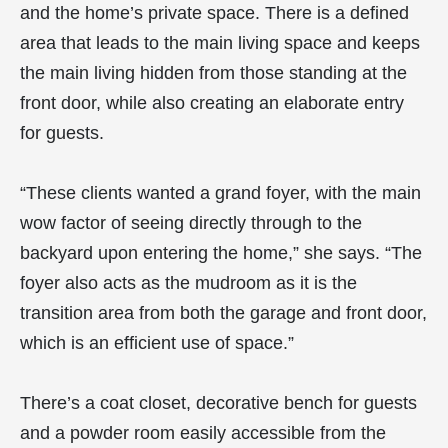
and the home’s private space. There is a defined
area that leads to the main living space and keeps
the main living hidden from those standing at the
front door, while also creating an elaborate entry
for guests.
“These clients wanted a grand foyer, with the main
wow factor of seeing directly through to the
backyard upon entering the home,” she says. “The
foyer also acts as the mudroom as it is the
transition area from both the garage and front door,
which is an efficient use of space.”
There’s a coat closet, decorative bench for guests
and a powder room easily accessible from the