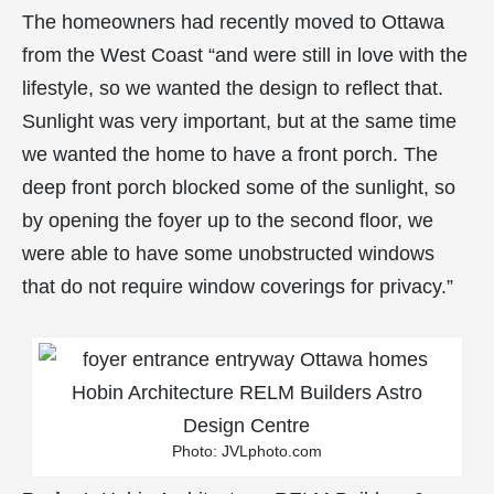
The homeowners had recently moved to Ottawa
from the West Coast “and were still in love with the
lifestyle, so we wanted the design to reflect that.
Sunlight was very important, but at the same time
we wanted the home to have a front porch. The
deep front porch blocked some of the sunlight, so
by opening the foyer up to the second floor, we
were able to have some unobstructed windows
that do not require window coverings for privacy.”
Photo: JVLphoto.com