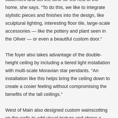
home, she says. “To do this, we like to integrate
stylistic pieces and finishes into the design, like
sculptural lighting, interesting floor tile, large-scale
accessories — like the pottery and plant seen in
the Oliver — or even a beautiful custom door.”
The foyer also takes advantage of the double-
height ceiling by including a tiered light installation
with multi-scale Moravian star pendants. “An
installation like this helps bring the ceiling down to
create a cosier feeling without compromising the
benefits of the tall ceilings.”
West of Main also designed custom wainscotting