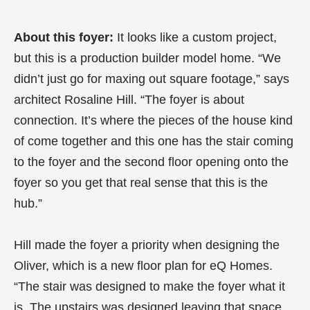
About this foyer:
It looks like a custom project,
but this is a production builder model home. “We
didn’t just go for maxing out square footage,” says
architect Rosaline Hill. “The foyer is about
connection. It’s where the pieces of the house kind
of come together and this one has the stair coming
to the foyer and the second floor opening onto the
foyer so you get that real sense that this is the
hub.”
Hill made the foyer a priority when designing the
Oliver, which is a new floor plan for eQ Homes.
“The stair was designed to make the foyer what it
is. The upstairs was designed leaving that space