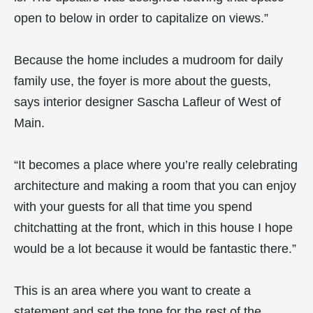
open to below in order to capitalize on views.”
Because the home includes a mudroom for daily
family use, the foyer is more about the guests,
says interior designer Sascha Lafleur of West of
Main.
“It becomes a place where you’re really celebrating
architecture and making a room that you can enjoy
with your guests for all that time you spend
chitchatting at the front, which in this house I hope
would be a lot because it would be fantastic there.”
This is an area where you want to create a
statement and set the tone for the rest of the