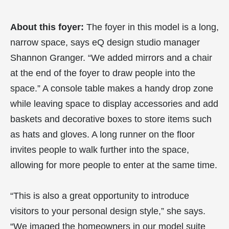
About this foyer:
The foyer in this model is a long,
narrow space, says eQ design studio manager
Shannon Granger. “We added mirrors and a chair
at the end of the foyer to draw people into the
space.” A console table makes a handy drop zone
while leaving space to display accessories and add
baskets and decorative boxes to store items such
as hats and gloves. A long runner on the floor
invites people to walk further into the space,
allowing for more people to enter at the same time.
“This is also a great opportunity to introduce
visitors to your personal design style,” she says.
“We imaged the homeowners in our model suite