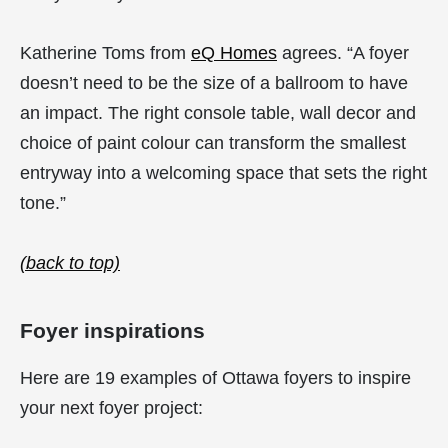
Katherine Toms from
eQ Homes
agrees. “A foyer
doesn’t need to be the size of a ballroom to have
an impact. The right console table, wall decor and
choice of paint colour can transform the smallest
entryway into a welcoming space that sets the right
tone.”
(back to top)
Foyer inspirations
Here are 19 examples of Ottawa foyers to inspire
your next foyer project: