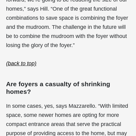
homes,” says Hill. “One of the great functional
combinations to save space is combining the foyer
and the mudroom. The challenge in the future will
be to combine the mudroom with the foyer without
losing the glory of the foyer.”
(back to top)
Are foyers a casualty of shrinking
homes?
In some cases, yes, says Mazzarello. “With limited
space, some newer homes are opting for more
compact entrance areas that serve the practical
purpose of providing access to the home, but may