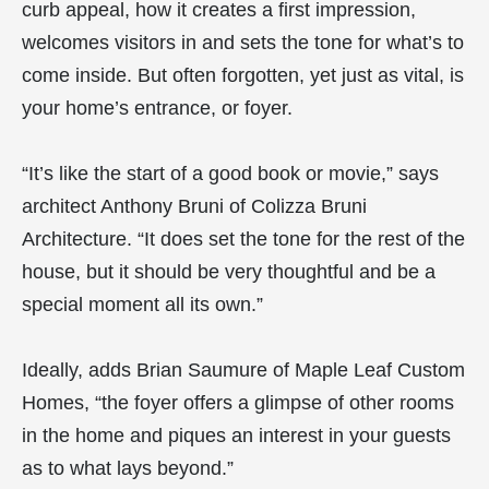
curb appeal, how it creates a first impression,
welcomes visitors in and sets the tone for what’s to
come inside. But often forgotten, yet just as vital, is
your home’s entrance, or foyer.
“It’s like the start of a good book or movie,” says
architect Anthony Bruni of Colizza Bruni
Architecture. “It does set the tone for the rest of the
house, but it should be very thoughtful and be a
special moment all its own.”
Ideally, adds Brian Saumure of Maple Leaf Custom
Homes, “the foyer offers a glimpse of other rooms
in the home and piques an interest in your guests
as to what lays beyond.”