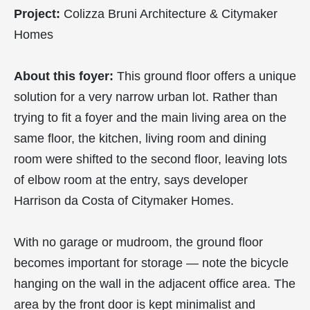
Project:
Colizza Bruni Architecture & Citymaker
Homes
About this foyer:
This ground floor offers a unique
solution for a very narrow urban lot. Rather than
trying to fit a foyer and the main living area on the
same floor, the kitchen, living room and dining
room were shifted to the second floor, leaving lots
of elbow room at the entry, says developer
Harrison da Costa of Citymaker Homes.
With no garage or mudroom, the ground floor
becomes important for storage — note the bicycle
hanging on the wall in the adjacent office area. The
area by the front door is kept minimalist and