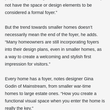
not have the space or design elements to be
considered a formal foyer.”
But the trend towards smaller homes doesn’t
necessarily mean the end of the foyer, he adds.
“Many homeowners are still incorporating foyers
into their design plans, even in smaller homes, as
a way to create a welcoming and stylish first
impression for visitors.”
Every home has a foyer, notes designer Gina
Godin of Mainstream, from smaller war-time
homes to large estate ones. “How you create a
functional visual space when you enter the home is
really the key.”