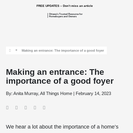
FREE UPDATES – Don’t miss an article
Ottawa's Trusted Resource for
Homebuyers and Owners
»
Making an entrance: The importance of a good foyer
Making an entrance: The
importance of a good foyer
By:
Anita Murray, All Things Home
|
February 14, 2023
We hear a lot about the importance of a home’s