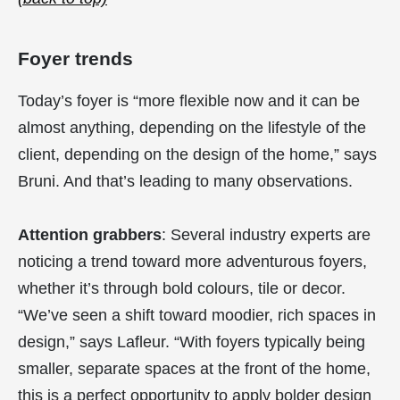
Foyer trends
Today’s foyer is “more flexible now and it can be
almost anything, depending on the lifestyle of the
client, depending on the design of the home,” says
Bruni. And that’s leading to many observations.
Attention grabbers
: Several industry experts are
noticing a trend toward more adventurous foyers,
whether it’s through bold colours, tile or decor.
“We’ve seen a shift toward moodier, rich spaces in
design,” says Lafleur. “With foyers typically being
smaller, separate spaces at the front of the home,
this is a perfect opportunity to apply bolder design