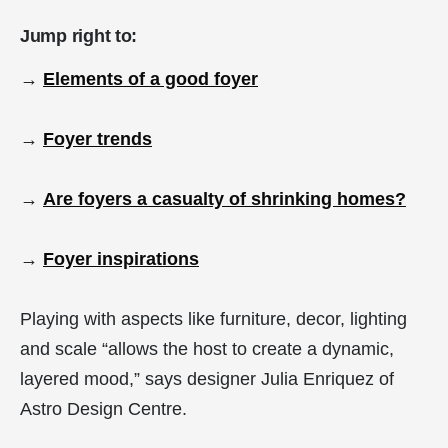
Jump right to:
→
Elements of a good foyer
→
Foyer trends
→
Are foyers a casualty of shrinking homes?
→
Foyer inspirations
Playing with aspects like furniture, decor, lighting
and scale “allows the host to create a dynamic,
layered mood,” says designer Julia Enriquez of
Astro Design Centre.