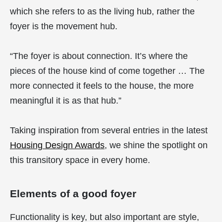
which she refers to as the living hub, rather the
foyer is the movement hub.
“The foyer is about connection. It’s where the
pieces of the house kind of come together … The
more connected it feels to the house, the more
meaningful it is as that hub.”
Taking inspiration from several entries in the latest
Housing Design Awards
, we shine the spotlight on
this transitory space in every home.
Elements of a good foyer
Functionality is key, but also important are style,