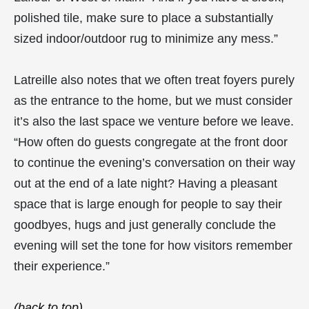
polished tile, make sure to place a substantially
sized indoor/outdoor rug to minimize any mess.”
Latreille also notes that we often treat foyers purely
as the entrance to the home, but we must consider
it’s also the last space we venture before we leave.
“How often do guests congregate at the front door
to continue the evening’s conversation on their way
out at the end of a late night? Having a pleasant
space that is large enough for people to say their
goodbyes, hugs and just generally conclude the
evening will set the tone for how visitors remember
their experience.”
(back to top)