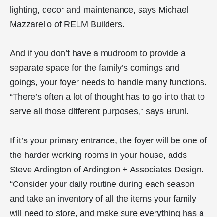
lighting, decor and maintenance, says Michael
Mazzarello of RELM Builders.
And if you don’t have a mudroom to provide a
separate space for the family’s comings and
goings, your foyer needs to handle many functions.
“There’s often a lot of thought has to go into that to
serve all those different purposes,” says Bruni.
If it’s your primary entrance, the foyer will be one of
the harder working rooms in your house, adds
Steve Ardington of Ardington + Associates Design.
“Consider your daily routine during each season
and take an inventory of all the items your family
will need to store, and make sure everything has a