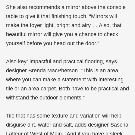
She also recommends a mirror above the console
table to give it that finishing touch. “Mirrors will
make the foyer light, bright and airy … Also, that
beautiful mirror will give you a chance to check
yourself before you head out the door.”
Also key: impactful and practical flooring, says
designer Brenda MacPherson. “This is an area
where you can make a statement with interesting
tile or an area carpet. Both have to be practical and
withstand the outdoor elements.”
Tile that has some texture and variation will help
disguise dirt, water and salt, adds designer Sascha
Lafleur of West of Main. “And if you have a sleek,