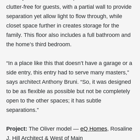
clutter-free for guests, with a partial wall to provide
separation yet allow light to flow through, while
closet space further in creates storage for the
family. This floor also includes a full bathroom and
the home’s third bedroom.
“In a place like this that doesn’t have a garage or a
side entry, this entry had to serve many masters,”
says architect Anthony Bruni. “So, it was designed
to be as flexible as possible but not be completely
open to the other spaces; it has subtle
separations.”
Project:
The Oliver model —
eQ Homes
, Rosaline
J. Hill Architect & West of Main