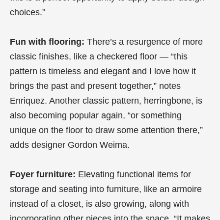
choices.”
Fun with flooring:
There’s a resurgence of more
classic finishes, like a checkered floor — “this
pattern is timeless and elegant and I love how it
brings the past and present together,” notes
Enriquez. Another classic pattern, herringbone, is
also becoming popular again, “or something
unique on the floor to draw some attention there,”
adds designer Gordon Weima.
Foyer furniture:
Elevating functional items for
storage and seating into furniture, like an armoire
instead of a closet, is also growing, along with
incorporating other pieces into the space. “It makes