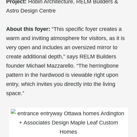
Project:
Hobin Architecture, RELM Builders &
Astro Design Centre
About this foyer:
“This specific foyer creates a
warm and inviting atmosphere for visitors, as it is
very open and includes an oversized mirror to
create additional depth,” says RELM Builders
founder Michael Mazzarello. “The herringbone
pattern in the hardwood is viewable right upon
entry, which invites you directly into the living
space.”