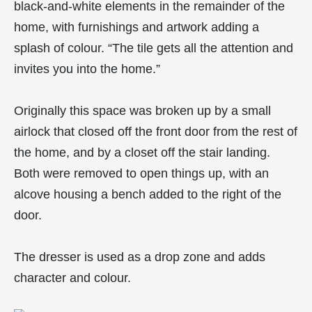
black-and-white elements in the remainder of the
home, with furnishings and artwork adding a
splash of colour. “The tile gets all the attention and
invites you into the home.”
Originally this space was broken up by a small
airlock that closed off the front door from the rest of
the home, and by a closet off the stair landing.
Both were removed to open things up, with an
alcove housing a bench added to the right of the
door.
The dresser is used as a drop zone and adds
character and colour.