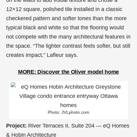
on the walls to add visual texture and chose a
12×12 square, polished tile installed in a classic
checkered pattern and softer tones than the more
typical black and white so that the flooring would
not compete with the many architectural features in
the space. “The lighter contrast feels softer, but still
creates impact,” Lafleur says.
MORE: Discover the Oliver model home
Photo: JVLphoto.com
Project:
River Terraces II, Suite 204 — eQ Homes
& Hobin Architecture