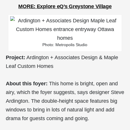
MORE: Explore eQ’s Greystone Village
Photo: Metropolis Studio
Project:
Ardington + Associates Design & Maple
Leaf Custom Homes
About this foyer:
This home is bright, open and
airy, which the foyer suggests, says designer Steve
Ardington. The double-height space features big
windows to bring in lots of natural light and add
drama for guests coming and going.