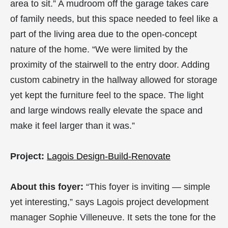
area to sit.” A mudroom off the garage takes care
of family needs, but this space needed to feel like a
part of the living area due to the open-concept
nature of the home. “We were limited by the
proximity of the stairwell to the entry door. Adding
custom cabinetry in the hallway allowed for storage
yet kept the furniture feel to the space. The light
and large windows really elevate the space and
make it feel larger than it was.”
Project:
Lagois Design-Build-Renovate
About this foyer:
“This foyer is inviting — simple
yet interesting,” says Lagois project development
manager Sophie Villeneuve. It sets the tone for the