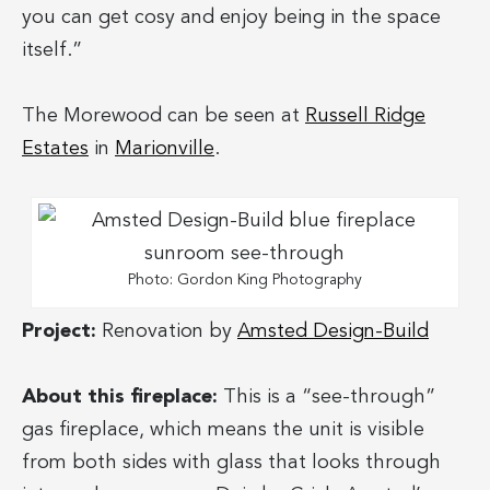
you can get cosy and enjoy being in the space
itself.”
The Morewood can be seen at
Russell Ridge
Estates
in
Marionville
.
Photo: Gordon King Photography
Project:
Renovation by
Amsted Design-Build
About this fireplace:
This is a “see-through”
gas fireplace, which means the unit is visible
from both sides with glass that looks through