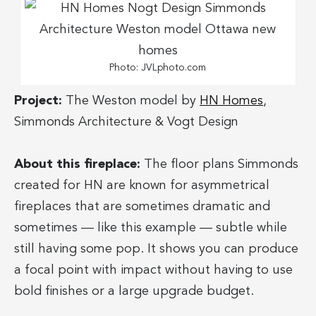
Photo: JVLphoto.com
Project:
The Weston model by
HN Homes
,
Simmonds Architecture & Vogt Design
About this fireplace:
The floor plans Simmonds
created for HN are known for asymmetrical
fireplaces that are sometimes dramatic and
sometimes — like this example — subtle while
still having some pop. It shows you can produce
a focal point with impact without having to use
bold finishes or a large upgrade budget.