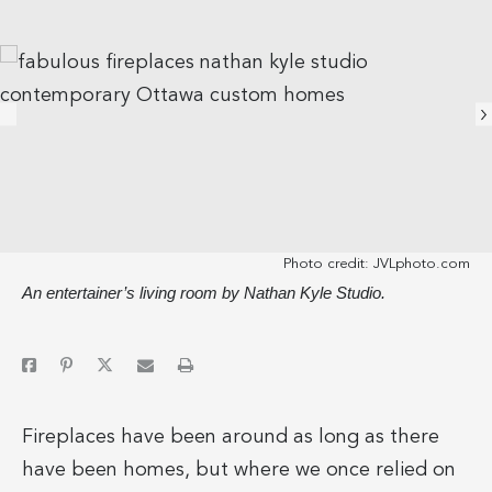
Photo credit:
JVLphoto.com
An entertainer’s living room by Nathan Kyle Studio.
Fireplaces have been around as long as there
have been homes, but where we once relied on