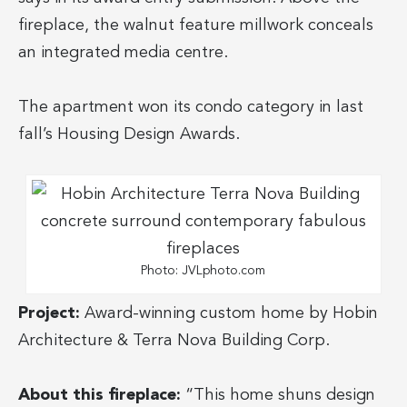
fireplace, the walnut feature millwork conceals
an integrated media centre.
The apartment won its condo category in last
fall’s Housing Design Awards.
Photo: JVLphoto.com
Project:
Award-winning custom home by Hobin
Architecture & Terra Nova Building Corp.
About this fireplace:
“This home shuns design