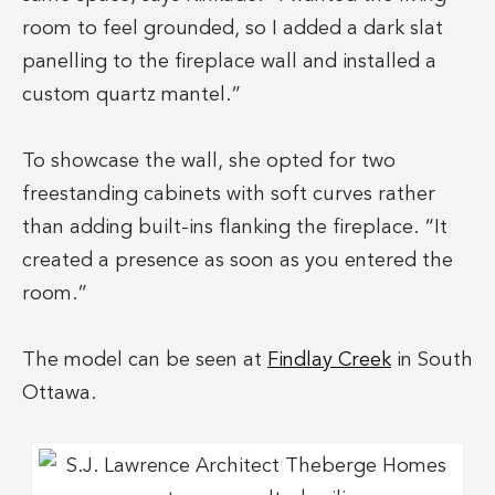
room to feel grounded, so I added a dark slat
panelling to the fireplace wall and installed a
custom quartz mantel.”
To showcase the wall, she opted for two
freestanding cabinets with soft curves rather
than adding built-ins flanking the fireplace. “It
created a presence as soon as you entered the
room.”
The model can be seen at
Findlay Creek
in South
Ottawa.