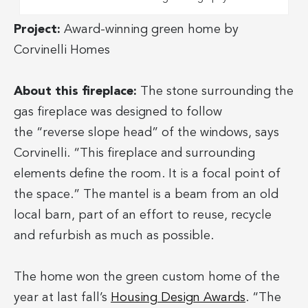
Project:
Award-winning green home by
Corvinelli Homes
About this fireplace:
The stone surrounding the
gas fireplace was designed to follow
the “reverse slope head” of the windows, says
Corvinelli. “This fireplace and surrounding
elements define the room. It is a focal point of
the space.” The mantel is a beam from an old
local barn, part of an effort to reuse, recycle
and refurbish as much as possible.
The home won the green custom home of the
year at last fall’s
Housing Design Awards
. “The