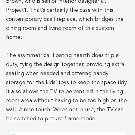
Brown, who is senior interior designer at
Project1. That’s certainly the case with this
contemporary gas fireplace, which bridges the
dining room and living room of this custom
home.
The asymmetrical floating hearth does triple
duty, tying the design together, providing extra
seating when needed and offering handy
storage for the kids’ toys to keep the space tidy.
It also allows the TV to be centred in the living
room area without having to be too high on the
wall. A nice touch: When not in use, the TV can
be switched to picture frame mode.