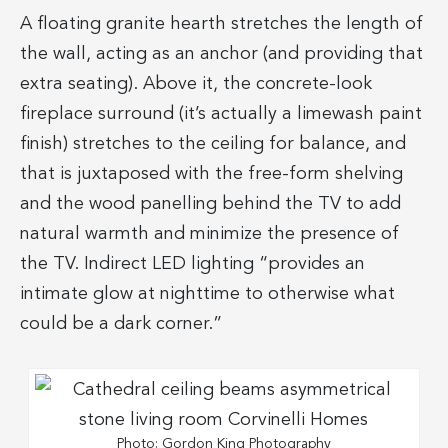
A floating granite hearth stretches the length of
the wall, acting as an anchor (and providing that
extra seating). Above it, the concrete-look
fireplace surround (it’s actually a limewash paint
finish) stretches to the ceiling for balance, and
that is juxtaposed with the free-form shelving
and the wood panelling behind the TV to add
natural warmth and minimize the presence of
the TV. Indirect LED lighting “provides an
intimate glow at nighttime to otherwise what
could be a dark corner.”
Photo: Gordon King Photography