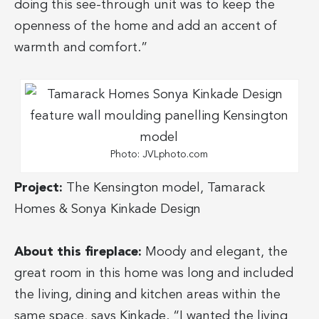
doing this see-through unit was to keep the
openness of the home and add an accent of
warmth and comfort.”
Photo: JVLphoto.com
Project:
The Kensington model, Tamarack
Homes & Sonya Kinkade Design
About this fireplace:
Moody and elegant, the
great room in this home was long and included
the living, dining and kitchen areas within the
same space, says Kinkade. “I wanted the living