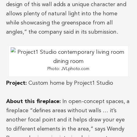
design of this wall adds a unique character and
allows plenty of natural light into the home
while showcasing the greenspace from all
angles,” the company said in its submission.
Photo: JVLphoto.com
Project:
Custom home by Project1 Studio
About this fireplace:
In open-concept spaces, a
fireplace “defines areas without walls … it’s
another focal point and it helps draw your eye
to different elements in the area,” says Wendy