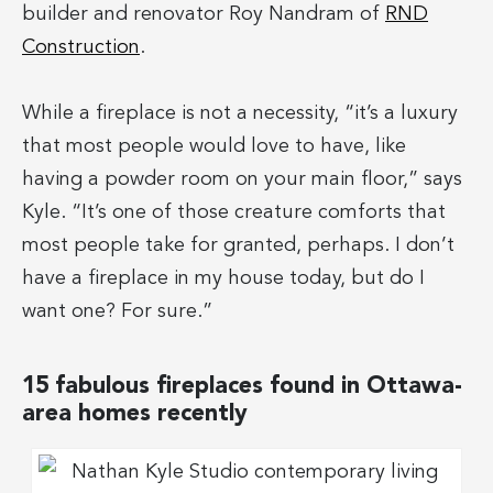
builder and renovator Roy Nandram of
RND
Construction
.
While a fireplace is not a necessity, “it’s a luxury
that most people would love to have, like
having a powder room on your main floor,” says
Kyle. “It’s one of those creature comforts that
most people take for granted, perhaps. I don’t
have a fireplace in my house today, but do I
want one? For sure.”
15 fabulous fireplaces found in Ottawa-
area homes recently