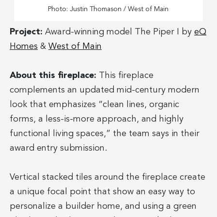
Photo: Justin Thomason / West of Main
Project:
Award-winning model The Piper I by
eQ
Homes
&
West of Main
About this fireplace:
This fireplace
complements an updated mid-century modern
look that emphasizes “clean lines, organic
forms, a less-is-more approach, and highly
functional living spaces,” the team says in their
award entry submission.
Vertical stacked tiles around the fireplace create
a unique focal point that show an easy way to
personalize a builder home, and using a green