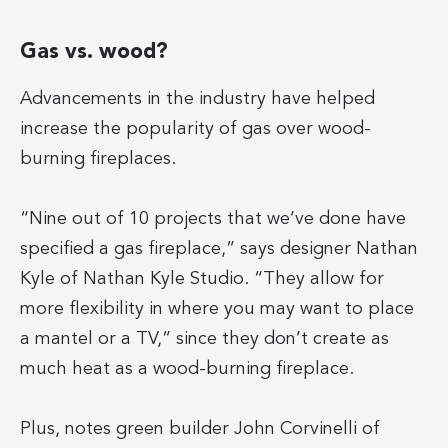
Gas vs. wood?
Advancements in the industry have helped
increase the popularity of gas over wood-
burning fireplaces.
“Nine out of 10 projects that we’ve done have
specified a gas fireplace,” says designer Nathan
Kyle of Nathan Kyle Studio. “They allow for
more flexibility in where you may want to place
a mantel or a TV,” since they don’t create as
much heat as a wood-burning fireplace.
Plus, notes green builder John Corvinelli of