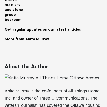
Get regular updates on our latest articles
More from Anita Murray
About the Author
Anita Murray is the co-founder of All Things Home
Inc. and owner of Three C Communications. The
veteran journalist has covered the Ottawa housing