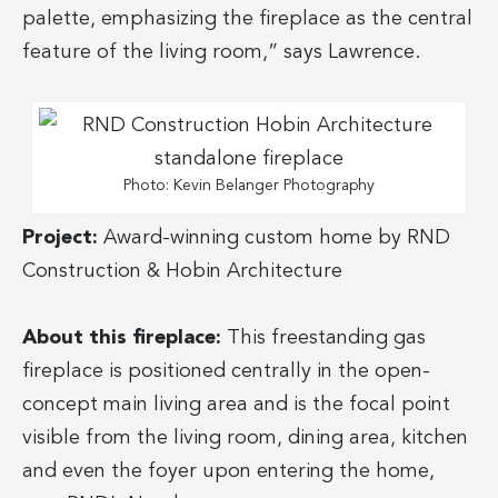
palette, emphasizing the fireplace as the central
feature of the living room,” says Lawrence.
Photo: Kevin Belanger Photography
Project:
Award-winning custom home by RND
Construction & Hobin Architecture
About this fireplace:
This freestanding gas
fireplace is positioned centrally in the open-
concept main living area and is the focal point
visible from the living room, dining area, kitchen
and even the foyer upon entering the home,