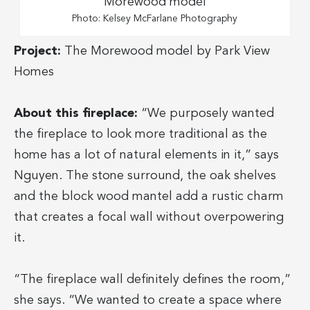
Photo: Kelsey McFarlane Photography
Project:
The Morewood model by Park View
Homes
About this fireplace:
“We purposely wanted
the fireplace to look more traditional as the
home has a lot of natural elements in it,” says
Nguyen. The stone surround, the oak shelves
and the block wood mantel add a rustic charm
that creates a focal wall without overpowering
it.
“The fireplace wall definitely defines the room,”
she says. “We wanted to create a space where