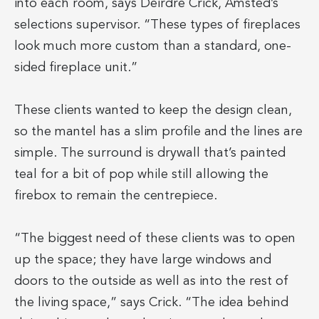
into each room, says Deirdre Crick, Amsted’s
selections supervisor. “These types of fireplaces
look much more custom than a standard, one-
sided fireplace unit.”
These clients wanted to keep the design clean,
so the mantel has a slim profile and the lines are
simple. The surround is drywall that’s painted
teal for a bit of pop while still allowing the
firebox to remain the centrepiece.
“The biggest need of these clients was to open
up the space; they have large windows and
doors to the outside as well as into the rest of
the living space,” says Crick. “The idea behind