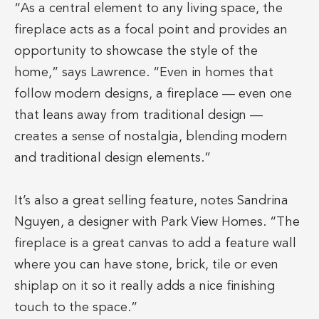
“As a central element to any living space, the
fireplace acts as a focal point and provides an
opportunity to showcase the style of the
home,” says Lawrence. “Even in homes that
follow modern designs, a fireplace — even one
that leans away from traditional design —
creates a sense of nostalgia, blending modern
and traditional design elements.”
It’s also a great selling feature, notes Sandrina
Nguyen, a designer with Park View Homes. “The
fireplace is a great canvas to add a feature wall
where you can have stone, brick, tile or even
shiplap on it so it really adds a nice finishing
touch to the space.”