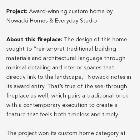
Project:
Award-winning custom home by
Nowacki Homes & Everyday Studio
About this fireplace:
The design of this home
sought to “reinterpret traditional building
materials and architectural language through
minimal detailing and interior spaces that
directly link to the landscape,” Nowacki notes in
its award entry. That’s true of the see-through
fireplace as well, which pairs a traditional brick
with a contemporary execution to create a
feature that feels both timeless and timely.
The project won its custom home category at