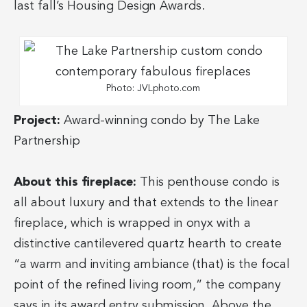
last fall’s Housing Design Awards.
Photo: JVLphoto.com
Project:
Award-winning condo by The Lake
Partnership
About this fireplace:
This penthouse condo is
all about luxury and that extends to the linear
fireplace, which is wrapped in onyx with a
distinctive cantilevered quartz hearth to create
“a warm and inviting ambiance (that) is the focal
point of the refined living room,” the company
says in its award entry submission. Above the