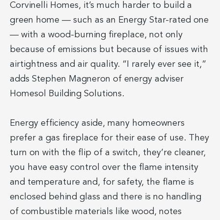
Corvinelli Homes, it’s much harder to build a
green home — such as an Energy Star-rated one
— with a wood-burning fireplace, not only
because of emissions but because of issues with
airtightness and air quality. “I rarely ever see it,”
adds Stephen Magneron of energy adviser
Homesol Building Solutions.
Energy efficiency aside, many homeowners
prefer a gas fireplace for their ease of use. They
turn on with the flip of a switch, they’re cleaner,
you have easy control over the flame intensity
and temperature and, for safety, the flame is
enclosed behind glass and there is no handling
of combustible materials like wood, notes