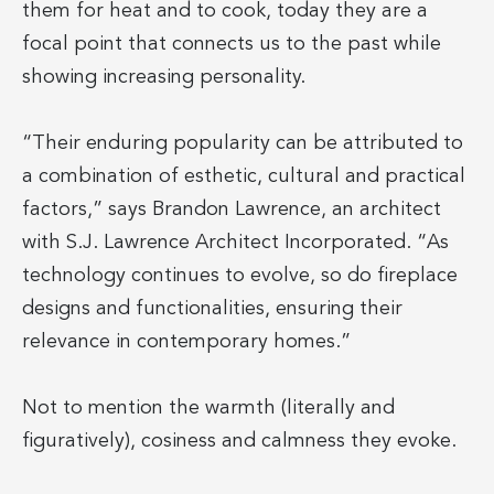
them for heat and to cook, today they are a
focal point that connects us to the past while
showing increasing personality.
“Their enduring popularity can be attributed to
a combination of esthetic, cultural and practical
factors,” says Brandon Lawrence, an architect
with S.J. Lawrence Architect Incorporated. “As
technology continues to evolve, so do fireplace
designs and functionalities, ensuring their
relevance in contemporary homes.”
Not to mention the warmth (literally and
figuratively), cosiness and calmness they evoke.