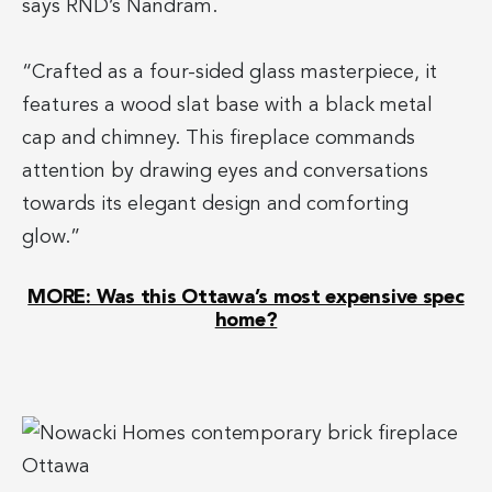
says RND’s Nandram.
“Crafted as a four-sided glass masterpiece, it
features a wood slat base with a black metal
cap and chimney. This fireplace commands
attention by drawing eyes and conversations
towards its elegant design and comforting
glow.”
MORE: Was this Ottawa’s most expensive spec
home?