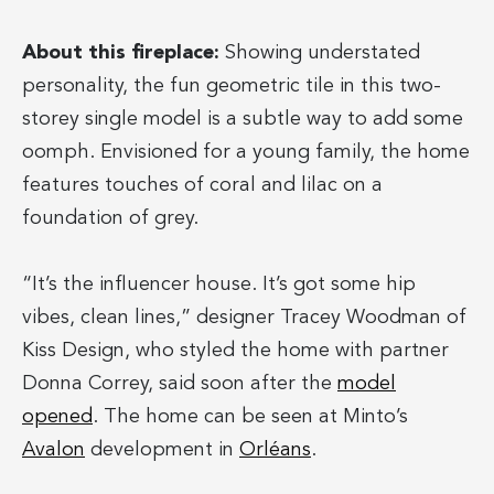
About this fireplace:
Showing understated
personality, the fun geometric tile in this two-
storey single model is a subtle way to add some
oomph. Envisioned for a young family, the home
features touches of coral and lilac on a
foundation of grey.
“It’s the influencer house. It’s got some hip
vibes, clean lines,” designer Tracey Woodman of
Kiss Design, who styled the home with partner
Donna Correy, said soon after the
model
opened
. The home can be seen at Minto’s
Avalon
development in
Orléans
.