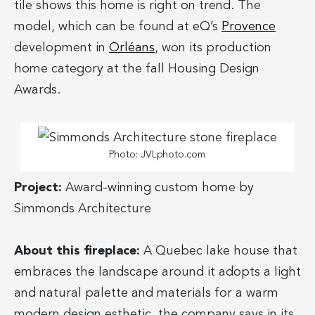
tile shows this home is right on trend. The
model, which can be found at eQ’s
Provence
development in
Orléans
, won its production
home category at the fall Housing Design
Awards.
Photo: JVLphoto.com
Project:
Award-winning custom home by
Simmonds Architecture
About this fireplace:
A Quebec lake house that
embraces the landscape around it adopts a light
and natural palette and materials for a warm
modern design esthetic, the company says in its