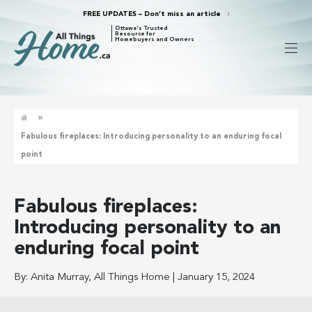
FREE UPDATES – Don’t miss an article
Ottawa's Trusted
Resource for
Homebuyers and Owners
»
Fabulous fireplaces: Introducing personality to an enduring focal
point
Fabulous fireplaces:
Introducing personality to an
enduring focal point
By:
Anita Murray, All Things Home
|
January 15, 2024