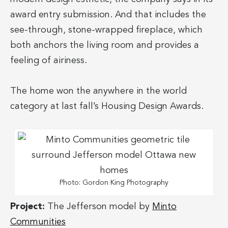
award entry submission. And that includes the
see-through, stone-wrapped fireplace, which
both anchors the living room and provides a
feeling of airiness.
The home won the anywhere in the world
category at last fall’s Housing Design Awards.
Photo: Gordon King Photography
Project:
The Jefferson model by
Minto
Communities