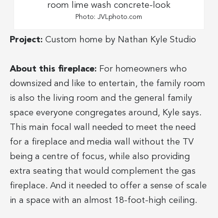
Photo: JVLphoto.com
Project:
Custom home by Nathan Kyle Studio
About this fireplace:
For homeowners who
downsized and like to entertain, the family room
is also the living room and the general family
space everyone congregates around, Kyle says.
This main focal wall needed to meet the need
for a fireplace and media wall without the TV
being a centre of focus, while also providing
extra seating that would complement the gas
fireplace. And it needed to offer a sense of scale
in a space with an almost 18-foot-high ceiling.