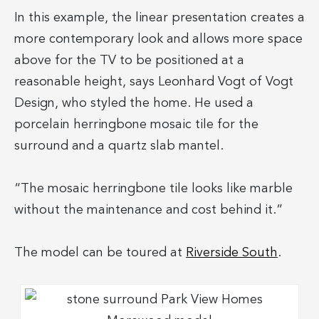
In this example, the linear presentation creates a
more contemporary look and allows more space
above for the TV to be positioned at a
reasonable height, says Leonhard Vogt of Vogt
Design, who styled the home. He used a
porcelain herringbone mosaic tile for the
surround and a quartz slab mantel.
“The mosaic herringbone tile looks like marble
without the maintenance and cost behind it.”
The model can be toured at
Riverside South
.