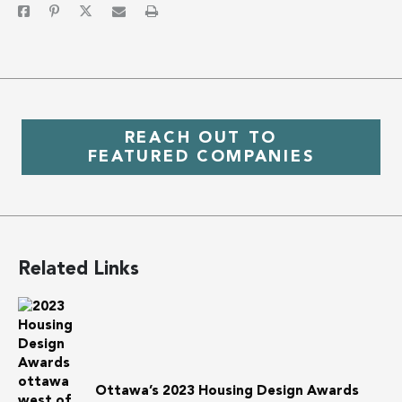
REACH OUT TO
FEATURED COMPANIES
Related Links
Ottawa’s 2023 Housing Design Awards