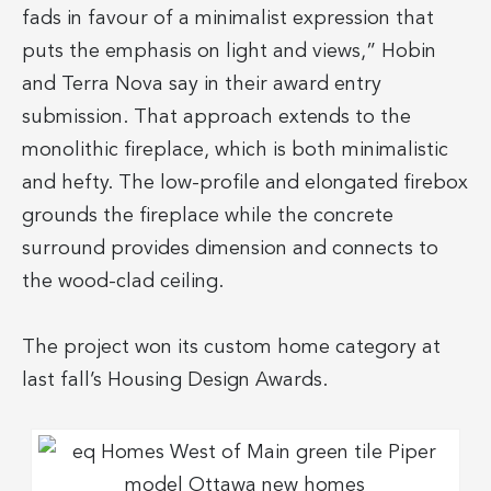
fads in favour of a minimalist expression that
puts the emphasis on light and views,” Hobin
and Terra Nova say in their award entry
submission. That approach extends to the
monolithic fireplace, which is both minimalistic
and hefty. The low-profile and elongated firebox
grounds the fireplace while the concrete
surround provides dimension and connects to
the wood-clad ceiling.
The project won its custom home category at
last fall’s Housing Design Awards.