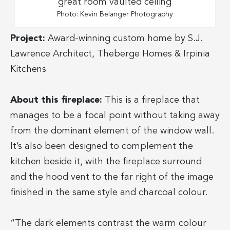
Photo: Kevin Belanger Photography
Project:
Award-winning custom home by S.J.
Lawrence Architect, Theberge Homes & Irpinia
Kitchens
About this fireplace:
This is a fireplace that
manages to be a focal point without taking away
from the dominant element of the window wall.
It’s also been designed to complement the
kitchen beside it, with the fireplace surround
and the hood vent to the far right of the image
finished in the same style and charcoal colour.
“The dark elements contrast the warm colour