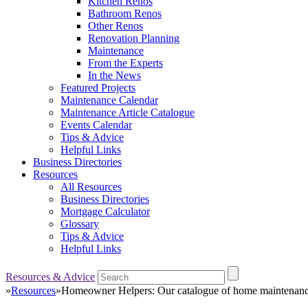
Kitchen Renos
Bathroom Renos
Other Renos
Renovation Planning
Maintenance
From the Experts
In the News
Featured Projects
Maintenance Calendar
Maintenance Article Catalogue
Events Calendar
Tips & Advice
Helpful Links
Business Directories
Resources
All Resources
Business Directories
Mortgage Calculator
Glossary
Tips & Advice
Helpful Links
Resources & Advice
»
Resources
»
Homeowner Helpers: Our catalogue of home maintenance