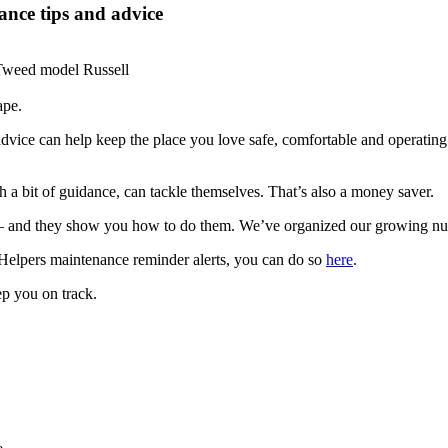
nce tips and advice
ape.
dvice can help keep the place you love safe, comfortable and operatin
a bit of guidance, can tackle themselves. That’s also a money saver.
d they show you how to do them. We’ve organized our growing numbe
Helpers maintenance reminder alerts, you can do so
here
.
ep you on track.