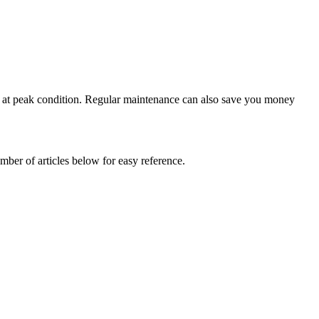
g at peak condition. Regular maintenance can also save you money
r of articles below for easy reference.