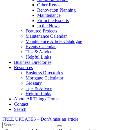
Other Renos
Renovation Planning
Maintenance
From the Experts
In the News
Featured Projects
Maintenance Calendar
Maintenance Article Catalogue
Events Calendar
Tips & Advice
Helpful Links
Business Directories
Resources
Business Directories
Mortgage Calculator
Glossary
Tips & Advice
Helpful Links
About All Things Home
Contact
Search
FREE UPDATES – Don’t miss an article
Search