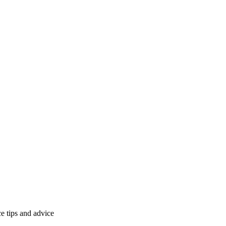
 tips and advice