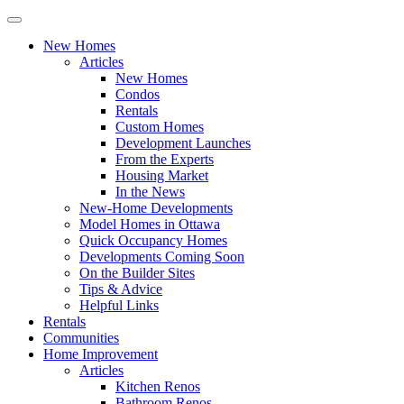
New Homes
Articles
New Homes
Condos
Rentals
Custom Homes
Development Launches
From the Experts
Housing Market
In the News
New-Home Developments
Model Homes in Ottawa
Quick Occupancy Homes
Developments Coming Soon
On the Builder Sites
Tips & Advice
Helpful Links
Rentals
Communities
Home Improvement
Articles
Kitchen Renos
Bathroom Renos