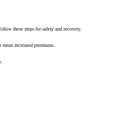
follow these steps for safety and recovery.
an mean increased premiums.
s.