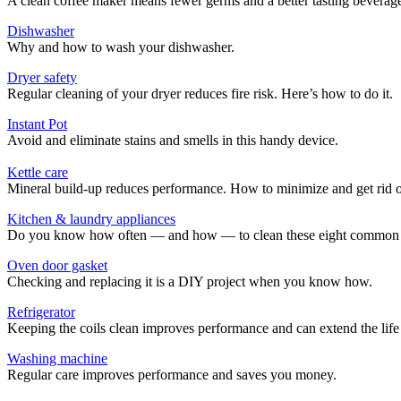
A clean coffee maker means fewer germs and a better tasting beverag
Dishwasher
Why and how to wash your dishwasher.
Dryer safety
Regular cleaning of your dryer reduces fire risk. Here’s how to do it.
Instant Pot
Avoid and eliminate stains and smells in this handy device.
Kettle care
Mineral build-up reduces performance. How to minimize and get rid o
Kitchen & laundry appliances
Do you know how often — and how — to clean these eight common 
Oven door gasket
Checking and replacing it is a DIY project when you know how.
Refrigerator
Keeping the coils clean improves performance and can extend the life of 
Washing machine
Regular care improves performance and saves you money.