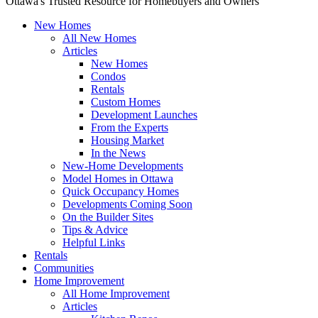
Ottawa's Trusted Resource for Homebuyers and Owners
New Homes
All New Homes
Articles
New Homes
Condos
Rentals
Custom Homes
Development Launches
From the Experts
Housing Market
In the News
New-Home Developments
Model Homes in Ottawa
Quick Occupancy Homes
Developments Coming Soon
On the Builder Sites
Tips & Advice
Helpful Links
Rentals
Communities
Home Improvement
All Home Improvement
Articles