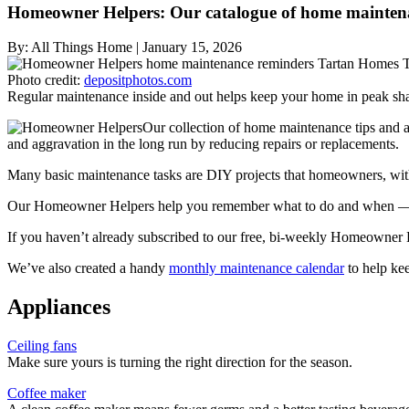
Homeowner Helpers: Our catalogue of home maintena
By:
All Things Home
|
January 15, 2026
Photo credit:
depositphotos.com
Regular maintenance inside and out helps keep your home in peak sh
Our collection of home maintenance tips and a
and aggravation in the long run by reducing repairs or replacements.
Many basic maintenance tasks are DIY projects that homeowners, with 
Our Homeowner Helpers help you remember what to do and when — an
If you haven’t already subscribed to our free, bi-weekly Homeowner 
We’ve also created a handy
monthly maintenance calendar
to help ke
Appliances
Ceiling fans
Make sure yours is turning the right direction for the season.
Coffee maker