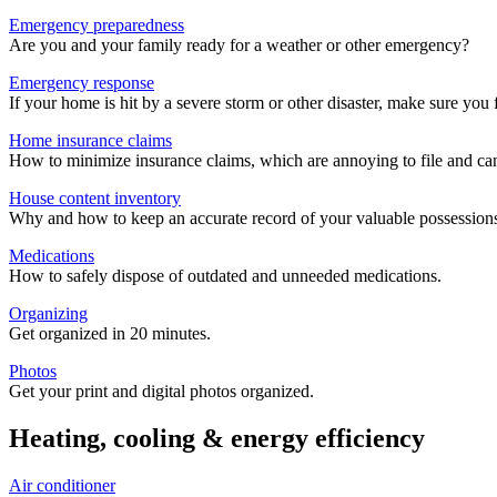
Emergency preparedness
Are you and your family ready for a weather or other emergency?
Emergency response
If your home is hit by a severe storm or other disaster, make sure you 
Home insurance claims
How to minimize insurance claims, which are annoying to file and c
House content inventory
Why and how to keep an accurate record of your valuable possession
Medications
How to safely dispose of outdated and unneeded medications.
Organizing
Get organized in 20 minutes.
Photos
Get your print and digital photos organized.
Heating, cooling & energy efficiency
Air conditioner