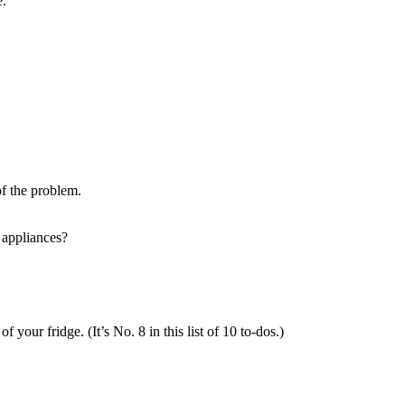
e.
f the problem.
appliances?
your fridge. (It’s No. 8 in this list of 10 to-dos.)