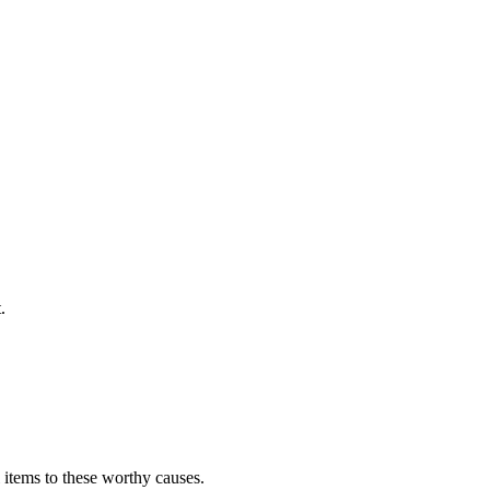
.
 items to these worthy causes.