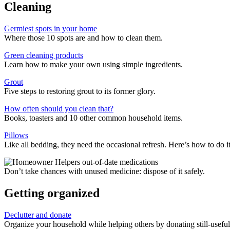
Cleaning
Germiest spots in your home
Where those 10 spots are and how to clean them.
Green cleaning products
Learn how to make your own using simple ingredients.
Grout
Five steps to restoring grout to its former glory.
How often should you clean that?
Books, toasters and 10 other common household items.
Pillows
Like all bedding, they need the occasional refresh. Here’s how to do it
Don’t take chances with unused medicine: dispose of it safely.
Getting organized
Declutter and donate
Organize your household while helping others by donating still-useful